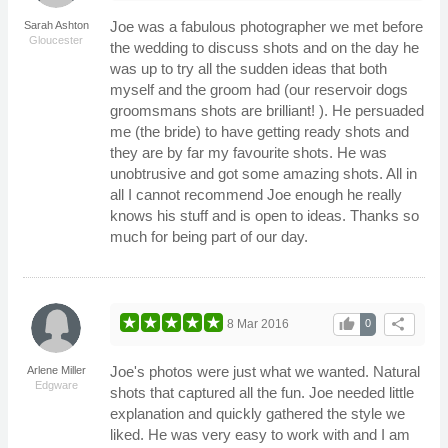
Joe was a fabulous photographer we met before
Sarah Ashton
Gloucester
the wedding to discuss shots and on the day he
was up to try all the sudden ideas that both
myself and the groom had (our reservoir dogs
groomsmans shots are brilliant! ). He persuaded
me (the bride) to have getting ready shots and
they are by far my favourite shots. He was
unobtrusive and got some amazing shots. All in
all I cannot recommend Joe enough he really
knows his stuff and is open to ideas. Thanks so
much for being part of our day.
thumb_up
share
8 Mar 2016
0
Joe's photos were just what we wanted. Natural
Arlene Miller
Edgware
shots that captured all the fun. Joe needed little
explanation and quickly gathered the style we
liked. He was very easy to work with and I am