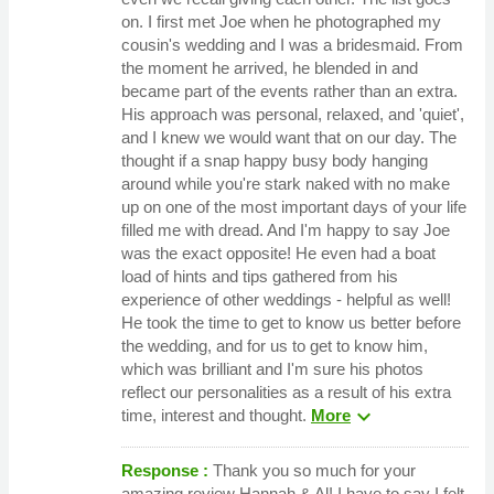
on. I first met Joe when he photographed my
cousin's wedding and I was a bridesmaid. From
the moment he arrived, he blended in and
became part of the events rather than an extra.
His approach was personal, relaxed, and 'quiet',
and I knew we would want that on our day. The
thought if a snap happy busy body hanging
around while you're stark naked with no make
up on one of the most important days of your life
filled me with dread. And I'm happy to say Joe
was the exact opposite! He even had a boat
load of hints and tips gathered from his
experience of other weddings - helpful as well!
He took the time to get to know us better before
the wedding, and for us to get to know him,
which was brilliant and I'm sure his photos
reflect our personalities as a result of his extra
expand_more
time, interest and thought.
More
Response :
Thank you so much for your
amazing review Hannah & Al! I have to say I felt