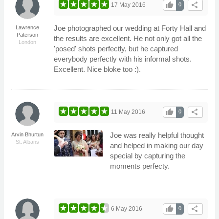
thumb_up
share
17 May 2016
0
Joe photographed our wedding at Forty Hall and
Lawrence
Paterson
the results are excellent. He not only got all the
London
'posed' shots perfectly, but he captured
everybody perfectly with his informal shots.
Excellent. Nice bloke too :).
thumb_up
share
11 May 2016
0
Joe was really helpful thought
Arvin Bhurtun
St. Albans
and helped in making our day
special by capturing the
moments perfecty.
thumb_up
share
6 May 2016
0