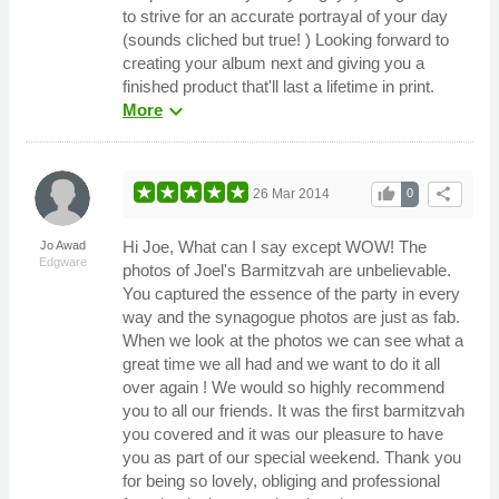
to strive for an accurate portrayal of your day
(sounds cliched but true! ) Looking forward to
creating your album next and giving you a
finished product that'll last a lifetime in print.
expand_more
More
thumb_up
share
26 Mar 2014
0
Hi Joe, What can I say except WOW! The
Jo Awad
Edgware
photos of Joel's Barmitzvah are unbelievable.
You captured the essence of the party in every
way and the synagogue photos are just as fab.
When we look at the photos we can see what a
great time we all had and we want to do it all
over again ! We would so highly recommend
you to all our friends. It was the first barmitzvah
you covered and it was our pleasure to have
you as part of our special weekend. Thank you
for being so lovely, obliging and professional