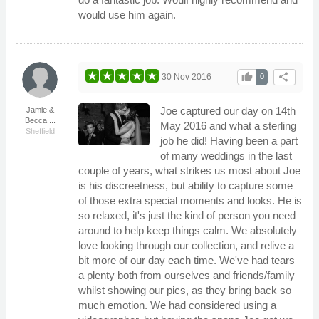
would use him again.
thumb_up
share
30 Nov 2016
0
Joe captured our day on 14th
Jamie &
Becca ...
May 2016 and what a sterling
Sheffield
job he did! Having been a part
of many weddings in the last
couple of years, what strikes us most about Joe
is his discreetness, but ability to capture some
of those extra special moments and looks. He is
so relaxed, it's just the kind of person you need
around to help keep things calm. We absolutely
love looking through our collection, and relive a
bit more of our day each time. We've had tears
a plenty both from ourselves and friends/family
whilst showing our pics, as they bring back so
much emotion. We had considered using a