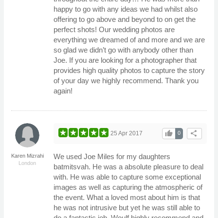
happy to go with any ideas we had whilst also
offering to go above and beyond to on get the
perfect shots! Our wedding photos are
everything we dreamed of and more and we are
so glad we didn’t go with anybody other than
Joe. If you are looking for a photographer that
provides high quality photos to capture the story
of your day we highly recommend. Thank you
again!
thumb_up
share
25 Apr 2017
0
We used Joe Miles for my daughters
Karen Mizrahi
London
batmitsvah. He was a absolute pleasure to deal
with. He was able to capture some exceptional
images as well as capturing the atmospheric of
the event. What a loved most about him is that
he was not intrusive but yet he was still able to
do a fantastic job. Woulf highly recommend and