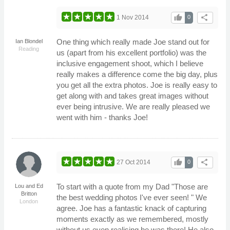
thumb_up
share
1 Nov 2014
0
One thing which really made Joe stand out for
Ian Blondel
Reading
us (apart from his excellent portfolio) was the
inclusive engagement shoot, which I believe
really makes a difference come the big day, plus
you get all the extra photos. Joe is really easy to
get along with and takes great images without
ever being intrusive. We are really pleased we
went with him - thanks Joe!
thumb_up
share
27 Oct 2014
0
To start with a quote from my Dad "Those are
Lou and Ed
Britton
the best wedding photos I've ever seen! " We
London
agree. Joe has a fantastic knack of capturing
moments exactly as we remembered, mostly
without us even realising he was there! He also