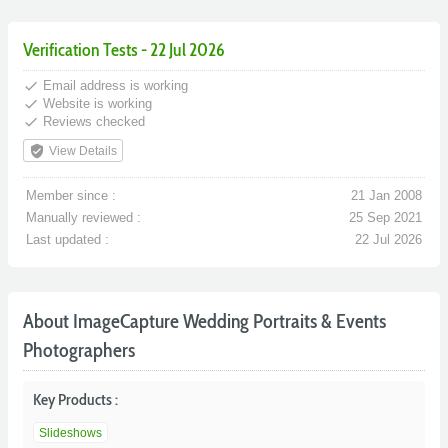
Verification Tests - 22 Jul 2026
done
Email address is working
done
Website is working
done
Reviews checked
verified_user
View Details
Member since :
21 Jan 2008
Manually reviewed :
25 Sep 2021
Last updated :
22 Jul 2026
About ImageCapture Wedding Portraits & Events
Photographers
Key Products :
Slideshows