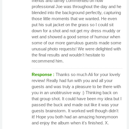
friends and family commented on how
professional Joe was throughout the day and he
blended into the background perfectly, capturing
those little moments that we wanted. He even
put his suit jacket on the grass so I could sit
down for a shot and not get my dress muddy or
wet and showed a good sense of humour when
some of our more garrulous guests made some
unusual photo requests! We were delighted with
the final results and wouldn't hesitate to
recommend him.
Response :
Thanks so much Ali for your lovely
review! Really had fun with you and all your
guests and was truly a pleasure to be there with
you in an unobtrusive way :) Thinking back on
that group shot. It could have been my idea but I
passed the buck and made out like it was your
guests brainstorm. It worked well though didn't
it! Hope you both had an amazing honeymoon
and enjoy the album when it's finished. X.