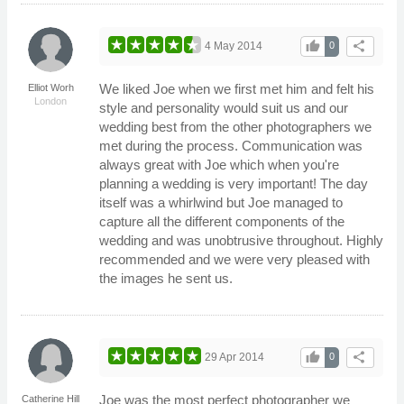
thumb_up
share
4 May 2014
0
We liked Joe when we first met him and felt his
Elliot Worh
London
style and personality would suit us and our
wedding best from the other photographers we
met during the process. Communication was
always great with Joe which when you're
planning a wedding is very important! The day
itself was a whirlwind but Joe managed to
capture all the different components of the
wedding and was unobtrusive throughout. Highly
recommended and we were very pleased with
the images he sent us.
thumb_up
share
29 Apr 2014
0
Joe was the most perfect photographer we
Catherine Hill