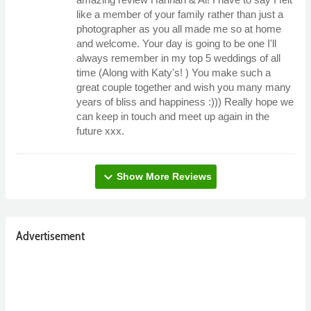
like a member of your family rather than just a
photographer as you all made me so at home
and welcome. Your day is going to be one I'll
always remember in my top 5 weddings of all
time (Along with Katy's! ) You make such a
great couple together and wish you many many
years of bliss and happiness :))) Really hope we
can keep in touch and meet up again in the
future xxx.
expand_more
Show More Reviews
Advertisement