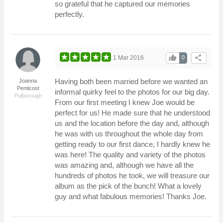
so grateful that he captured our memories
perfectly.
thumb_up
share
1 Mar 2016
0
Having both been married before we wanted an
Joanna
Penticost
informal quirky feel to the photos for our big day.
Pulborough
From our first meeting I knew Joe would be
perfect for us! He made sure that he understood
us and the location before the day and, although
he was with us throughout the whole day from
getting ready to our first dance, I hardly knew he
was here! The quality and variety of the photos
was amazing and, although we have all the
hundreds of photos he took, we will treasure our
album as the pick of the bunch! What a lovely
guy and what fabulous memories! Thanks Joe.