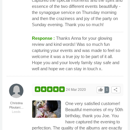
captured the special moments and the spirit and
essence of the two different events beautifully -
the synagogue service on Thursday morning
and then the craziness and joy of the party on
Sunday evening. Thank you so much!
Response :
Thanks Anna for your glowing
review and kind words! Was so much fun
capturing your events and was made to feel so
welcome it was a true joy to be part of it all.
Hope you and your lovely family stay safe and
well and hope we can stay in touch x.
thumb_up
share
24 Mar 2020
1
One very satisfied customer!
Christina
Ploutarc...
Beautiful memories of my 50th
Leeds
birthday, thank you Joe. You
have captured the evening to
perfection. The quality of the albums are exactly