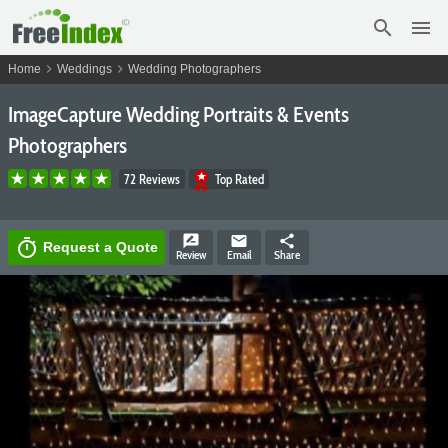
search
menu
chevron_right
chevron_right
Home
Weddings
Wedding Photographers
ImageCapture Wedding Portraits & Events
Photographers
72 Reviews
Top Rated
rate_review
email
share
timer
Request a Quote
Review
Email
Share