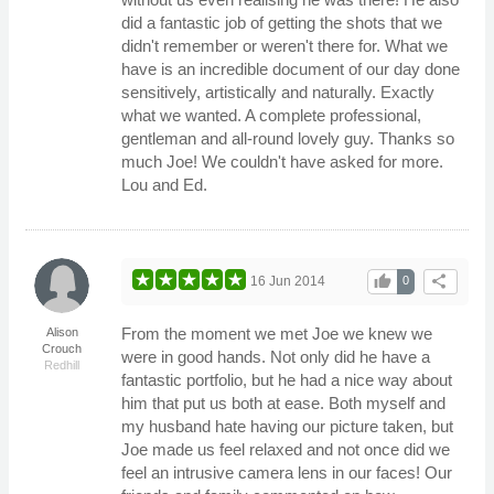
did a fantastic job of getting the shots that we
didn't remember or weren't there for. What we
have is an incredible document of our day done
sensitively, artistically and naturally. Exactly
what we wanted. A complete professional,
gentleman and all-round lovely guy. Thanks so
much Joe! We couldn't have asked for more.
Lou and Ed.
thumb_up
share
16 Jun 2014
0
From the moment we met Joe we knew we
Alison
Crouch
were in good hands. Not only did he have a
Redhill
fantastic portfolio, but he had a nice way about
him that put us both at ease. Both myself and
my husband hate having our picture taken, but
Joe made us feel relaxed and not once did we
feel an intrusive camera lens in our faces! Our