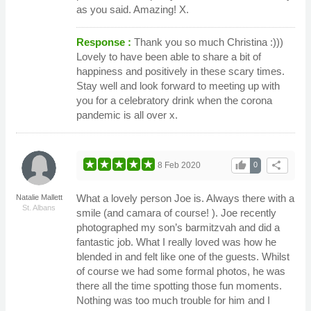
as you said. Amazing! X.
Response :
Thank you so much Christina :)))
Lovely to have been able to share a bit of
happiness and positively in these scary times.
Stay well and look forward to meeting up with
you for a celebratory drink when the corona
pandemic is all over x.
thumb_up
share
8 Feb 2020
0
What a lovely person Joe is. Always there with a
Natalie Mallett
St. Albans
smile (and camara of course! ). Joe recently
photographed my son’s barmitzvah and did a
fantastic job. What I really loved was how he
blended in and felt like one of the guests. Whilst
of course we had some formal photos, he was
there all the time spotting those fun moments.
Nothing was too much trouble for him and I