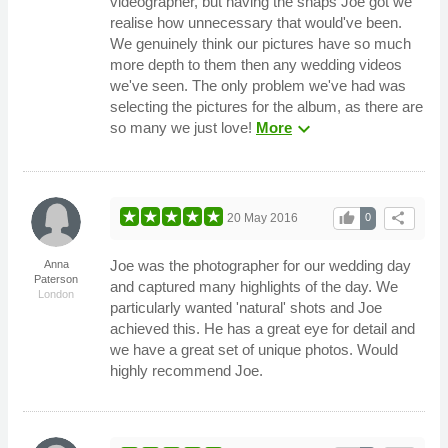
videographer, but having the snaps Joe got we
realise how unnecessary that would've been.
We genuinely think our pictures have so much
more depth to them then any wedding videos
we've seen. The only problem we've had was
selecting the pictures for the album, as there are
expand_more
so many we just love!
More
thumb_up
share
20 May 2016
0
Joe was the photographer for our wedding day
Anna
Paterson
and captured many highlights of the day. We
London
particularly wanted 'natural' shots and Joe
achieved this. He has a great eye for detail and
we have a great set of unique photos. Would
highly recommend Joe.