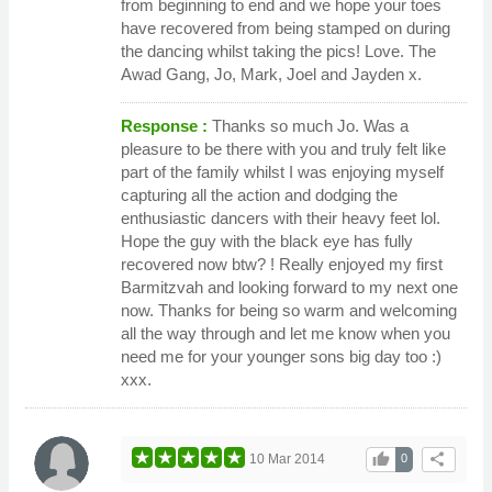
from beginning to end and we hope your toes
have recovered from being stamped on during
the dancing whilst taking the pics! Love. The
Awad Gang, Jo, Mark, Joel and Jayden x.
Response :
Thanks so much Jo. Was a
pleasure to be there with you and truly felt like
part of the family whilst I was enjoying myself
capturing all the action and dodging the
enthusiastic dancers with their heavy feet lol.
Hope the guy with the black eye has fully
recovered now btw? ! Really enjoyed my first
Barmitzvah and looking forward to my next one
now. Thanks for being so warm and welcoming
all the way through and let me know when you
need me for your younger sons big day too :)
xxx.
thumb_up
share
10 Mar 2014
0