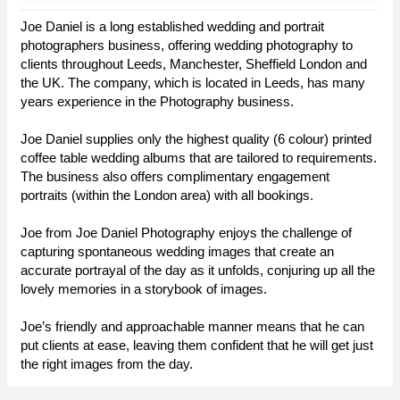
Joe Daniel is a long established wedding and portrait
photographers business, offering wedding photography to
clients throughout Leeds, Manchester, Sheffield London and
the UK. The company, which is located in Leeds, has many
years experience in the Photography business.
Joe Daniel supplies only the highest quality (6 colour) printed
coffee table wedding albums that are tailored to requirements.
The business also offers complimentary engagement
portraits (within the London area) with all bookings.
Joe from Joe Daniel Photography enjoys the challenge of
capturing spontaneous wedding images that create an
accurate portrayal of the day as it unfolds, conjuring up all the
lovely memories in a storybook of images.
Joe’s friendly and approachable manner means that he can
put clients at ease, leaving them confident that he will get just
the right images from the day.