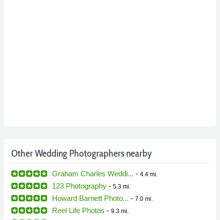
Other Wedding Photographers nearby
Graham Charles Weddi...
-
4.4 mi.
123 Photography
-
5.3 mi.
Howard Barnett Photo...
-
7.0 mi.
Reel Life Photos
-
9.3 mi.