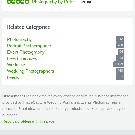
Photography by Peter...
-
20 mi.
Related Categories
Photography
912
Portrait Photographers
208
Event Photography
94
Event Services
543
Weddings
1,479
Wedding Photographers
460
Leeds
627
Disclaimer :
FreeIndex makes every effort to ensure the business information
provided by ImageCapture Wedding Portraits & Events Photographers is
accurate. FreeIndex is not liable for any products or services provided by the
business.
Report a problem with this page