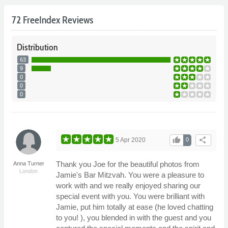
72 FreeIndex Reviews
Distribution
63
9
0
0
0
thumb_up
share
5 Apr 2020
0
Thank you Joe for the beautiful photos from
Anna Turner
London
Jamie's Bar Mitzvah. You were a pleasure to
work with and we really enjoyed sharing our
special event with you. You were brilliant with
Jamie, put him totally at ease (he loved chatting
to you! ), you blended in with the guest and you