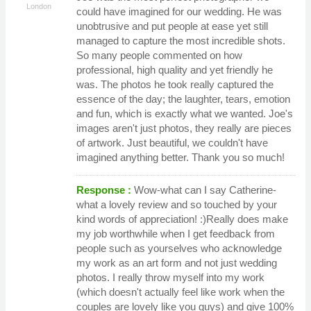
London
could have imagined for our wedding. He was
unobtrusive and put people at ease yet still
managed to capture the most incredible shots.
So many people commented on how
professional, high quality and yet friendly he
was. The photos he took really captured the
essence of the day; the laughter, tears, emotion
and fun, which is exactly what we wanted. Joe's
images aren't just photos, they really are pieces
of artwork. Just beautiful, we couldn't have
imagined anything better. Thank you so much!
Response :
Wow-what can I say Catherine-
what a lovely review and so touched by your
kind words of appreciation! :)Really does make
my job worthwhile when I get feedback from
people such as yourselves who acknowledge
my work as an art form and not just wedding
photos. I really throw myself into my work
(which doesn't actually feel like work when the
couples are lovely like you guys) and give 100%