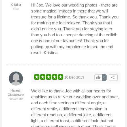
Hi Joe. We love our wedding photos - there are
Kristina
Sale
some magical images in there that we will
treasure for a lifetime. So thank you. Thank you
for making me feel relaxed. Thank you that I
didn't notice you. Thank you for staying later
than you had too - people dancing at the ceilidh
one is one of our favourites! Thank you for
putting up with my impatience to see the end
result. Kristina.
thumb_up
share
10 Dec 2013
0
We'd like to thank Joe with all our hearts for
Hannah
Gieselmann
enabling us to relive our wedding over and over,
Newcastle
and each time seeing a different angle, a
different smile, a different conversation, a
different reaction, a different joke, a different
light, a different toast, a different look that not
even we recall giving each other. The list goes