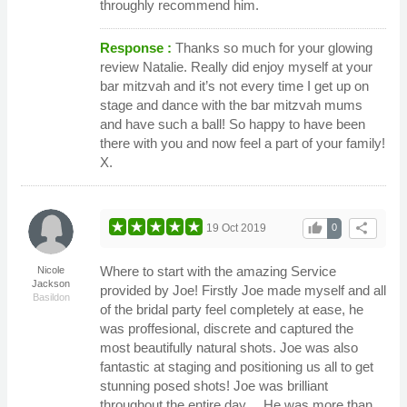
throughly recommend him.
Response :
Thanks so much for your glowing
review Natalie. Really did enjoy myself at your
bar mitzvah and it’s not every time I get up on
stage and dance with the bar mitzvah mums
and have such a ball! So happy to have been
there with you and now feel a part of your family!
X.
thumb_up
share
19 Oct 2019
0
Where to start with the amazing Service
Nicole
Jackson
provided by Joe! Firstly Joe made myself and all
Basildon
of the bridal party feel completely at ease, he
was proffesional, discrete and captured the
most beautifully natural shots. Joe was also
fantastic at staging and positioning us all to get
stunning posed shots! Joe was brilliant
throughout the entire day… He was more than