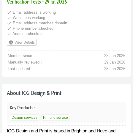
Verification Tests - 29 Jul 2026
done
Email address is working
done
Website is working
done
Email address matches domain
done
Phone number checked
done
Address checked
verified_user
View Details
Member since :
28 Jan 2026
Manually reviewed :
29 Jan 2026
Last updated :
28 Jan 2026
About ICG Design & Print
Key Products :
Design services
Printing service
ICG Design and Print is based in Brighton and Hove and