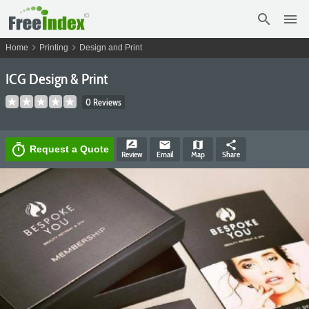
search
menu
chevron_right
chevron_right
Home
Printing
Design and Print
ICG Design & Print
0 Reviews
rate_review
email
map
share
timer
Request a Quote
Review
Email
Map
Share