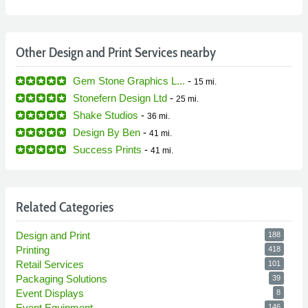
Other Design and Print Services nearby
Gem Stone Graphics L...
-
15 mi.
Stonefern Design Ltd
-
25 mi.
Shake Studios
-
36 mi.
Design By Ben
-
41 mi.
Success Prints
-
41 mi.
Related Categories
Design and Print
188
Printing
418
Retail Services
101
Packaging Solutions
39
Event Displays
8
Event Equipment
146