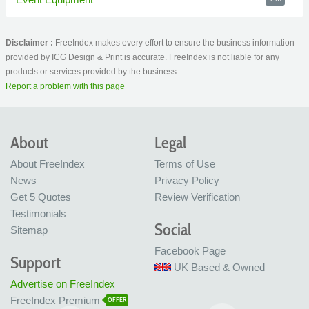
Disclaimer :
FreeIndex makes every effort to ensure the business information
provided by ICG Design & Print is accurate. FreeIndex is not liable for any
products or services provided by the business.
Report a problem with this page
About
Legal
About FreeIndex
Terms of Use
News
Privacy Policy
Get 5 Quotes
Review Verification
Testimonials
Social
Sitemap
Facebook Page
Support
UK Based & Owned
Advertise on FreeIndex
FreeIndex Premium
OFFER