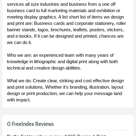
services all size industries and business from a one off
business card to full marketing materials and exhibition or
meeting display graphics. A list short list of items we design
and print are: Business cards and corporate stationery, roller
banner stands, logos, brochures, leaflets, posters, stickers,
and e-books. If it can be designed and printed, chances are
we can do it.
Who we are: an experienced team with many years of
knowledge in lithographic and digital print along with both
technical and creative design abilities.
What we do: Create clear, striking and cost effective design
and print solutions. Whether it's branding, illustration, layout
design or print production, we can help your message land
with impact.
0 FreeIndex Reviews