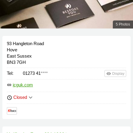
5 Photos
93 Hangleton Road
Hove
East Sussex
BN3 7GH
Tel:
01273 41
****
remove_red_eye
Display
icguk.com
link
keyboard_arrow_down
Closed
schedule