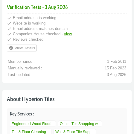
Verification Tests - 3 Aug 2026
done
Email address is working
done
Website is working
done
Email address matches domain
done
Companies House checked -
view
done
Reviews checked
verified_user
View Details
Member since :
1 Feb 2011
Manually reviewed :
15 Feb 2023
Last updated :
3 Aug 2026
About Hyperion Tiles
Key Services :
Engineered Wood Floori...
Online Tile Shopping w...
Tile & Floor Cleaning ...
Wall & Floor Tile Supp...