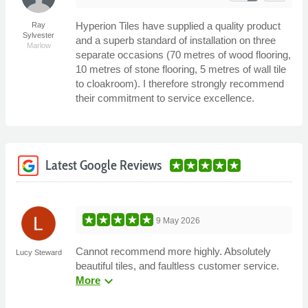
Hyperion Tiles have supplied a quality product
Ray
Sylvester
and a superb standard of installation on three
Marlow
separate occasions (70 metres of wood flooring,
10 metres of stone flooring, 5 metres of wall tile
to cloakroom). I therefore strongly recommend
their commitment to service excellence.
Latest Google Reviews
9 May 2026
Cannot recommend more highly. Absolutely
Lucy Steward
beautiful tiles, and faultless customer service.
expand_more
More