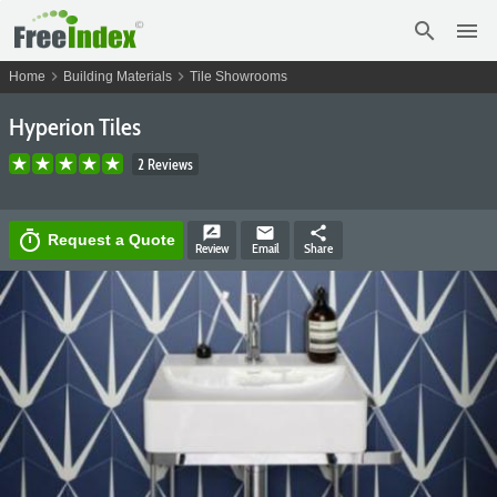
search
menu
chevron_right
chevron_right
Home
Building Materials
Tile Showrooms
Hyperion Tiles
2 Reviews
rate_review
email
share
timer
Request a Quote
Review
Email
Share