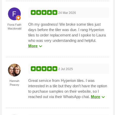
24 Mar 2026
Oh my goodness! We broke some tiles just
Fiona Faith
Macdonald
days before the tiler was due. I rang Hyperion
tiles to order replacement and I spoke to Laura
who was very understanding and helpful.
expand_more
More
2 Jul 2025
Great service from Hyperion tiles. I was
Hannah
Peacey
interested in a tile but they don’t have the option
to purchase samples on their website, so I
expand_more
reached out via their WhatsApp chat.
More