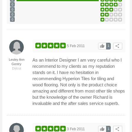
0
0
0
0
thumb_up
share
5 Feb 2011
1
As an Interior Designer I am very careful who I
Lesley Ann
Gentry
recommend to my clients as my reputation
Didcot
stands on it. I have no hesitation in
recommending Hyperion Tiles for tiling and
wood flooring. Not only is the product choice
amazing and different from most other tile shops
but the knowledge of the owner Richard is
invaluable and the after sales service superb.
thumb_up
share
3 Feb 2011
1