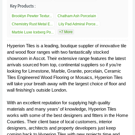
Key Products :
Brooklyn Pewter Textur...
Chatham Ash Porcelain
Chemistry Rust Metal E...
Lily Pad Admiral Porce...
+7 More
Marble Luxe Iceberg Po...
Hyperion Tiles is a leading, boutique supplier of innovative tile
and wood floor ranges with two fantastically stocked
showroom in Ascot. Their extensive range features the latest
arrivals sourced from top, continental suppliers so if you’re
looking for Limestone, Marble, Granite, porcelain, Ceramic
Tiles Engineered Wood Flooring or Mosaics, Hyperion Tiles
will take your breath away with the largest choice of floor and
wall finishing’s outside London.
With an excellent reputation for supplying high quality
materials and many years’ of knowledge, Hyperion Tiles
works with some of the best designers and fitters in the Home
Counties. Their client base of local customers, interior
designers, architects and property developers just keep
coming back to Hyperion Tiles with new projects time and