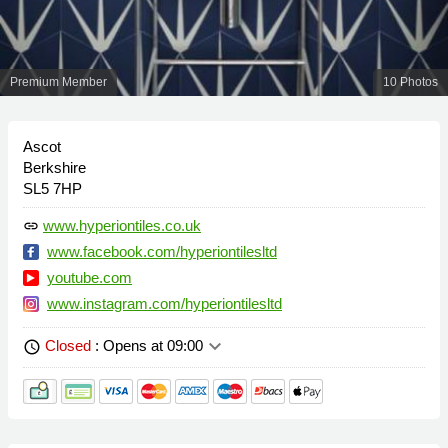
Premium Member
10 Photos
Ascot
Berkshire
SL5 7HP
www.hyperiontiles.co.uk
link
www.facebook.com/hyperiontilesltd
youtube.com
www.instagram.com/hyperiontilesltd
keyboard_arrow_down
Closed
: Opens at 09:00
schedule