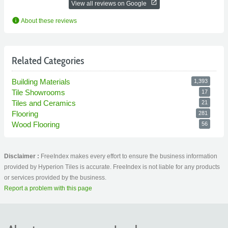
open_in_new
View all reviews on Google
info
About these reviews
Related Categories
Building Materials
1,393
Tile Showrooms
17
Tiles and Ceramics
21
Flooring
281
Wood Flooring
56
Disclaimer :
FreeIndex makes every effort to ensure the business information
provided by Hyperion Tiles is accurate. FreeIndex is not liable for any products
or services provided by the business.
Report a problem with this page