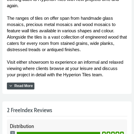
again.
The ranges of tiles on offer span from handmade glass
mosaics, precious metal mosaics and wood mosaics to
feature wall tiles available in various shapes and colour.
Alongside the tiles is a vast collection of engineered wood that
caters for every room from stained grains, wide planks,
distressed treads or antiqued finishes.
Visit either showroom to experience an informal and relaxed
viewing where clients browse at your leisure and discuss
your project in detail with the Hyperion Tiles team.
expand_more
Read More
2 FreeIndex Reviews
Distribution
2