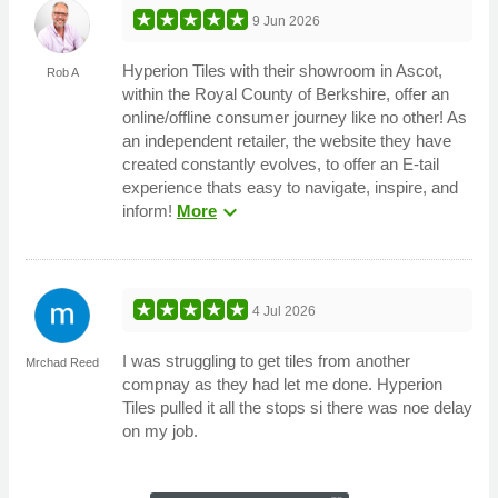
9 Jun 2026
Hyperion Tiles with their showroom in Ascot,
Rob A
within the Royal County of Berkshire, offer an
online/offline consumer journey like no other! As
an independent retailer, the website they have
created constantly evolves, to offer an E-tail
experience thats easy to navigate, inspire, and
expand_more
inform!
More
4 Jul 2026
I was struggling to get tiles from another
Mrchad Reed
compnay as they had let me done. Hyperion
Tiles pulled it all the stops si there was noe delay
on my job.