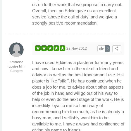
us on further work that we propose to carry out.
Overall, then, an Eddie gave us an excellent
service 'above the call of duty' and we give a
strongly positive recommendation.
thumb_up
share
28 Nov 2012
0
I have used Eddie as a plasterer for many years
Katharine
Louise M...
and now I know him in the role of a friend and
Glasgow
advisor as well as the best tradesman I use. His
plaster is like "silk ". He has continued when he
does a job for me, to advise about other aspects
of the job in hand and will go out of his way to
help or even do the next stage of the work. He is
incredibly loyal to me so I am wary of
recommending him too much, as he is already a
busy man, and I selfishly want him to be
available to me. I have always had confidence of
giving his name to friends.