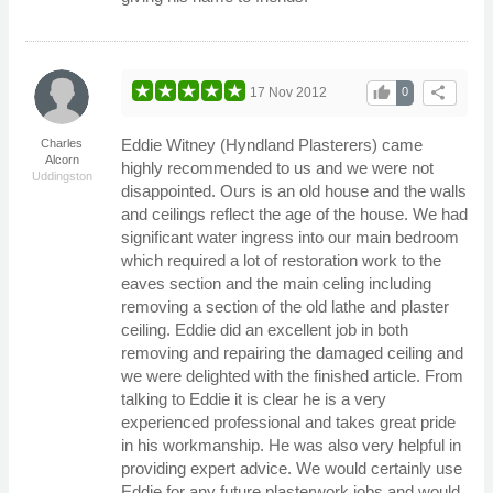
thumb_up
share
17 Nov 2012
0
Eddie Witney (Hyndland Plasterers) came
Charles
Alcorn
highly recommended to us and we were not
Uddingston
disappointed. Ours is an old house and the walls
and ceilings reflect the age of the house. We had
significant water ingress into our main bedroom
which required a lot of restoration work to the
eaves section and the main celing including
removing a section of the old lathe and plaster
ceiling. Eddie did an excellent job in both
removing and repairing the damaged ceiling and
we were delighted with the finished article. From
talking to Eddie it is clear he is a very
experienced professional and takes great pride
in his workmanship. He was also very helpful in
providing expert advice. We would certainly use
Eddie for any future plasterwork jobs and would