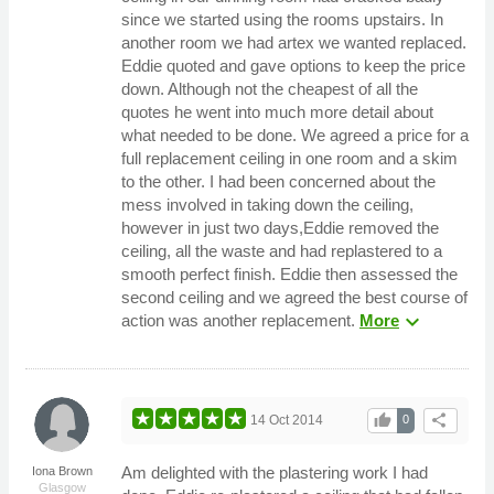
since we started using the rooms upstairs. In
another room we had artex we wanted replaced.
Eddie quoted and gave options to keep the price
down. Although not the cheapest of all the
quotes he went into much more detail about
what needed to be done. We agreed a price for a
full replacement ceiling in one room and a skim
to the other. I had been concerned about the
mess involved in taking down the ceiling,
however in just two days,Eddie removed the
ceiling, all the waste and had replastered to a
smooth perfect finish. Eddie then assessed the
second ceiling and we agreed the best course of
expand_more
action was another replacement.
More
thumb_up
share
14 Oct 2014
0
Am delighted with the plastering work I had
Iona Brown
Glasgow