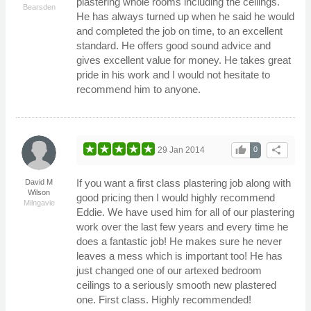
plastering whole rooms including the ceilings.
Bearsden
He has always turned up when he said he would
and completed the job on time, to an excellent
standard. He offers good sound advice and
gives excellent value for money. He takes great
pride in his work and I would not hesitate to
recommend him to anyone.
thumb_up
share
29 Jan 2014
0
If you want a first class plastering job along with
David M
Wilson
good pricing then I would highly recommend
Milngavie
Eddie. We have used him for all of our plastering
work over the last few years and every time he
does a fantastic job! He makes sure he never
leaves a mess which is important too! He has
just changed one of our artexed bedroom
ceilings to a seriously smooth new plastered
one. First class. Highly recommended!