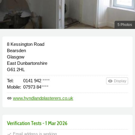
5 Photos
8 Kessington Road
Bearsden
Glasgow
East Dunbartonshire
G61 2HL
Tel:
0141 942
****
remove_red_eye
Display
Mobile:
07973 84
****
www.hyndlandplasterers.co.uk
link
Verification Tests - 1 Mar 2026
done
Email address is working