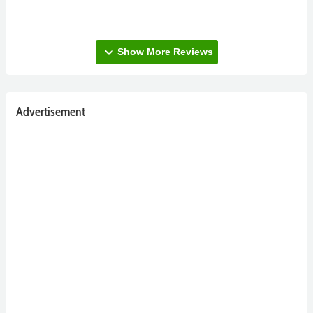
expand_more
Show More Reviews
Advertisement