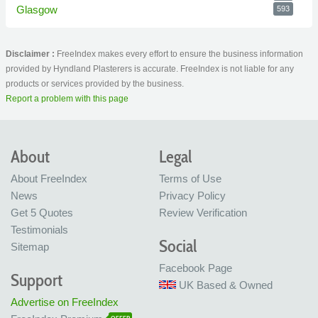
Glasgow
593
Disclaimer :
FreeIndex makes every effort to ensure the business information
provided by Hyndland Plasterers is accurate. FreeIndex is not liable for any
products or services provided by the business.
Report a problem with this page
About
Legal
About FreeIndex
Terms of Use
News
Privacy Policy
Get 5 Quotes
Review Verification
Testimonials
Social
Sitemap
Facebook Page
Support
UK Based & Owned
Advertise on FreeIndex