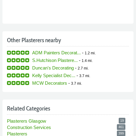
Other Plasterers nearby
ADM Painters Decorat...
-
1.2 mi.
S.Hutchison Plastere...
-
1.4 mi.
Duncan's Decorating
-
2.7 mi.
Kelly Specialist Dec...
-
3.7 mi.
MCW Decorators
-
3.7 mi.
Related Categories
Plasterers Glasgow
19
Construction Services
461
Plasterers
399