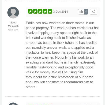
thumb_up
share
3 Dec 2014
0
Eddie has now worked on three rooms in our
Scott
McIntosh
period property. The work he has carried out has
Glasgow
involved ripping many spaces right back to the
brick and working back to finished walls as
smooth as butter. In the kitchen he has levelled
out incredibly uneven walls and applied extra
insulation to help keep this space at the back of
the house warmer. Not only is his work to an
exacting standard but he is friendly, extremely
reliable, fast-working and exceptionally good
value for money. We will be using him
throughout the entire restoration of our home
and I wouldn't hesitate to recommend him to
others.