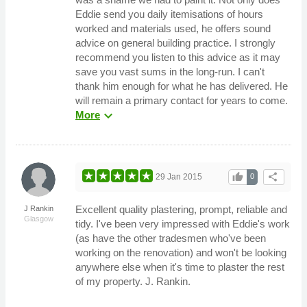
Eddie send you daily itemisations of hours
worked and materials used, he offers sound
advice on general building practice. I strongly
recommend you listen to this advice as it may
save you vast sums in the long-run. I can't
thank him enough for what he has delivered. He
will remain a primary contact for years to come.
expand_more
More
thumb_up
share
29 Jan 2015
0
Excellent quality plastering, prompt, reliable and
J Rankin
Glasgow
tidy. I've been very impressed with Eddie's work
(as have the other tradesmen who've been
working on the renovation) and won't be looking
anywhere else when it's time to plaster the rest
of my property. J. Rankin.