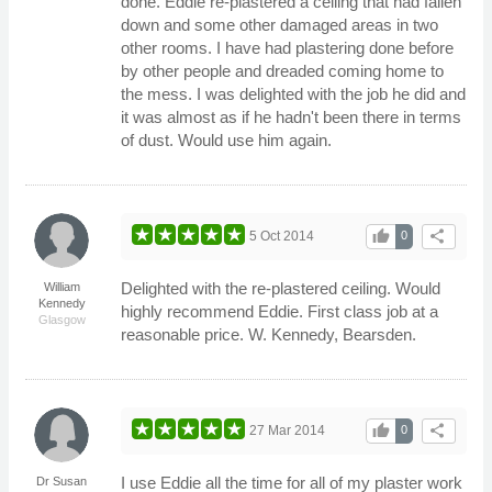
done. Eddie re-plastered a ceiling that had fallen
down and some other damaged areas in two
other rooms. I have had plastering done before
by other people and dreaded coming home to
the mess. I was delighted with the job he did and
it was almost as if he hadn't been there in terms
of dust. Would use him again.
thumb_up
share
5 Oct 2014
0
Delighted with the re-plastered ceiling. Would
William
Kennedy
highly recommend Eddie. First class job at a
Glasgow
reasonable price. W. Kennedy, Bearsden.
thumb_up
share
27 Mar 2014
0
I use Eddie all the time for all of my plaster work
Dr Susan