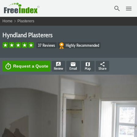
search
menu
chevron_right
Home
Plasterers
Hyndland Plasterers
37 Reviews
Highly Recommended
rate_review
email
map
share
timer
Request a Quote
Review
Email
Map
Share