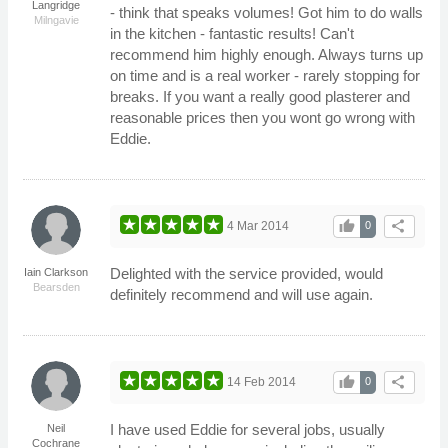
Langridge
- think that speaks volumes! Got him to do walls
Milngavie
in the kitchen - fantastic results! Can't
recommend him highly enough. Always turns up
on time and is a real worker - rarely stopping for
breaks. If you want a really good plasterer and
reasonable prices then you wont go wrong with
Eddie.
thumb_up
share
4 Mar 2014
0
Delighted with the service provided, would
Iain Clarkson
Bearsden
definitely recommend and will use again.
thumb_up
share
14 Feb 2014
0
I have used Eddie for several jobs, usually
Neil
Cochrane