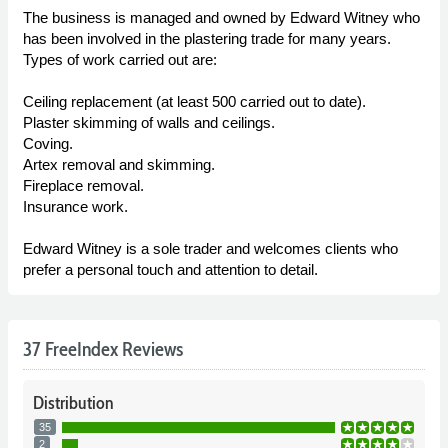
The business is managed and owned by Edward Witney who
has been involved in the plastering trade for many years.
Types of work carried out are:
Ceiling replacement (at least 500 carried out to date).
Plaster skimming of walls and ceilings.
Coving.
Artex removal and skimming.
Fireplace removal.
Insurance work.
Edward Witney is a sole trader and welcomes clients who
prefer a personal touch and attention to detail.
37 FreeIndex Reviews
Distribution
35
2