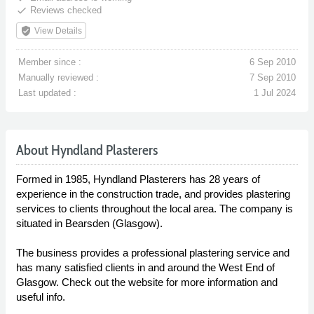
done
Reviews checked
verified_user
View Details
Member since :
6 Sep 2010
Manually reviewed :
7 Sep 2010
Last updated :
1 Jul 2024
About Hyndland Plasterers
Formed in 1985, Hyndland Plasterers has 28 years of
experience in the construction trade, and provides plastering
services to clients throughout the local area. The company is
situated in Bearsden (Glasgow).
The business provides a professional plastering service and
has many satisfied clients in and around the West End of
Glasgow. Check out the website for more information and
useful info.