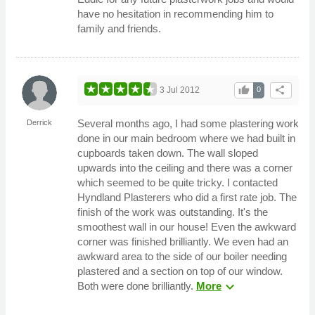
have no hesitation in recommending him to
family and friends.
thumb_up
share
3 Jul 2012
0
Several months ago, I had some plastering work
Derrick
done in our main bedroom where we had built in
cupboards taken down. The wall sloped
upwards into the ceiling and there was a corner
which seemed to be quite tricky. I contacted
Hyndland Plasterers who did a first rate job. The
finish of the work was outstanding. It's the
smoothest wall in our house! Even the awkward
corner was finished brilliantly. We even had an
awkward area to the side of our boiler needing
plastered and a section on top of our window.
expand_more
Both were done brilliantly.
More