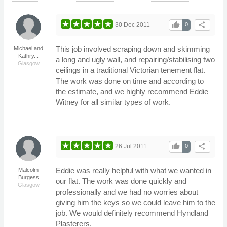
thumb_up
share
30 Dec 2011
0
This job involved scraping down and skimming
Michael and
Kathry...
a long and ugly wall, and repairing/stabilising two
Glasgow
ceilings in a traditional Victorian tenement flat.
The work was done on time and according to
the estimate, and we highly recommend Eddie
Witney for all similar types of work.
thumb_up
share
26 Jul 2011
0
Eddie was really helpful with what we wanted in
Malcolm
Burgess
our flat. The work was done quickly and
Glasgow
professionally and we had no worries about
giving him the keys so we could leave him to the
job. We would definitely recommend Hyndland
Plasterers.