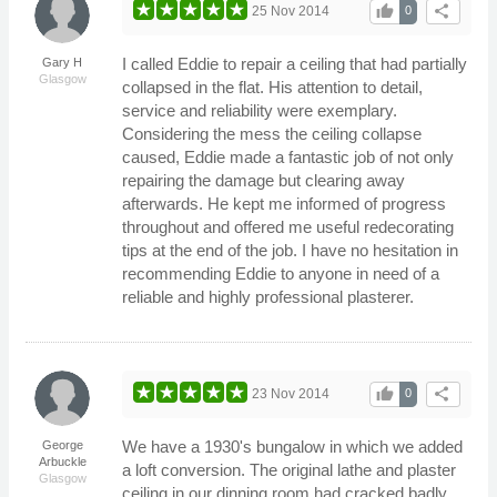
thumb_up
share
25 Nov 2014
0
I called Eddie to repair a ceiling that had partially
Gary H
Glasgow
collapsed in the flat. His attention to detail,
service and reliability were exemplary.
Considering the mess the ceiling collapse
caused, Eddie made a fantastic job of not only
repairing the damage but clearing away
afterwards. He kept me informed of progress
throughout and offered me useful redecorating
tips at the end of the job. I have no hesitation in
recommending Eddie to anyone in need of a
reliable and highly professional plasterer.
thumb_up
share
23 Nov 2014
0
We have a 1930's bungalow in which we added
George
Arbuckle
a loft conversion. The original lathe and plaster
Glasgow
ceiling in our dinning room had cracked badly