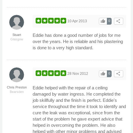
thumb_up
share
10 Apr 2013
0
Eddie has done a good number of jobs for me
Stuart
Glasgow
over the years. He is reliable and his plastering
is done to a very high standard.
thumb_up
share
28 Nov 2012
0
Eddie helped with the repair of a ceiling
Chris Preston
Bearsden
damaged by water ingress. He completed the
job skillfully and the finish is perfect. Eddie's
service throughout the time it took to identify and
cure the leak was exceptional, since from the
start of the problem he gave expert advice that
helped in overcoming the problem. He also
helped with other minor problems and advised