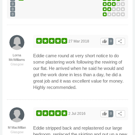
0
0
0
thumb_up
share
27 Mar 2018
0
Eddie came round at very short notice to do
Lorna
McWilliams
some plastering work following the rewiring of
Glasgow
our flat. He arrived when he said he would and
got the work done in less than a day, he did a
great job and it was excellent value for money.
Highly recommended.
thumb_up
share
2 Jul 2016
0
Eddie stripped back and replastered our large
M MacMillan
Glasgow
bedroom, replaced the skirting and put up a new