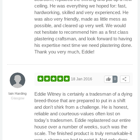
ceiling. He was everything we hoped for: fast,
hardworking, skilled and very experienced. He
was also very friendly, made as little mess as
possible, and cleared up very well. We would
not hesitate to recommend him as a first class
plastering craftsman, and look forward to having
his expertise next time we need plastering done.
Thank you very much, Eddie!
thumb_up
share
18 Jan 2016
0
Eddie Witney is certainly a tradesman of a dying
Iain Harding
Glasgow
breed-those that are prepared to put in a shift
and don't shirk from a challenge. He is honest,
reliable and courteous-values often lost on
today's tradesmen. Eddie replastered our entire
house over a number of weeks, such was the
scale. The finished product is truly remarkable-it
was a shame we had to paint it. Not only does