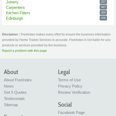
Joinery
227
Carpenters
467
Kitchen Fitters
304
Edinburgh
436
Disclaimer :
FreeIndex makes every effort to ensure the business information
provided by Home Trades Services is accurate. FreeIndex is not liable for any
products or services provided by the business.
Report a problem with this page
About
Legal
About FreeIndex
Terms of Use
News
Privacy Policy
Get 5 Quotes
Review Verification
Testimonials
Social
Sitemap
Facebook Page