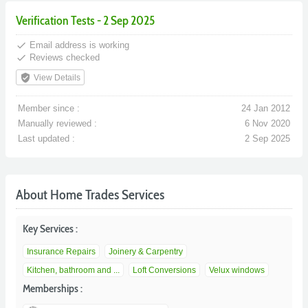
Verification Tests - 2 Sep 2025
done
Email address is working
done
Reviews checked
verified_user
View Details
Member since :
24 Jan 2012
Manually reviewed :
6 Nov 2020
Last updated :
2 Sep 2025
About Home Trades Services
Key Services :
Insurance Repairs
Joinery & Carpentry
Kitchen, bathroom and ...
Loft Conversions
Velux windows
Memberships :