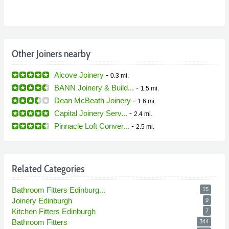
Other Joiners nearby
Alcove Joinery
-
0.3 mi.
BANN Joinery & Build...
-
1.5 mi.
Dean McBeath Joinery
-
1.6 mi.
Capital Joinery Serv...
-
2.4 mi.
Pinnacle Loft Conver...
-
2.5 mi.
Related Categories
Bathroom Fitters Edinburg...
15
Joinery Edinburgh
9
Kitchen Fitters Edinburgh
7
Bathroom Fitters
344