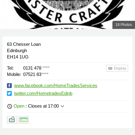
18 Photos
63 Chesser Loan
Edinburgh
EH14 1UG
Tel:
0131 478
****
remove_red_eye
Display
Mobile:
07521 83
****
www.facebook.com/HomeTradesServices
twitter.com/HometradesEdinb
keyboard_arrow_down
Open
: Closes at 17:00
schedule