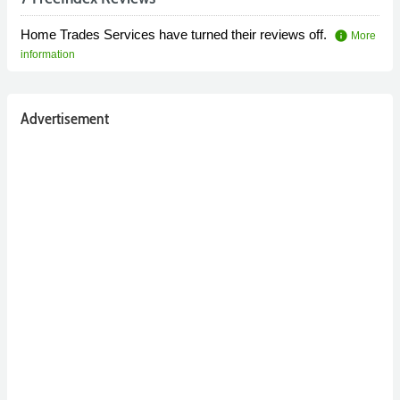
Home Trades Services have turned their reviews off.
info
More
information
Advertisement