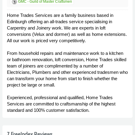
GMC - Guild of Master Craftsmen
Home Trades Services are a family business based in
Edinburgh offering an all-trades service specialising in
Carpentry and Joinery work. We are experts in loft
conversions (Velux and dormer) as well as home extensions.
All our work is priced very competitively.
From household repairs and maintenance work to a kitchen
or bathroom renovation, loft conversion, Home Trades skilled
team of joiners are complimented by a number of
Electricians, Plumbers and other experienced tradesmen who
can transform your home from start to finish whether the
project be large or small.
Experienced, professional and qualified, Home Trades
Services are committed to craftsmanship of the highest
standard and 100% customer satisfaction.
7 FreeIndex Reviews