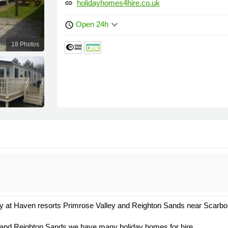
holidayhomes4hire.co.uk
link
keyboard_arrow_down
Open 24h
schedule
18 Photos
ley at Haven resorts Primrose Valley and Reighton Sands near Scarbor
and Reighton Sands we have many holiday homes for hire.