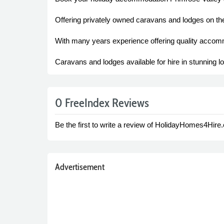
Offering privately owned caravans and lodges on th
With many years experience offering quality accommo
Caravans and lodges available for hire in stunning 
0 FreeIndex Reviews
Be the first to write a review of HolidayHomes4Hire.
Advertisement