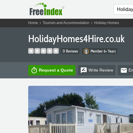
chevron_right
chevron_right
Home
Tourism and Accommodation
Holiday Homes
HolidayHomes4Hire.co.uk
0 Reviews
Member 6+ Years
timer
rate_review
email
Request a Quote
Write
Review
Em