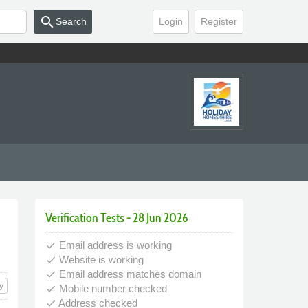
search
Search
Login
Register
Verification Tests - 28 Jun 2026
Email address is working
done
Website is working
done
Email address matches domain
done
y
Mobile number checked
done
Address checked
done