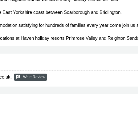
e East Yorkshire coast between Scarborough and Bridlington.
dation satisfying for hundreds of families every year come join us 
locations at Haven holiday resorts Primrose Valley and Reighton Sand
co.uk.
rate_review
Write Review