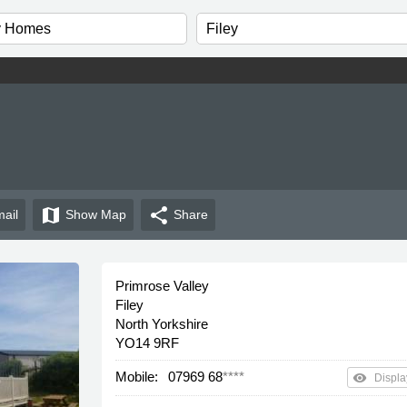
map
share
ail
Show
Map
Share
Primrose Valley
Filey
North Yorkshire
YO14 9RF
Mobile:
07969 68
****
remove_red_eye
Displa