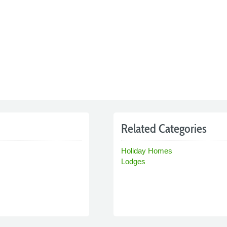
Related Categories
Holiday Homes
Lodges