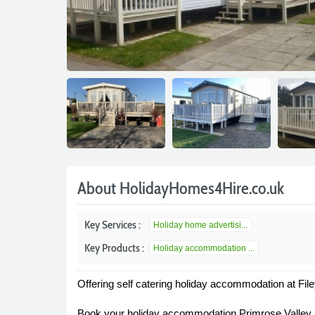
About HolidayHomes4Hire.co.uk
Key Services :
Holiday home advertisi...
Key Products :
Holiday accommodation ...
Offering self catering holiday accommodation at Fi
Book your holiday accommodation Primrose Valley 