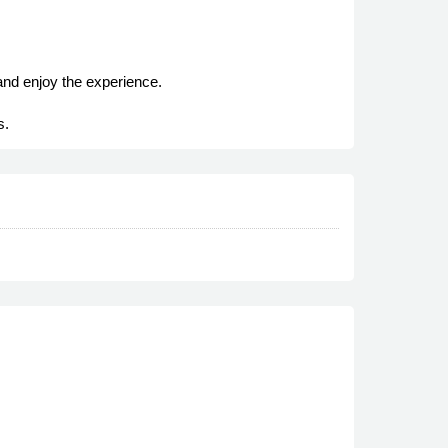
and enjoy the experience.
s.