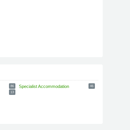
Specialist Accommodation
86
46
13