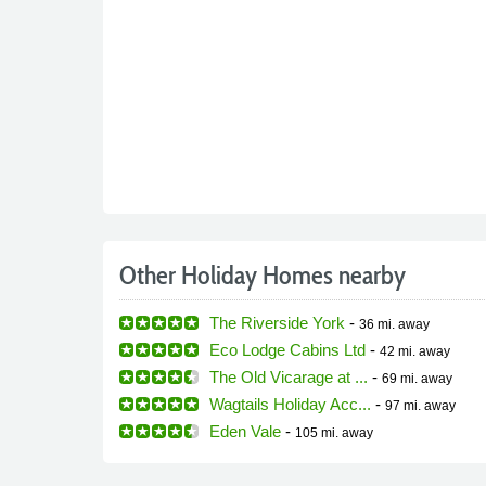
Other Holiday Homes nearby
The Riverside York
-
36 mi.
away
Eco Lodge Cabins Ltd
-
42 mi.
away
The Old Vicarage at ...
-
69 mi.
away
Wagtails Holiday Acc...
-
97 mi.
away
Eden Vale
-
105 mi.
away