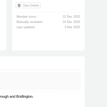
verified_user
View Details
Member since :
22 Dec 2020
Manually reviewed :
24 Dec 2020
Last updated :
3 Mar 2025
ough and Bridlington.