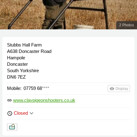
2 Photos
Stubbs Hall Farm
A638 Doncaster Road
Hampole
Doncaster
South Yorkshire
DN6 7EZ
Mobile:
07759 68
****
remove_red_eye
Display
www.claypigeonshooters.co.uk
link
keyboard_arrow_down
Closed
schedule