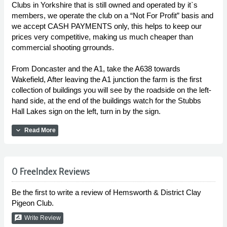
Clubs in Yorkshire that is still owned and operated by it`s
members, we operate the club on a “Not For Profit” basis and
we accept CASH PAYMENTS only, this helps to keep our
prices very competitive, making us much cheaper than
commercial shooting grrounds.
From Doncaster and the A1, take the A638 towards
Wakefield, After leaving the A1 junction the farm is the first
collection of buildings you will see by the roadside on the left-
hand side, at the end of the buildings watch for the Stubbs
Hall Lakes sign on the left, turn in by the sign.
expand_more
Read More
0 FreeIndex Reviews
Be the first to write a review of Hemsworth & District Clay
Pigeon Club.
rate_review
Write Review