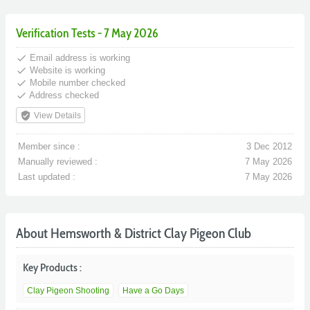
Verification Tests - 7 May 2026
done
Email address is working
done
Website is working
done
Mobile number checked
done
Address checked
verified_user
View Details
Member since :
3 Dec 2012
Manually reviewed :
7 May 2026
Last updated :
7 May 2026
About Hemsworth & District Clay Pigeon Club
Key Products :
Clay Pigeon Shooting
Have a Go Days