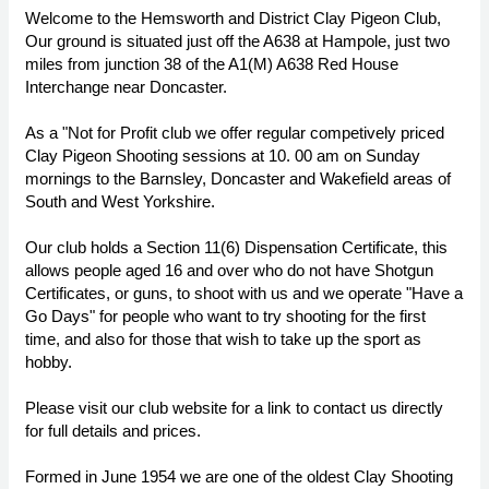
Welcome to the Hemsworth and District Clay Pigeon Club,
Our ground is situated just off the A638 at Hampole, just two
miles from junction 38 of the A1(M) A638 Red House
Interchange near Doncaster.
As a "Not for Profit club we offer regular competively priced
Clay Pigeon Shooting sessions at 10. 00 am on Sunday
mornings to the Barnsley, Doncaster and Wakefield areas of
South and West Yorkshire.
Our club holds a Section 11(6) Dispensation Certificate, this
allows people aged 16 and over who do not have Shotgun
Certificates, or guns, to shoot with us and we operate "Have a
Go Days" for people who want to try shooting for the first
time, and also for those that wish to take up the sport as
hobby.
Please visit our club website for a link to contact us directly
for full details and prices.
Formed in June 1954 we are one of the oldest Clay Shooting