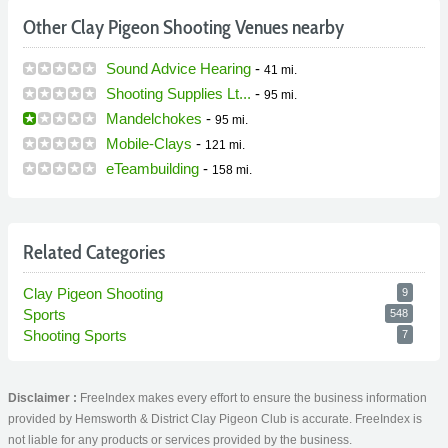
Other Clay Pigeon Shooting Venues nearby
Sound Advice Hearing
-
41 mi.
Shooting Supplies Lt...
-
95 mi.
Mandelchokes
-
95 mi.
Mobile-Clays
-
121 mi.
eTeambuilding
-
158 mi.
Related Categories
Clay Pigeon Shooting
9
Sports
548
Shooting Sports
7
Disclaimer :
FreeIndex makes every effort to ensure the business information
provided by Hemsworth & District Clay Pigeon Club is accurate. FreeIndex is
not liable for any products or services provided by the business.