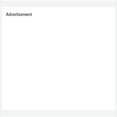
Advertisement