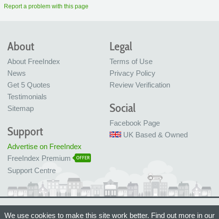
Report a problem with this page
About
Legal
About FreeIndex
Terms of Use
News
Privacy Policy
Get 5 Quotes
Review Verification
Testimonials
Social
Sitemap
Facebook Page
Support
UK Based & Owned
Advertise on FreeIndex
FreeIndex Premium
OFFER
Support Centre
Ltd Company No: 05716323
We use cookies to make this site work better. Find out more in our
Made with love in Bristol, UK