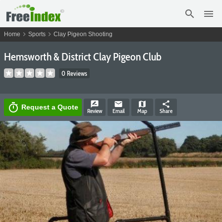
search
menu
chevron_right
chevron_right
Home
Sports
Clay Pigeon Shooting
Hemsworth & District Clay Pigeon Club
0 Reviews
rate_review
email
map
share
timer
Request a Quote
Review
Email
Map
Share