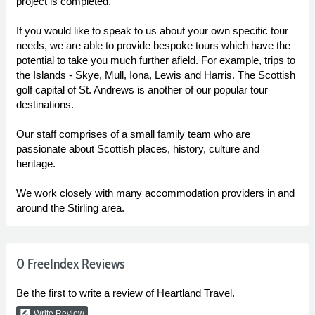
project is completed.
If you would like to speak to us about your own specific tour
needs, we are able to provide bespoke tours which have the
potential to take you much further afield. For example, trips to
the Islands - Skye, Mull, Iona, Lewis and Harris. The Scottish
golf capital of St. Andrews is another of our popular tour
destinations.
Our staff comprises of a small family team who are
passionate about Scottish places, history, culture and
heritage.
We work closely with many accommodation providers in and
around the Stirling area.
0 FreeIndex Reviews
Be the first to write a review of Heartland Travel.
rate_review
Write Review