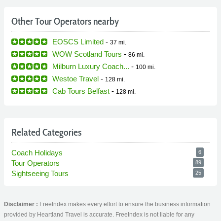
Other Tour Operators nearby
EOSCS Limited
-
37 mi.
WOW Scotland Tours
-
86 mi.
Milburn Luxury Coach...
-
100 mi.
Westoe Travel
-
128 mi.
Cab Tours Belfast
-
128 mi.
Related Categories
Coach Holidays
6
Tour Operators
89
Sightseeing Tours
25
Disclaimer :
FreeIndex makes every effort to ensure the business information
provided by Heartland Travel is accurate. FreeIndex is not liable for any