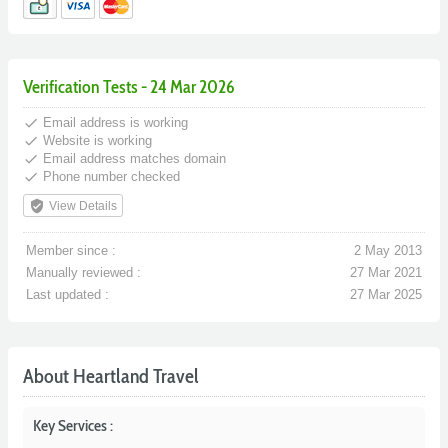
Verification Tests - 24 Mar 2026
done
Email address is working
done
Website is working
done
Email address matches domain
done
Phone number checked
verified_user
View Details
Member since :
2 May 2013
Manually reviewed :
27 Mar 2021
Last updated :
27 Mar 2025
About Heartland Travel
Key Services :