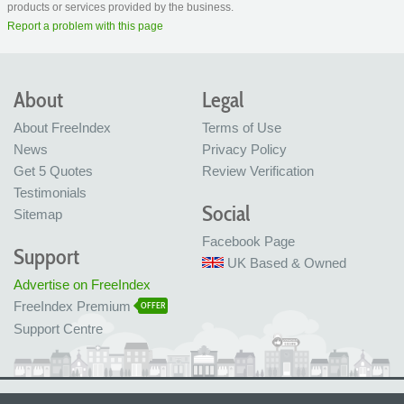
products or services provided by the business.
Report a problem with this page
About
Legal
About FreeIndex
Terms of Use
News
Privacy Policy
Get 5 Quotes
Review Verification
Testimonials
Social
Sitemap
Facebook Page
Support
UK Based & Owned
Advertise on FreeIndex
FreeIndex Premium
OFFER
Support Centre
Ltd Company No: 05716323