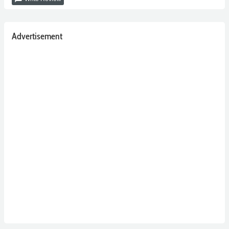
Advertisement