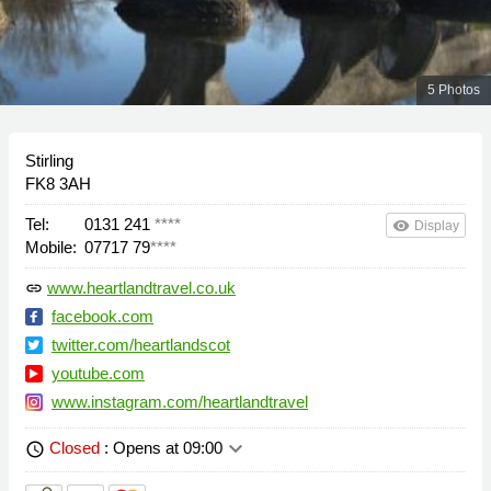
5 Photos
Stirling
FK8 3AH
Tel:
0131 241
****
remove_red_eye
Display
Mobile:
07717 79
****
www.heartlandtravel.co.uk
link
facebook.com
twitter.com/heartlandscot
youtube.com
www.instagram.com/heartlandtravel
keyboard_arrow_down
Closed
: Opens at 09:00
schedule