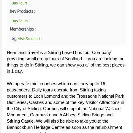
Bus Tours
Key Products :
Bus Tours
Memberships :
Visit Scotland
Heartland Travel is a Stirling based bus tour Company
providing small group tours of Scotland. If you are looking for
things to do in Stirling, we can show you all of the best places
in 1 day.
We operate mini-coaches which can carry up to 16
passengers. Daily tours operate from Stirling taking
customers to Loch Lomond and the Trossachs National Park,
Distilleries, Castles and some of the key Visitor Attractions in
the City of Stirling. Our bus will stop at the National Wallace
Monument, Cambuskenneth Abbey, Stirling Bridge and
Stirling Castle. We will also be able to take you to the
Bannockburn Heritage Centre as soon as the refurbishment