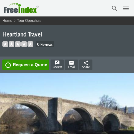
search
menu
chevron_right
Home
Tour Operators
Heartland Travel
0 Reviews
rate_review
email
share
timer
Request a Quote
Review
Email
Share