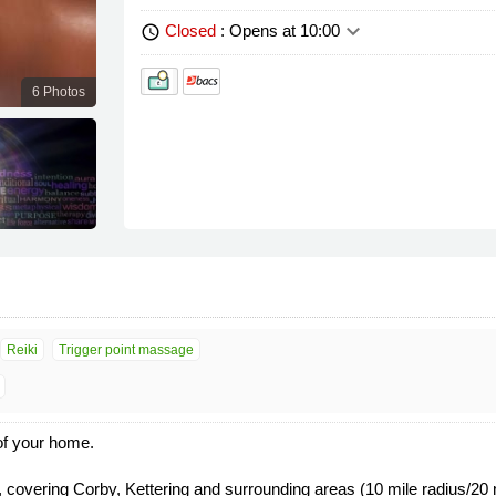
keyboard_arrow_down
Closed
: Opens at 10:00
schedule
6 Photos
Reiki
Trigger point massage
of your home.
 covering Corby, Kettering and surrounding areas (10 mile radius/20 