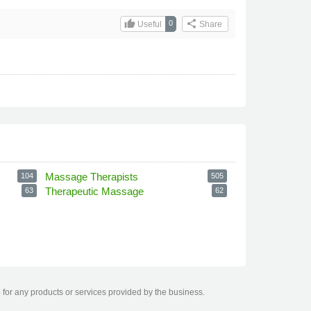
thumb_up
share
0
Useful
Share
Massage Therapists
104
505
Therapeutic Massage
63
62
 for any products or services provided by the business.