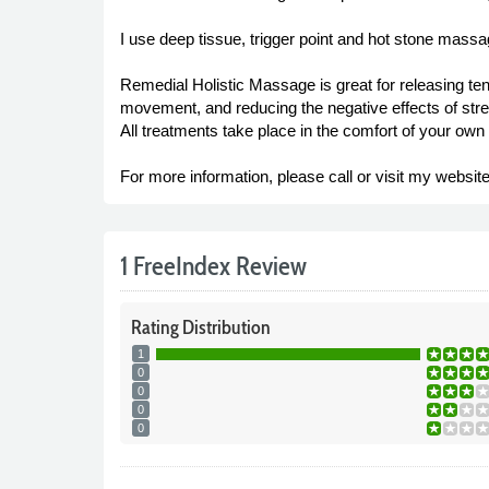
I use deep tissue, trigger point and hot stone massag
Remedial Holistic Massage is great for releasing ten
movement, and reducing the negative effects of str
All treatments take place in the comfort of your own 
For more information, please call or visit my website
1 FreeIndex Review
Rating
Distribution
1
0
0
0
0