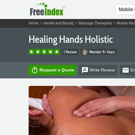
chevron_right
chevron_right
chevron_right
Home
Health and Beauty
Massage Therapists
Mobile Mas
Healing Hands Holistic
1 Review
Member 9+ Years
timer
rate_review
email
Request a Quote
Write
Review
Em