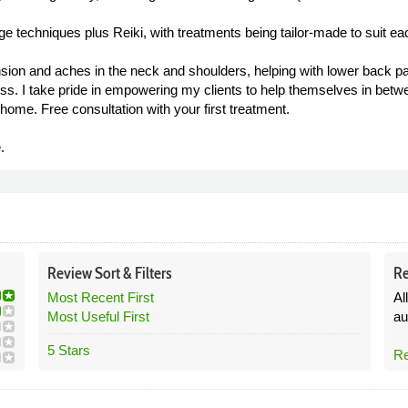
e techniques plus Reiki, with treatments being tailor-made to suit eac
sion and aches in the neck and shoulders, helping with lower back pain
ess. I take pride in empowering my clients to help themselves in bet
home. Free consultation with your first treatment.
.
Review
Sort &
Filters
Re
Most Recent First
Al
Most Useful First
au
5 Stars
Re