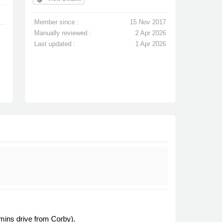
Member since :
15 Nov 2017
Manually reviewed :
2 Apr 2026
Last updated :
1 Apr 2026
mins drive from Corby).