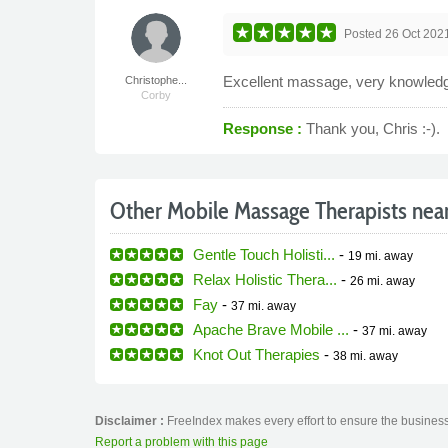
Posted
26 Oct 202
Excellent massage, very knowled
Christophe...
Corby
Response :
Thank you, Chris :-).
Other Mobile Massage Therapists nea
Gentle Touch Holisti...
-
19 mi.
away
Relax Holistic Thera...
-
26 mi.
away
Fay
-
37 mi.
away
Apache Brave Mobile ...
-
37 mi.
away
Knot Out Therapies
-
38 mi.
away
Disclaimer :
FreeIndex makes every effort to ensure the business 
Report a problem with this page