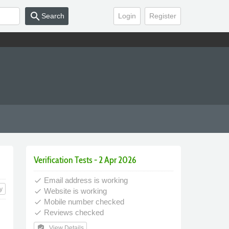
search
Search
Login
Register
Verification Tests - 2 Apr 2026
Email address is working
done
y
Website is working
done
Mobile number checked
done
Reviews checked
done
verified_user
View Details