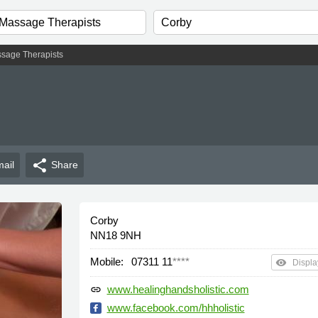
sage Therapists
share
ail
Share
Corby
NN18 9NH
Mobile:
07311 11
****
remove_red_eye
Displa
www.healinghandsholistic.com
link
www.facebook.com/hhholistic