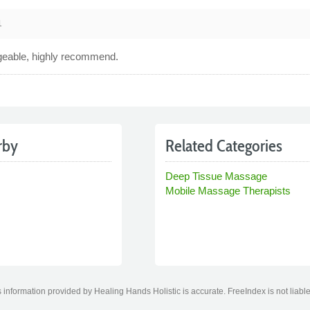
1
geable, highly recommend.
rby
Related Categories
Deep Tissue Massage
Mobile Massage Therapists
information provided by Healing Hands Holistic is accurate. FreeIndex is not liable