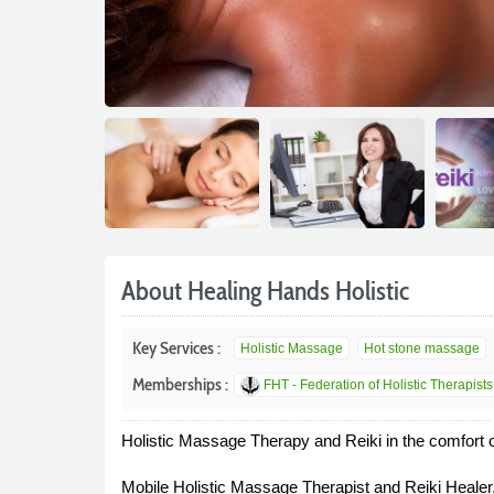
About Healing Hands Holistic
Key Services :
Holistic Massage
Hot stone massage
Memberships :
FHT - Federation of Holistic Therapists
Holistic Massage Therapy and Reiki in the comfort 
Mobile Holistic Massage Therapist and Reiki Healer,