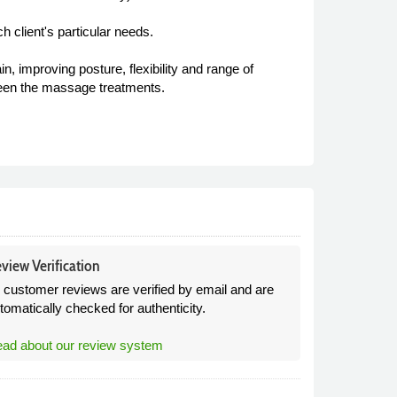
h client's particular needs.
, improving posture, flexibility and range of
ween the massage treatments.
view Verification
l customer reviews are verified by email and are
tomatically checked for authenticity.
ad about our review system