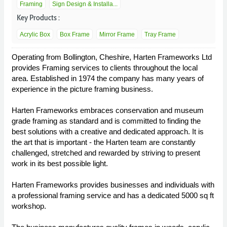
Framing
Sign Design & Installa...
Key Products :
Acrylic Box
Box Frame
Mirror Frame
Tray Frame
Operating from Bollington, Cheshire, Harten Frameworks Ltd
provides Framing services to clients throughout the local
area. Established in 1974 the company has many years of
experience in the picture framing business.
Harten Frameworks embraces conservation and museum
grade framing as standard and is committed to finding the
best solutions with a creative and dedicated approach. It is
the art that is important - the Harten team are constantly
challenged, stretched and rewarded by striving to present
work in its best possible light.
Harten Frameworks provides businesses and individuals with
a professional framing service and has a dedicated 5000 sq ft
workshop.