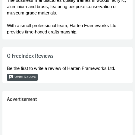
The business manufactures quality frames in woods, acrylic,
aluminium and brass, featuring bespoke conservation or
museum grade materials.
With a small professional team, Harten Frameworks Ltd
provides time-honed craftsmanship.
0 FreeIndex Reviews
Be the first to write a review of Harten Frameworks Ltd.
rate_review
Write Review
Advertisement