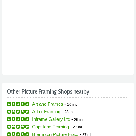
Other Picture Framing Shops nearby
Art and Frames
-
16 mi.
Art of Framing
-
23 mi.
Inframe Gallery Ltd
-
26 mi.
Capstone Framing
-
27 mi.
Brampton Picture Fra...
-
27 mi.