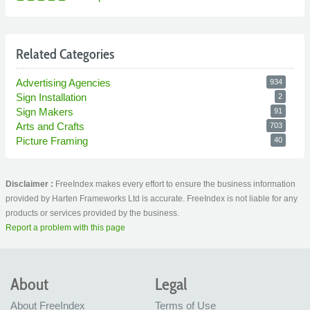
Related Categories
Advertising Agencies
934
Sign Installation
2
Sign Makers
91
Arts and Crafts
703
Picture Framing
40
Disclaimer :
FreeIndex makes every effort to ensure the business information
provided by Harten Frameworks Ltd is accurate. FreeIndex is not liable for any
products or services provided by the business.
Report a problem with this page
About
Legal
About FreeIndex
Terms of Use