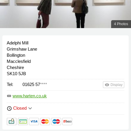
4 Photos
Adelphi Mill
Grimshaw Lane
Bollington
Macclesfield
Cheshire
SK10 5JB
Tel:
01625 57
****
remove_red_eye
Display
www.harten.co.uk
link
keyboard_arrow_down
Closed
schedule