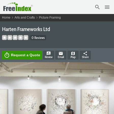
search
menu
chevron_right
chevron_right
Home
Arts and Crafts
Picture Framing
Harten Frameworks Ltd
0 Reviews
rate_review
email
map
share
timer
Request a Quote
Review
Email
Map
Share