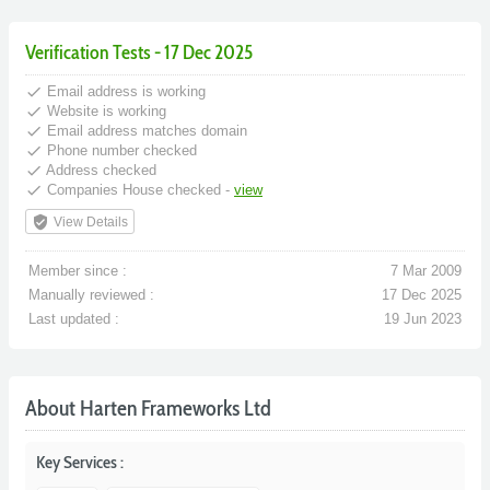
Verification Tests - 17 Dec 2025
done
Email address is working
done
Website is working
done
Email address matches domain
done
Phone number checked
done
Address checked
done
Companies House checked -
view
verified_user
View Details
Member since :
7 Mar 2009
Manually reviewed :
17 Dec 2025
Last updated :
19 Jun 2023
About Harten Frameworks Ltd
Key Services :