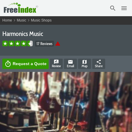
search
menu
chevron_right
chevron_right
Home
Music
Music Shops
Harmonics Music
warning
17 Reviews
rate_review
email
map
share
timer
Request a Quote
Review
Email
Map
Share