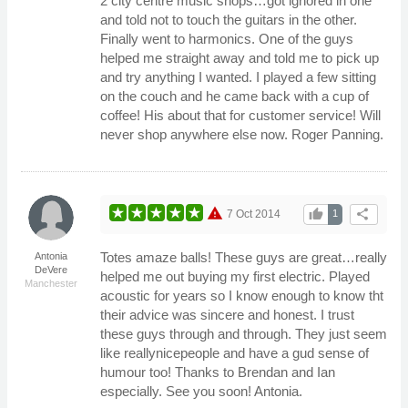
2 city centre music shops…got ignored in one
and told not to touch the guitars in the other.
Finally went to harmonics. One of the guys
helped me straight away and told me to pick up
and try anything I wanted. I played a few sitting
on the couch and he came back with a cup of
coffee! His about that for customer service! Will
never shop anywhere else now. Roger Panning.
warning
thumb_up
share
7 Oct 2014
1
Totes amaze balls! These guys are great…really
Antonia
DeVere
helped me out buying my first electric. Played
Manchester
acoustic for years so I know enough to know tht
their advice was sincere and honest. I trust
these guys through and through. They just seem
like reallynicepeople and have a gud sense of
humour too! Thanks to Brendan and Ian
especially. See you soon! Antonia.