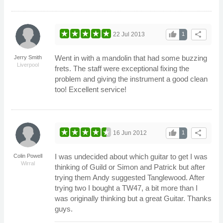
thumb_up
share
22 Jul 2013
1
Went in with a mandolin that had some buzzing
Jerry Smith
Liverpool
frets. The staff were exceptional fixing the
problem and giving the instrument a good clean
too! Excellent service!
thumb_up
share
16 Jun 2012
1
I was undecided about which guitar to get I was
Colin Powell
Wirral
thinking of Guild or Simon and Patrick but after
trying them Andy suggested Tanglewood. After
trying two I bought a TW47, a bit more than I
was originally thinking but a great Guitar. Thanks
guys.