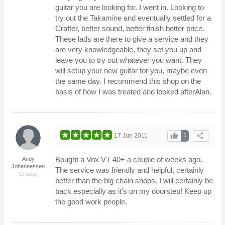
guitar you are looking for. I went in. Looking to
try out the Takamine and eventually settled for a
Crafter, better sound, better finish better price.
These lads are there to give a service and they
are very knowledgeable, they set you up and
leave you to try out whatever you want. They
will setup your new guitar for you, maybe even
the same day. I recommend this shop on the
basis of how I was treated and looked afterAlan.
thumb_up
share
17 Jun 2011
1
Bought a Vox VT 40+ a couple of weeks ago.
Andy
Johannessen
The service was friendly and helpful, certainly
Crosby
better than the big chain shops. I will certainly be
back especially as it's on my doorstep! Keep up
the good work people.