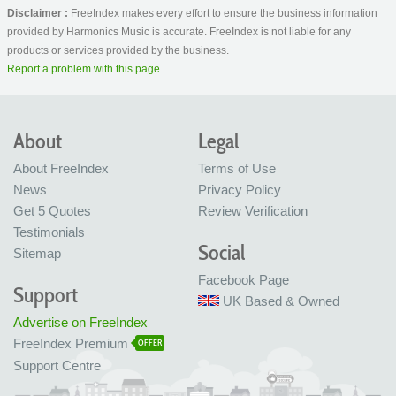
Disclaimer :
FreeIndex makes every effort to ensure the business information
provided by Harmonics Music is accurate. FreeIndex is not liable for any
products or services provided by the business.
Report a problem with this page
About
Legal
About FreeIndex
Terms of Use
News
Privacy Policy
Get 5 Quotes
Review Verification
Testimonials
Social
Sitemap
Facebook Page
Support
UK Based & Owned
Advertise on FreeIndex
FreeIndex Premium
OFFER
Support Centre