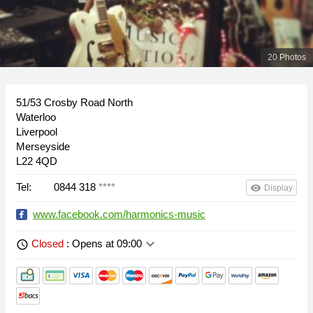
20 Photos
51/53 Crosby Road North
Waterloo
Liverpool
Merseyside
L22 4QD
Tel:
0844 318
****
remove_red_eye
Display
www.facebook.com/harmonics-music
keyboard_arrow_down
Closed
: Opens at 09:00
schedule