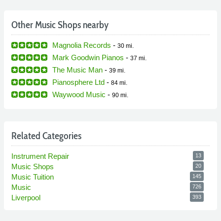
Other Music Shops nearby
Magnolia Records
-
30 mi.
Mark Goodwin Pianos
-
37 mi.
The Music Man
-
39 mi.
Pianosphere Ltd
-
84 mi.
Waywood Music
-
90 mi.
Related Categories
Instrument Repair
13
Music Shops
20
Music Tuition
145
Music
726
Liverpool
393