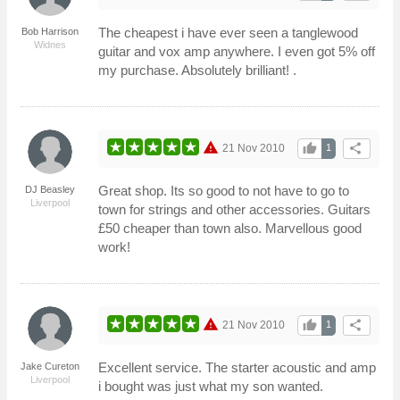
The cheapest i have ever seen a tanglewood
Bob Harrison
Widnes
guitar and vox amp anywhere. I even got 5% off
my purchase. Absolutely brilliant! .
warning
thumb_up
share
21 Nov 2010
1
Great shop. Its so good to not have to go to
DJ Beasley
Liverpool
town for strings and other accessories. Guitars
£50 cheaper than town also. Marvellous good
work!
warning
thumb_up
share
21 Nov 2010
1
Excellent service. The starter acoustic and amp
Jake Cureton
Liverpool
i bought was just what my son wanted.