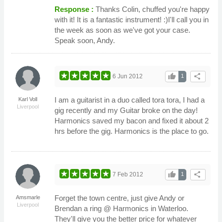
Response :
Thanks Colin, chuffed you're happy
with it! It is a fantastic instrument! :)I'll call you in
the week as soon as we've got your case.
Speak soon, Andy.
thumb_up
share
6 Jun 2012
1
I am a guitarist in a duo called tora tora, I had a
Karl Voll
Liverpool
gig recently and my Guitar broke on the day!
Harmonics saved my bacon and fixed it about 2
hrs before the gig. Harmonics is the place to go.
thumb_up
share
7 Feb 2012
1
Forget the town centre, just give Andy or
Amsmarle
Liverpool
Brendan a ring @ Harmonics in Waterloo.
They'll give you the better price for whatever