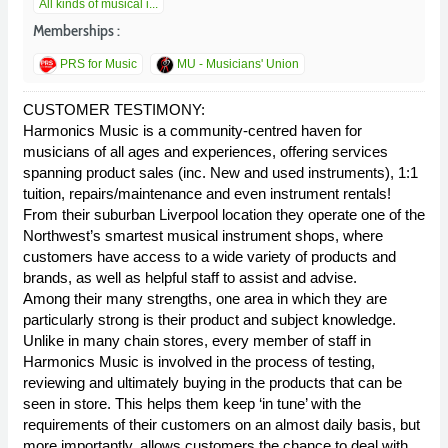
All kinds of musical i...
Memberships :
PRS for Music
MU - Musicians' Union
CUSTOMER TESTIMONY:
Harmonics Music is a community-centred haven for
musicians of all ages and experiences, offering services
spanning product sales (inc. New and used instruments), 1:1
tuition, repairs/maintenance and even instrument rentals!
From their suburban Liverpool location they operate one of the
Northwest’s smartest musical instrument shops, where
customers have access to a wide variety of products and
brands, as well as helpful staff to assist and advise.
Among their many strengths, one area in which they are
particularly strong is their product and subject knowledge.
Unlike in many chain stores, every member of staff in
Harmonics Music is involved in the process of testing,
reviewing and ultimately buying in the products that can be
seen in store. This helps them keep ‘in tune’ with the
requirements of their customers on an almost daily basis, but
more importantly, allows customers the chance to deal with