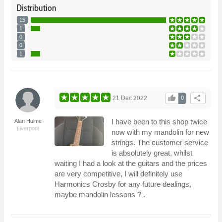
Distribution
15
1
0
0
1
thumb_up
share
21 Dec 2022
0
I have been to this shop twice
Alan Hulme
Liverpool
now with my mandolin for new
strings. The customer service
is absolutely great, whilst
waiting I had a look at the guitars and the prices
are very competitive, I will definitely use
Harmonics Crosby for any future dealings,
maybe mandolin lessons ? .