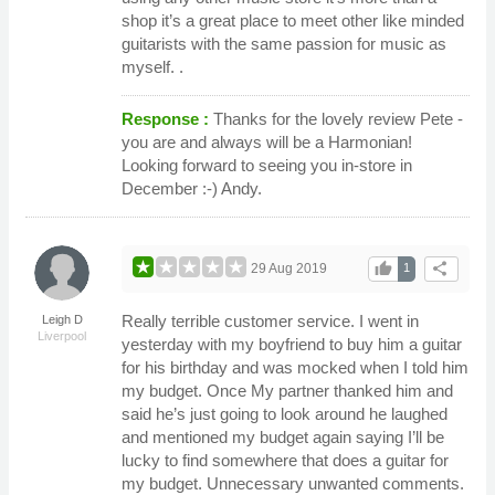
shop it’s a great place to meet other like minded
guitarists with the same passion for music as
myself. .
Response :
Thanks for the lovely review Pete -
you are and always will be a Harmonian!
Looking forward to seeing you in-store in
December :-) Andy.
thumb_up
share
29 Aug 2019
1
Really terrible customer service. I went in
Leigh D
Liverpool
yesterday with my boyfriend to buy him a guitar
for his birthday and was mocked when I told him
my budget. Once My partner thanked him and
said he’s just going to look around he laughed
and mentioned my budget again saying I’ll be
lucky to find somewhere that does a guitar for
my budget. Unnecessary unwanted comments.