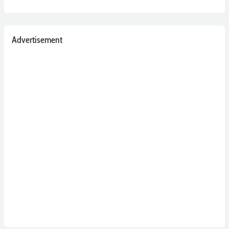
Advertisement