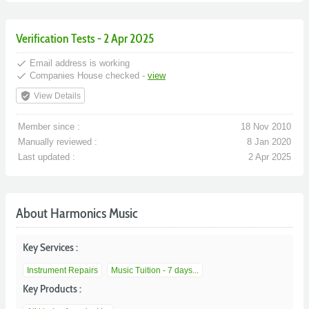
Verification Tests - 2 Apr 2025
done
Email address is working
done
Companies House checked -
view
verified_user
View Details
Member since :
18 Nov 2010
Manually reviewed :
8 Jan 2020
Last updated :
2 Apr 2025
About Harmonics Music
Key Services :
Instrument Repairs
Music Tuition - 7 days...
Key Products :