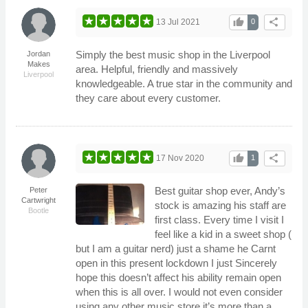
thumb_up
share
13 Jul 2021
0
Simply the best music shop in the Liverpool
Jordan
Makes
area. Helpful, friendly and massively
Liverpool
knowledgeable. A true star in the community and
they care about every customer.
thumb_up
share
17 Nov 2020
1
Best guitar shop ever, Andy’s
Peter
Cartwright
stock is amazing his staff are
Bootle
first class. Every time I visit I
feel like a kid in a sweet shop (
but I am a guitar nerd) just a shame he Carnt
open in this present lockdown I just Sincerely
hope this doesn’t affect his ability remain open
when this is all over. I would not even consider
using any other music store it’s more than a