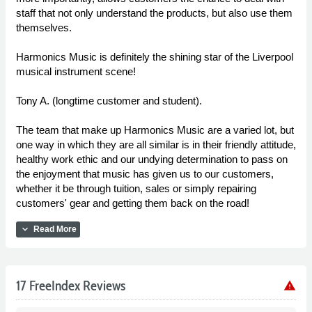
staff that not only understand the products, but also use them
themselves.
Harmonics Music is definitely the shining star of the Liverpool
musical instrument scene!
Tony A. (longtime customer and student).
The team that make up Harmonics Music are a varied lot, but
one way in which they are all similar is in their friendly attitude,
healthy work ethic and our undying determination to pass on
the enjoyment that music has given us to our customers,
whether it be through tuition, sales or simply repairing
customers' gear and getting them back on the road!
expand_more
Read More
17 FreeIndex Reviews
warning