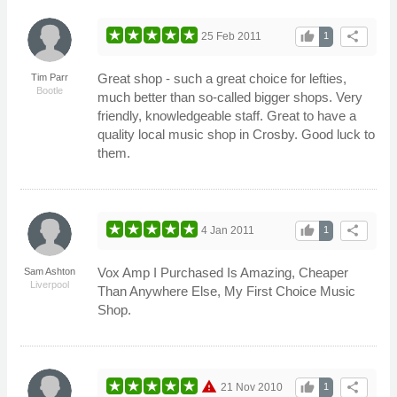
thumb_up
share
25 Feb 2011
1
Great shop - such a great choice for lefties,
Tim Parr
Bootle
much better than so-called bigger shops. Very
friendly, knowledgeable staff. Great to have a
quality local music shop in Crosby. Good luck to
them.
thumb_up
share
4 Jan 2011
1
Vox Amp I Purchased Is Amazing, Cheaper
Sam Ashton
Liverpool
Than Anywhere Else, My First Choice Music
Shop.
warning
thumb_up
share
21 Nov 2010
1