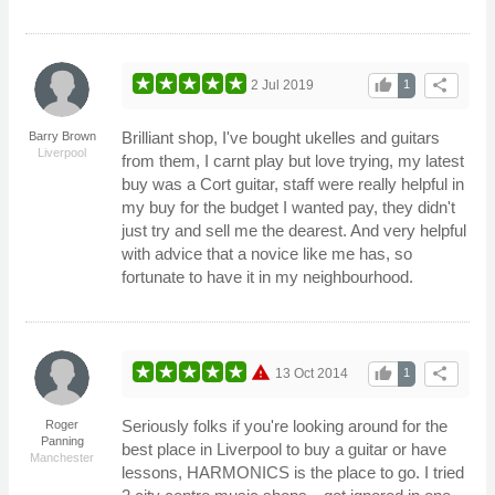
thumb_up
share
2 Jul 2019
1
Brilliant shop, I've bought ukelles and guitars
Barry Brown
Liverpool
from them, I carnt play but love trying, my latest
buy was a Cort guitar, staff were really helpful in
my buy for the budget I wanted pay, they didn't
just try and sell me the dearest. And very helpful
with advice that a novice like me has, so
fortunate to have it in my neighbourhood.
warning
thumb_up
share
13 Oct 2014
1
Seriously folks if you're looking around for the
Roger
Panning
best place in Liverpool to buy a guitar or have
Manchester
lessons, HARMONICS is the place to go. I tried