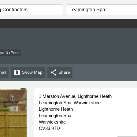
er 17+ Years
map
share
ail
Show
Map
Share
1 Marston Avenue, Lighthorne Heath
Leamington Spa, Warwickshire
Lighthorne Heath
Leamington Spa
Warwickshire
CV33 9TD