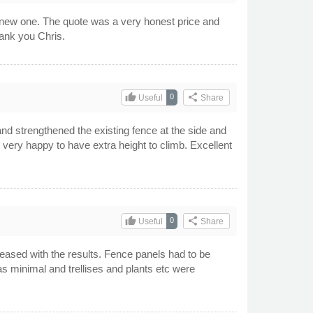
 new one. The quote was a very honest price and
hank you Chris.
thumb_up
share
0
Useful
Share
nd strengthened the existing fence at the side and
 very happy to have extra height to climb. Excellent
thumb_up
share
0
Useful
Share
leased with the results. Fence panels had to be
s minimal and trellises and plants etc were