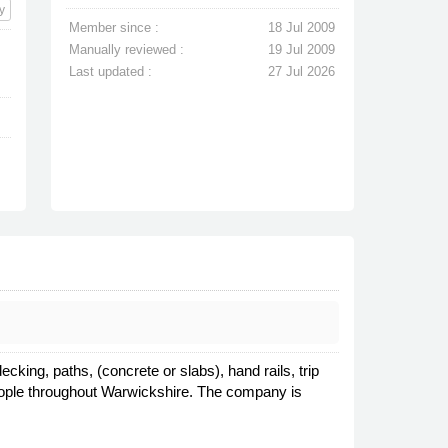
y
Member since :
18 Jul 2009
Manually reviewed :
19 Jul 2009
Last updated :
27 Jul 2026
king, paths, (concrete or slabs), hand rails, trip
 people throughout Warwickshire. The company is