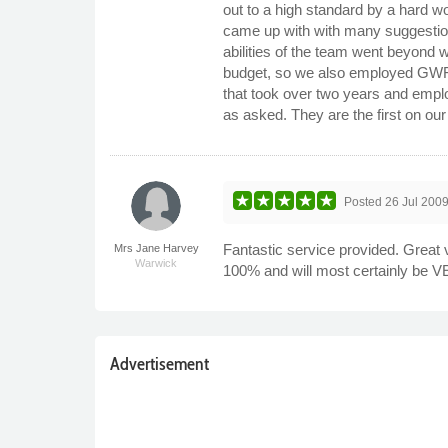
out to a high standard by a hard 
came up with with many suggestions
abilities of the team went beyond 
budget, so we also employed GWF to
that took over two years and empl
as asked. They are the first on our l
Posted
26 Jul 200
Fantastic service provided. Great
Mrs Jane Harvey
Warwick
100% and will most certainly be 
Advertisement