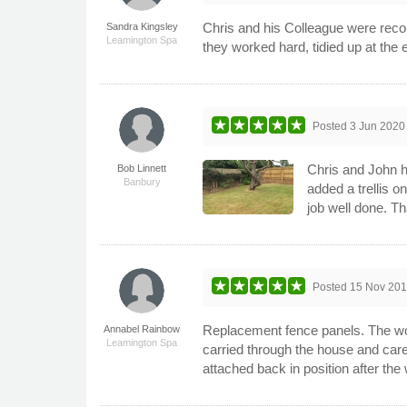
Chris and his Colleague were reco
Sandra Kingsley
Leamington Spa
they worked hard, tidied up at the 
Posted
3 Jun 2020
Chris and John h
Bob Linnett
Banbury
added a trellis o
job well done. Th
Posted
15 Nov 20
Replacement fence panels. The work
Annabel Rainbow
Leamington Spa
carried through the house and car
attached back in position after th