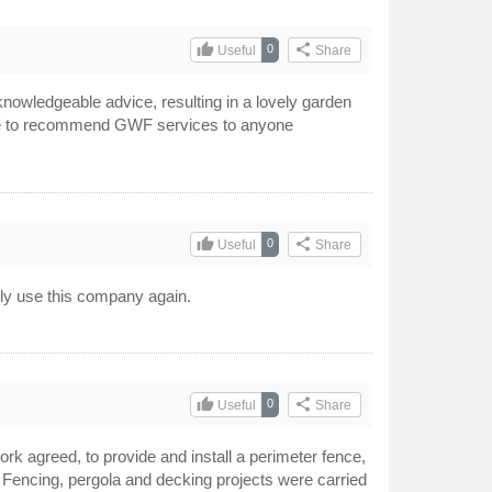
thumb_up
share
0
Useful
Share
knowledgeable advice, resulting in a lovely garden
itate to recommend GWF services to anyone
thumb_up
share
0
Useful
Share
ely use this company again.
thumb_up
share
0
Useful
Share
k agreed, to provide and install a perimeter fence,
 Fencing, pergola and decking projects were carried