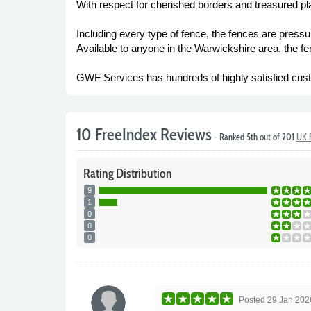
With respect for cherished borders and treasured plan
Including every type of fence, the fences are pressure
Available to anyone in the Warwickshire area, the f
GWF Services has hundreds of highly satisfied custo
10 FreeIndex Reviews
- Ranked 5th out of 201
UK F
Rating
Distribution
9
1
0
0
0
Posted
29 Jan 202