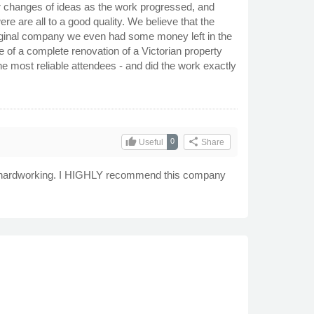
ur changes of ideas as the work progressed, and
e are all to a good quality. We believe that the
 original company we even had some money left in the
 of a complete renovation of a Victorian property
 most reliable attendees - and did the work exactly
thumb_up
share
0
Useful
Share
and hardworking. I HIGHLY recommend this company