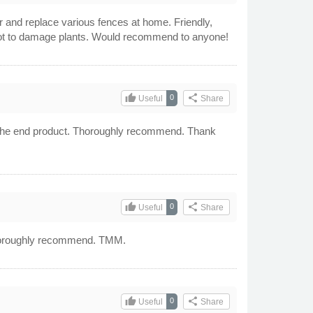
r and replace various fences at home. Friendly,
l not to damage plants. Would recommend to anyone!
thumb_up
share
0
Useful
Share
ith the end product. Thoroughly recommend. Thank
thumb_up
share
0
Useful
Share
d thoroughly recommend. TMM.
thumb_up
share
0
Useful
Share