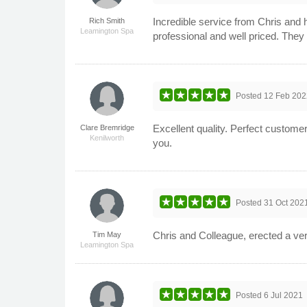
Incredible service from Chris and 
Rich Smith
Leamington Spa
professional and well priced. The
Posted
12 Feb 202
Excellent quality. Perfect custome
Clare Bremridge
Kenilworth
you.
Posted
31 Oct 202
Chris and Colleague, erected a ve
Tim May
Leamington Spa
Posted
6 Jul 2021