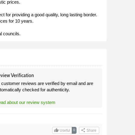
tic prices.
t for providing a good quality, long lasting border.
ces for 10 years.
l councils.
view Verification
l customer reviews are verified by email and are
tomatically checked for authenticity.
ad about our review system
thumb_up
share
0
Useful
Share