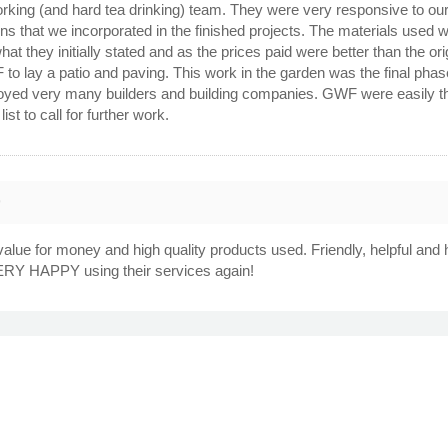
working (and hard tea drinking) team. They were very responsive to o
 that we incorporated in the finished projects. The materials used wer
what they initially stated and as the prices paid were better than the
 lay a patio and paving. This work in the garden was the final phase
oyed very many builders and building companies. GWF were easily the
ist to call for further work.
9
 value for money and high quality products used. Friendly, helpful 
VERY HAPPY using their services again!