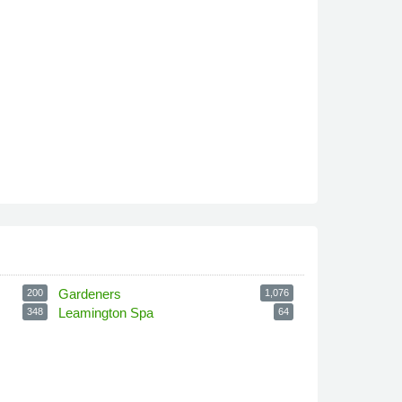
Gardeners
200
1,076
Leamington Spa
348
64