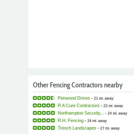
Other Fencing Contractors nearby
Penwood Drives
-
21 mi.
away
R A Cure Contractors
-
22 mi.
away
Northampton Security...
-
24 mi.
away
R.H. Fencing
-
24 mi.
away
Trench Landscapes
-
27 mi.
away