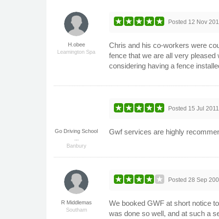
Posted
12 Nov 201
Chris and his co-workers were cour
H.obee
Leamington Spa
fence that we are all very pleased
considering having a fence installed
Posted
15 Jul 201
Gwf services are highly recommende
Go Driving School
...
Banbury
Posted
28 Sep 20
We booked GWF at short notice to r
R Middlemas
Southam
was done so well, and at such a s