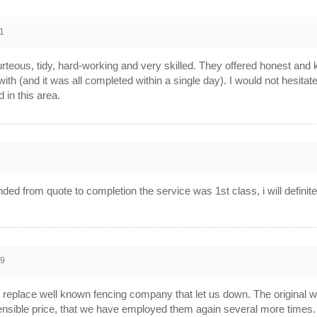
1
teous, tidy, hard-working and very skilled. They offered honest and 
 with (and it was all completed within a single day). I would not hes
 in this area.
1
d from quote to completion the service was 1st class, i will definit
09
eplace well known fencing company that let us down. The original wor
ensible price, that we have employed them again several more times.