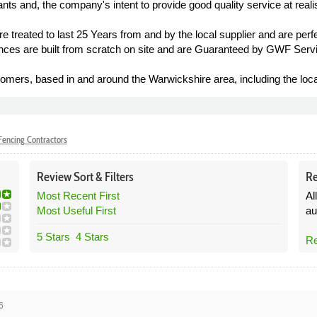
ts and, the company's intent to provide good quality service at realis
 treated to last 25 Years from and by the local supplier and are perfec
ences are built from scratch on site and are Guaranteed by GWF Servi
mers, based in and around the Warwickshire area, including the loca
encing Contractors
Review
Sort &
Filters
Re
Most Recent First
Al
Most Useful First
au
5 Stars
4 Stars
Re
6