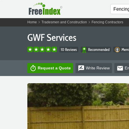
chevron_right
chevron_right
Home
Tradesmen and Construction
Fencing Contractors
GWF Services
10 Reviews
Recommended
Memb
timer
rate_review
email
Request a Quote
Write
Review
Em