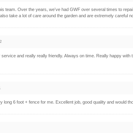
his team. Over the years, we've had GWF over several times to repai
y also take a lot of care around the garden and are extremely carefu
2
r service and really really friendly. Always on time. Really happy w
1
ry long 6 foot + fence for me. Excellent job, good quality and woul