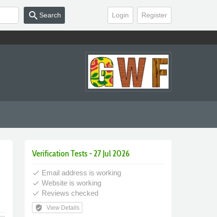
search
Search
Login
Register
Verification Tests - 27 Jul 2026
Email address is working
done
Website is working
done
Reviews checked
done
verified_user
View Details