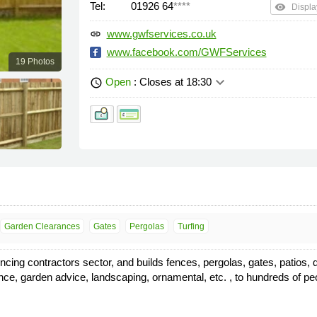
Tel:
01926 64
****
remove_red_eye
Displa
www.gwfservices.co.uk
link
www.facebook.com/GWFServices
19 Photos
keyboard_arrow_down
Open
: Closes at 18:30
schedule
Garden Clearances
Gates
Pergolas
Turfing
g contractors sector, and builds fences, pergolas, gates, patios, dec
arance, garden advice, landscaping, ornamental, etc. , to hundreds of