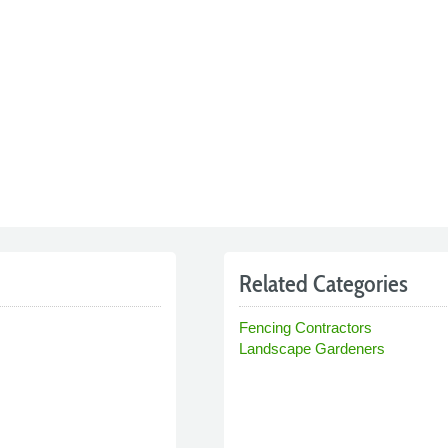
Related Categories
Fencing Contractors
Landscape Gardeners