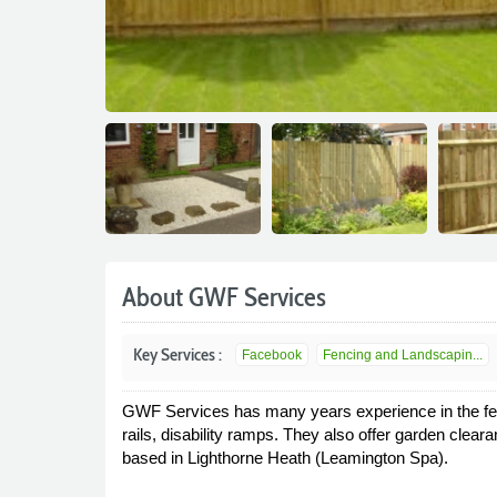
About GWF Services
Key Services :
Facebook
Fencing and Landscapin...
GWF Services has many years experience in the fencin
rails, disability ramps. They also offer garden cle
based in Lighthorne Heath (Leamington Spa).