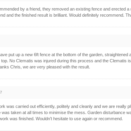
mmended by a friend, they removed an existing fence and erected a
end and the finished result is brilliant. Would definitely recommend. T
ave put up a new 6ft fence at the bottom of the garden, straightened a
n top. No Clematis was injured during this process and the Clematis is
anks Chris, we are very pleased with the result.
17
 was carried out efficiently, politely and cleanly and we are really p
e was taken at all times to minimise the mess. Garden disturbance wa
e work was finished. Wouldn’t hesitate to use again or recommend.