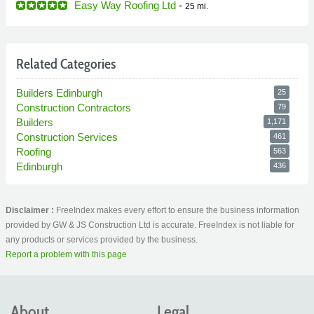
Easy Way Roofing Ltd
-
25 mi.
Related Categories
Builders Edinburgh
25
Construction Contractors
79
Builders
1,171
Construction Services
461
Roofing
563
Edinburgh
436
Disclaimer :
FreeIndex makes every effort to ensure the business information
provided by GW & JS Construction Ltd is accurate. FreeIndex is not liable for
any products or services provided by the business.
Report a problem with this page
About
Legal