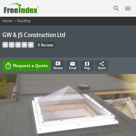
search
menu
chevron_right
Home
Roofing
GW & JS Construction Ltd
0 Reviews
rate_review
email
map
share
timer
Request a Quote
Review
Email
Map
Share