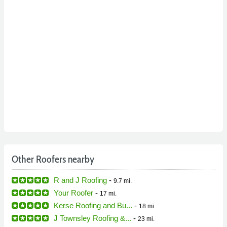
Other Roofers nearby
R and J Roofing
-
9.7 mi.
Your Roofer
-
17 mi.
Kerse Roofing and Bu...
-
18 mi.
J Townsley Roofing &...
-
23 mi.