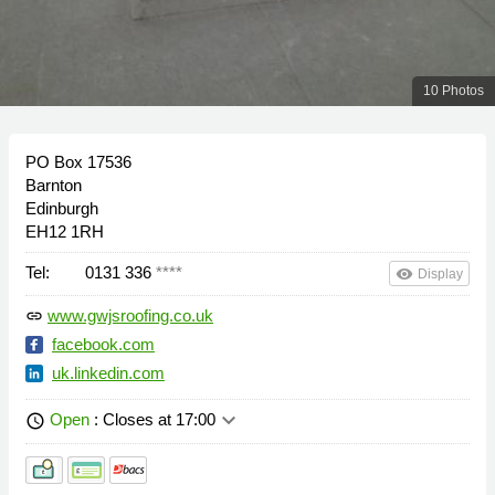
10 Photos
PO Box 17536
Barnton
Edinburgh
EH12 1RH
Tel:
0131 336
****
remove_red_eye
Display
www.gwjsroofing.co.uk
link
facebook.com
uk.linkedin.com
keyboard_arrow_down
Open
: Closes at 17:00
schedule