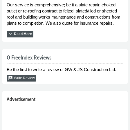
Our service is comprehensive; be it a slate repair, choked
outlet or re-roofing contract to felted, slated/tiled or sheeted
roof and building works maintenance and constructions from
plans to completion. We also quote for insurance repairs.
expand_more
Read More
0 FreeIndex Reviews
Be the first to write a review of GW & JS Construction Ltd.
rate_review
Write Review
Advertisement