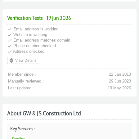
Verification Tests - 19 Jun 2026
done
Email address is working
done
Website is working
done
Email address matches domain
done
Phone number checked
done
Address checked
verified_user
View Details
Member since :
22 Jan 2013
Manually reviewed :
29 Jun 2023
Last updated :
19 May 2026
About GW & JS Construction Ltd
Key Services :