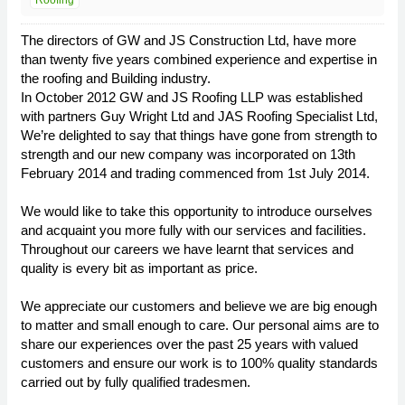
Roofing
The directors of GW and JS Construction Ltd, have more
than twenty five years combined experience and expertise in
the roofing and Building industry.
In October 2012 GW and JS Roofing LLP was established
with partners Guy Wright Ltd and JAS Roofing Specialist Ltd,
We’re delighted to say that things have gone from strength to
strength and our new company was incorporated on 13th
February 2014 and trading commenced from 1st July 2014.
We would like to take this opportunity to introduce ourselves
and acquaint you more fully with our services and facilities.
Throughout our careers we have learnt that services and
quality is every bit as important as price.
We appreciate our customers and believe we are big enough
to matter and small enough to care. Our personal aims are to
share our experiences over the past 25 years with valued
customers and ensure our work is to 100% quality standards
carried out by fully qualified tradesmen.