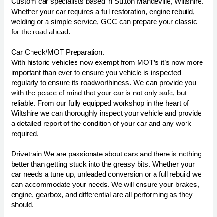
Custom car specialists based in Sutton Mandeville, Wiltshire.
Whether your car requires a full restoration, engine rebuild,
welding or a simple service, GCC can prepare your classic
for the road ahead.
Car Check/MOT Preparation.
With historic vehicles now exempt from MOT’s it’s now more
important than ever to ensure you vehicle is inspected
regularly to ensure its roadworthiness. We can provide you
with the peace of mind that your car is not only safe, but
reliable. From our fully equipped workshop in the heart of
Wiltshire we can thoroughly inspect your vehicle and provide
a detailed report of the condition of your car and any work
required.
Drivetrain We are passionate about cars and there is nothing
better than getting stuck into the greasy bits. Whether your
car needs a tune up, unleaded conversion or a full rebuild we
can accommodate your needs. We will ensure your brakes,
engine, gearbox, and differential are all performing as they
should.