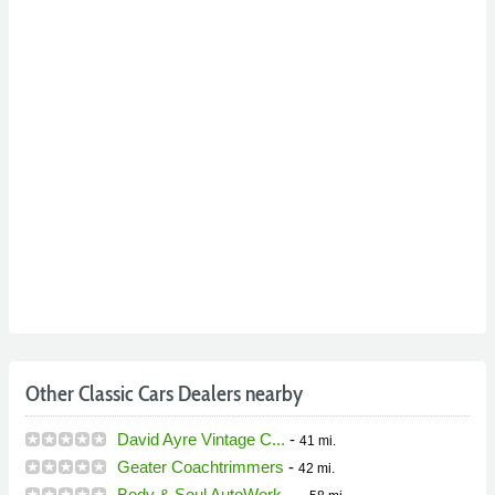
Other Classic Cars Dealers nearby
David Ayre Vintage C...
-
41 mi.
Geater Coachtrimmers
-
42 mi.
Body & Soul AutoWork...
-