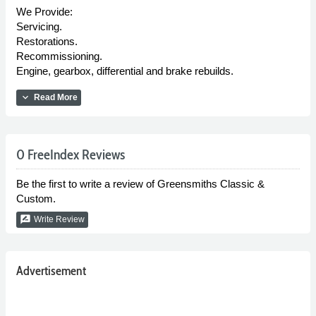
We Provide:
Servicing.
Restorations.
Recommissioning.
Engine, gearbox, differential and brake rebuilds.
expand_more
Read More
0 FreeIndex Reviews
Be the first to write a review of Greensmiths Classic &
Custom.
rate_review
Write Review
Advertisement