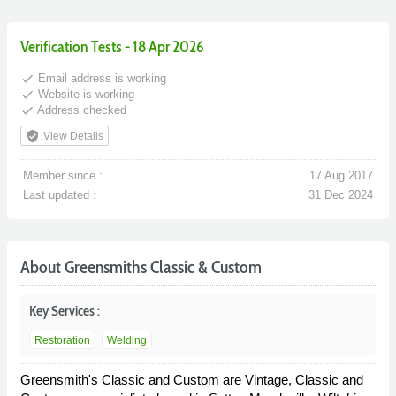
Verification Tests - 18 Apr 2026
done
Email address is working
done
Website is working
done
Address checked
verified_user
View Details
Member since :
17 Aug 2017
Last updated :
31 Dec 2024
About Greensmiths Classic & Custom
Key Services :
Restoration
Welding
Greensmith's Classic and Custom are Vintage, Classic and