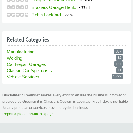
58 mi.
Braziers Garage Henf...
-
77 mi.
Robin Lackford
-
77 mi.
Related Categories
Manufacturing
837
Welding
32
Car Repair Garages
184
Classic Car Specialists
11
Vehicle Services
1,292
Disclaimer :
FreeIndex makes every effort to ensure the business information
provided by Greensmiths Classic & Custom is accurate. FreeIndex is not liable
for any products or services provided by the business.
Report a problem with this page