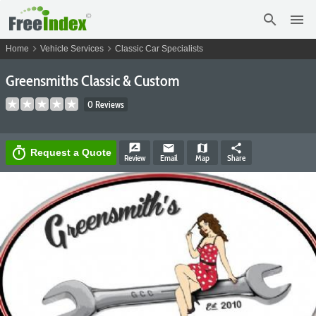
search
menu
chevron_right
chevron_right
Home
Vehicle Services
Classic Car Specialists
Greensmiths Classic & Custom
0 Reviews
rate_review
email
map
share
timer
Request a Quote
Review
Email
Map
Share