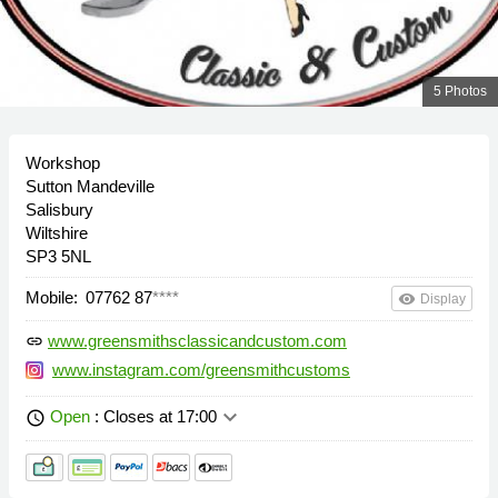
5 Photos
Workshop
Sutton Mandeville
Salisbury
Wiltshire
SP3 5NL
Mobile:
07762 87
****
remove_red_eye
Display
www.greensmithsclassicandcustom.com
link
www.instagram.com/greensmithcustoms
keyboard_arrow_down
Open
: Closes at 17:00
schedule