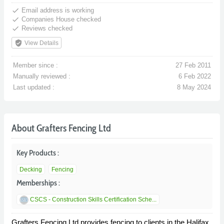
done
Email address is working
done
Companies House checked
done
Reviews checked
verified_user
View Details
Member since :
27 Feb 2011
Manually reviewed :
6 Feb 2022
Last updated :
8 May 2024
About Grafters Fencing Ltd
Key Products :
Decking
Fencing
Memberships :
CSCS - Construction Skills Certification Sche...
Grafters Fencing Ltd provides fencing to clients in the Halifax,