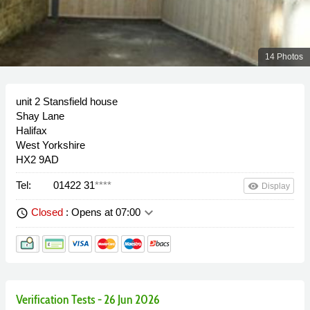
14 Photos
unit 2 Stansfield house
Shay Lane
Halifax
West Yorkshire
HX2 9AD
Tel:
01422 31
****
remove_red_eye
Display
keyboard_arrow_down
Closed
: Opens at 07:00
schedule
Verification Tests - 26 Jun 2026