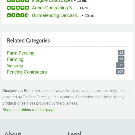
Imagine Landscapes
-
13 mi.
Arthur Contracting S...
-
14 mi.
Hulmefencing Lancash...
-
25 mi.
Related Categories
Farm Fencing
13
Farming
62
Security
817
Fencing Contractors
200
Disclaimer :
FreeIndex makes every effort to ensure the business information
provided by Grafters Fencing Ltd is accurate. FreeIndex is not liable for any
products or services provided by the business.
Report a problem with this page
About
Legal