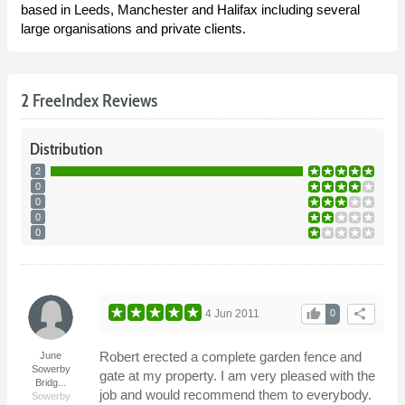
based in Leeds, Manchester and Halifax including several
large organisations and private clients.
2 FreeIndex Reviews
Distribution
2
0
0
0
0
thumb_up
share
4 Jun 2011
0
Robert erected a complete garden fence and
June
Sowerby
gate at my property. I am very pleased with the
Bridg...
job and would recommend them to everybody.
Sowerby