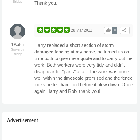
Bridge
Thank you.
thumb_up
share
28 Mar 2011
0
Harry replaced a short section of storm
N Walker
Sowerby
damaged fencing at my home, he turned up on
Bridge
time both to give me a quote and to carry out the
work. Both workers were very tidy and didn't
disappear for "parts" at all! The work was done
well within the timescale promised and the fence
looks better than it did before it blew down. Once
again Harry and Rob, thank you!
Advertisement