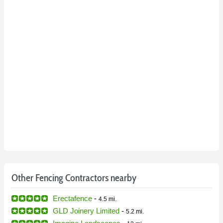
Other Fencing Contractors nearby
Erectafence
-
4.5 mi.
GLD Joinery Limited
-
5.2 mi.