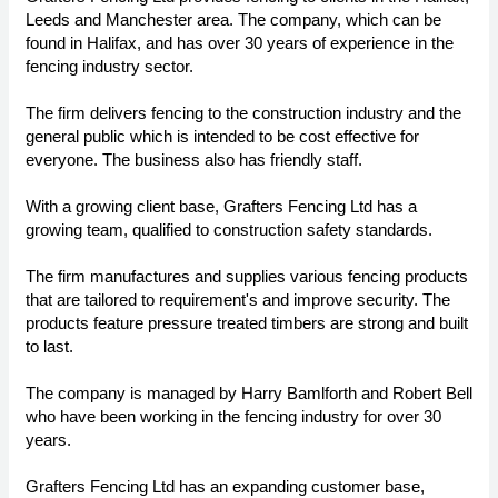
Leeds and Manchester area. The company, which can be
found in Halifax, and has over 30 years of experience in the
fencing industry sector.
The firm delivers fencing to the construction industry and the
general public which is intended to be cost effective for
everyone. The business also has friendly staff.
With a growing client base, Grafters Fencing Ltd has a
growing team, qualified to construction safety standards.
The firm manufactures and supplies various fencing products
that are tailored to requirement's and improve security. The
products feature pressure treated timbers are strong and built
to last.
The company is managed by Harry Bamlforth and Robert Bell
who have been working in the fencing industry for over 30
years.
Grafters Fencing Ltd has an expanding customer base,