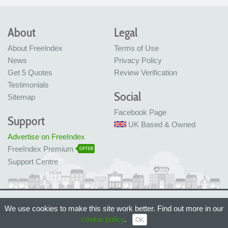
About
Legal
About FreeIndex
Terms of Use
News
Privacy Policy
Get 5 Quotes
Review Verification
Testimonials
Social
Sitemap
Facebook Page
Support
UK Based & Owned
Advertise on FreeIndex
FreeIndex Premium
OFFER
Support Centre
Ltd Company No: 05716323
We use cookies to make this site work better. Find out more in our
Made with love in Bristol, UK
cookie policy
.
© FreeIndex Ltd 2004 - 2026. All Rights Reserved.
OK