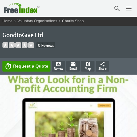
search
menu
chevron_right
chevron_right
Home
Voluntary Organisations
Charity Shop
GoodtoGive Ltd
0 Reviews
rate_review
email
map
share
timer
Request a Quote
Review
Email
Map
Share