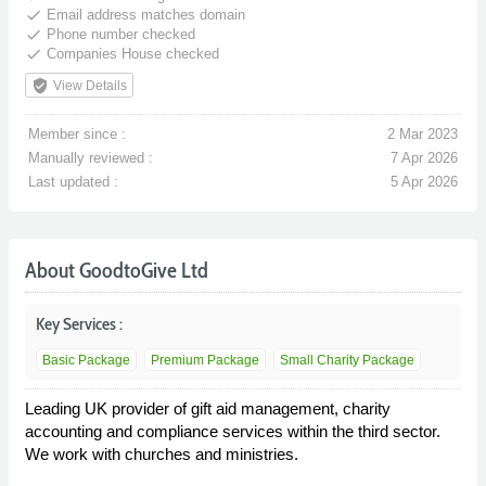
done
Email address matches domain
done
Phone number checked
done
Companies House checked
verified_user
View Details
Member since :
2 Mar 2023
Manually reviewed :
7 Apr 2026
Last updated :
5 Apr 2026
About GoodtoGive Ltd
Key Services :
Basic Package
Premium Package
Small Charity Package
Leading UK provider of gift aid management, charity
accounting and compliance services within the third sector.
We work with churches and ministries.