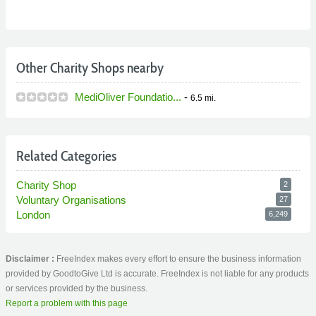
Other Charity Shops nearby
MediOliver Foundatio...
-
6.5 mi.
Related Categories
Charity Shop
2
Voluntary Organisations
27
London
6,249
Disclaimer :
FreeIndex makes every effort to ensure the business information
provided by GoodtoGive Ltd is accurate. FreeIndex is not liable for any products
or services provided by the business.
Report a problem with this page