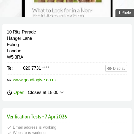
1 Photo
10 Ritz Parade
Hanger Lane
Ealing
London
W5 3RA
Tel:
020 7731
****
remove_red_eye
Display
www.goodtogive.co.uk
link
keyboard_arrow_down
Open
: Closes at 18:00
schedule
Verification Tests - 7 Apr 2026
done
Email address is working
done
Website is working