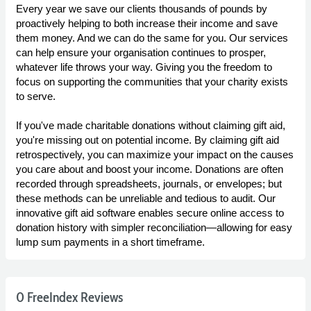
Every year we save our clients thousands of pounds by
proactively helping to both increase their income and save
them money. And we can do the same for you. Our services
can help ensure your organisation continues to prosper,
whatever life throws your way. Giving you the freedom to
focus on supporting the communities that your charity exists
to serve.
If you've made charitable donations without claiming gift aid,
you're missing out on potential income. By claiming gift aid
retrospectively, you can maximize your impact on the causes
you care about and boost your income. Donations are often
recorded through spreadsheets, journals, or envelopes; but
these methods can be unreliable and tedious to audit. Our
innovative gift aid software enables secure online access to
donation history with simpler reconciliation—allowing for easy
lump sum payments in a short timeframe.
0 FreeIndex Reviews