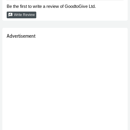
Be the first to write a review of GoodtoGive Ltd.
rate_review
Write Review
Advertisement