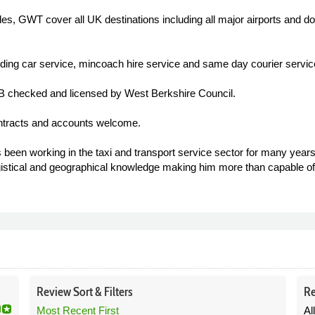
les, GWT cover all UK destinations including all major airports and d
ding car service, mincoach hire service and same day courier servic
CRB checked and licensed by West Berkshire Council.
ntracts and accounts welcome.
n working in the taxi and transport service sector for many years.
istical and geographical knowledge making him more than capable 
Review
Sort &
Filters
Re
Most Recent First
Al