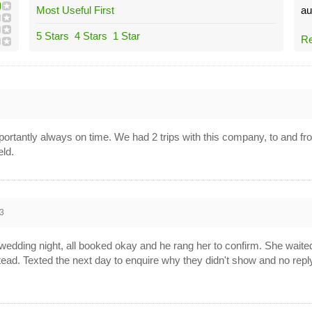
Most Useful First
au
5 Stars
4 Stars
1 Star
Re
ortantly always on time. We had 2 trips with this company, to and f
ld.
3
wedding night, all booked okay and he rang her to confirm. She waited 
tead. Texted the next day to enquire why they didn't show and no reply.