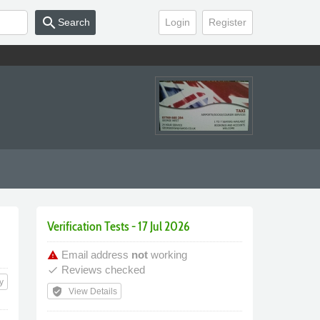
search
Search
Login
Register
Verification Tests - 17 Jul 2026
Email address
not
working
warning
Reviews checked
done
y
verified_user
View Details