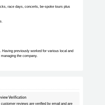
ocks, race days, concerts, be-spoke tours plus
e.
 Having previously worked for various local and
of managing the company.
view Verification
l customer reviews are verified by email and are