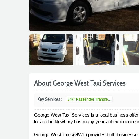
About George West Taxi Services
Key Services :
24/7 Passenger Transfe...
George West Taxi Services is a local business offeri
located in Newbury has many years of experience in 
George West Taxis(GWT) provides both businesses an