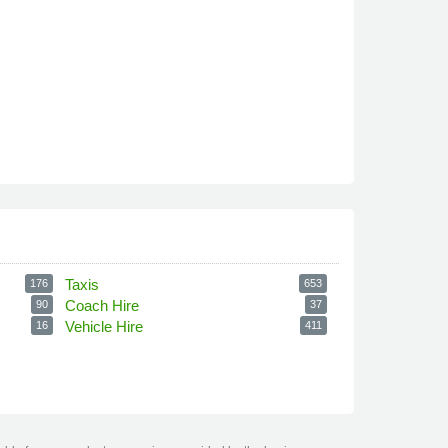
Taxis
176
653
Coach Hire
90
37
Vehicle Hire
16
411