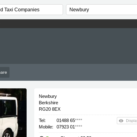
e
are
Newbury
Berkshire
RG20 8EX
Tel:
01488 65
****
remove_red_eye
Displa
Mobile:
07923 01
****