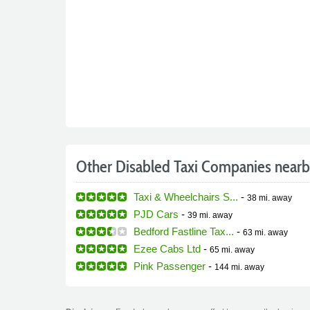
Other Disabled Taxi Companies near
Taxi & Wheelchairs S...
-
38 mi.
away
PJD Cars
-
39 mi.
away
Bedford Fastline Tax...
-
63 mi.
away
Ezee Cabs Ltd
-
65 mi.
away
Pink Passenger
-
144 mi.
away