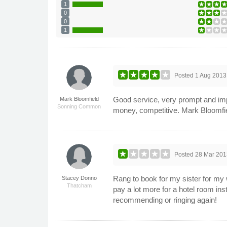
1
0
0
1
Posted
1 Aug 2013
Good service, very prompt and imp
Mark Bloomfield
Sonning Common
money, competitive. Mark Bloomfie
Posted
28 Mar 201
Rang to book for my sister for my 
Stacey Donno
Thatcham
pay a lot more for a hotel room ins
recommending or ringing again!