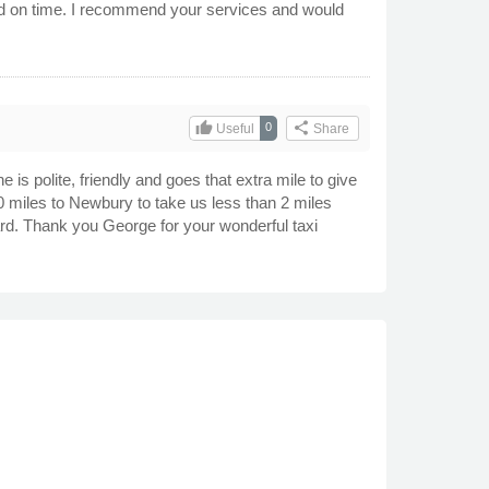
ved on time. I recommend your services and would
thumb_up
share
0
Useful
Share
s polite, friendly and goes that extra mile to give
 miles to Newbury to take us less than 2 miles
ard. Thank you George for your wonderful taxi