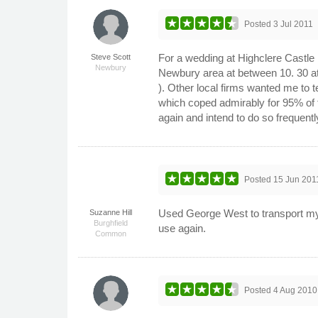
Posted
3 Jul 2011
For a wedding at Highclere Castle I
Steve Scott
Newbury
Newbury area at between 10. 30 at n
). Other local firms wanted me to 
which coped admirably for 95% of 
again and intend to do so frequent
Posted
15 Jun 201
Used George West to transport my 
Suzanne Hill
Burghfield
use again.
Common
Posted
4 Aug 2010