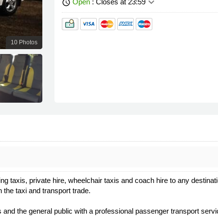
keyboard_arrow_down
Open
: Closes at 23:59
schedule
10 Photos
ng taxis, private hire, wheelchair taxis and coach hire to any destin
the taxi and transport trade.
d the general public with a professional passenger transport servi