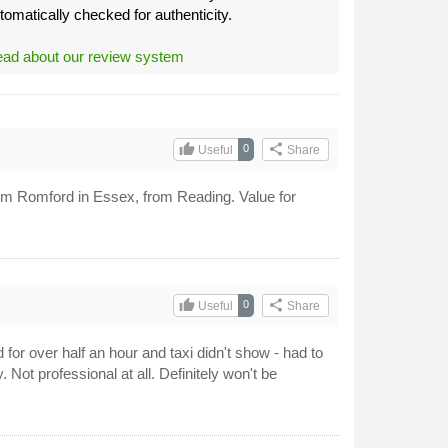
tomatically checked for authenticity.
ad about our review system
thumb_up
share
0
Useful
Share
rom Romford in Essex, from Reading. Value for
thumb_up
share
0
Useful
Share
for over half an hour and taxi didn't show - had to
 Not professional at all. Definitely won't be