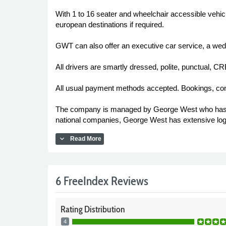
With 1 to 16 seater and wheelchair accessible vehic
european destinations if required.
GWT can also offer an executive car service, a wed
All drivers are smartly dressed, polite, punctual, 
All usual payment methods accepted. Bookings, co
The company is managed by George West who has bee
national companies, George West has extensive log
expand_more
Read More
6 FreeIndex Reviews
Rating
Distribution
4