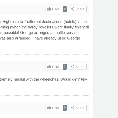
thumb_up
share
0
Useful
Share
Highclere to 7 different destinations (hotels) in the
rning (when the hardy revellers were finally finished!
. Impossible! George arranged a shuttle service
 was also arranged. I have already used George
thumb_up
share
1
Useful
Share
mely helpful with the wheelchair. Would definitely
thumb_up
share
0
Useful
Share