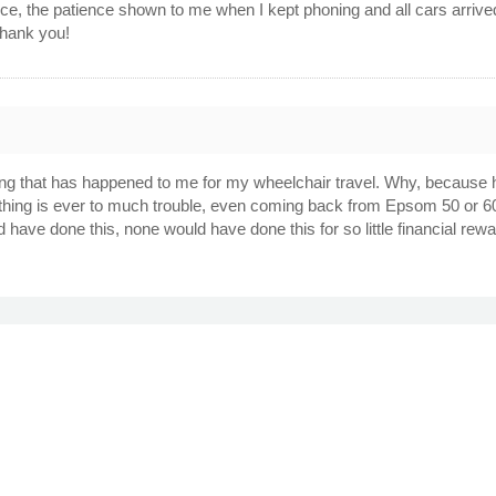
vice, the patience shown to me when I kept phoning and all cars arri
Thank you!
g that has happened to me for my wheelchair travel. Why, because he i
thing is ever to much trouble, even coming back from Epsom 50 or 60
have done this, none would have done this for so little financial rew