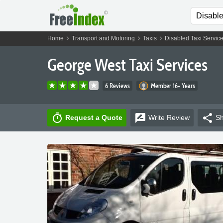
chevron_right
chevron_right
chevron_right
Home
Transport and Motoring
Taxis
Disabled Taxi Servic
George West Taxi Services
6 Reviews
Member 16+ Years
timer
rate_review
share
Request a Quote
Write
Review
Sh