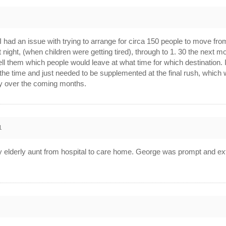
 had an issue with trying to arrange for circa 150 people to move from 
ight, (when children were getting tired), through to 1. 30 the next mo
tell them which people would leave at what time for which destination
the time and just needed to be supplemented at the final rush, which
ly over the coming months.
1
elderly aunt from hospital to care home. George was prompt and extre