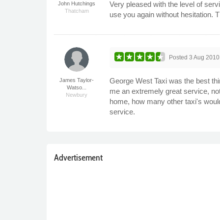
Very pleased with the level of ser
John Hutchings
Thatcham
use you again without hesitation. 
Posted
3 Aug 2010
George West Taxi was the best thin
James Taylor-
Watso...
me an extremely great service, no
Newbury
home, how many other taxi's would 
service.
Advertisement