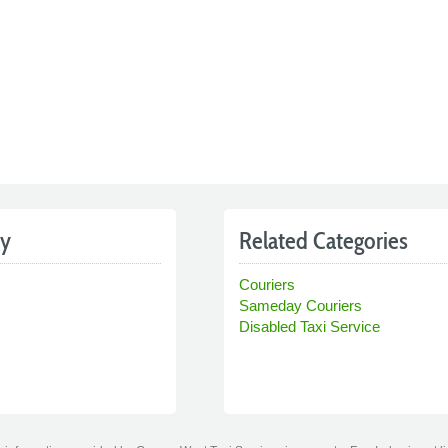
by
Related Categories
Couriers
Sameday Couriers
Disabled Taxi Service