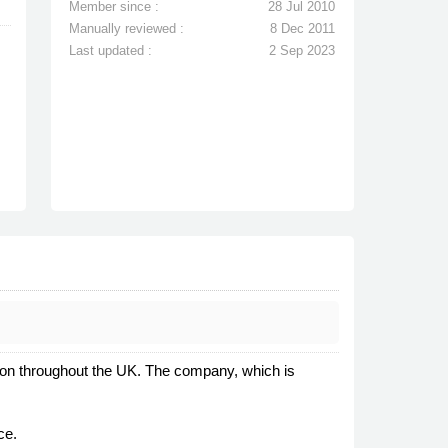
Member since :
28 Jul 2010
Manually reviewed :
8 Dec 2011
Last updated :
2 Sep 2023
ation throughout the UK. The company, which is
ce.