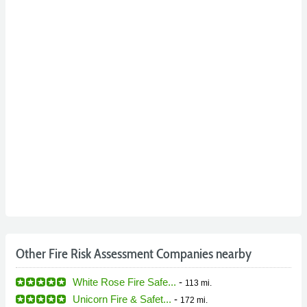
Other Fire Risk Assessment Companies nearby
White Rose Fire Safe...
-
113 mi.
Unicorn Fire & Safet...
-
172 mi.