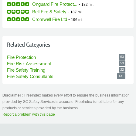
Onguard Fire Protect...
-
182 mi.
Bell Fire & Safety
-
187 mi.
Cromwell Fire Ltd
-
196 mi.
Related Categories
Fire Protection
53
Fire Risk Assessment
53
Fire Safety Training
22
Fire Safety Consultants
131
Disclaimer :
FreeIndex makes every effort to ensure the business information
provided by GC Safety Services is accurate. FreeIndex is not liable for any
products or services provided by the business.
Report a problem with this page