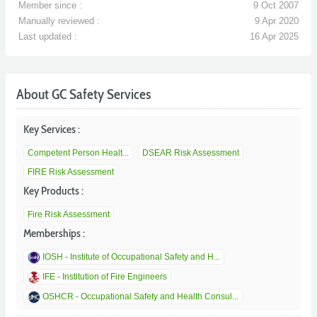
Member since :
9 Oct 2007
Manually reviewed :
9 Apr 2020
Last updated :
16 Apr 2025
About GC Safety Services
Key Services :
Competent Person Healt...
DSEAR Risk Assessment
FIRE Risk Assessment
Key Products :
Fire Risk Assessment
Memberships :
IOSH - Institute of Occupational Safety and H...
IFE - Institution of Fire Engineers
OSHCR - Occupational Safety and Health Consul...