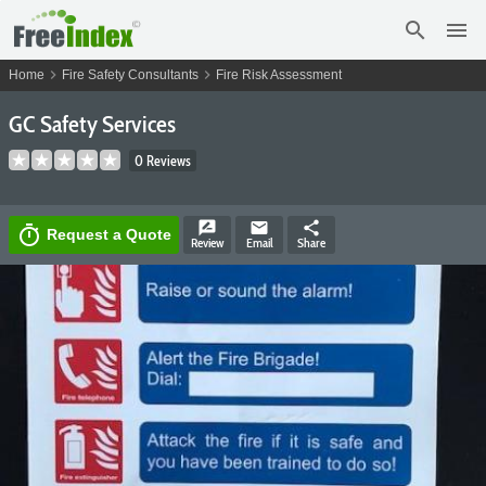
search
menu
chevron_right
chevron_right
Home
Fire Safety Consultants
Fire Risk Assessment
GC Safety Services
0 Reviews
rate_review
email
share
timer
Request a Quote
Review
Email
Share