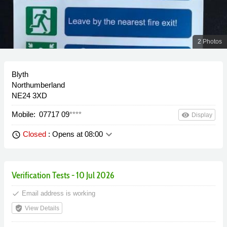
2 Photos
Blyth
Northumberland
NE24 3XD
Mobile:
07717 09
****
remove_red_eye
Display
keyboard_arrow_down
Closed
: Opens at 08:00
schedule
Verification Tests - 10 Jul 2026
done
Email address is working
verified_user
View Details