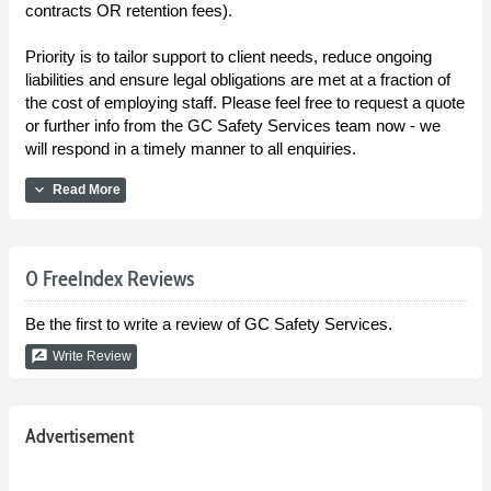
contracts OR retention fees).
Priority is to tailor support to client needs, reduce ongoing
liabilities and ensure legal obligations are met at a fraction of
the cost of employing staff. Please feel free to request a quote
or further info from the GC Safety Services team now - we
will respond in a timely manner to all enquiries.
expand_more
Read More
0 FreeIndex Reviews
Be the first to write a review of GC Safety Services.
rate_review
Write Review
Advertisement