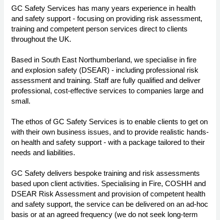
GC Safety Services has many years experience in health
and safety support - focusing on providing risk assessment,
training and competent person services direct to clients
throughout the UK.
Based in South East Northumberland, we specialise in fire
and explosion safety (DSEAR) - including professional risk
assessment and training. Staff are fully qualified and deliver
professional, cost-effective services to companies large and
small.
The ethos of GC Safety Services is to enable clients to get on
with their own business issues, and to provide realistic hands-
on health and safety support - with a package tailored to their
needs and liabilities.
GC Safety delivers bespoke training and risk assessments
based upon client activities. Specialising in Fire, COSHH and
DSEAR Risk Assessment and provision of competent health
and safety support, the service can be delivered on an ad-hoc
basis or at an agreed frequency (we do not seek long-term