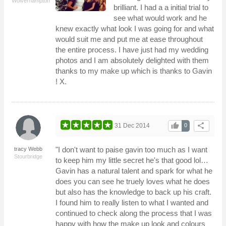
Wolverhampton
brilliant. I had a a initial trial to
see what would work and he
knew exactly what look I was going for and what
would suit me and put me at ease throughout
the entire process. I have just had my wedding
photos and I am absolutely delighted with them
thanks to my make up which is thanks to Gavin
! X.
thumb_up
share
31 Dec 2014
0
"I don't want to paise gavin too much as I want
tracy Webb
Stourbridge
to keep him my little secret he's that good lol…
Gavin has a natural talent and spark for what he
does you can see he truely loves what he does
but also has the knowledge to back up his craft.
I found him to really listen to what I wanted and
continued to check along the process that I was
happy with how the make up look and colours