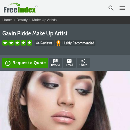
search
menu
chevron_right
chevron_right
Home
Beauty
Make Up Artists
Gavin Pickle Make Up Artist
44 Reviews
Highly Recommended
rate_review
email
share
timer
Request a Quote
Review
Email
Share