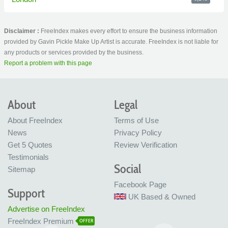
Disclaimer :
FreeIndex makes every effort to ensure the business information
provided by Gavin Pickle Make Up Artist is accurate. FreeIndex is not liable for
any products or services provided by the business.
Report a problem with this page
About
Legal
About FreeIndex
Terms of Use
News
Privacy Policy
Get 5 Quotes
Review Verification
Testimonials
Social
Sitemap
Facebook Page
Support
UK Based & Owned
Advertise on FreeIndex
FreeIndex Premium
OFFER