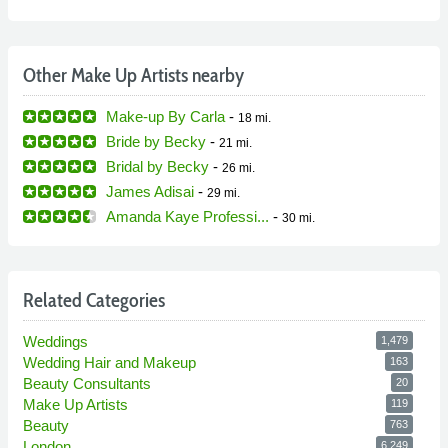
Other Make Up Artists nearby
Make-up By Carla
-
18 mi.
Bride by Becky
-
21 mi.
Bridal by Becky
-
26 mi.
James Adisai
-
29 mi.
Amanda Kaye Professi...
-
30 mi.
Related Categories
Weddings
1,479
Wedding Hair and Makeup
163
Beauty Consultants
20
Make Up Artists
119
Beauty
763
London
6,249