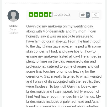
thumb_up
share
10 Jan 2016
0
Gavin did my make-up on my wedding day
Sam M
Sutton
along with 4 bridesmaids and my mom. I can
Coldfield
honestly say it was an absolute pleasure to
have him do our make-up. From the trial through
to the day Gavin gave advice, helped with some
skin concerns I had, and gave tips on how to
ensure my make-up lasted all day! He arrived in
plenty of time on the day, remained calm and
professional, catered to some changes and did
some final touches prior to us leaving for the
ceremony. Gavin really listened to what I wanted
and I was not disappointed with the results; they
were flawless! To top it off Gavin is lovely; my
bridesmaids and I can't speak highly enough of
him! And have recommended him to friends. My
bridesmaids included a pale red head and Asian
friend who were both concerned about whether