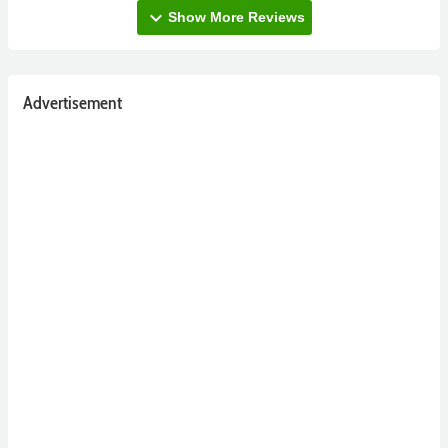
expand_more
Show More Reviews
Advertisement