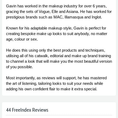
Gavin has worked in the makeup industry for over 6 years,
gracing the sets of Vogue, Elle and Asiana. He has worked for
prestigious brands such as MAC, Illamasqua and Inglot.
Known for his adaptable makeup style, Gavin is perfect for
creating bespoke make up looks to suit anybody, no matter
age, colour or sex.
He does this using only the best products and techniques,
utilising all of his catwalk, editorial and make up brand training
to channel a look that will make you the most beautiful version
of you possible.
Most importantly, as reviews will support, he has mastered
the art of listening, tailoring looks to suit your needs while
adding his own confident flair to make it extra special.
44 FreeIndex Reviews