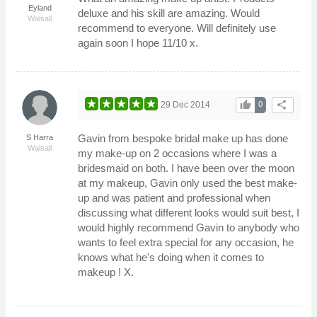
Eyland
deluxe and his skill are amazing. Would
Walsall
recommend to everyone. Will definitely use
again soon I hope 11/10 x.
thumb_up
share
29 Dec 2014
0
Gavin from bespoke bridal make up has done
S Harra
Walsall
my make-up on 2 occasions where I was a
bridesmaid on both. I have been over the moon
at my makeup, Gavin only used the best make-
up and was patient and professional when
discussing what different looks would suit best, I
would highly recommend Gavin to anybody who
wants to feel extra special for any occasion, he
knows what he's doing when it comes to
makeup ! X.