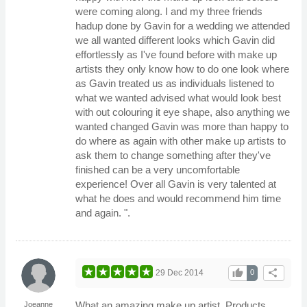
were coming along. I and my three friends
hadup done by Gavin for a wedding we attended
we all wanted different looks which Gavin did
effortlessly as I've found before with make up
artists they only know how to do one look where
as Gavin treated us as individuals listened to
what we wanted advised what would look best
with out colouring it eye shape, also anything we
wanted changed Gavin was more than happy to
do where as again with other make up artists to
ask them to change something after they've
finished can be a very uncomfortable
experience! Over all Gavin is very talented at
what he does and would recommend him time
and again. ".
thumb_up
share
29 Dec 2014
0
What an amazing make up artist. Products
Joeanne