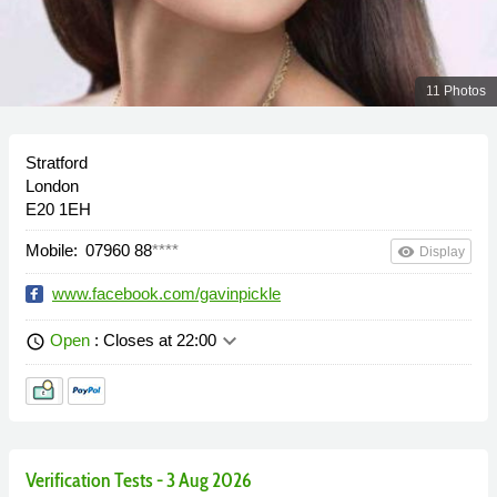
11 Photos
Stratford
London
E20 1EH
Mobile:
07960 88
****
remove_red_eye
Display
www.facebook.com/gavinpickle
keyboard_arrow_down
Open
: Closes at 22:00
schedule
Verification Tests - 3 Aug 2026