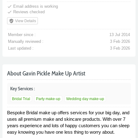
done
Email address is working
done
Reviews checked
verified_user
View Details
Member since :
13 Jul 2014
Manually reviewed :
3 Feb 2026
Last updated :
3 Feb 2026
About Gavin Pickle Make Up Artist
Key Services :
Bridal Trial
Party make-up
Wedding day make-up
Bespoke Bridal make up offers services for your big day, and
uses all premium make and skincare products. With over 7
years experience and lots of happy customers you can sleep
easy knowing you have one less thing to worry about.