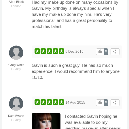
Had my make up done on many occasions by
Alice Black
London
Gavin. My birthday is always special when I
have my make up done my him. He's very
professional, and has a great personality to
match his talent.
thumb_up
share
5 Dec 2015
0
Gavin is such a great guy. He has so much
Greg White
Dudley
experience. I would recommend him to anyone.
10/10.
thumb_up
share
14 Aug 2015
0
I contacted Gavin hoping he
Kate Evans
Dudley
was available to do my
wedding make-up after seeing