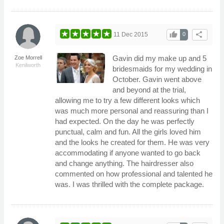
thumb_up
share
11 Dec 2015
0
Gavin did my make up and 5
Zoe Morrell
Kenilworth
bridesmaids for my wedding in
October. Gavin went above
and beyond at the trial,
allowing me to try a few different looks which
was much more personal and reassuring than I
had expected. On the day he was perfectly
punctual, calm and fun. All the girls loved him
and the looks he created for them. He was very
accommodating if anyone wanted to go back
and change anything. The hairdresser also
commented on how professional and talented he
was. I was thrilled with the complete package.