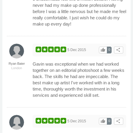
never had my make up done professionally
before I was a little nervous but he made me feel
really comfortable. I just wish he could do my
make up every day!
thumb_up
share
5 Dec 2015
0
Gavin was exceptional when we had worked
Ryan Bater
London
together on an editorial photoshoot a few weeks
back. The skills he had are impeccable. The
best make up artist I've worked with in a long
time, thoroughly worth the investment in his
services and experienced skill set.
thumb_up
share
5 Dec 2015
0