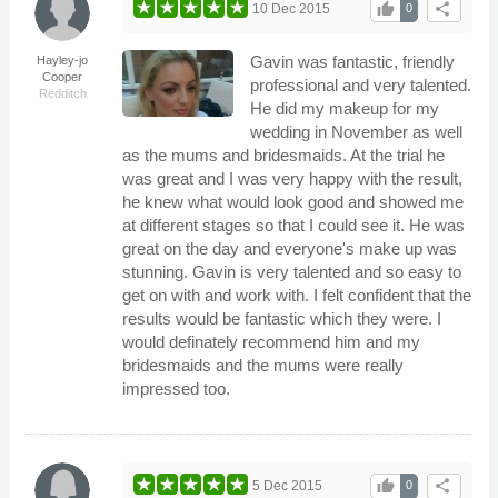
thumb_up
share
10 Dec 2015
0
Gavin was fantastic, friendly
Hayley-jo
Cooper
professional and very talented.
Redditch
He did my makeup for my
wedding in November as well
as the mums and bridesmaids. At the trial he
was great and I was very happy with the result,
he knew what would look good and showed me
at different stages so that I could see it. He was
great on the day and everyone's make up was
stunning. Gavin is very talented and so easy to
get on with and work with. I felt confident that the
results would be fantastic which they were. I
would definately recommend him and my
bridesmaids and the mums were really
impressed too.
thumb_up
share
5 Dec 2015
0