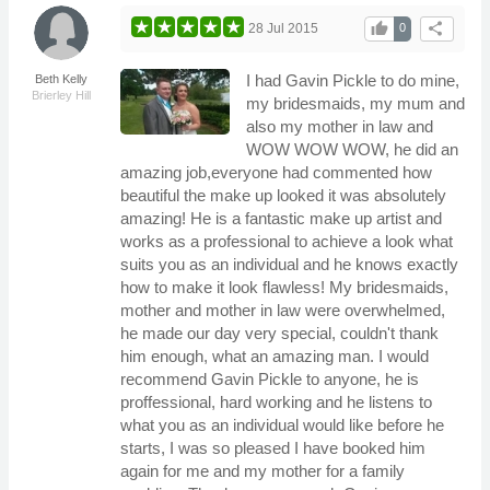
thumb_up
share
28 Jul 2015
0
I had Gavin Pickle to do mine,
Beth Kelly
Brierley Hill
my bridesmaids, my mum and
also my mother in law and
WOW WOW WOW, he did an
amazing job,everyone had commented how
beautiful the make up looked it was absolutely
amazing! He is a fantastic make up artist and
works as a professional to achieve a look what
suits you as an individual and he knows exactly
how to make it look flawless! My bridesmaids,
mother and mother in law were overwhelmed,
he made our day very special, couldn't thank
him enough, what an amazing man. I would
recommend Gavin Pickle to anyone, he is
proffessional, hard working and he listens to
what you as an individual would like before he
starts, I was so pleased I have booked him
again for me and my mother for a family