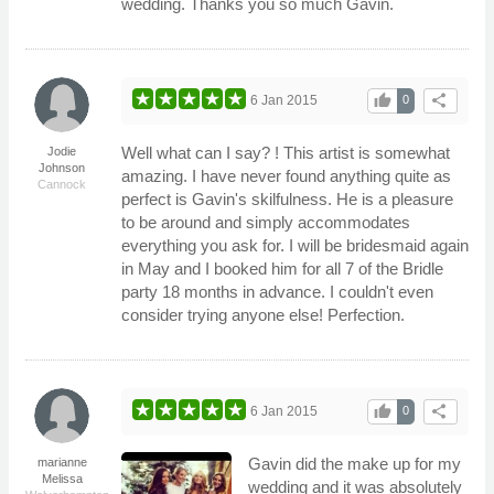
wedding. Thanks you so much Gavin.
thumb_up
share
6 Jan 2015
0
Well what can I say? ! This artist is somewhat
Jodie
Johnson
amazing. I have never found anything quite as
Cannock
perfect is Gavin's skilfulness. He is a pleasure
to be around and simply accommodates
everything you ask for. I will be bridesmaid again
in May and I booked him for all 7 of the Bridle
party 18 months in advance. I couldn't even
consider trying anyone else! Perfection.
thumb_up
share
6 Jan 2015
0
Gavin did the make up for my
marianne
Melissa
wedding and it was absolutely