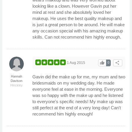
looking like a clown. However Gavin put her
mind at rest and she absolutely loved her
makeup. He uses the best quality makeup and
is just a great person to be around. He will make
any occasion special with his amazing makeup
skills. Can not recommend him highly enough.
thumb_up
share
1 Aug 2015
0
Gavin did the make up for me, my mum and two
Hannah
Davison
bridesmaids on my wedding day. He made
Hinckley
everyone feel at ease in the morning. Everyone
was so happy with the make up and he listened
to everyone's specific needs! My make up was
still perfect at the end of a very long day! Can't
recommend him highly enough!