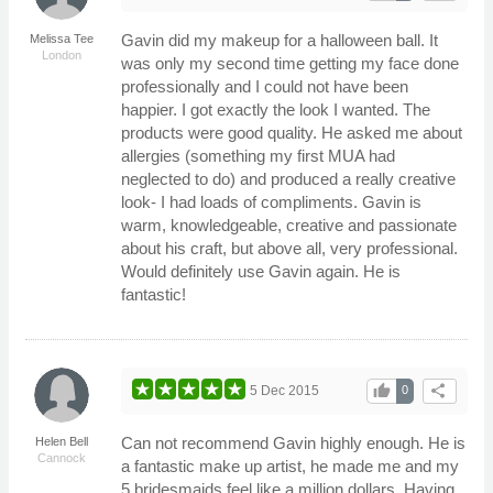
Gavin did my makeup for a halloween ball. It
Melissa Tee
London
was only my second time getting my face done
professionally and I could not have been
happier. I got exactly the look I wanted. The
products were good quality. He asked me about
allergies (something my first MUA had
neglected to do) and produced a really creative
look- I had loads of compliments. Gavin is
warm, knowledgeable, creative and passionate
about his craft, but above all, very professional.
Would definitely use Gavin again. He is
fantastic!
thumb_up
share
5 Dec 2015
0
Can not recommend Gavin highly enough. He is
Helen Bell
Cannock
a fantastic make up artist, he made me and my
5 bridesmaids feel like a million dollars. Having