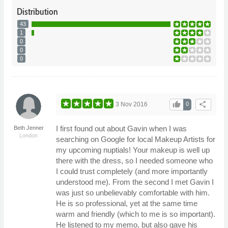
Distribution
43
1
0
0
0
thumb_up
share
3 Nov 2016
0
I first found out about Gavin when I was
Beth Jenner
London
searching on Google for local Makeup Artists for
my upcoming nuptials! Your makeup is well up
there with the dress, so I needed someone who
I could trust completely (and more importantly
understood me). From the second I met Gavin I
was just so unbelievably comfortable with him.
He is so professional, yet at the same time
warm and friendly (which to me is so important).
He listened to my memo, but also gave his