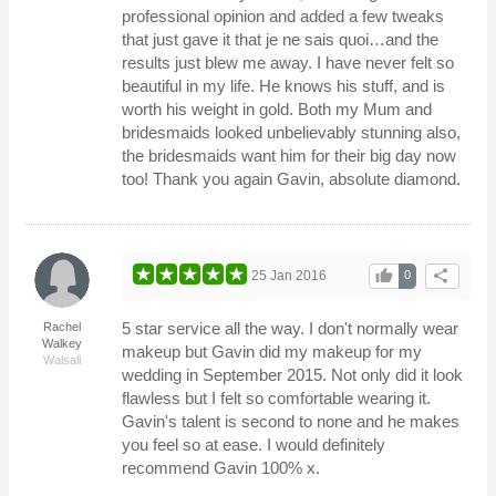
professional opinion and added a few tweaks
that just gave it that je ne sais quoi…and the
results just blew me away. I have never felt so
beautiful in my life. He knows his stuff, and is
worth his weight in gold. Both my Mum and
bridesmaids looked unbelievably stunning also,
the bridesmaids want him for their big day now
too! Thank you again Gavin, absolute diamond.
thumb_up
share
25 Jan 2016
0
5 star service all the way. I don't normally wear
Rachel
Walkey
makeup but Gavin did my makeup for my
Walsall
wedding in September 2015. Not only did it look
flawless but I felt so comfortable wearing it.
Gavin's talent is second to none and he makes
you feel so at ease. I would definitely
recommend Gavin 100% x.