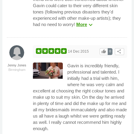
Gavin could cater to their very different skin
tones (following previous disasters they'd
experienced with other make-up artists); they
expand_more
had no need to worry!
More
thumb_up
share
14 Dec 2015
0
Gavin is incredibly friendly,
Jenny Jones
Birmingham
professional and talented. I
initially had a trial with him,
where he was very calm and
excellent at choosing the right colour tones and
make up to suit my skin. On the day he arrived
in plenty of time and did the make up for me and
all my bridesmaids immaculately and also made
us all have a laugh whilst we were getting ready
as well. I really cannot recommend him highly
enough.