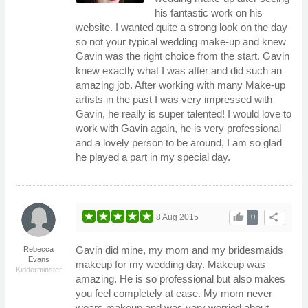
his fantastic work on his
website. I wanted quite a strong look on the day
so not your typical wedding make-up and knew
Gavin was the right choice from the start. Gavin
knew exactly what I was after and did such an
amazing job. After working with many Make-up
artists in the past I was very impressed with
Gavin, he really is super talented! I would love to
work with Gavin again, he is very professional
and a lovely person to be around, I am so glad
he played a part in my special day.
thumb_up
share
8 Aug 2015
0
Gavin did mine, my mom and my bridesmaids
Rebecca
Evans
makeup for my wedding day. Makeup was
Kidderminster
amazing. He is so professional but also makes
you feel completely at ease. My mom never
wears makeup and was very worried about