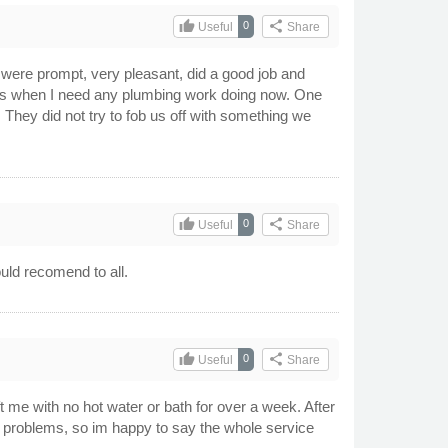
thumb_up
share
0
Useful
Share
ere prompt, very pleasant, did a good job and
ers when I need any plumbing work doing now. One
. They did not try to fob us off with something we
thumb_up
share
0
Useful
Share
uld recomend to all.
thumb_up
share
0
Useful
Share
 me with no hot water or bath for over a week. After
r problems, so im happy to say the whole service