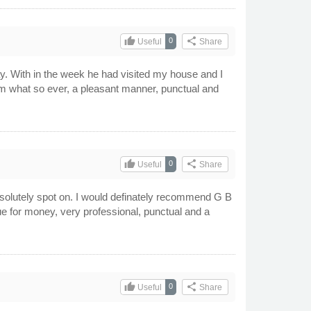
thumb_up
share
0
Useful
Share
ay. With in the week he had visited my house and I
t him what so ever, a pleasant manner, punctual and
thumb_up
share
0
Useful
Share
absolutely spot on. I would definately recommend G B
ue for money, very professional, punctual and a
thumb_up
share
0
Useful
Share