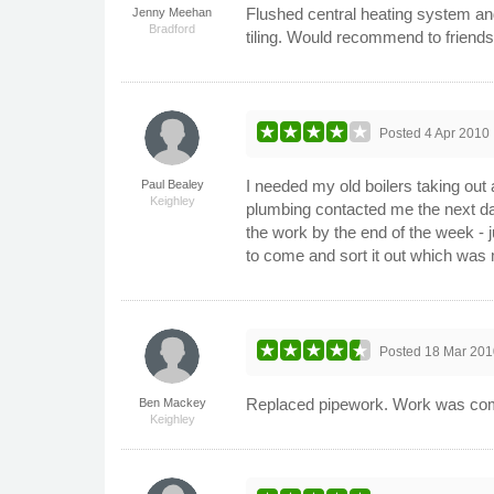
Flushed central heating system and 
Jenny Meehan
Bradford
tiling. Would recommend to friends
Posted
4 Apr 2010
I needed my old boilers taking out 
Paul Bealey
Keighley
plumbing contacted me the next da
the work by the end of the week - 
to come and sort it out which was 
Posted
18 Mar 201
Replaced pipework. Work was compl
Ben Mackey
Keighley