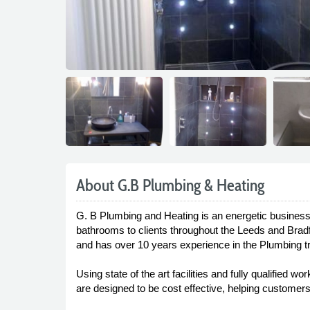
About G.B Plumbing & Heating
G. B Plumbing and Heating is an energetic business of
bathrooms to clients throughout the Leeds and Brad
and has over 10 years experience in the Plumbing t
Using state of the art facilities and fully qualifie
are designed to be cost effective, helping customers t