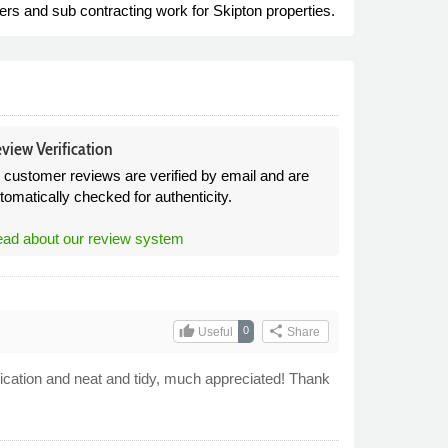
ers and sub contracting work for Skipton properties.
view Verification
l customer reviews are verified by email and are
tomatically checked for authenticity.
ad about our review system
thumb_up
share
0
Useful
Share
cation and neat and tidy, much appreciated! Thank