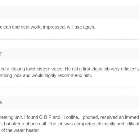
clean and neat work, impressed, will use again.
7
a leaking toilet cistern valve. He did a first class job very efficientl
plumbing jobs and would highly recommend him.
16
eating unit. I found G B P and H online. I phoned, received an immed
, but after a phone call. The job was completed efficiently and tidily 
of the water heater.