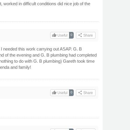
worked in difficult conditions did nice job of the
thumb_up
share
0
Useful
Share
at I needed this work carrying out ASAP. G. B
end of the evening and G. B plumbing had completed
 nothing to do with G. B plumbing) Gareth took time
ienda and family!
thumb_up
share
0
Useful
Share