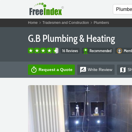
chevron_right
chevron_right
Home
Tradesmen and Construction
Plumbers
G.B Plumbing & Heating
16 Reviews
Recommended
Membe
timer
rate_review
map
Request a Quote
Write
Review
S