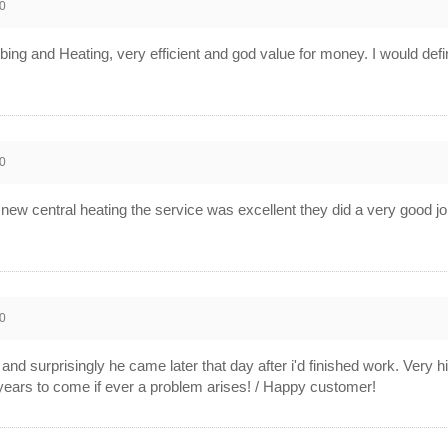
0
ng and Heating, very efficient and god value for money. I would def
0
new central heating the service was excellent they did a very good j
0
and surprisingly he came later that day after i'd finished work. Very hi
years to come if ever a problem arises! / Happy customer!