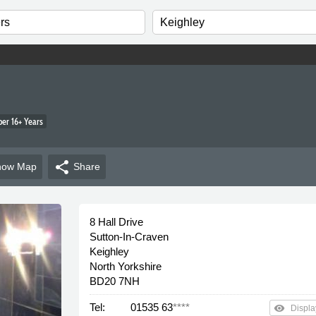
r 16+ Years
share
how
Map
Share
8 Hall Drive
Sutton-In-Craven
Keighley
North Yorkshire
BD20 7NH
Tel:
01535 63
****
remove_red_eye
Displa