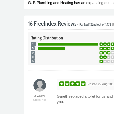
G. B Plumbing and Heating has an expanding customer 
16 FreeIndex Reviews
- Ranked 122nd out of 1,173
U
Rating
Distribution
11
5
0
0
0
Posted
29 Aug 201
Gareth replaced a toilet for us 
J Walker
Cross Hills
you.