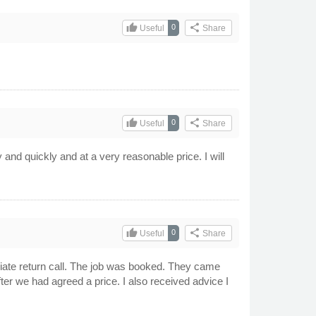
thumb_up
share
0
Useful
Share
thumb_up
share
0
Useful
Share
y and quickly and at a very reasonable price. I will
thumb_up
share
0
Useful
Share
iate return call. The job was booked. They came
after we had agreed a price. I also received advice I