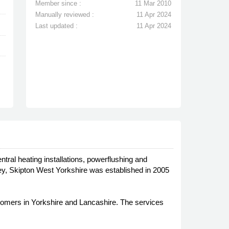
Member since :
11 Mar 2010
Manually reviewed :
11 Apr 2024
Last updated :
11 Apr 2024
ntral heating installations, powerflushing and
ey, Skipton West Yorkshire was established in 2005
ustomers in Yorkshire and Lancashire. The services