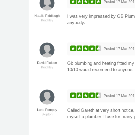
Posted
17 Mar 201
I was very impressed by GB Plumbi
Natalie Riddiough
Keighley
anybody.
Posted
17 Mar 201
Gb plumbing and heating fitted my 
David Fielden
Keighley
10/10 would recomend to anyone.
Posted
17 Mar 201
Called Gareth at very short notice, 
Luke Pompey
Skipton
myself a plumber I'l use for many 