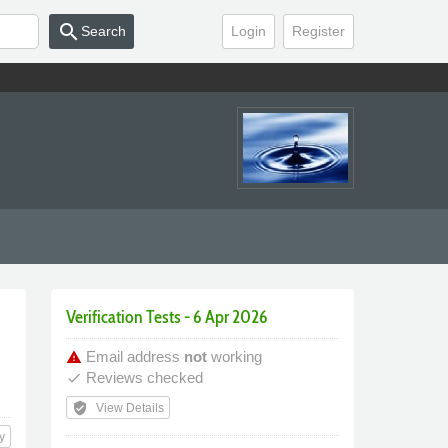
search
Search
Login
Register
Verification Tests - 6 Apr 2026
Email address
not
working
warning
Reviews checked
done
verified_user
View Details
y