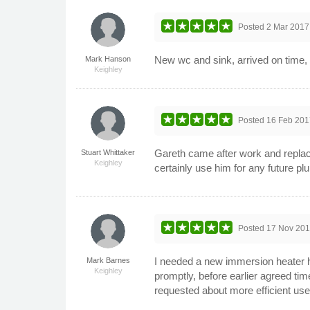
Posted
2 Mar 2017
New wc and sink, arrived on time, 
Mark Hanson
Keighley
Posted
16 Feb 201
Gareth came after work and replaced 
Stuart Whittaker
Keighley
certainly use him for any future 
Posted
17 Nov 20
I needed a new immersion heater h
Mark Barnes
Keighley
promptly, before earlier agreed time
requested about more efficient use 