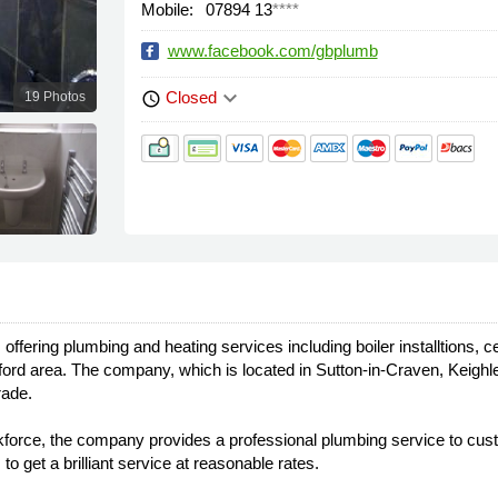
Mobile:
07894 13
****
www.facebook.com/gbplumb
keyboard_arrow_down
Closed
19 Photos
schedule
fering plumbing and heating services including boiler installtions, ce
ford area. The company, which is located in Sutton-in-Craven, Keighl
rade.
d workforce, the company provides a professional plumbing service to c
o get a brilliant service at reasonable rates.