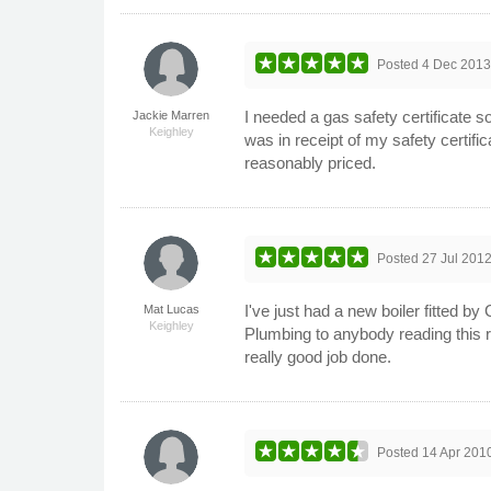
Posted
4 Dec 201
I needed a gas safety certificate 
Jackie Marren
Keighley
was in receipt of my safety certifi
reasonably priced.
Posted
27 Jul 201
I've just had a new boiler fitted 
Mat Lucas
Keighley
Plumbing to anybody reading this r
really good job done.
Posted
14 Apr 201