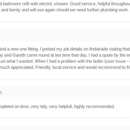
bathroom refit with electric shower. Good service, helpful throughout, 
 and family and will use again should we need further plumbing work.
and a new one fitting. I posted my job details on findatrade stating th
y and Gareth came round at tea time that day. I had a quote by the 
just what I wanted. When I had a problem with the boiler (user issue -
much appreciated. Friendly, local service and would recommend to fr
0
eted on time, very tidy, very helpfull, highly recommended.