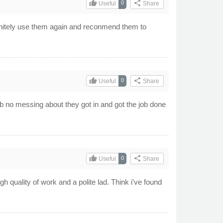
thumb_up
share
0
Useful
Share
initely use them again and reconmend them to
thumb_up
share
0
Useful
Share
ob no messing about they got in and got the job done
thumb_up
share
0
Useful
Share
gh quality of work and a polite lad. Think i've found