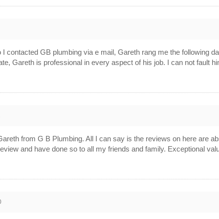
3
so I contacted GB plumbing via e mail, Gareth rang me the following d
cate, Gareth is professional in every aspect of his job. I can not faul
2
by Gareth from G B Plumbing. All I can say is the reviews on here are 
eview and have done so to all my friends and family. Exceptional val
0