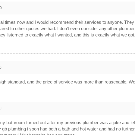
0
 times now and I would recommend their services to anyone. They w
ared to other quotes we had. I don't even consider any other plumb
hey listerned to exactly what I wanted, and this is exactly what we got
0
high standard, and the price of service was more than reasenable. Wo
0
my bathroom turned out after my previous plumber was a joke and left
y gb plumbing i soon had both a bath and hot water and had no furthe