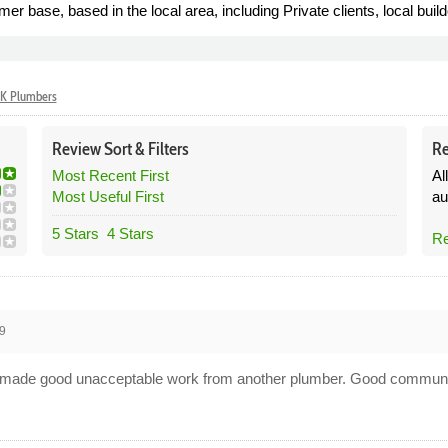
base, based in the local area, including Private clients, local build
K Plumbers
Review
Sort &
Filters
Re
Most Recent First
Al
Most Useful First
au
5 Stars
4 Stars
Re
9
and made good unacceptable work from another plumber. Good communi