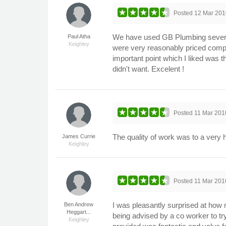
Posted
12 Mar 201
We have used GB Plumbing several
Paul Atha
Keighley
were very reasonably priced comp
important point which I liked was t
didn't want. Excelent !
Posted
11 Mar 201
The quality of work was to a very 
James Currie
Keighley
Posted
11 Mar 201
I was pleasantly surprised at how 
Ben Andrew
Heggart...
being advised by a co worker to tr
Keighley