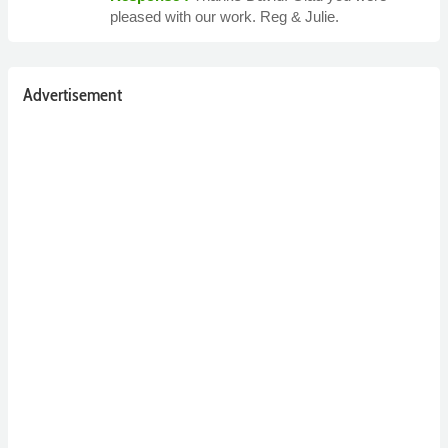
pleased with our work. Reg & Julie.
Advertisement