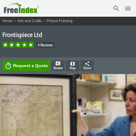
search
menu
chevron_right
chevron_right
Home
Arts and Crafts
Picture Framing
Frontispiece Ltd
4 Reviews
rate_review
map
share
timer
Request a Quote
Review
Map
Share