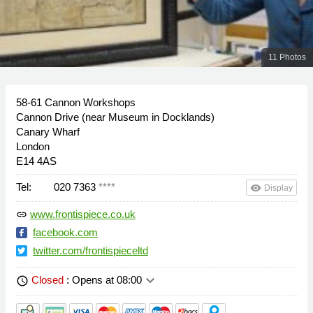
11 Photos
58-61 Cannon Workshops
Cannon Drive (near Museum in Docklands)
Canary Wharf
London
E14 4AS
Tel:
020 7363
****
remove_red_eye
Display
www.frontispiece.co.uk
link
facebook.com
twitter.com/frontispieceltd
keyboard_arrow_down
Closed
: Opens at 08:00
schedule