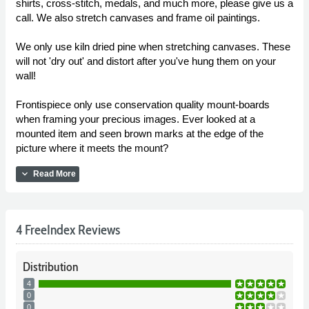
shirts, cross-stitch, medals, and much more, please give us a
call. We also stretch canvases and frame oil paintings.
We only use kiln dried pine when stretching canvases. These
will not 'dry out' and distort after you've hung them on your
wall!
Frontispiece only use conservation quality mount-boards
when framing your precious images. Ever looked at a
mounted item and seen brown marks at the edge of the
picture where it meets the mount?
expand_more
Read More
4 FreeIndex Reviews
Distribution
4
0
0