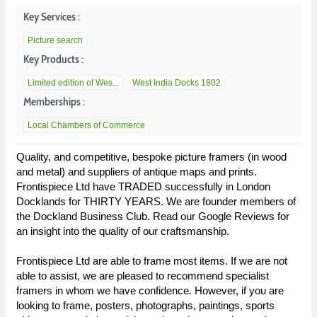
Key Services :
Picture search
Key Products :
Limited edition of Wes...
West India Docks 1802
Memberships :
Local Chambers of Commerce
Quality, and competitive, bespoke picture framers (in wood
and metal) and suppliers of antique maps and prints.
Frontispiece Ltd have TRADED successfully in London
Docklands for THIRTY YEARS. We are founder members of
the Dockland Business Club. Read our Google Reviews for
an insight into the quality of our craftsmanship.
Frontispiece Ltd are able to frame most items. If we are not
able to assist, we are pleased to recommend specialist
framers in whom we have confidence. However, if you are
looking to frame, posters, photographs, paintings, sports