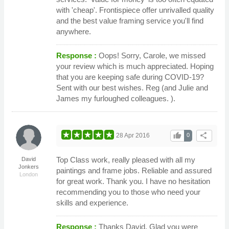
with 'cheap'. Frontispiece offer unrivalled quality
and the best value framing service you'll find
anywhere.
Response :
Oops! Sorry, Carole, we missed
your review which is much appreciated. Hoping
that you are keeping safe during COVID-19?
Sent with our best wishes. Reg (and Julie and
James my furloughed colleagues. ).
thumb_up
share
28 Apr 2016
0
Top Class work, really pleased with all my
David
Jonkers
paintings and frame jobs. Reliable and assured
London
for great work. Thank you. I have no hesitation
recommending you to those who need your
skills and experience.
Response :
Thanks David. Glad you were