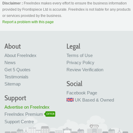
Disclaimer :
FreeIndex makes every effort to ensure the business information
provided by Frontispiece Ltd is accurate. FreeIndex is not liable for any products
or services provided by the business.
Report a problem with this page
About
Legal
About FreeIndex
Terms of Use
News
Privacy Policy
Get 5 Quotes
Review Verification
Testimonials
Social
Sitemap
Facebook Page
Support
UK Based & Owned
Advertise on FreeIndex
FreeIndex Premium
OFFER
Support Centre