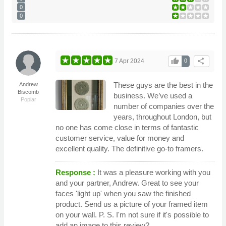
0
0
thumb_up
share
7 Apr 2024
0
These guys are the best in the
Andrew
Biscomb
business. We’ve used a
Poplar
number of companies over the
years, throughout London, but
no one has come close in terms of fantastic
customer service, value for money and
excellent quality. The definitive go-to framers.
Response :
It was a pleasure working with you
and your partner, Andrew. Great to see your
faces 'light up' when you saw the finished
product. Send us a picture of your framed item
on your wall. P. S. I'm not sure if it's possible to
add an image to this review?