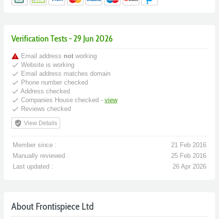
Verification Tests - 29 Jun 2026
warning
Email address
not
working
done
Website is working
done
Email address matches domain
done
Phone number checked
done
Address checked
done
Companies House checked -
view
done
Reviews checked
verified_user
View Details
Member since :
21 Feb 2016
Manually reviewed :
25 Feb 2016
Last updated :
26 Apr 2026
About Frontispiece Ltd