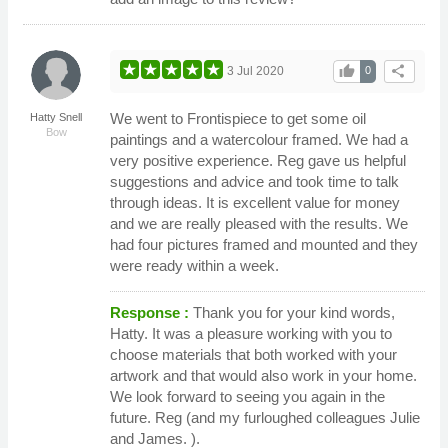
thumb_up
share
3 Jul 2020
0
We went to Frontispiece to get some oil
Hatty Snell
Bow
paintings and a watercolour framed. We had a
very positive experience. Reg gave us helpful
suggestions and advice and took time to talk
through ideas. It is excellent value for money
and we are really pleased with the results. We
had four pictures framed and mounted and they
were ready within a week.
Response :
Thank you for your kind words,
Hatty. It was a pleasure working with you to
choose materials that both worked with your
artwork and that would also work in your home.
We look forward to seeing you again in the
future. Reg (and my furloughed colleagues Julie
and James. ).