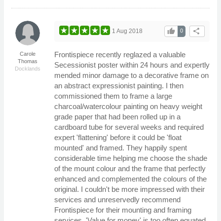
thumb_up
share
1 Aug 2018
0
Frontispiece recently reglazed a valuable
Carole
Thomas
Secessionist poster within 24 hours and expertly
Docklands
mended minor damage to a decorative frame on
an abstract expressionist painting. I then
commissioned them to frame a large
charcoal/watercolour painting on heavy weight
grade paper that had been rolled up in a
cardboard tube for several weeks and required
expert 'flattening' before it could be 'float
mounted' and framed. They happily spent
considerable time helping me choose the shade
of the mount colour and the frame that perfectly
enhanced and complemented the colours of the
original. I couldn't be more impressed with their
services and unreservedly recommend
Frontispiece for their mounting and framing
services. 'Value for money' is too often equated