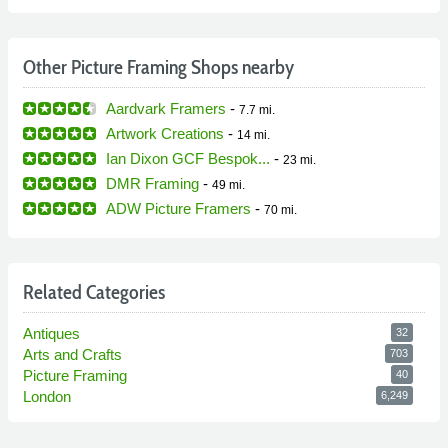
Other Picture Framing Shops nearby
Aardvark Framers
-
7.7 mi.
Artwork Creations
-
14 mi.
Ian Dixon GCF Bespok...
-
23 mi.
DMR Framing
-
49 mi.
ADW Picture Framers
-
70 mi.
Related Categories
Antiques
32
Arts and Crafts
703
Picture Framing
40
London
6,249