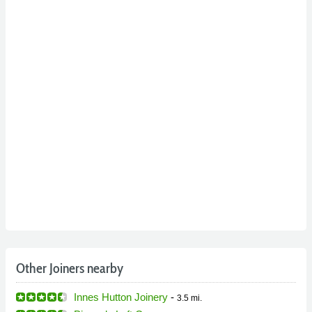
Other Joiners nearby
Innes Hutton Joinery
-
3.5 mi.