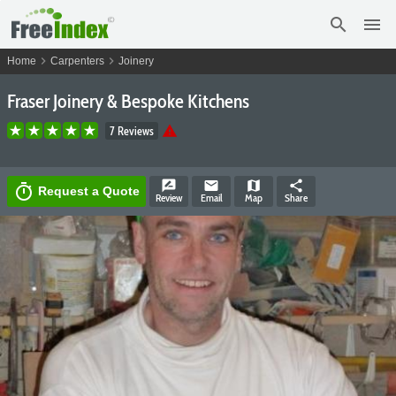
search
menu
chevron_right
chevron_right
Home
Carpenters
Joinery
Fraser Joinery & Bespoke Kitchens
warning
7 Reviews
rate_review
email
map
share
timer
Request a Quote
Review
Email
Map
Share