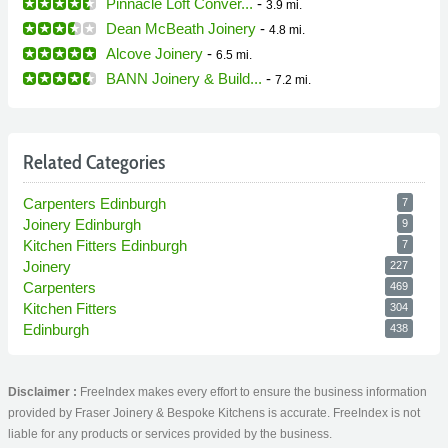
Pinnacle Loft Conver...
-
3.9 mi.
Dean McBeath Joinery
-
4.8 mi.
Alcove Joinery
-
6.5 mi.
BANN Joinery & Build...
-
7.2 mi.
Related Categories
Carpenters Edinburgh
7
Joinery Edinburgh
9
Kitchen Fitters Edinburgh
7
Joinery
227
Carpenters
469
Kitchen Fitters
304
Edinburgh
438
Disclaimer :
FreeIndex makes every effort to ensure the business information
provided by Fraser Joinery & Bespoke Kitchens is accurate. FreeIndex is not
liable for any products or services provided by the business.