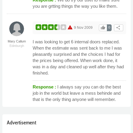
you are grtting things the way you like them.
warning
thumb_up
share
9 Nov 2009
0
I was looking to get 6 internal doors replaced.
Mary Callum
Edinburgh
When the estimate was sent back to me I was
pleasantly surprised and the choices I had for
the prices being offered. When work done, it
was in a day and cleaned up well after they had
finished.
Response :
I always say you can do the best
job in the world but leave a mess behinde and
that is the only thing anyone will remember.
Advertisement