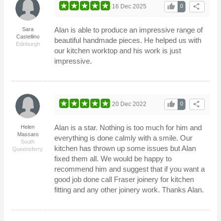
thumb_up
share
16 Dec 2025
0
Alan is able to produce an impressive range of
Sara
Castellino
beautiful handmade pieces. He helped us with
Edinburgh
our kitchen worktop and his work is just
impressive.
thumb_up
share
20 Dec 2022
0
Alan is a star. Nothing is too much for him and
Helen
Massaro
everything is done calmly with a smile. Our
South
kitchen has thrown up some issues but Alan
Queensferry
fixed them all. We would be happy to
recommend him and suggest that if you want a
good job done call Fraser joinery for kitchen
fitting and any other joinery work. Thanks Alan.