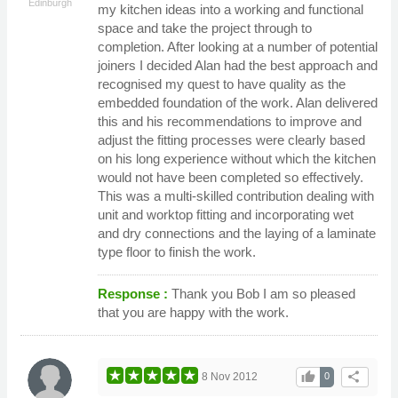
Edinburgh
my kitchen ideas into a working and functional
space and take the project through to
completion. After looking at a number of potential
joiners I decided Alan had the best approach and
recognised my quest to have quality as the
embedded foundation of the work. Alan delivered
this and his recommendations to improve and
adjust the fitting processes were clearly based
on his long experience without which the kitchen
would not have been completed so effectively.
This was a multi-skilled contribution dealing with
unit and worktop fitting and incorporating wet
and dry connections and the laying of a laminate
type floor to finish the work.
Response :
Thank you Bob I am so pleased
that you are happy with the work.
thumb_up
share
8 Nov 2012
0