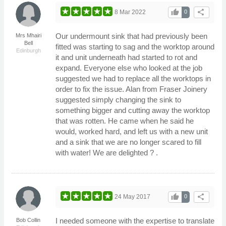
thumb_up
share
8 Mar 2022
0
Our undermount sink that had previously been
Mrs Mhairi
Bell
fitted was starting to sag and the worktop around
Edinburgh
it and unit underneath had started to rot and
expand. Everyone else who looked at the job
suggested we had to replace all the worktops in
order to fix the issue. Alan from Fraser Joinery
suggested simply changing the sink to
something bigger and cutting away the worktop
that was rotten. He came when he said he
would, worked hard, and left us with a new unit
and a sink that we are no longer scared to fill
with water! We are delighted ? .
thumb_up
share
24 May 2017
0
I needed someone with the expertise to translate
Bob Collin