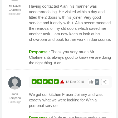
Having contacted Alan, his manner was
Mr David
Chalmers
accommodating. He visited within a day and
Edinburgh
fitted the 2 doors with his joiner. Very good
service and friendly with it. Also accommodated
the removal of my old doors which saved me
another task. I am now keen to look at his
showroom and book further work in due course.
Response :
Thank you very much Mr
Chalmers its always good to know we are doing
the right thing. Alan.
warning
thumb_up
share
18 Dec 2010
0
We got our kitchen Fraser Joinery and was
John
Tompson
exactly what we were looking for With a
Edinburgh
personal service.
Response :
We do try our bset to make sure