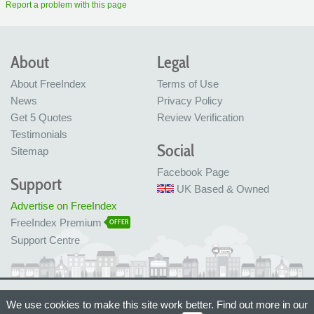
Report a problem with this page
About
Legal
About FreeIndex
Terms of Use
News
Privacy Policy
Get 5 Quotes
Review Verification
Testimonials
Social
Sitemap
Facebook Page
Support
UK Based & Owned
Advertise on FreeIndex
FreeIndex Premium
OFFER
Support Centre
Ltd Company No: 05716323
We use cookies to make this site work better. Find out more in our
Made with love in Bristol, UK