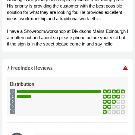
His priority is providing the customer with the best possible
solution for what they are looking for. He provides excellent
ideas, workmanship and a traditional work ethic.
I have a Showroom/workshop at Dividsons Mains Edinburgh I
am often out and about so please phone before your visit but
if the sign is in the street please come in and say hello.
7 FreeIndex Reviews
warning
Distribution
6
1
0
0
0