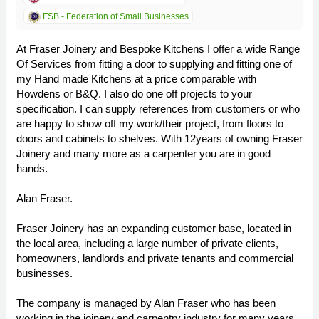
FSB - Federation of Small Businesses
At Fraser Joinery and Bespoke Kitchens I offer a wide Range
Of Services from fitting a door to supplying and fitting one of
my Hand made Kitchens at a price comparable with
Howdens or B&Q. I also do one off projects to your
specification. I can supply references from customers or who
are happy to show off my work/their project, from floors to
doors and cabinets to shelves. With 12years of owning Fraser
Joinery and many more as a carpenter you are in good
hands.
Alan Fraser.
Fraser Joinery has an expanding customer base, located in
the local area, including a large number of private clients,
homeowners, landlords and private tenants and commercial
businesses.
The company is managed by Alan Fraser who has been
working in the joinery and carpentry industry for many years.