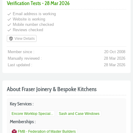
Verification Tests - 28 Mar 2026
done
Email address is working
done
Website is working
done
Mobile number checked
done
Reviews checked
verified_user
View Details
Member since :
20 Oct 2008
Manually reviewed :
28 Mar 2026
Last updated :
28 Mar 2026
About Fraser Joinery & Bespoke Kitchens
Key Services :
Encore Worktop Special...
Sash and Case Windows
Memberships :
FMB - Federation of Master Builders