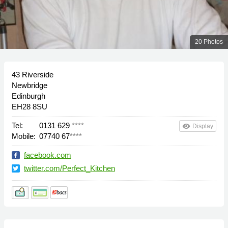
20 Photos
43 Riverside
Newbridge
Edinburgh
EH28 8SU
Tel:
0131 629
****
remove_red_eye
Display
Mobile:
07740 67
****
facebook.com
twitter.com/Perfect_Kitchen