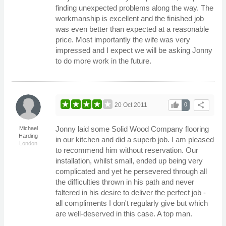
finding unexpected problems along the way. The
workmanship is excellent and the finished job
was even better than expected at a reasonable
price. Most importantly the wife was very
impressed and I expect we will be asking Jonny
to do more work in the future.
thumb_up
share
20 Oct 2011
0
Jonny laid some Solid Wood Company flooring
Michael
Harding
in our kitchen and did a superb job. I am pleased
London
to recommend him without reservation. Our
installation, whilst small, ended up being very
complicated and yet he persevered through all
the difficulties thrown in his path and never
faltered in his desire to deliver the perfect job -
all compliments I don't regularly give but which
are well-deserved in this case. A top man.