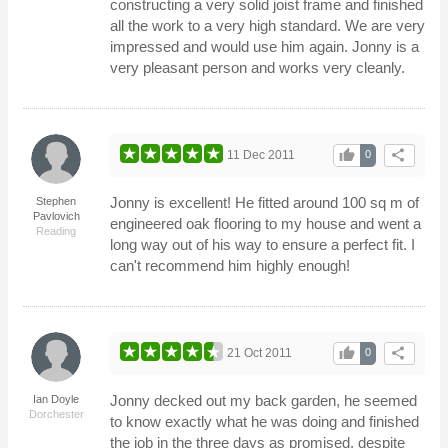
constructing a very solid joist frame and finished
all the work to a very high standard. We are very
impressed and would use him again. Jonny is a
very pleasant person and works very cleanly.
thumb_up
share
11 Dec 2011
0
Jonny is excellent! He fitted around 100 sq m of
Stephen
Pavlovich
engineered oak flooring to my house and went a
Reading
long way out of his way to ensure a perfect fit. I
can't recommend him highly enough!
thumb_up
share
21 Oct 2011
0
Jonny decked out my back garden, he seemed
Ian Doyle
Dorchester
to know exactly what he was doing and finished
the job in the three days as promised, despite