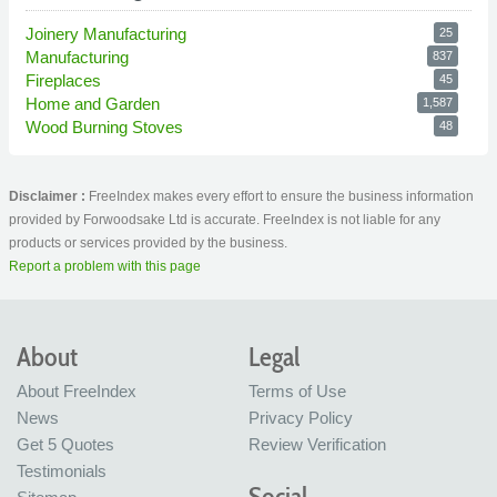
Joinery Manufacturing
25
Manufacturing
837
Fireplaces
45
Home and Garden
1,587
Wood Burning Stoves
48
Disclaimer :
FreeIndex makes every effort to ensure the business information
provided by Forwoodsake Ltd is accurate. FreeIndex is not liable for any
products or services provided by the business.
Report a problem with this page
About
Legal
About FreeIndex
Terms of Use
News
Privacy Policy
Get 5 Quotes
Review Verification
Testimonials
Social