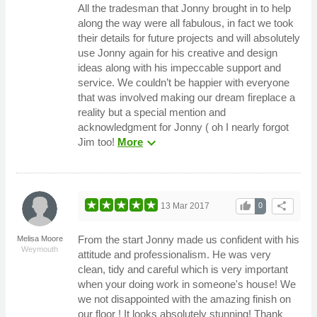
All the tradesman that Jonny brought in to help
along the way were all fabulous, in fact we took
their details for future projects and will absolutely
use Jonny again for his creative and design
ideas along with his impeccable support and
service. We couldn’t be happier with everyone
that was involved making our dream fireplace a
reality but a special mention and
acknowledgment for Jonny ( oh I nearly forgot
expand_more
Jim too!
More
thumb_up
share
13 Mar 2017
0
From the start Jonny made us confident with his
Melisa Moore
Weymouth
attitude and professionalism. He was very
clean, tidy and careful which is very important
when your doing work in someone's house! We
we not disappointed with the amazing finish on
our floor ! It looks absolutely stunning! Thank