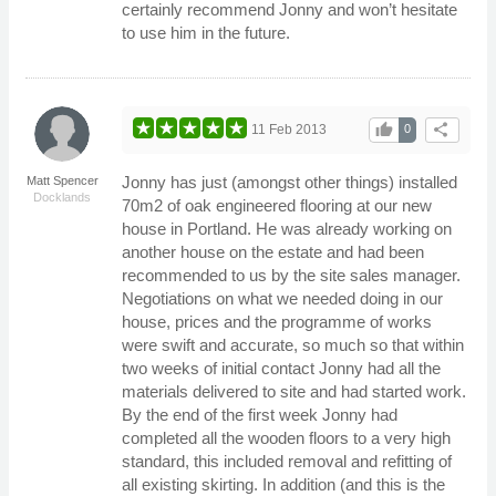
certainly recommend Jonny and won’t hesitate
to use him in the future.
thumb_up
share
11 Feb 2013
0
Jonny has just (amongst other things) installed
Matt Spencer
Docklands
70m2 of oak engineered flooring at our new
house in Portland. He was already working on
another house on the estate and had been
recommended to us by the site sales manager.
Negotiations on what we needed doing in our
house, prices and the programme of works
were swift and accurate, so much so that within
two weeks of initial contact Jonny had all the
materials delivered to site and had started work.
By the end of the first week Jonny had
completed all the wooden floors to a very high
standard, this included removal and refitting of
all existing skirting. In addition (and this is the