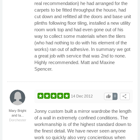
real recommendation) he had arranged for the
carpets to be fitted throughput the house, had
cut down and refitted all the doors and base unit
plinths following floor tiling, installed a new utility
room work top and had even gone out of his
way to collect some materials when the tilers
(who had nothing to do with his element of the
works) ran out of adhesive. In summary we got
a great job with service that was 2nd to none.
Highly recommended. Matt and Maxine
Spencer.
thumb_up
share
14 Dec 2012
0
Jonny custom built a mirror wardrobe the length
Mary Bright
and Ia...
of a wall in extremely confined conditions. The
Dorchester
workmanship is of the highest standard down to
the finest detail. We have never seen anyone
work so quickly also very concientious when