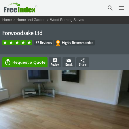
search
menu
chevron_right
chevron_right
Home
Home and Garden
Wood Burning Stoves
Forwoodsake Ltd
37 Reviews
Highly Recommended
rate_review
email
share
timer
Request a Quote
Review
Email
Share