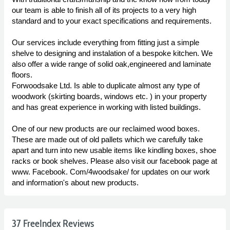
our team is able to finish all of its projects to a very high
standard and to your exact specifications and requirements.
Our services include everything from fitting just a simple
shelve to designing and instalation of a bespoke kitchen. We
also offer a wide range of solid oak,engineered and laminate
floors.
Forwoodsake Ltd. Is able to duplicate almost any type of
woodwork (skirting boards, windows etc. ) in your property
and has great experience in working with listed buildings.
One of our new products are our reclaimed wood boxes.
These are made out of old pallets which we carefully take
apart and turn into new usable items like kindling boxes, shoe
racks or book shelves. Please also visit our facebook page at
www. Facebook. Com/4woodsake/ for updates on our work
and information's about new products.
37 FreeIndex Reviews