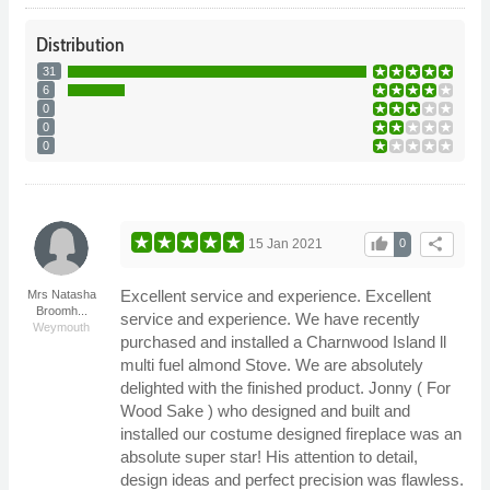
Distribution
31
6
0
0
0
thumb_up
share
15 Jan 2021
0
Excellent service and experience. Excellent
Mrs Natasha
Broomh...
service and experience. We have recently
Weymouth
purchased and installed a Charnwood Island ll
multi fuel almond Stove. We are absolutely
delighted with the finished product. Jonny ( For
Wood Sake ) who designed and built and
installed our costume designed fireplace was an
absolute super star! His attention to detail,
design ideas and perfect precision was flawless.