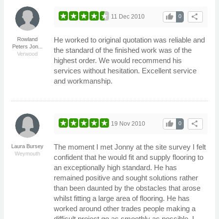
thumb_up
share
11 Dec 2010
0
He worked to original quotation was reliable and
Rowland
Peters Jon...
the standard of the finished work was of the
Verwood
highest order. We would recommend his
services without hesitation. Excellent service
and workmanship.
thumb_up
share
19 Nov 2010
0
The moment I met Jonny at the site survey I felt
Laura Bursey
Weymouth
confident that he would fit and supply flooring to
an exceptionally high standard. He has
remained positive and sought solutions rather
than been daunted by the obstacles that arose
whilst fitting a large area of flooring. He has
worked around other trades people making a
difficult project go as smoothly as possible. I