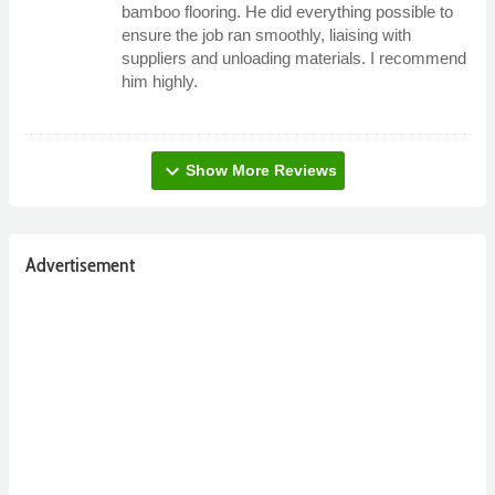
bamboo flooring. He did everything possible to
ensure the job ran smoothly, liaising with
suppliers and unloading materials. I recommend
him highly.
expand_more
Show More Reviews
Advertisement