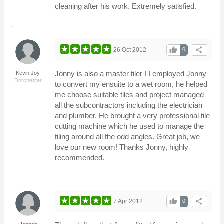
cleaning after his work. Extremely satisfied.
thumb_up
share
26 Oct 2012
0
Jonny is also a master tiler ! I employed Jonny
Kevin Joy
Dorchester
to convert my ensuite to a wet room, he helped
me choose suitable tiles and project managed
all the subcontractors including the electrician
and plumber. He brought a very professional tile
cutting machine which he used to manage the
tiling around all the odd angles. Great job, we
love our new room! Thanks Jonny, highly
recommended.
thumb_up
share
7 Apr 2012
0