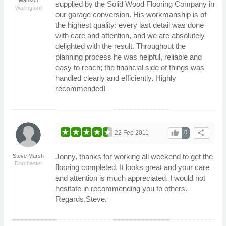
supplied by the Solid Wood Flooring Company in
Wallingford
our garage conversion. His workmanship is of
the highest quality: every last detail was done
with care and attention, and we are absolutely
delighted with the result. Throughout the
planning process he was helpful, reliable and
easy to reach; the financial side of things was
handled clearly and efficiently. Highly
recommended!
thumb_up
share
22 Feb 2011
0
Jonny, thanks for working all weekend to get the
Steve Marsh
Dorchester
flooring completed. It looks great and your care
and attention is much appreciated. I would not
hesitate in recommending you to others.
Regards,Steve.