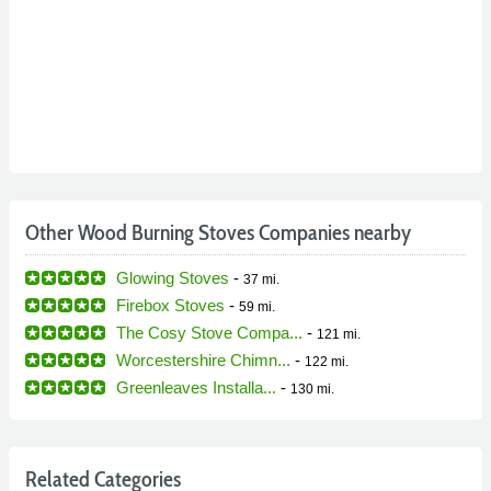
Other Wood Burning Stoves Companies nearby
Glowing Stoves
-
37 mi.
Firebox Stoves
-
59 mi.
The Cosy Stove Compa...
-
121 mi.
Worcestershire Chimn...
-
122 mi.
Greenleaves Installa...
-
130 mi.
Related Categories