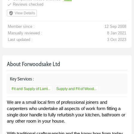
done
Reviews checked
verified_user
View Details
Member since :
12 Sep 2008
Manually reviewed :
8 Jan 2021
Last updated :
3 Oct 2023
About Forwoodsake Ltd
Key Services :
Fit and Supply of Lami...
Supply and Fit of Wood...
We are a small local firm of professional joiners and
carpenters who undertake all aspects of work form fitting a
single door handle to fully refurbish your kitchen, bathroom or
any other room in your house.
With traditional craftsmanship and the know how from today