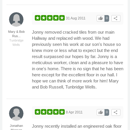
thumb_up
share
31 Aug 2011
0
Jonny removed cracked tiles from our main
Mary & Bob
Rus...
Hallway and replaced with wood. We had
Tunbridge
previously seen his work at our son's house so
Wells
knew more or less what to expect but the end
result surpassed our hopes by far. Jonny is a
meticulous worker, clean and a pleasure to have
in one's home. There is no sign that he has been
here except for the excellent floor in our hall. I
hope we can think of more work for him! Mary
and Bob Russell, Tunbridge Wells.
thumb_up
share
8 Apr 2011
0
Jonny recently installed an engineered oak floor
Jonathan
Manson