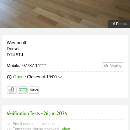
16 Photos
Weymouth
Dorset
DT4 9TJ
Mobile:
07787 14
****
remove_red_eye
Display
keyboard_arrow_down
Open
: Closes at 19:00
schedule
Verification Tests - 26 Jun 2026
done
Email address is working
done
Companies House checked -
view