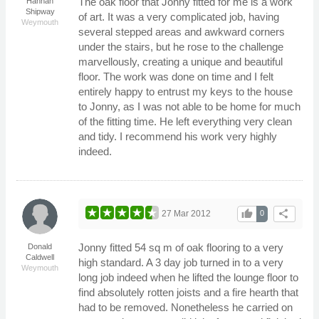
The oak floor that Jonny fitted for me is a work
Hannah
Shipway
of art. It was a very complicated job, having
Weymouth
several stepped areas and awkward corners
under the stairs, but he rose to the challenge
marvellously, creating a unique and beautiful
floor. The work was done on time and I felt
entirely happy to entrust my keys to the house
to Jonny, as I was not able to be home for much
of the fitting time. He left everything very clean
and tidy. I recommend his work very highly
indeed.
thumb_up
share
27 Mar 2012
0
Jonny fitted 54 sq m of oak flooring to a very
Donald
Caldwell
high standard. A 3 day job turned in to a very
Weymouth
long job indeed when he lifted the lounge floor to
find absolutely rotten joists and a fire hearth that
had to be removed. Nonetheless he carried on