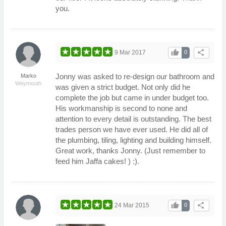
you.
thumb_up
share
9 Mar 2017
0
Jonny was asked to re-design our bathroom and
Marko
Weymouth
was given a strict budget. Not only did he
complete the job but came in under budget too.
His workmanship is second to none and
attention to every detail is outstanding. The best
trades person we have ever used. He did all of
the plumbing, tiling, lighting and building himself.
Great work, thanks Jonny. (Just remember to
feed him Jaffa cakes! ) :).
thumb_up
share
24 Mar 2015
0