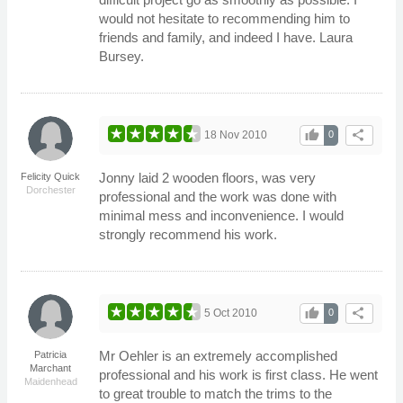
would not hesitate to recommending him to
friends and family, and indeed I have. Laura
Bursey.
thumb_up
share
18 Nov 2010
0
Jonny laid 2 wooden floors, was very
Felicity Quick
Dorchester
professional and the work was done with
minimal mess and inconvenience. I would
strongly recommend his work.
thumb_up
share
5 Oct 2010
0
Mr Oehler is an extremely accomplished
Patricia
Marchant
professional and his work is first class. He went
Maidenhead
to great trouble to match the trims to the