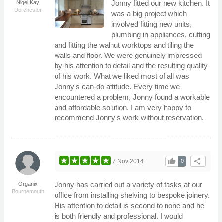
Jonny fitted our new kitchen. It
Nigel Kay
Dorchester
was a big project which
involved fitting new units,
plumbing in appliances, cutting
and fitting the walnut worktops and tiling the
walls and floor. We were genuinely impressed
by his attention to detail and the resulting quality
of his work. What we liked most of all was
Jonny's can-do attitude. Every time we
encountered a problem, Jonny found a workable
and affordable solution. I am very happy to
recommend Jonny's work without reservation.
thumb_up
share
7 Nov 2014
0
Jonny has carried out a variety of tasks at our
Organix
Bournemouth
office from installing shelving to bespoke joinery.
His attention to detail is second to none and he
is both friendly and professional. I would