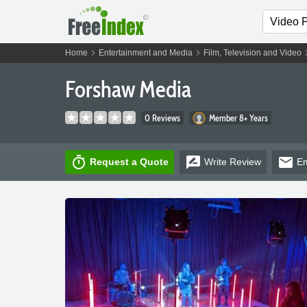
chevron_right
chevron_right
chevro
Home
Entertainment and Media
Film, Television and Video
Forshaw Media
0 Reviews
Member 8+ Years
timer
rate_review
email
Request a Quote
Write
Review
Em