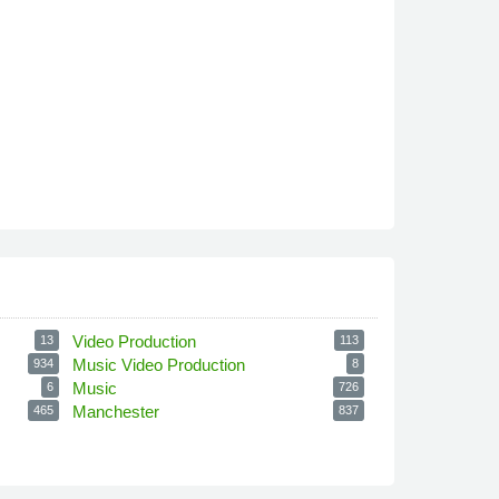
Video Production
13
113
Music Video Production
934
8
Music
6
726
Manchester
465
837