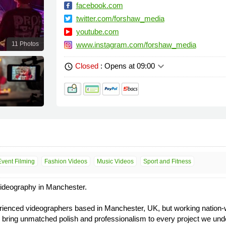
facebook.com
twitter.com/forshaw_media
youtube.com
11 Photos
www.instagram.com/forshaw_media
keyboard_arrow_down
Closed
: Opens at 09:00
schedule
Event Filming
Fashion Videos
Music Videos
Sport and Fitness
ideography in Manchester.
enced videographers based in Manchester, UK, but working nation-wide
e bring unmatched polish and professionalism to every project we und