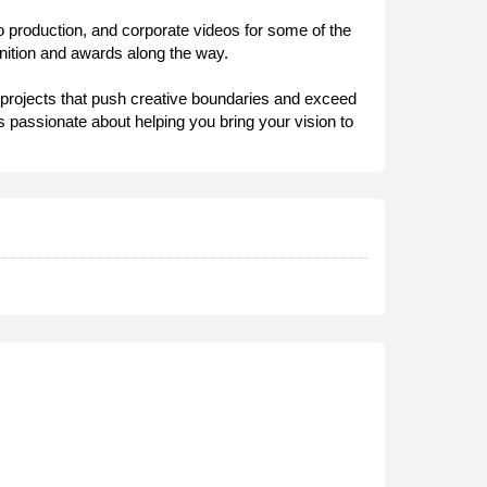
 production, and corporate videos for some of the
ognition and awards along the way.
n projects that push creative boundaries and exceed
s passionate about helping you bring your vision to