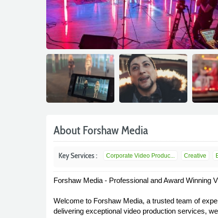
About Forshaw Media
Key Services :
Corporate Video Produc...
Creative
Forshaw Media - Professional and Award Winning V
Welcome to Forshaw Media, a trusted team of experi
delivering exceptional video production services, w