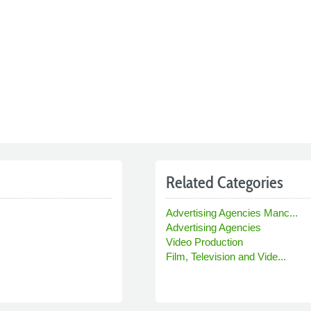
Related Categories
Advertising Agencies Manc...
Advertising Agencies
Video Production
Film, Television and Vide...