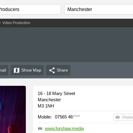
n_right
Video Production
map
share
ail
Show
Map
Share
16 - 18 Mary Street
Manchester
M3 1NH
Mobile:
07565 46
****
remove_red_eye
Displa
www.forshaw.media
link