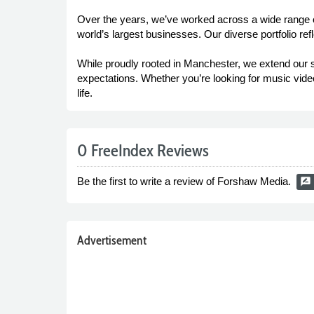
Over the years, we’ve worked across a wide range of
world’s largest businesses. Our diverse portfolio ref
While proudly rooted in Manchester, we extend our s
expectations. Whether you’re looking for music video
life.
0 FreeIndex Reviews
Be the first to write a review of Forshaw Media.
rate_review
Advertisement