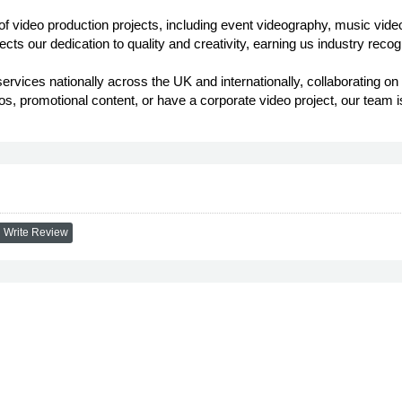
 video production projects, including event videography, music video
lects our dedication to quality and creativity, earning us industry rec
ervices nationally across the UK and internationally, collaborating o
s, promotional content, or have a corporate video project, our team i
Write Review