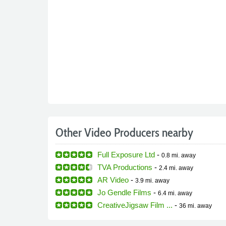
Other Video Producers nearby
Full Exposure Ltd
-
0.8 mi.
away
TVA Productions
-
2.4 mi.
away
AR Video
-
3.9 mi.
away
Jo Gendle Films
-
6.4 mi.
away
CreativeJigsaw Film ...
-
36 mi.
away