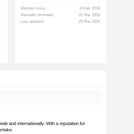
Member since :
24 Apr 2018
Manually reviewed :
25 Mar 2026
Last updated :
25 Mar 2026
 and internationally. With a reputation for
ertake.