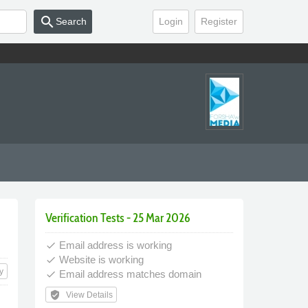
search
Search
Login
Register
Verification Tests - 25 Mar 2026
Email address is working
done
Website is working
done
y
Email address matches domain
done
verified_user
View Details