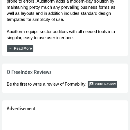
prone to errors. Auditform adds a modern-day solution by
maintaining pretty much any prevailing business forms as
well as layouts and in addition includes standard design
templates for simplicity of use.
Auditform equips sector auditors with all needed tools in a
singular, easy to use user interface.
expand_more
Read More
0 FreeIndex Reviews
Be the first to write a review of Formability.
rate_review
Write Review
Advertisement