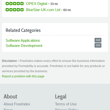
OPEX Digital
-
33 mi.
BlueStar-UK.com Ltd
-
60 mi.
Related Categories
Software Applications
418
Software Development
154
Disclaimer :
FreeIndex makes every effort to ensure the business information
provided by Formability is accurate. FreeIndex is not liable for any products or
services provided by the business.
Report a problem with this page
About
Legal
About FreeIndex
Terms of Use
News
Privacy Policy