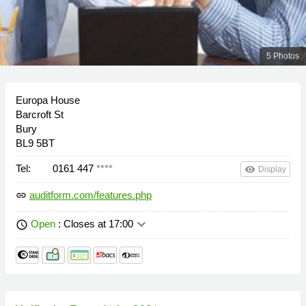
5 Photos
Europa House
Barcroft St
Bury
BL9 5BT
Tel:
0161 447
****
remove_red_eye
Display
auditform.com/features.php
link
keyboard_arrow_down
Open
: Closes at 17:00
schedule