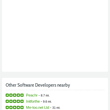
Other Software Developers nearby
Peachr
-
8.7 mi.
Initforthe
-
9.6 mi.
Me-too.net Ltd
-
31 mi.