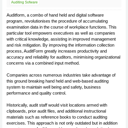
Auditing Sofware
Auditform, a combo of hand held and digital software
program, revolutionises the procedure of accumulating
examination data in the course of workplace functions. This
particular tool empowers executives as well as companies
with critical knowledge, assisting in improved management
and risk mitigation. By improving the information collection
process, AuditForm greatly increases productivity and
accuracy and reliability for auditors, minimising organizational
concerns via a combined input method.
Companies across numerous industries take advantage of
this ground breaking hand held and web-based auditing
system to maintain well being and safety, business
performance and quality control.
Historically, audit staff would visit locations armed with
clipboards, prior audit files, and additional instructional
materials such as reference books to conduct auditing
exercises. This approach is not only outdated but in addition