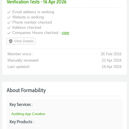
Verification Tests - 16 Apr 2026
done
Email address is working
done
Website is working
done
Phone number checked
done
Address checked
done
Companies House checked -
view
verified_user
View Details
Member since :
26 Feb 2016
Manually reviewed :
22 Apr 2024
Last updated :
19 Apr 2024
About Formability
Key Services :
Auditing App Creation
Key Products :