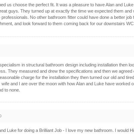
d us choose the perfect fit. It was a pleasure to have Alan and Luke
 great guys. They turned up at exactly the time we expected them and
ue professionals. No other bathroom fitter could have done a better j
shment, and look forward to them coming back for our downstairs W
d specialism in structural bathroom design including installation then 
ess. They measured and drew the specifications and then we agreed o
reasonable charge for the installation they then turned our old and tire
y wife and I are over the moon with how Alan and Luke have worked on 
nd to none.
0
nd Luke for doing a Brilliant Job - I love my new bathroom. I would 