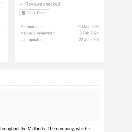
Reviews checked
done
verified_user
View Details
Member since :
24 May 2009
Manually reviewed :
8 Feb 2024
Last updated :
22 Jul 2026
 throughout the Midlands. The company, which is