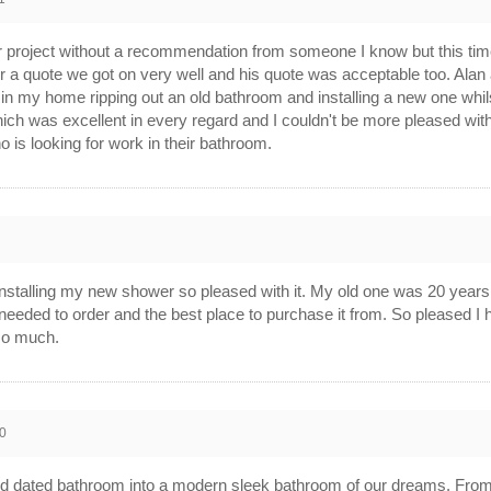
 project without a recommendation from someone I know but this time I
a quote we got on very well and his quote was acceptable too. Alan a
in my home ripping out an old bathroom and installing a new one whils
hich was excellent in every regard and I couldn't be more pleased wi
s looking for work in their bathroom.
0
f installing my new shower so pleased with it. My old one was 20 years o
 needed to order and the best place to purchase it from. So pleased
 so much.
0
ed dated bathroom into a modern sleek bathroom of our dreams. From