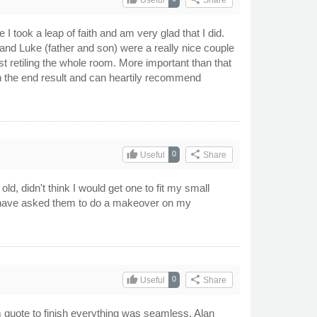
 took a leap of faith and am very glad that I did.
nd Luke (father and son) were a really nice couple
t retiling the whole room. More important than that
th the end result and can heartily recommend
thumb_up
share
0
Useful
Share
ld, didn't think I would get one to fit my small
 I have asked them to do a makeover on my
thumb_up
share
0
Useful
Share
 quote to finish everything was seamless. Alan