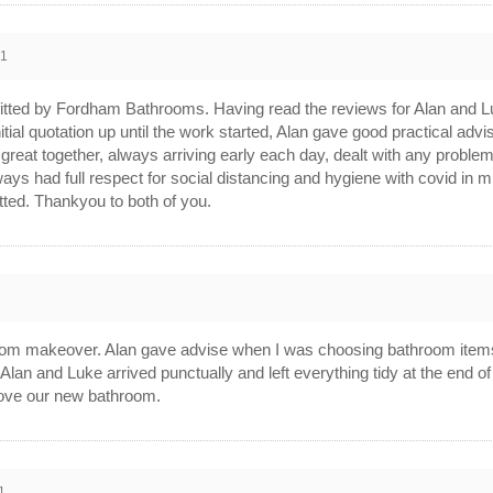
21
itted by Fordham Bathrooms. Having read the reviews for Alan and Luk
itial quotation up until the work started, Alan gave good practical advi
eat together, always arriving early each day, dealt with any problems
lways had full respect for social distancing and hygiene with covid 
tted. Thankyou to both of you.
1
m makeover. Alan gave advise when I was choosing bathroom items. 
 Alan and Luke arrived punctually and left everything tidy at the end 
 Love our new bathroom.
1