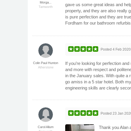
Morga...
gave us some great ideas and helpe
Tamworth
property, and they are also really
is pure perfection and they are tr
Fordham for our bathroom refurbi
Posted
4 Feb 2020
If you’re looking for perfection an
Colin Paul Hunton
Atherstone
and more with respect and politen
in the January sales. With quite a 
go amiss in a 5 star hotel. Both m
engineering skills are clearly seco
Posted
23 Jan 202
Thank you Alan a
Carol Allum