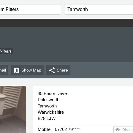
+ Years
map
share
ail
Show
Map
Share
45 Ensor Drive
Polesworth
Tamworth
Warwickshire
B78 1JW
Mobile:
07762 79
****
remove_red_eye
Displa