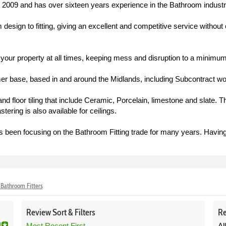
2009 and has over sixteen years experience in the Bathroom industr
m design to fitting, giving an excellent and competitive service without
f your property at all times, keeping mess and disruption to a minimum
r base, based in and around the Midlands, including Subcontract wo
floor tiling that include Ceramic, Porcelain, limestone and slate. The
astering is also available for ceilings.
een focusing on the Bathroom Fitting trade for many years. Havin
Bathroom Fitters
Review
Sort &
Filters
Re
Most Recent First
Al