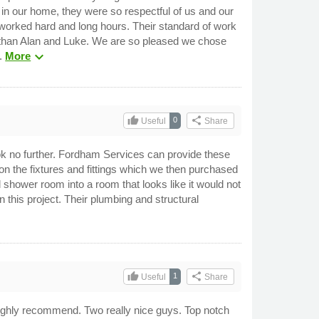
 in our home, they were so respectful of us and our
 worked hard and long hours. Their standard of work
ob than Alan and Luke. We are so pleased we chose
expand_more
C.
More
thumb_up
share
0
Useful
Share
look no further. Fordham Services can provide these
n the fixtures and fittings which we then purchased
d shower room into a room that looks like it would not
this project. Their plumbing and structural
thumb_up
share
1
Useful
Share
Highly recommend. Two really nice guys. Top notch