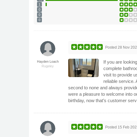
1
0
0
0
Posted
28 Nov 20
If you are lookin
Hayden Loach
Rugeley
complete bathro
visit to provide 
reliable service.
second to none and always provided
were a pleasure to welcome into o
birthday, now that’s customer ser
Posted
15 Feb 202