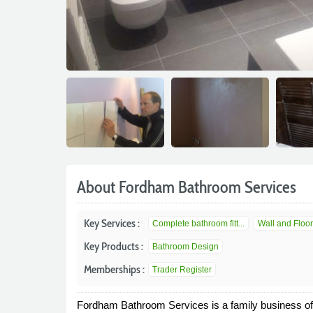
About Fordham Bathroom Services
Key Services :
Complete bathroom fitt...
Wall and Floor
Key Products :
Bathroom Design
Memberships :
Trader Register
Fordham Bathroom Services is a family business off