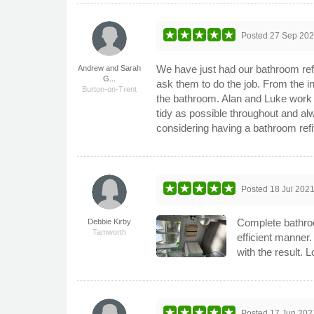
Posted
27 Sep 20
We have just had our bathroom ref
Andrew and Sarah
G...
ask them to do the job. From the in
Burton-on-Trent
the bathroom. Alan and Luke work gr
tidy as possible throughout and a
considering having a bathroom refi
Posted
18 Jul 202
Complete bathroo
Debbie Kirby
Tamworth
efficient manner.
with the result.
Posted
17 Jun 202