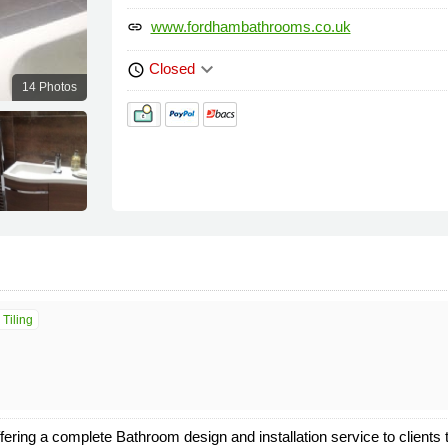
www.fordhambathrooms.co.uk
link
keyboard_arrow_down
Closed
schedule
14 Photos
 Tiling
ering a complete Bathroom design and installation service to clients