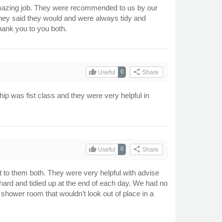
 amazing job. They were recommended to us by our
hey said they would and were always tidy and
hank you to you both.
thumb_up
share
0
Useful
Share
hip was fist class and they were very helpful in
thumb_up
share
0
Useful
Share
t to them both. They were very helpful with advise
hard and tidied up at the end of each day. We had no
l shower room that wouldn’t look out of place in a