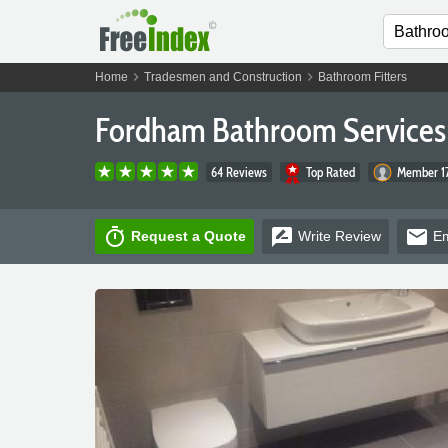
chevron_right
chevron_right
Home
Tradesmen and Construction
Bathroom Fitters
Fordham Bathroom Services
64 Reviews
Top Rated
Member 17
timer
rate_review
email
Request a Quote
Write
Review
Em