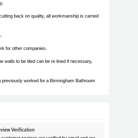
y.
 cutting back on quality, all workmanship is carried
.
rk for other companies.
 walls to be tiled can be re lined if necessary,
g previously worked for a Birmingham Bathroom
view Verification
l customer reviews are verified by email and are