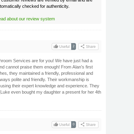
tomatically checked for authenticity.
ad about our review system
thumb_up
share
2
Useful
Share
Bathroom Services are for you! We have just had a
d cannot praise them enough! From Alan’s first
ches, they maintained a friendly, professional and
always polite and friendly. Their workmanship is
y using their expert knowledge and experience. They
(Luke even bought my daughter a present for her 4th
thumb_up
share
0
Useful
Share