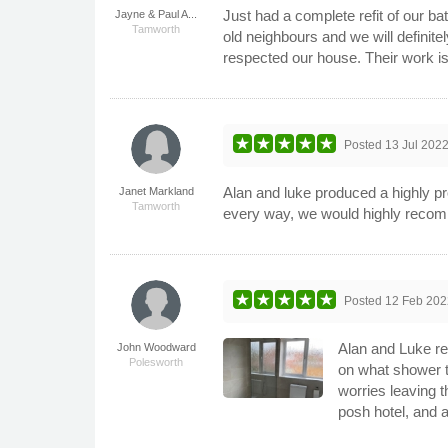
Just had a complete refit of our 
Jayne & Paul A...
Tamworth
old neighbours and we will defini
respected our house. Their work is
Posted
13 Jul 202
Alan and luke produced a highly pro
Janet Markland
Tamworth
every way, we would highly reco
Posted
12 Feb 202
Alan and Luke re
John Woodward
Polesworth
on what shower t
worries leaving t
posh hotel, and 