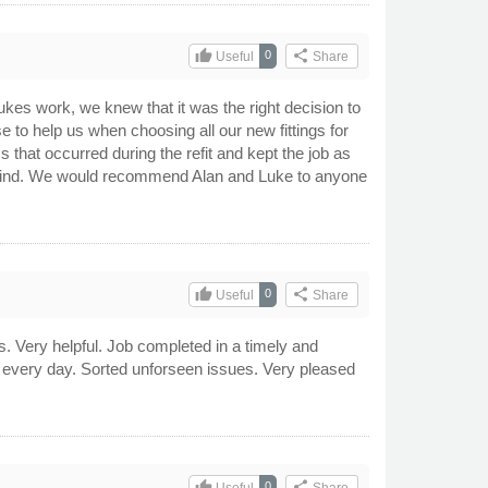
thumb_up
share
0
Useful
Share
es work, we knew that it was the right decision to
se to help us when choosing all our new fittings for
 that occurred during the refit and kept the job as
in mind. We would recommend Alan and Luke to anyone
thumb_up
share
0
Useful
Share
Very helpful. Job completed in a timely and
of every day. Sorted unforseen issues. Very pleased
thumb_up
share
0
Useful
Share