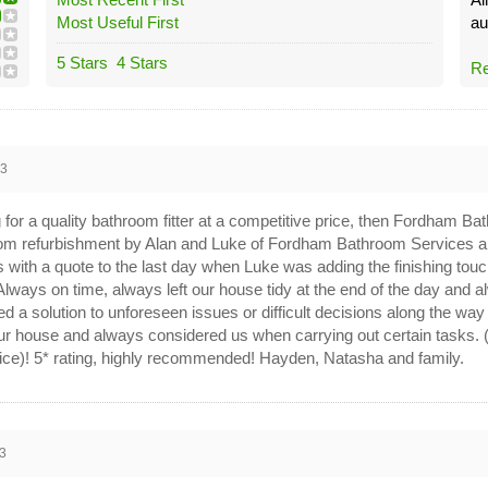
Most Useful First
au
5 Stars
4 Stars
Re
23
g for a quality bathroom fitter at a competitive price, then Fordham 
om refurbishment by Alan and Luke of Fordham Bathroom Services an
us with a quote to the last day when Luke was adding the finishing tou
 Always on time, always left our house tidy at the end of the day and 
 a solution to unforeseen issues or difficult decisions along the wa
ur house and always considered us when carrying out certain tasks. 
vice)! 5* rating, highly recommended! Hayden, Natasha and family.
3