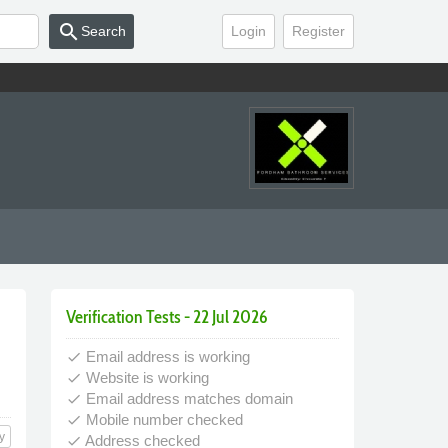
search
Search
Login
Register
Verification Tests - 22 Jul 2026
Email address is working
done
Website is working
done
Email address matches domain
done
Mobile number checked
done
y
Address checked
done