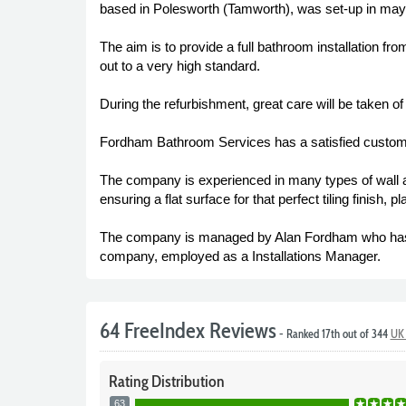
based in Polesworth (Tamworth), was set-up in may 
The aim is to provide a full bathroom installation fro
out to a very high standard.
During the refurbishment, great care will be taken o
Fordham Bathroom Services has a satisfied custome
The company is experienced in many types of wall and 
ensuring a flat surface for that perfect tiling finish, pl
The company is managed by Alan Fordham who has b
company, employed as a Installations Manager.
64 FreeIndex Reviews
- Ranked 17th out of 344
UK 
Rating
Distribution
63