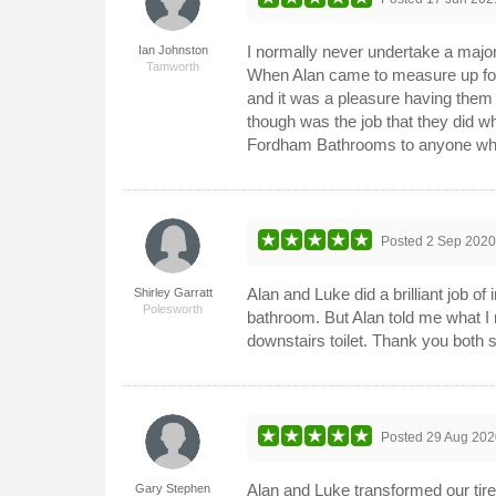
I normally never undertake a major
Ian Johnston
Tamworth
When Alan came to measure up for 
and it was a pleasure having them 
though was the job that they did w
Fordham Bathrooms to anyone who i
Posted
2 Sep 202
Alan and Luke did a brilliant job o
Shirley Garratt
Polesworth
bathroom. But Alan told me what I
downstairs toilet. Thank you both
Posted
29 Aug 202
Alan and Luke transformed our tir
Gary Stephen