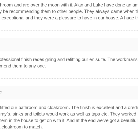
bathroom and are over the moon with it. Alan and Luke have done an
tely be recommending them to other people. They always came when t
 exceptional and they were a pleasure to have in our house. A huge t
2
fessional finish redesigning and refitting our en suite. The workmans
mmend them to any one.
2
fitted our bathroom and cloakroom. The finish is excellent and a credi
ray’s, sinks and toilets would work as well as taps etc. They worked 
hem in the house to get on with it. And at the end we’ve got a beautifu
a cloakroom to match.