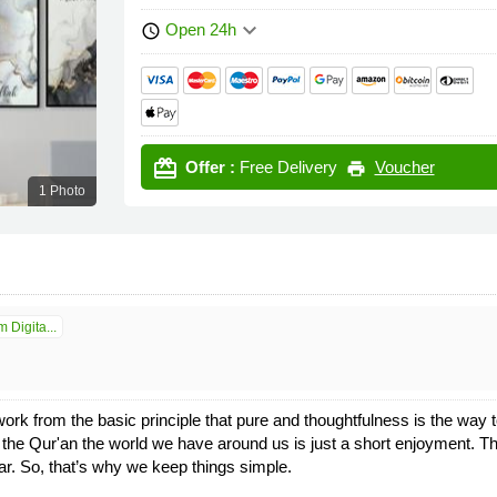
keyboard_arrow_down
Open 24h
schedule
card_giftcard
Offer :
Free Delivery
Voucher
print
1 Photo
 Digita...
ork from the basic principle that pure and thoughtfulness is the way t
f the Qur'an the world we have around us is just a short enjoyment. 
ar. So, that’s why we keep things simple.