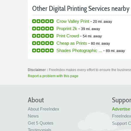
Other Digital Printing Services nearby
Crow Valley Print
-
20 mi.
away
Proprint 2k
-
39 mi.
away
Print Crowd
-
54 mi.
away
Cheap as Prints
-
80 mi.
away
Shades Photographic ...
-
89 mi.
away
Disclaimer :
FreeIndex makes every effort to ensure the business 
Report a problem with this page
About
Suppor
About FreeIndex
Advertise
News
FreeInde
Get 5 Quotes
Support C
Testimonials