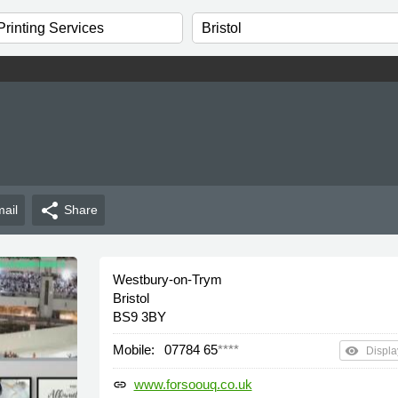
share
ail
Share
Westbury-on-Trym
Bristol
BS9 3BY
Mobile:
07784 65
****
remove_red_eye
Displa
www.forsoouq.co.uk
link