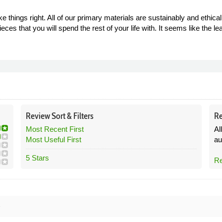
things right. All of our primary materials are sustainably and ethica
eces that you will spend the rest of your life with. It seems like the l
Review
Sort &
Filters
Re
Most Recent First
Al
Most Useful First
au
5 Stars
Re
6