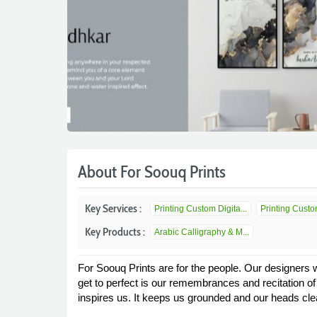
About For Soouq Prints
Key Services :
Printing Custom Digita...
Printing Custom
Key Products :
Arabic Calligraphy & M...
For Soouq Prints are for the people. Our designers w
get to perfect is our remembrances and recitation o
inspires us. It keeps us grounded and our heads cle