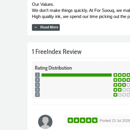
Our Values.
We don’t make things quickly. At For Soouq, we make 
High quality ink, we spend our time picking out the pi
expand_more
Read More
1 FreeIndex Review
Rating
Distribution
1
0
0
0
0
Posted
23 Jul 202