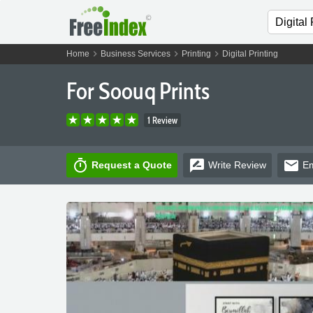
chevron_right
chevron_right
chevron_right
Home
Business Services
Printing
Digital Printing
For Soouq Prints
1 Review
timer
rate_review
email
Request a Quote
Write
Review
Em