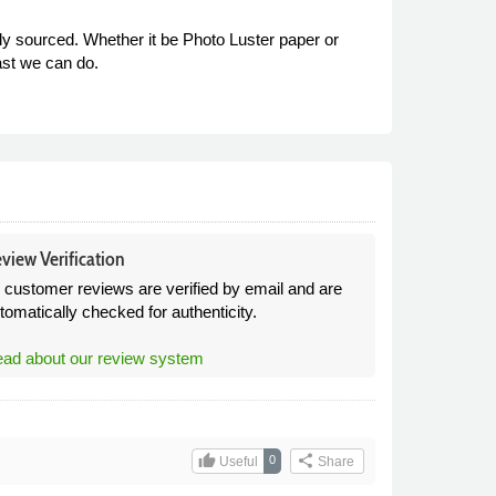
lly sourced. Whether it be Photo Luster paper or
east we can do.
view Verification
l customer reviews are verified by email and are
tomatically checked for authenticity.
ad about our review system
thumb_up
share
0
Useful
Share