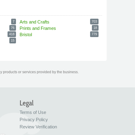
Arts and Crafts
7
703
Prints and Frames
76
18
Bristol
418
779
15
ny products or services provided by the business.
Legal
Terms of Use
Privacy Policy
Review Verification