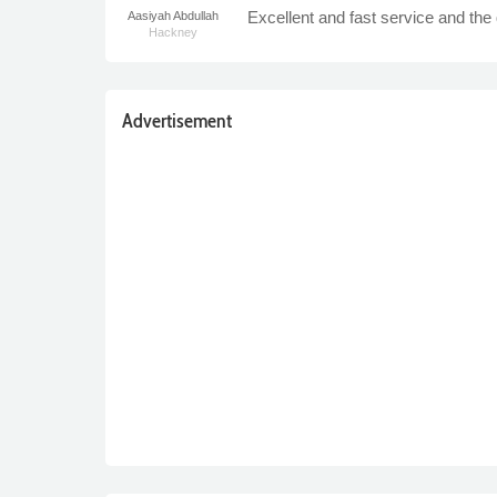
Excellent and fast service and the 
Aasiyah Abdullah
Hackney
Advertisement