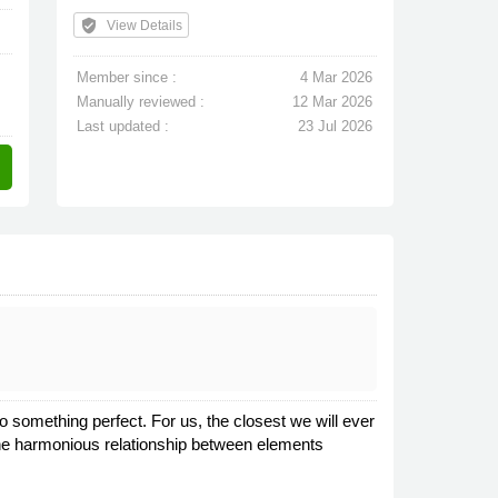
verified_user
View Details
Member since :
4 Mar 2026
Manually reviewed :
12 Mar 2026
Last updated :
23 Jul 2026
o something perfect. For us, the closest we will ever
The harmonious relationship between elements