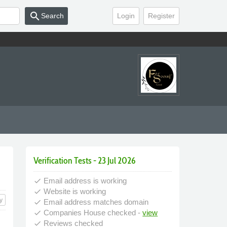
search
Search
Login
Register
Verification Tests - 23 Jul 2026
Email address is working
done
Website is working
done
y
Email address matches domain
done
Companies House checked -
view
done
Reviews checked
done