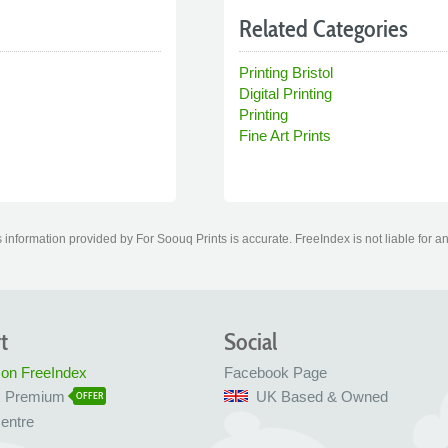
Related Categories
Printing Bristol
Digital Printing
Printing
Fine Art Prints
information provided by For Soouq Prints is accurate. FreeIndex is not liable for a
t
Social
 on FreeIndex
Facebook Page
x Premium
UK Based & Owned
OFFER
entre