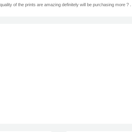
quality of the prints are amazing definitely will be purchasing more ? .