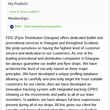
Key Products :
Door to Door Leaflet D...
Memberships :
DMA - Direct Marketing Association
FDG (Flyer Distribution Glasgow) offers dedicated leaflet and
promotional services in Glasgow and throughout Scotland.
We pride ourselves on having the highest level of customer
service and dedication to our customers. As one of the
leading promotional and distribution companies in Glasgow
we always guarantee our leaflet and flyer drops. We have
achieved this level of security based on three major
principles. We have developed a unique profiling database
allowing us to carefully and precisely target the most suitable
customers for our clients. Also we have developed an
innovative tracking system with integrated tracking GPRS
showing us the movements and paths to all of our team
members. In addition, we have always full time supervisors
present during all of our drops. All this gives our client the
security and peace of mind when they choose us for their