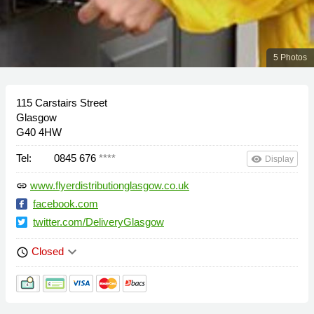
5 Photos
115 Carstairs Street
Glasgow
G40 4HW
Tel:
0845 676
****
remove_red_eye
Display
www.flyerdistributionglasgow.co.uk
link
facebook.com
twitter.com/DeliveryGlasgow
keyboard_arrow_down
Closed
schedule