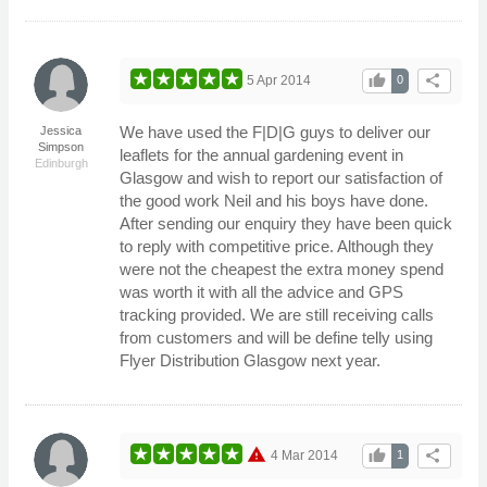
thumb_up
share
5 Apr 2014
0
We have used the F|D|G guys to deliver our
Jessica
Simpson
leaflets for the annual gardening event in
Edinburgh
Glasgow and wish to report our satisfaction of
the good work Neil and his boys have done.
After sending our enquiry they have been quick
to reply with competitive price. Although they
were not the cheapest the extra money spend
was worth it with all the advice and GPS
tracking provided. We are still receiving calls
from customers and will be define telly using
Flyer Distribution Glasgow next year.
warning
thumb_up
share
4 Mar 2014
1