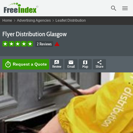
search
menu
chevron_right
chevron_right
Home
Advertising Agencies
Leaflet Distribution
Flyer Distribution Glasgow
warning
2 Reviews
rate_review
email
map
share
timer
Request a Quote
Review
Email
Map
Share