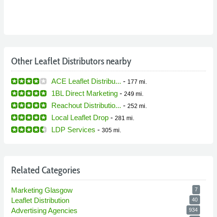
Other Leaflet Distributors nearby
ACE Leaflet Distribu...
-
177 mi.
1BL Direct Marketing
-
249 mi.
Reachout Distributio...
-
252 mi.
Local Leaflet Drop
-
281 mi.
LDP Services
-
305 mi.
Related Categories
Marketing Glasgow
7
Leaflet Distribution
40
Advertising Agencies
934