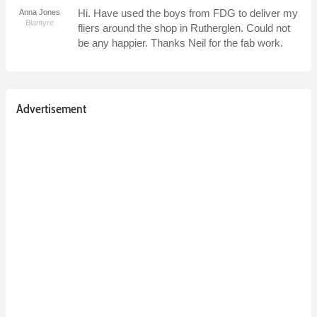
Hi. Have used the boys from FDG to deliver my
Anna Jones
Blantyre
fliers around the shop in Rutherglen. Could not
be any happier. Thanks Neil for the fab work.
Advertisement