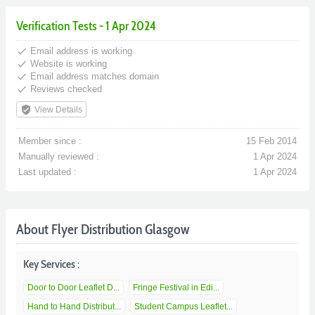
Verification Tests - 1 Apr 2024
done
Email address is working
done
Website is working
done
Email address matches domain
done
Reviews checked
verified_user
View Details
Member since :
15 Feb 2014
Manually reviewed :
1 Apr 2024
Last updated :
1 Apr 2024
About Flyer Distribution Glasgow
Key Services :
Door to Door Leaflet D...
Fringe Festival in Edi...
Hand to Hand Distribut...
Student Campus Leaflet...