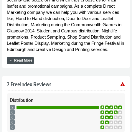
leaflet and promotional campaigns. As a complete Direct
Marketing company we can help you with various services
like; Hand to Hand distribution, Door to Door and Leaflet
Distribution, Marketing during the Commonwealth Games in
Glasgow 2014, Student and Campus distribution, Nightlife
promotions, Product Sampling, Shop Stand Distribution and
Leaflet Poster Display, Marketing during the Fringe Festival in
Edinburgh and creative Design and Printing services.
expand_more
Read More
2 FreeIndex Reviews
warning
Distribution
2
0
0
0
0