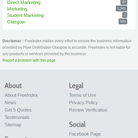
Direct Marketing
20
Marketing
1,341
Student Marketing
2
Glasgow
593
Disclaimer :
FreeIndex makes every effort to ensure the business information
provided by Flyer Distribution Glasgow is accurate. FreeIndex is not liable for
any products or services provided by the business.
Report a problem with this page
About
Legal
About FreeIndex
Terms of Use
News
Privacy Policy
Get 5 Quotes
Review Verification
Testimonials
Social
Sitemap
Facebook Page