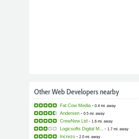
Other Web Developers nearby
Fat Cow Media
-
0.4 mi.
away
Andersen
-
0.5 mi.
away
CrewNew Ltd
-
1.6 mi.
away
Logicsofts Digital M...
-
1.7 mi.
away
Increzo
-
2.0 mi.
away