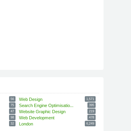
Web Design
56
1,571
Search Engine Optimisatio...
75
395
Website Graphic Design
47
219
Web Development
98
478
London
32
6,249