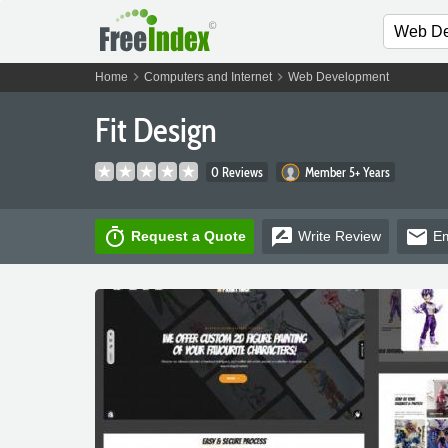
chevron_right
chevron_right
Home
Computers and Internet
Web Development
Fit Design
0 Reviews
Member 5+ Years
timer
rate_review
email
Request a Quote
Write
Review
Em