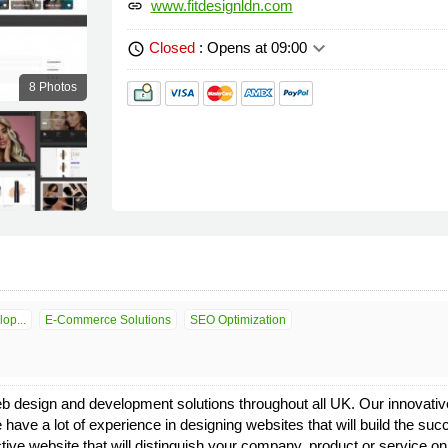
www.fitdesignldn.com
link
keyboard_arrow_down
Closed
: Opens at 09:00
schedule
8 Photos
op...
E-Commerce Solutions
SEO Optimization
b design and development solutions throughout all UK. Our innovative
 have a lot of experience in designing websites that will build the suc
ffective website that will distinguish your company, product or servic