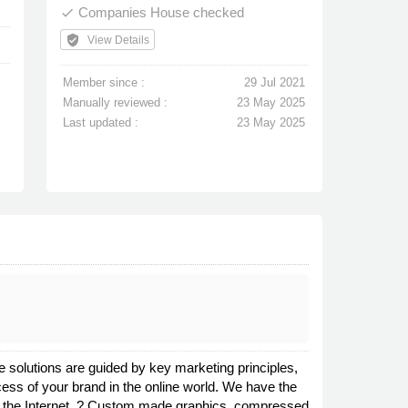
Companies House checked
done
verified_user
View Details
Member since :
29 Jul 2021
Manually reviewed :
23 May 2025
Last updated :
23 May 2025
 solutions are guided by key marketing principles,
cess of your brand in the online world. We have the
e on the Internet. ? Custom made graphics, compressed