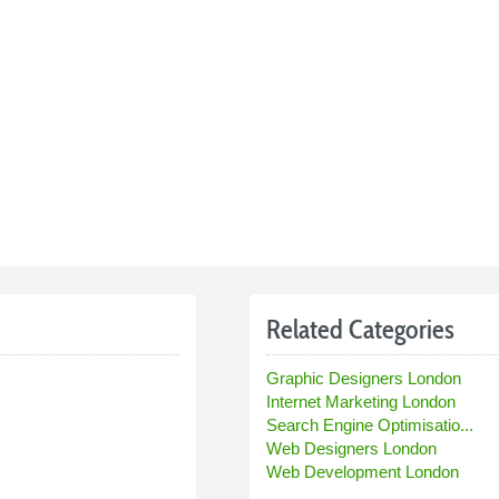
Related Categories
Graphic Designers London
Internet Marketing London
Search Engine Optimisatio...
Web Designers London
Web Development London