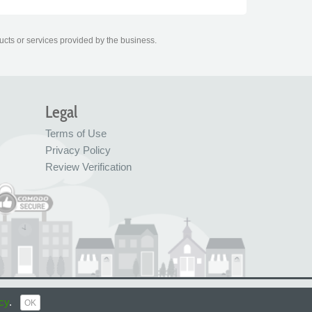
ucts or services provided by the business.
Legal
Terms of Use
Privacy Policy
Review Verification
© FreeIndex Ltd 2004 - 2026. All Rights Reserved.
cy
.
OK