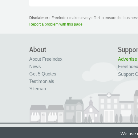
Disclaimer :
FreeIndex makes every effort to ensure the business 
Report a problem with this page
About
Suppor
About FreeIndex
Advertise
News
FreeInde
Get 5 Quotes
Support C
Testimonials
Sitemap
Ltd Company No: 05716323
Made with love in
We use c