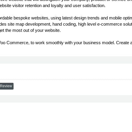
bsite visitor retention and loyalty and user satisfaction.
able bespoke websites, using latest design trends and mobile optimis
des site map development, hand coding, high level e-commerce solutio
t the most out of your website.
 Commerce, to work smoothly with your business model. Create an on
 Review