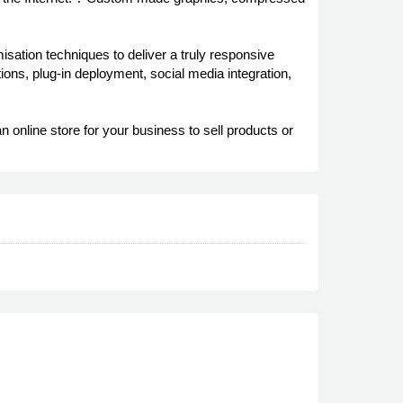
ation techniques to deliver a truly responsive
ns, plug-in deployment, social media integration,
line store for your business to sell products or