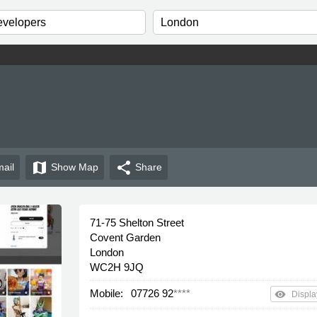
map
share
ail
Show
Map
Share
71-75 Shelton Street
Covent Garden
London
WC2H 9JQ
Mobile:
07726 92
****
remove_red_eye
Displa