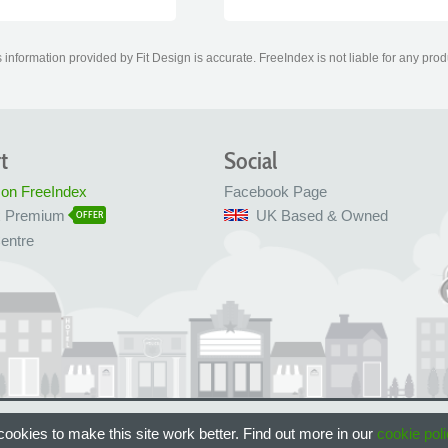
information provided by Fit Design is accurate. FreeIndex is not liable for any prod
t
Social
 on FreeIndex
Facebook Page
x Premium
UK Based & Owned
OFFER
entre
 Bristol, UK
ookies to make this site work better. Find out more in our
cookie poli