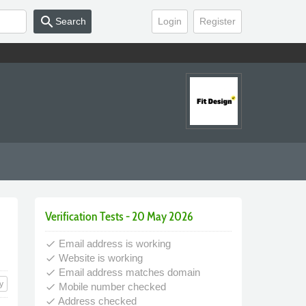
search
Search
Login
Register
Verification Tests - 20 May 2026
Email address is working
done
Website is working
done
Email address matches domain
done
y
Mobile number checked
done
Address checked
done