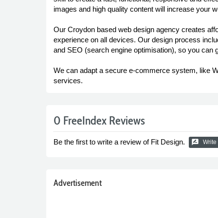
images and high quality content will increase your we
Our Croydon based web design agency creates afford
experience on all devices. Our design process inclu
and SEO (search engine optimisation), so you can ge
We can adapt a secure e-commerce system, like Woo
services.
0 FreeIndex Reviews
Be the first to write a review of Fit Design.
rate_review
Write
Advertisement