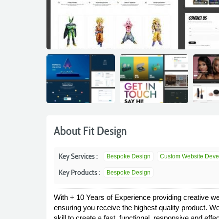
About Fit Design
Key Services :
Bespoke Design
Custom Website Devel
Key Products :
Bespoke Design
With + 10 Years of Experience providing creative we
ensuring you receive the highest quality product. We
skill to create a fast, functional, responsive and e