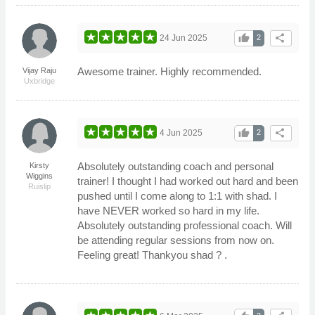
thumb_up
share
24 Jun 2025
2
Awesome trainer. Highly recommended.
Vijay Raju
Uxbridge
thumb_up
share
4 Jun 2025
2
Absolutely outstanding coach and personal
Kirsty
Wiggins
trainer! I thought I had worked out hard and been
Ruislip
pushed until I come along to 1:1 with shad. I
have NEVER worked so hard in my life.
Absolutely outstanding professional coach. Will
be attending regular sessions from now on.
Feeling great! Thankyou shad ? .