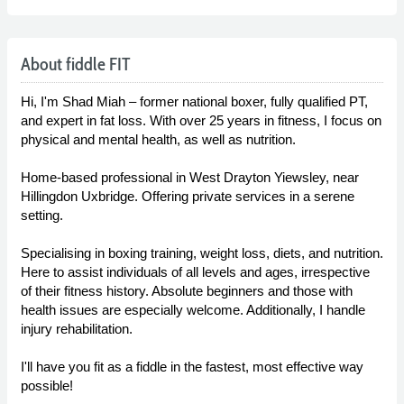
About fiddle FIT
Hi, I'm Shad Miah – former national boxer, fully qualified PT,
and expert in fat loss. With over 25 years in fitness, I focus on
physical and mental health, as well as nutrition.
Home-based professional in West Drayton Yiewsley, near
Hillingdon Uxbridge. Offering private services in a serene
setting.
Specialising in boxing training, weight loss, diets, and nutrition.
Here to assist individuals of all levels and ages, irrespective
of their fitness history. Absolute beginners and those with
health issues are especially welcome. Additionally, I handle
injury rehabilitation.
I'll have you fit as a fiddle in the fastest, most effective way
possible!