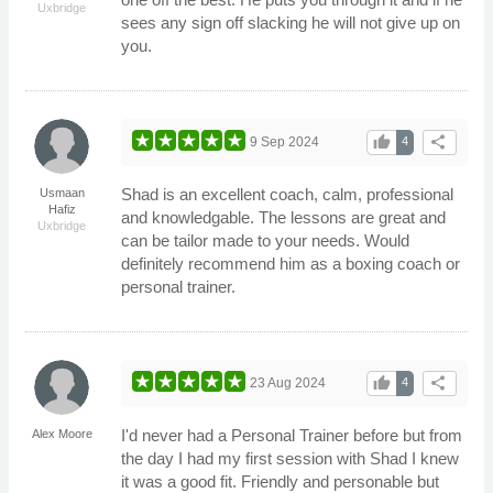
Uxbridge
sees any sign off slacking he will not give up on
you.
thumb_up
share
9 Sep 2024
4
Shad is an excellent coach, calm, professional
Usmaan
Hafiz
and knowledgable. The lessons are great and
Uxbridge
can be tailor made to your needs. Would
definitely recommend him as a boxing coach or
personal trainer.
thumb_up
share
23 Aug 2024
4
I'd never had a Personal Trainer before but from
Alex Moore
the day I had my first session with Shad I knew
it was a good fit. Friendly and personable but