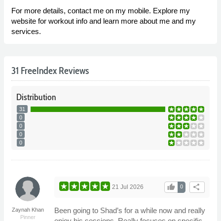
For more details, contact me on my mobile. Explore my
website for workout info and learn more about me and my
services.
31 FreeIndex Reviews
Distribution
31
0
0
0
0
thumb_up
share
21 Jul 2026
0
Been going to Shad’s for a while now and really
Zaynah Khan
Pinner
enjoy his sessions. Really focuses on specific