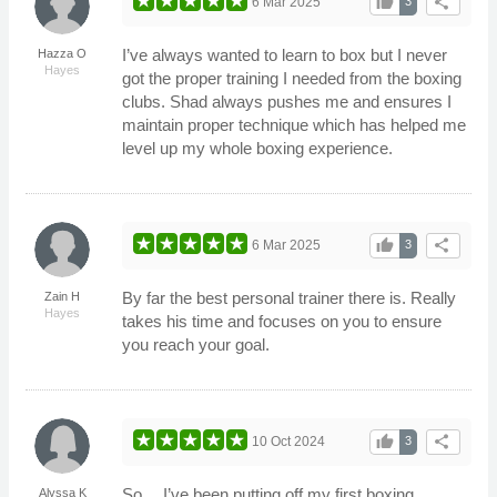
thumb_up
share
6 Mar 2025
3
I’ve always wanted to learn to box but I never
Hazza O
Hayes
got the proper training I needed from the boxing
clubs. Shad always pushes me and ensures I
maintain proper technique which has helped me
level up my whole boxing experience.
thumb_up
share
6 Mar 2025
3
By far the best personal trainer there is. Really
Zain H
Hayes
takes his time and focuses on you to ensure
you reach your goal.
thumb_up
share
10 Oct 2024
3
So… I’ve been putting off my first boxing
Alyssa K