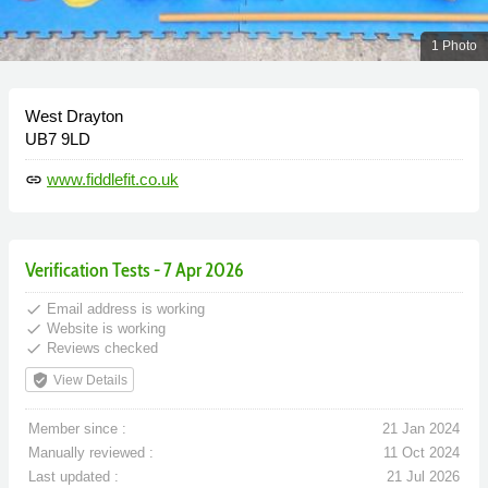
1 Photo
West Drayton
UB7 9LD
www.fiddlefit.co.uk
link
Verification Tests - 7 Apr 2026
done
Email address is working
done
Website is working
done
Reviews checked
verified_user
View Details
Member since :
21 Jan 2024
Manually reviewed :
11 Oct 2024
Last updated :
21 Jul 2026