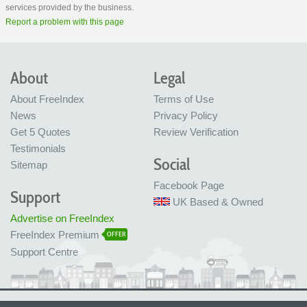
services provided by the business.
Report a problem with this page
About
Legal
About FreeIndex
Terms of Use
News
Privacy Policy
Get 5 Quotes
Review Verification
Testimonials
Social
Sitemap
Facebook Page
Support
UK Based & Owned
Advertise on FreeIndex
FreeIndex Premium
OFFER
Support Centre