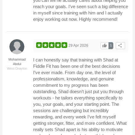
you can tell he actually cares about helping you
reach your goals. I’ve seen such a big difference
in myself since training with him and I actually
enjoy working out now. Highly recommend!
thumb_up
share
29 Apr 2026
1
I can honestly say that training with Shad at
Mohammad
Abdul
Fiddle Fit has been one of the best decisions
West Drayton
I’ve ever made. From day one, the level of
professionalism, knowledge, and genuine
commitment to my progress has been
outstanding. Shad doesn’t just put you through
workouts - he tailors everything specifically to
you, your goals, and your starting point. The
sessions are challenging but incredibly
rewarding, and every week I’ve felt myself
getting stronger, fitter, and more confident. What
really sets Shad apart is his ability to motivate