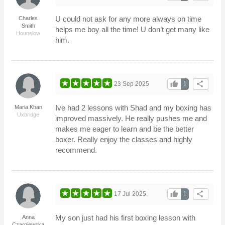
U could not ask for any more always on time
Charles
Smith
helps me boy all the time! U don’t get many like
Hounslow
him.
thumb_up
share
23 Sep 2025
1
Ive had 2 lessons with Shad and my boxing has
Maria Khan
Uxbridge
improved massively. He really pushes me and
makes me eager to learn and be the better
boxer. Really enjoy the classes and highly
recommend.
thumb_up
share
17 Jul 2025
1
My son just had his first boxing lesson with
Anna
Czarniewska