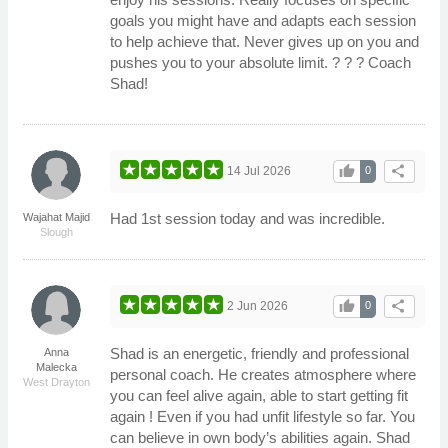
goals you might have and adapts each session
to help achieve that. Never gives up on you and
pushes you to your absolute limit. ? ? ? Coach
Shad!
thumb_up
share
14 Jul 2026
0
Had 1st session today and was incredible.
Wajahat Majid
Slough
thumb_up
share
2 Jun 2026
0
Shad is an energetic, friendly and professional
Anna
Malecka
personal coach. He creates atmosphere where
West Drayton
you can feel alive again, able to start getting fit
again ! Even if you had unfit lifestyle so far. You
can believe in own body’s abilities again. Shad