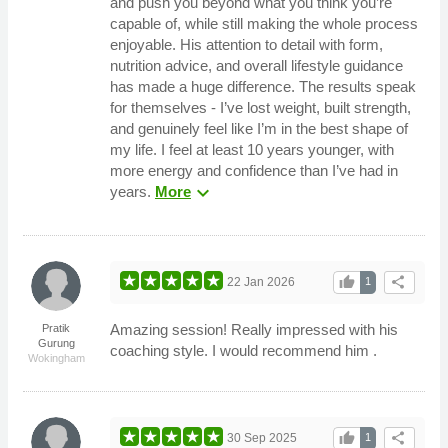
and push you beyond what you think you’re
capable of, while still making the whole process
enjoyable. His attention to detail with form,
nutrition advice, and overall lifestyle guidance
has made a huge difference. The results speak
for themselves - I’ve lost weight, built strength,
and genuinely feel like I’m in the best shape of
my life. I feel at least 10 years younger, with
more energy and confidence than I’ve had in
expand_more
years.
More
thumb_up
share
22 Jan 2026
1
Amazing session! Really impressed with his
Pratik
Gurung
coaching style. I would recommend him .
Wokingham
thumb_up
share
30 Sep 2025
1