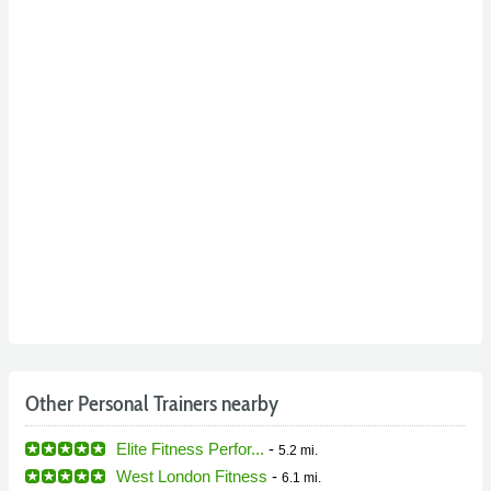
Other Personal Trainers nearby
Elite Fitness Perfor...
-
5.2 mi.
West London Fitness
-
6.1 mi.