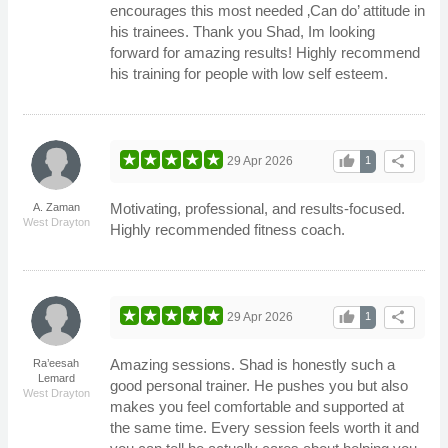
encourages this most needed ‚Can do’ attitude in
his trainees. Thank you Shad, Im looking
forward for amazing results! Highly recommend
his training for people with low self esteem.
thumb_up
share
29 Apr 2026
1
Motivating, professional, and results-focused.
A. Zaman
West Drayton
Highly recommended fitness coach.
thumb_up
share
29 Apr 2026
1
Amazing sessions. Shad is honestly such a
Ra’eesah
Lemard
good personal trainer. He pushes you but also
West Drayton
makes you feel comfortable and supported at
the same time. Every session feels worth it and