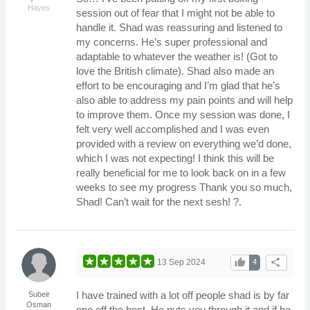
Hayes
session out of fear that I might not be able to
handle it. Shad was reassuring and listened to
my concerns. He’s super professional and
adaptable to whatever the weather is! (Got to
love the British climate). Shad also made an
effort to be encouraging and I’m glad that he’s
also able to address my pain points and will help
to improve them. Once my session was done, I
felt very well accomplished and I was even
provided with a review on everything we’d done,
which I was not expecting! I think this will be
really beneficial for me to look back on in a few
weeks to see my progress Thank you so much,
Shad! Can’t wait for the next sesh! ?.
thumb_up
share
13 Sep 2024
4
I have trained with a lot off people shad is by far
Subeir
Osman
one off the best. He puts you through it and if he