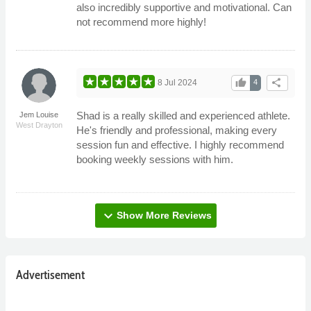
also incredibly supportive and motivational. Can
not recommend more highly!
thumb_up
share
8 Jul 2024
4
Shad is a really skilled and experienced athlete.
Jem Louise
West Drayton
He's friendly and professional, making every
session fun and effective. I highly recommend
booking weekly sessions with him.
expand_more
Show More Reviews
Advertisement