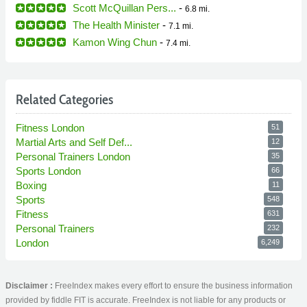
Scott McQuillan Pers...
-
6.8 mi.
The Health Minister
-
7.1 mi.
Kamon Wing Chun
-
7.4 mi.
Related Categories
Fitness London
51
Martial Arts and Self Def...
12
Personal Trainers London
35
Sports London
66
Boxing
11
Sports
548
Fitness
631
Personal Trainers
232
London
6,249
Disclaimer :
FreeIndex makes every effort to ensure the business information
provided by fiddle FIT is accurate. FreeIndex is not liable for any products or