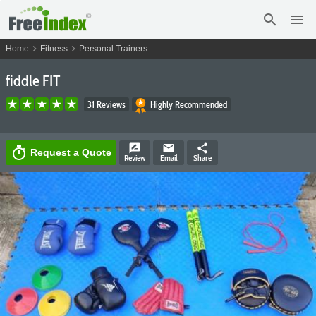
search
menu
chevron_right
chevron_right
Home
Fitness
Personal Trainers
fiddle FIT
31 Reviews
Highly Recommended
rate_review
email
share
timer
Request a Quote
Review
Email
Share