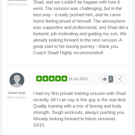
Shad, and we couldn’t be happier with how it
West Drayton
went. The session was challenging, but in the
best way - it really pushed him, and he came
home feeling proud of himself. The atmosphere
was supportive and professional, and Shad did a
fantastic job motivating and guiding my son. We
already looking forward to the next session. A
great start to his boxing journey - thank you,
Coach Shad! Highly recommended!
thumb_up
share
16 Jul 2025
2
I had my first private training session with Shad
Daniel Shah
West Drayton
recently. All I can say is this guy is the real deal.
Quality training with a mix of boxing and body
strength. Tough workouts, always pushing you.
Already looking forward to future sessions.
10/10.