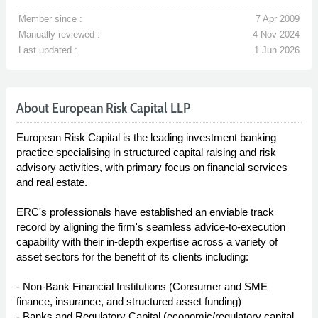
Member since :
7 Apr 2009
Manually reviewed :
4 Nov 2024
Last updated :
1 Jun 2026
About European Risk Capital LLP
European Risk Capital is the leading investment banking
practice specialising in structured capital raising and risk
advisory activities, with primary focus on financial services
and real estate.
ERC's professionals have established an enviable track
record by aligning the firm's seamless advice-to-execution
capability with their in-depth expertise across a variety of
asset sectors for the benefit of its clients including:
- Non-Bank Financial Institutions (Consumer and SME
finance, insurance, and structured asset funding)
- Banks and Regulatory Capital (economic/regulatory capital