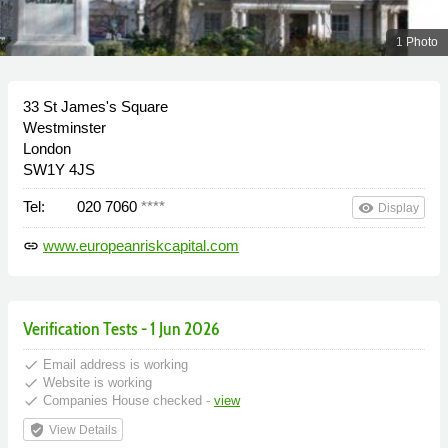
1 Photo
33 St James's Square
Westminster
London
SW1Y 4JS
Tel:
020 7060
****
remove_red_eye
Display
www.europeanriskcapital.com
link
Verification Tests - 1 Jun 2026
done
Email address is working
done
Website is working
done
Companies House checked -
view
verified_user
View Details