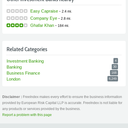
Easy Capraise
-
2.4 mi.
Company Eye
-
2.8 mi.
Ghafar Khan
-
184 mi.
Related Categories
Investment Banking
4
Banking
30
Business Finance
168
London
6,249
Disclaimer :
FreeIndex makes every effort to ensure the business information
provided by European Risk Capital LLP is accurate. FreeIndex is not liable for
any products or services provided by the business.
Report a problem with this page