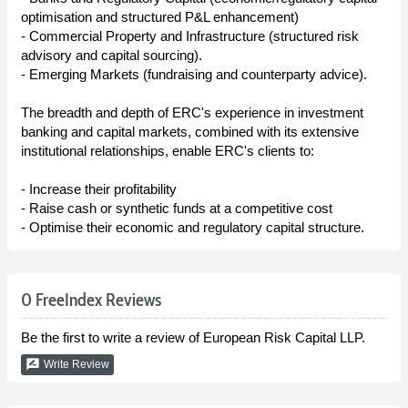
optimisation and structured P&L enhancement)
- Commercial Property and Infrastructure (structured risk
advisory and capital sourcing).
- Emerging Markets (fundraising and counterparty advice).
The breadth and depth of ERC's experience in investment
banking and capital markets, combined with its extensive
institutional relationships, enable ERC's clients to:
- Increase their profitability
- Raise cash or synthetic funds at a competitive cost
- Optimise their economic and regulatory capital structure.
0 FreeIndex Reviews
Be the first to write a review of European Risk Capital LLP.
rate_review
Write Review