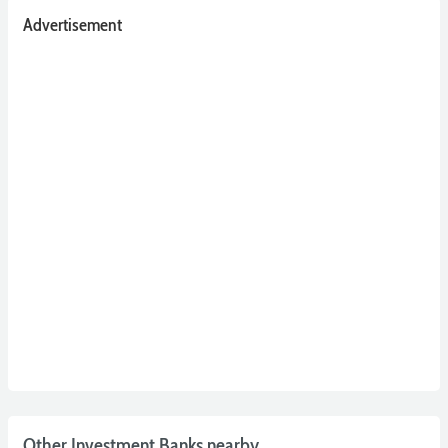
Advertisement
Other Investment Banks nearby