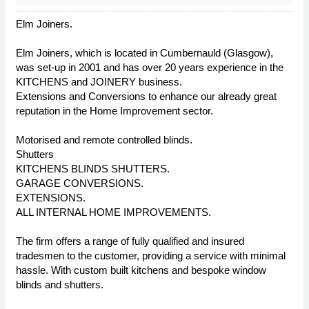
Elm Joiners.
Elm Joiners, which is located in Cumbernauld (Glasgow),
was set-up in 2001 and has over 20 years experience in the
KITCHENS and JOINERY business.
Extensions and Conversions to enhance our already great
reputation in the Home Improvement sector.
Motorised and remote controlled blinds.
Shutters
KITCHENS BLINDS SHUTTERS.
GARAGE CONVERSIONS.
EXTENSIONS.
ALL INTERNAL HOME IMPROVEMENTS.
The firm offers a range of fully qualified and insured
tradesmen to the customer, providing a service with minimal
hassle. With custom built kitchens and bespoke window
blinds and shutters.