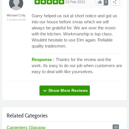
thumb_up
share
23 Feb 2022
0
Garry helped us out at short notice and got us
Michael Croly
Cumbernauld
into our house before xmas which we will
always be grateful for. We are over the moon
with the kitchen. Workmanship is top class.
Wouldnt hesitate to use Elm again. Reliable
quality tradesmen.
Response :
Thanks for the review and the
work. Its easy to do our job when customers are
easy to deal with like yourselves.
expand_more
Show More Reviews
Related Categories
Carpenters Glasgow
10