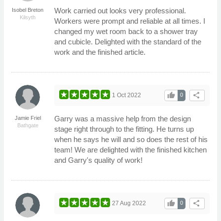
Work carried out looks very professional.
Isobel Breton
Kilsyth
Workers were prompt and reliable at all times. I
changed my wet room back to a shower tray
and cubicle. Delighted with the standard of the
work and the finished article.
thumb_up
share
1 Oct 2022
0
Garry was a massive help from the design
Jamie Friel
Bathgate
stage right through to the fitting. He turns up
when he says he will and so does the rest of his
team! We are delighted with the finished kitchen
and Garry's quality of work!
thumb_up
share
27 Aug 2022
0