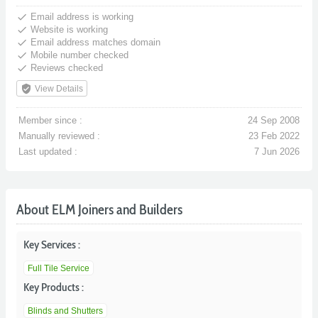
done
Email address is working
done
Website is working
done
Email address matches domain
done
Mobile number checked
done
Reviews checked
verified_user
View Details
Member since :
24 Sep 2008
Manually reviewed :
23 Feb 2022
Last updated :
7 Jun 2026
About ELM Joiners and Builders
Key Services :
Full Tile Service
Key Products :
Blinds and Shutters