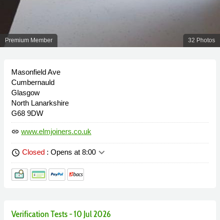
Premium Member
32 Photos
Masonfield Ave
Cumbernauld
Glasgow
North Lanarkshire
G68 9DW
www.elmjoiners.co.uk
link
keyboard_arrow_down
Closed
: Opens at 8:00
schedule
Verification Tests - 10 Jul 2026