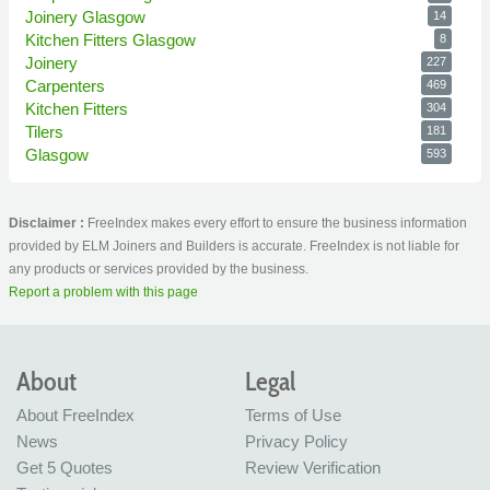
Joinery Glasgow
14
Kitchen Fitters Glasgow
8
Joinery
227
Carpenters
469
Kitchen Fitters
304
Tilers
181
Glasgow
593
Disclaimer :
FreeIndex makes every effort to ensure the business information
provided by ELM Joiners and Builders is accurate. FreeIndex is not liable for
any products or services provided by the business.
Report a problem with this page
About
Legal
About FreeIndex
Terms of Use
News
Privacy Policy
Get 5 Quotes
Review Verification