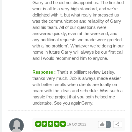
Garry and he did not disappoint us. The finished
work is all to a very high standard, and we're
delighted with it, but what really impressed us
was the communication and reliability of Garry
and his team. All of our questions were
answered quickly, even at the weekend, and
any additional requests we made were greeted
with a 'no problem'. Whatever we're doing in our
home in future Garry will always be our first call
and I would recommend him to anyone.
Response :
That's a brilliant review Lesley,
thanks very much. Job is always made easier
with better results when clients are totally on
board with the ideas and schedule. Was such a
hassle free project that you both helped me
undertake. See you againGarry.
thumb_up
share
16 Oct 2022
0