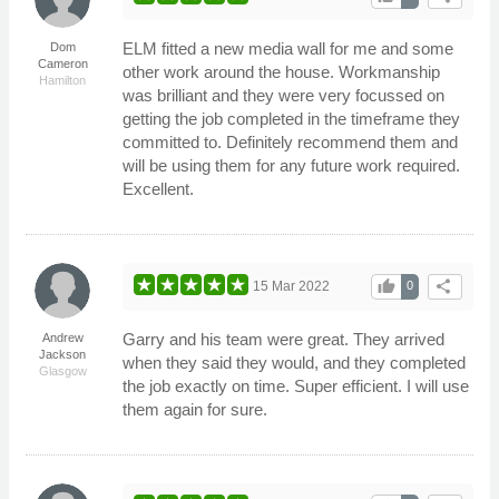
ELM fitted a new media wall for me and some
Dom
Cameron
other work around the house. Workmanship
Hamilton
was brilliant and they were very focussed on
getting the job completed in the timeframe they
committed to. Definitely recommend them and
will be using them for any future work required.
Excellent.
thumb_up
share
15 Mar 2022
0
Garry and his team were great. They arrived
Andrew
Jackson
when they said they would, and they completed
Glasgow
the job exactly on time. Super efficient. I will use
them again for sure.