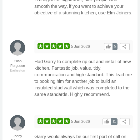
smooth the way, if you want to achieve your
objective of a stunning kitchen, use Elm Joiners.
.
thumb_up
share
5 Jun 2026
5
Had Garry to complete rip out and install of new
Euan
Ferguson
kitchen. Fantastic job, value, tidy,
Baillieston
communication and high standard. This lead me
to booking him for another job to build an
insulated stud wall which was completed to the
same standards. Highly recommend.
thumb_up
share
5 Jun 2026
11
Garry would always be our first port of call on
Jonny