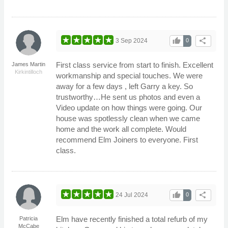
thumb_up
share
3 Sep 2024
0
First class service from start to finish. Excellent
James Martin
Kirkintilloch
workmanship and special touches. We were
away for a few days , left Garry a key. So
trustworthy…He sent us photos and even a
Video update on how things were going. Our
house was spotlessly clean when we came
home and the work all complete. Would
recommend Elm Joiners to everyone. First
class.
thumb_up
share
24 Jul 2024
0
Elm have recently finished a total refurb of my
Patricia
McCabe