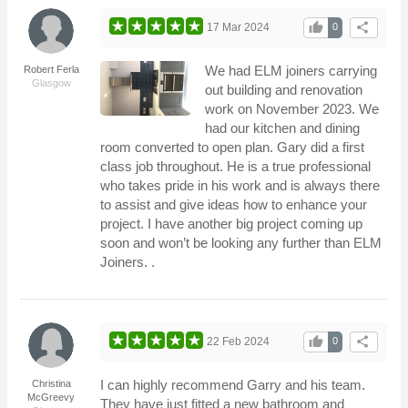
thumb_up
share
17 Mar 2024
0
We had ELM joiners carrying
Robert Ferla
Glasgow
out building and renovation
work on November 2023. We
had our kitchen and dining
room converted to open plan. Gary did a first
class job throughout. He is a true professional
who takes pride in his work and is always there
to assist and give ideas how to enhance your
project. I have another big project coming up
soon and won’t be looking any further than ELM
Joiners. .
thumb_up
share
22 Feb 2024
0
I can highly recommend Garry and his team.
Christina
McGreevy
They have just fitted a new bathroom and