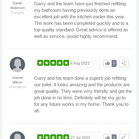
Garry and the team have just finished refitting
Daniel
Waterson
my bathroom having previously done an
Glasgow
excellent job with the kitchen earlier this year.
The work has been completed quickly and to a
top quality standard. Great advice is offered as
well as service, would highly recommend.
thumb_up
share
4 Aug 2022
0
Garry and his team done a superb job refitting
Joanne
Wilson
our toilet. It looks amazing and the products are
Kirkintilloch
great quality. They were very friendly and got the
job done in no time. Definitely will be my go to
for any future works in my home. Thank you to
all.
thumb_up
share
27 Jul 2022
0