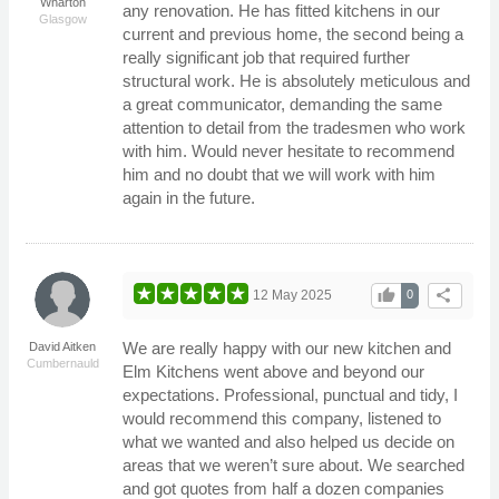
Wharton
any renovation. He has fitted kitchens in our
Glasgow
current and previous home, the second being a
really significant job that required further
structural work. He is absolutely meticulous and
a great communicator, demanding the same
attention to detail from the tradesmen who work
with him. Would never hesitate to recommend
him and no doubt that we will work with him
again in the future.
thumb_up
share
12 May 2025
0
We are really happy with our new kitchen and
David Aitken
Cumbernauld
Elm Kitchens went above and beyond our
expectations. Professional, punctual and tidy, I
would recommend this company, listened to
what we wanted and also helped us decide on
areas that we weren’t sure about. We searched
and got quotes from half a dozen companies