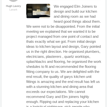
We engaged Elm Joiners to
Hugh Lavery
Lanark
design and build our kitchen
and dining room as we had
heard good things about them.
We were not to be disappointed. From the initial
meeting we explained that we wanted it to be
project managed from one point of contact and
thats exactly what we got. From initial design
ideas to kitchen layout and design, Gary pointed
us in the right direction. He organised plumbers,
electricians, plasterers , quartz worktops,
splashbacks and flooring, he organised the work
shedules to fit and recommended the flooring
fitting company to us. We are delighted with the
end result, the quality of garys kitchen unit
fittings is amazing and the end result has left us
with a stunning kitchen and dining area that
exceeds our expectations. We cannot
recommend Gary and Elm joiners highly
enough. Ripping out and replacing your kitchen
is a logistical nightmare, pick people who