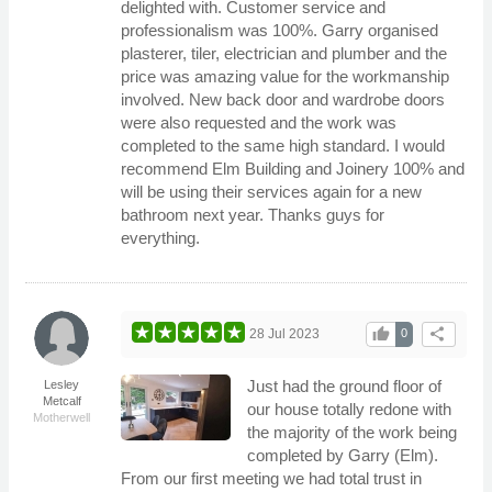
delighted with. Customer service and
professionalism was 100%. Garry organised
plasterer, tiler, electrician and plumber and the
price was amazing value for the workmanship
involved. New back door and wardrobe doors
were also requested and the work was
completed to the same high standard. I would
recommend Elm Building and Joinery 100% and
will be using their services again for a new
bathroom next year. Thanks guys for
everything.
thumb_up
share
28 Jul 2023
0
Just had the ground floor of
Lesley
Metcalf
our house totally redone with
Motherwell
the majority of the work being
completed by Garry (Elm).
From our first meeting we had total trust in