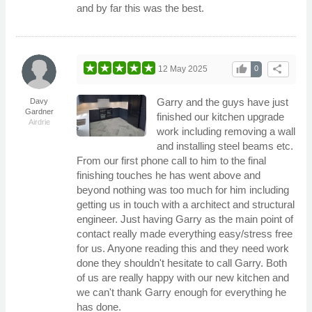
and by far this was the best.
thumb_up
share
12 May 2025
0
Garry and the guys have just
Davy
Gardner
finished our kitchen upgrade
Airdrie
work including removing a wall
and installing steel beams etc.
From our first phone call to him to the final
finishing touches he has went above and
beyond nothing was too much for him including
getting us in touch with a architect and structural
engineer. Just having Garry as the main point of
contact really made everything easy/stress free
for us. Anyone reading this and they need work
done they shouldn't hesitate to call Garry. Both
of us are really happy with our new kitchen and
we can't thank Garry enough for everything he
has done.