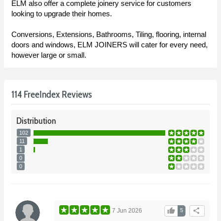
ELM also offer a complete joinery service for customers
looking to upgrade their homes.
Conversions, Extensions, Bathrooms, Tiling, flooring, internal
doors and windows, ELM JOINERS will cater for every need,
however large or small.
114 FreeIndex Reviews
Distribution
102
11
1
0
0
thumb_up
share
7 Jun 2026
5