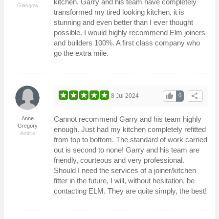
kitchen. Garry and his team have completely
Glasgow
transformed my tired looking kitchen, it is
stunning and even better than I ever thought
possible. I would highly recommend Elm joiners
and builders 100%. A first class company who
go the extra mile.
thumb_up
share
8 Jul 2024
0
Cannot recommend Garry and his team highly
Anne
Gregory
enough. Just had my kitchen completely refitted
Airdrie
from top to bottom. The standard of work carried
out is second to none! Garry and his team are
friendly, courteous and very professional.
Should I need the services of a joiner/kitchen
fitter in the future, I will, without hesitation, be
contacting ELM. They are quite simply, the best!