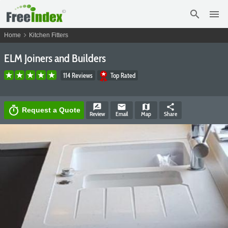
search
menu
chevron_right
Home
Kitchen Fitters
ELM Joiners and Builders
114 Reviews
Top Rated
rate_review
email
map
share
timer
Request a Quote
Review
Email
Map
Share