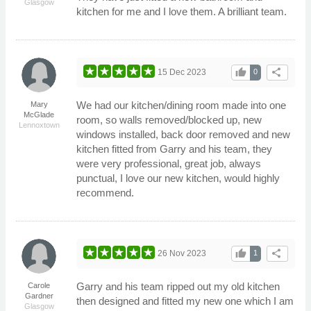
Glasgow
kitchen for me and I love them. A brilliant team.
thumb_up
share
15 Dec 2023
0
We had our kitchen/dining room made into one
Mary
McGlade
room, so walls removed/blocked up, new
Lennoxtown
windows installed, back door removed and new
kitchen fitted from Garry and his team, they
were very professional, great job, always
punctual, I love our new kitchen, would highly
recommend.
thumb_up
share
26 Nov 2023
1
Garry and his team ripped out my old kitchen
Carole
Gardner
then designed and fitted my new one which I am
Glasgow