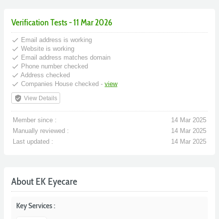
Verification Tests - 11 Mar 2026
done
Email address is working
done
Website is working
done
Email address matches domain
done
Phone number checked
done
Address checked
done
Companies House checked -
view
verified_user
View Details
Member since :
14 Mar 2025
Manually reviewed :
14 Mar 2025
Last updated :
14 Mar 2025
About EK Eyecare
Key Services :