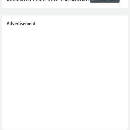
Advertisement