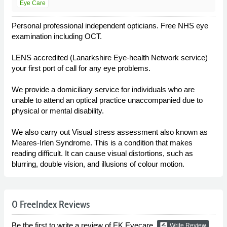
Eye Care
Personal professional independent opticians. Free NHS eye
examination including OCT.
LENS accredited (Lanarkshire Eye-health Network service)
your first port of call for any eye problems.
We provide a domiciliary service for individuals who are
unable to attend an optical practice unaccompanied due to
physical or mental disability.
We also carry out Visual stress assessment also known as
Meares-Irlen Syndrome. This is a condition that makes
reading difficult. It can cause visual distortions, such as
blurring, double vision, and illusions of colour motion.
0 FreeIndex Reviews
Be the first to write a review of EK Eyecare.
rate_review
Write Review