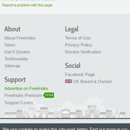
Report a problem with this page
About
Legal
About FreeIndex
Terms of Use
News
Privacy Policy
Get 5 Quotes
Review Verification
Testimonials
Social
Sitemap
Facebook Page
Support
UK Based & Owned
Advertise on FreeIndex
FreeIndex Premium
OFFER
Support Centre
Ltd Company No: 05716323
We use cookies to make this site work better. Find out more in our