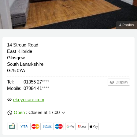
4 Photos
14 Stroud Road
East Kilbride
Glasgow
South Lanarkshire
G75 0YA
Tel:
01355 27
****
remove_red_eye
Display
Mobile:
07984 41
****
ekeyecare.com
link
keyboard_arrow_down
Open
: Closes at 17:00
schedule