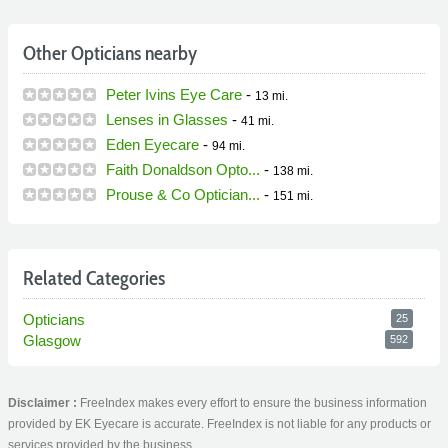
Other Opticians nearby
Peter Ivins Eye Care
-
13 mi.
Lenses in Glasses
-
41 mi.
Eden Eyecare
-
94 mi.
Faith Donaldson Opto...
-
138 mi.
Prouse & Co Optician...
-
151 mi.
Related Categories
Opticians
25
Glasgow
592
Disclaimer :
FreeIndex makes every effort to ensure the business information
provided by EK Eyecare is accurate. FreeIndex is not liable for any products or
services provided by the business.