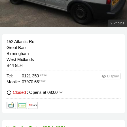
9 Photos
152 Atlantic Rd
Great Barr
Birmingham
West Midlands
B44 8LH
Tel:
0121 350
****
remove_red_eye
Display
Mobile:
07970 66
****
keyboard_arrow_down
Closed
: Opens at 08:00
schedule