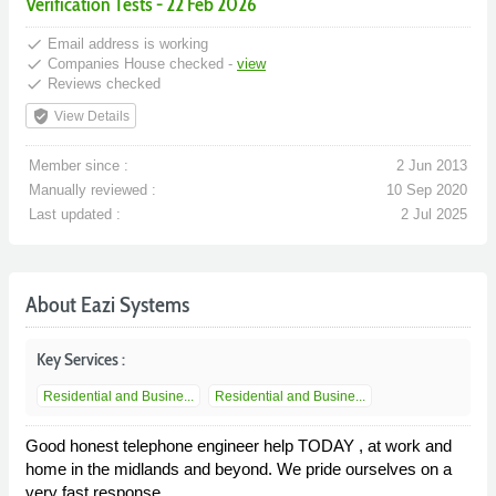
Verification Tests - 22 Feb 2026
done
Email address is working
done
Companies House checked -
view
done
Reviews checked
verified_user
View Details
Member since :
2 Jun 2013
Manually reviewed :
10 Sep 2020
Last updated :
2 Jul 2025
About Eazi Systems
Key Services :
Residential and Busine...
Residential and Busine...
Good honest telephone engineer help TODAY , at work and
home in the midlands and beyond. We pride ourselves on a
very fast response.