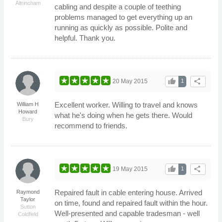
Altrincham
cabling and despite a couple of teething
problems managed to get everything up an
running as quickly as possible. Polite and
helpful. Thank you.
thumb_up
share
20 May 2015
1
Excellent worker. Willing to travel and knows
William H
Howard
what he's doing when he gets there. Would
Bury
recommend to friends.
thumb_up
share
19 May 2015
1
Repaired fault in cable entering house. Arrived
Raymond
Taylor
on time, found and repaired fault within the hour.
Sutton
Well-presented and capable tradesman - well
Coldfield