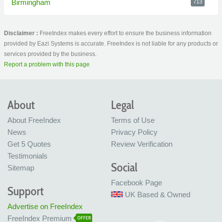
Birmingham
713
Disclaimer :
FreeIndex makes every effort to ensure the business information
provided by Eazi Systems is accurate. FreeIndex is not liable for any products or
services provided by the business.
Report a problem with this page
About
Legal
About FreeIndex
Terms of Use
News
Privacy Policy
Get 5 Quotes
Review Verification
Testimonials
Social
Sitemap
Facebook Page
Support
UK Based & Owned
Advertise on FreeIndex
FreeIndex Premium
OFFER