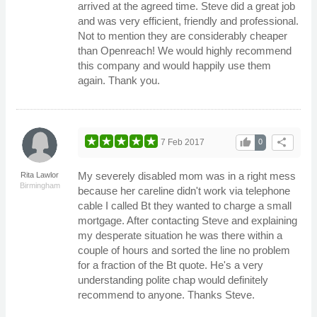
arrived at the agreed time. Steve did a great job
and was very efficient, friendly and professional.
Not to mention they are considerably cheaper
than Openreach! We would highly recommend
this company and would happily use them
again. Thank you.
thumb_up
share
7 Feb 2017
0
My severely disabled mom was in a right mess
Rita Lawlor
Birmingham
because her careline didn't work via telephone
cable I called Bt they wanted to charge a small
mortgage. After contacting Steve and explaining
my desperate situation he was there within a
couple of hours and sorted the line no problem
for a fraction of the Bt quote. He's a very
understanding polite chap would definitely
recommend to anyone. Thanks Steve.