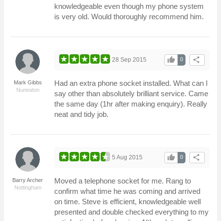
knowledgeable even though my phone system
is very old. Would thoroughly recommend him.
thumb_up
share
28 Sep 2015
0
Had an extra phone socket installed. What can I
Mark Gibbs
Nuneaton
say other than absolutely brilliant service. Came
the same day (1hr after making enquiry). Really
neat and tidy job.
thumb_up
share
5 Aug 2015
0
Moved a telephone socket for me. Rang to
Barry Archer
Nottingham
confirm what time he was coming and arrived
on time. Steve is efficient, knowledgeable well
presented and double checked everything to my