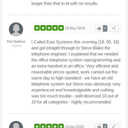
longer than that to bt with no results.
thumb_up
share
18 May 2016
0
I Called Easi Systems this morning (18. 05. 16)
Pam Badham
Solihull
and got straight through to Steve Blake the
telephone engineer, I explained that we needed
the office telephone system reprogramming and
an extra handset in an office. Very efficient and
reasonable prices quoted, work carried out the
same day to high standard - we have an old
telephone system but Steve was obviously very
experienced and knowledgeable and nothing
was too much trouble - well deserved 10 out of
10 for all categories - highly recommended.
thumb_up
share
23 Apr 2016
0