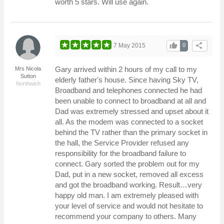
worth 5 stars. Will use again.
thumb_up
share
7 May 2015
0
Gary arrived within 2 hours of my call to my
Mrs Nicola
Sutton
elderly father's house. Since having Sky TV,
Northwich
Broadband and telephones connected he had
been unable to connect to broadband at all and
Dad was extremely stressed and upset about it
all. As the modem was connected to a socket
behind the TV rather than the primary socket in
the hall, the Service Provider refused any
responsibility for the broadband failure to
connect. Gary sorted the problem out for my
Dad, put in a new socket, removed all excess
and got the broadband working. Result…very
happy old man. I am extremely pleased with
your level of service and would not hesitate to
recommend your company to others. Many