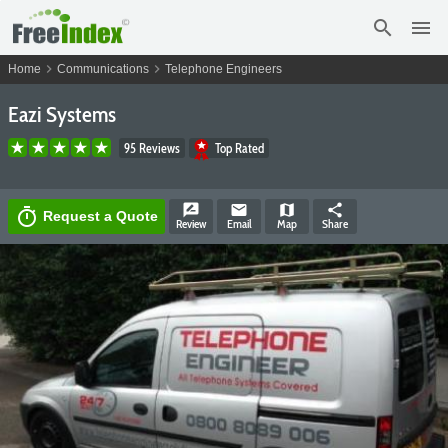
search
menu
chevron_right
chevron_right
Home
Communications
Telephone Engineers
Eazi Systems
95 Reviews
Top Rated
rate_review
email
map
share
timer
Request a Quote
Review
Email
Map
Share