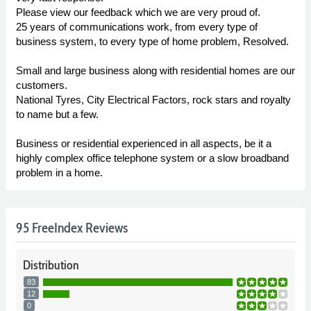
Please view our feedback which we are very proud of.
25 years of communications work, from every type of
business system, to every type of home problem, Resolved.
Small and large business along with residential homes are our
customers.
National Tyres, City Electrical Factors, rock stars and royalty
to name but a few.
Business or residential experienced in all aspects, be it a
highly complex office telephone system or a slow broadband
problem in a home.
95 FreeIndex Reviews
Distribution
83
12
0