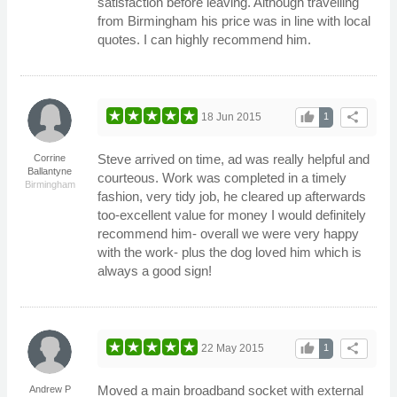
satisfaction before leaving. Although travelling
from Birmingham his price was in line with local
quotes. I can highly recommend him.
thumb_up
share
18 Jun 2015
1
Steve arrived on time, ad was really helpful and
Corrine
Ballantyne
courteous. Work was completed in a timely
Birmingham
fashion, very tidy job, he cleared up afterwards
too-excellent value for money I would definitely
recommend him- overall we were very happy
with the work- plus the dog loved him which is
always a good sign!
thumb_up
share
22 May 2015
1
Moved a main broadband socket with external
Andrew P