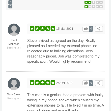
0
0
thumb_up
share
15 Mar 2021
0
Steve arrived as agreed on the day. Really
Paul
McElwee
pleased as I needed my external phone line
Birmingham
relocated due to building alterations. Very
reasonably priced. Job was completed to my
specification. Would highly recommend.
thumb_up
share
25 Oct 2018
0
This man is a genius. Had a problem with faulty
Tony Baker
Birmingham
wiring in my phone socket which caused my
extension phones to fail. He fixed it in no time. A
great job done and many thanks.