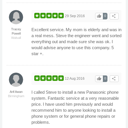
thumb_up
share
29 Sep 2016
0
Excellent service. My mom is elderly and was in
Tracey
Powell
a real mess. Steve the engineer went and sorted
Walsall
everything out and made sure she was ok. I
would advise anyone to use this company. 5
star +.
thumb_up
share
12 Aug 2016
0
I called Steve to install a new Panasonic phone
Arif Awan
Birmingham
system. Fantastic service at a very reasonable
price. I have used him previously and would
recommend him to anyone looking to install a
phone system or for general phone repairs or
problems.