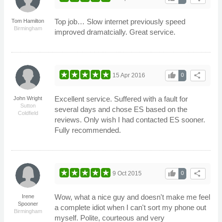
Top job… Slow internet previously speed
Tom Hamilton
Birmingham
improved dramatcially. Great service.
thumb_up
share
15 Apr 2016
0
Excellent service. Suffered with a fault for
John Wright
Sutton
several days and chose ES based on the
Coldfield
reviews. Only wish I had contacted ES sooner.
Fully recommended.
thumb_up
share
9 Oct 2015
0
Wow, what a nice guy and doesn't make me feel
Irene
Spooner
a complete idiot when I can't sort my phone out
Birmingham
myself. Polite, courteous and very