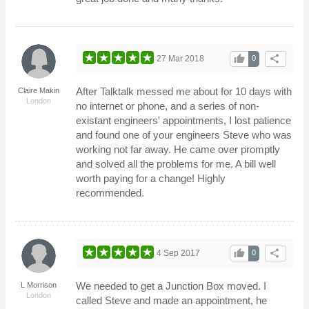
thumb_up
share
27 Mar 2018
0
After Talktalk messed me about for 10 days with
Claire Makin
London
no internet or phone, and a series of non-
existant engineers' appointments, I lost patience
and found one of your engineers Steve who was
working not far away. He came over promptly
and solved all the problems for me. A bill well
worth paying for a change! Highly
recommended.
thumb_up
share
4 Sep 2017
0
We needed to get a Junction Box moved. I
L Morrison
London
called Steve and made an appointment, he