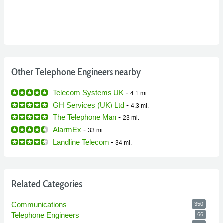
Other Telephone Engineers nearby
Telecom Systems UK
-
4.1 mi.
GH Services (UK) Ltd
-
4.3 mi.
The Telephone Man
-
23 mi.
AlarmEx
-
33 mi.
Landline Telecom
-
34 mi.
Related Categories
Communications
350
Telephone Engineers
66