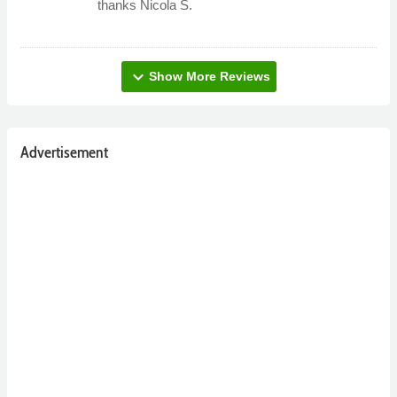
thanks Nicola S.
expand_more
Show More Reviews
Advertisement