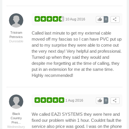
thumb_up
share
10 Aug 2016
0
Called last minute to get my external cable
Tristram
Petrovics
moved off my fascias so I can have PVC put up
Dunstable
and to my surprise they were able to come out
the very next day! Very helpful and professional.
Turned up when they said they would and
despite me forgetting at the time of calling, they
put in an extension for me at the same time.
Highly recommended!
thumb_up
share
1 Aug 2016
0
We called EAZI SYSTEMS they were here and
Black
Country
fixed our problem within 1 hour. Couldnt fault the
Pres...
service also price was good. I was on the phone
Wednesbury