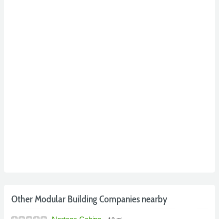
Other Modular Building Companies nearby