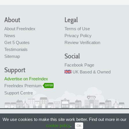
About
Legal
About FreeIndex
Terms of Use
News
Privacy Policy
Get 5 Quotes
Review Verification
Testimonials
Social
Sitemap
Facebook Page
Support
UK Based & Owned
Advertise on FreeIndex
FreeIndex Premium
OFFER
Support Centre
Ltd Company No: 05716323
We use cookies to make this site work better. Find out more in our
Made with love in Bristol, UK
cookie policy
.
© FreeIndex Ltd 2004 - 2026. All Rights Reserved.
OK