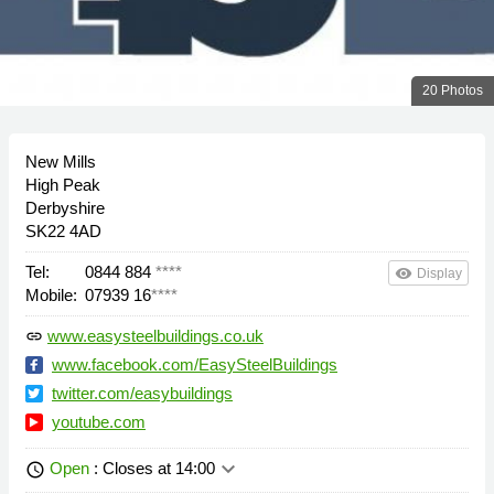
20 Photos
New Mills
High Peak
Derbyshire
SK22 4AD
Tel:
0844 884
****
remove_red_eye
Display
Mobile:
07939 16
****
www.easysteelbuildings.co.uk
link
www.facebook.com/EasySteelBuildings
twitter.com/easybuildings
youtube.com
keyboard_arrow_down
Open
: Closes at 14:00
schedule