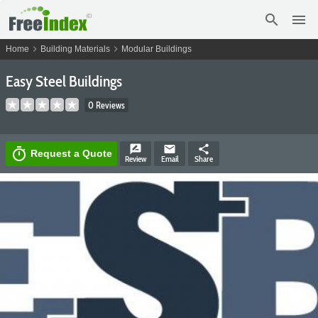
search
menu
chevron_right
chevron_right
Home
Building Materials
Modular Buildings
Easy Steel Buildings
0 Reviews
rate_review
email
share
timer
Request a Quote
Review
Email
Share