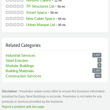
Nortons Cabins
-
12 mi.
TP Structures Ltd
-
56 mi.
Smart Space
-
56 mi.
New Cabin Space
-
65 mi.
Urban Marque Ltd
-
95 mi.
Related Categories
Industrial Services
1,337
Steel Erection
5
Modular Buildings
8
Building Materials
1,393
Construction Services
461
Disclaimer :
FreeIndex makes every effort to ensure the business information
provided by Easy Steel Buildings is accurate. FreeIndex is not liable for any
products or services provided by the business.
Report a problem with this page