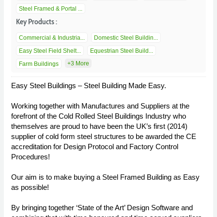
Steel Framed & Portal ...
Key Products :
Commercial & Industria...
Domestic Steel Buildin...
Easy Steel Field Shelt...
Equestrian Steel Build...
+3 More
Farm Buildings
Easy Steel Buildings – Steel Building Made Easy.
Working together with Manufactures and Suppliers at the
forefront of the Cold Rolled Steel Buildings Industry who
themselves are proud to have been the UK’s first (2014)
supplier of cold form steel structures to be awarded the CE
accreditation for Design Protocol and Factory Control
Procedures!
Our aim is to make buying a Steel Framed Building as Easy
as possible!
By bringing together ‘State of the Art’ Design Software and