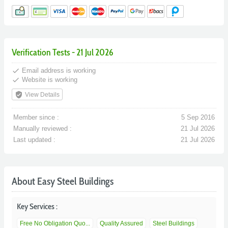
Verification Tests - 21 Jul 2026
done
Email address is working
done
Website is working
verified_user
View Details
Member since :
5 Sep 2016
Manually reviewed :
21 Jul 2026
Last updated :
21 Jul 2026
About Easy Steel Buildings
Key Services :
Free No Obligation Quo...
Quality Assured
Steel Buildings