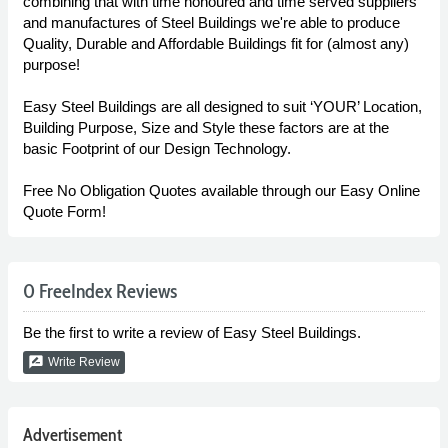
combining that with time honoured and time served suppliers
and manufactures of Steel Buildings we're able to produce
Quality, Durable and Affordable Buildings fit for (almost any)
purpose!
Easy Steel Buildings are all designed to suit ‘YOUR’ Location,
Building Purpose, Size and Style these factors are at the
basic Footprint of our Design Technology.
Free No Obligation Quotes available through our Easy Online
Quote Form!
0 FreeIndex Reviews
Be the first to write a review of Easy Steel Buildings.
rate_review
Write Review
Advertisement