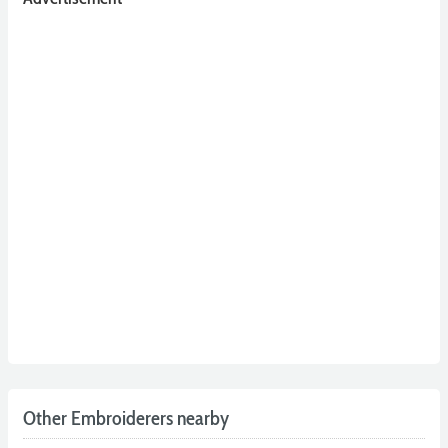
Other Embroiderers nearby