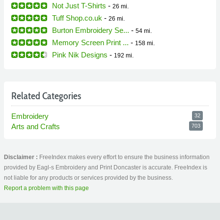
Not Just T-Shirts
-
26 mi.
Tuff Shop.co.uk
-
26 mi.
Burton Embroidery Se...
-
54 mi.
Memory Screen Print ...
-
158 mi.
Pink Nik Designs
-
192 mi.
Related Categories
Embroidery
32
Arts and Crafts
703
Disclaimer :
FreeIndex makes every effort to ensure the business information
provided by Eagl-s Embroidery and Print Doncaster is accurate. FreeIndex is
not liable for any products or services provided by the business.
Report a problem with this page