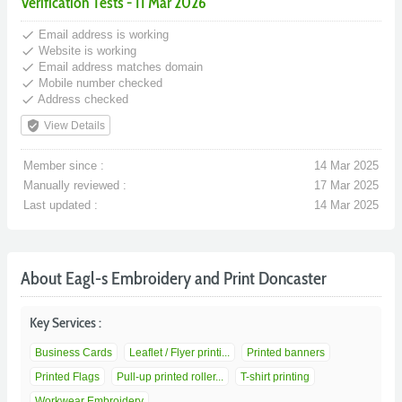
Verification Tests - 11 Mar 2026
done
Email address is working
done
Website is working
done
Email address matches domain
done
Mobile number checked
done
Address checked
verified_user
View Details
Member since :
14 Mar 2025
Manually reviewed :
17 Mar 2025
Last updated :
14 Mar 2025
About Eagl-s Embroidery and Print Doncaster
Key Services :
Business Cards
Leaflet / Flyer printi...
Printed banners
Printed Flags
Pull-up printed roller...
T-shirt printing
Workwear Embroidery