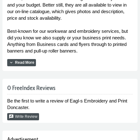
and your budget. Better still, they are all available to view in
our on-line catalogue, which gives photos and description,
price and stock availability.
Best-known for our workwear and embroidery services, but
did you know we also supply or your business print needs.
Anything from Business cards and flyers through to printed
banners and pull-up roller banners.
expand_more
Read More
0 FreeIndex Reviews
Be the first to write a review of Eagl-s Embroidery and Print
Doncaster.
rate_review
Write Review
Advertisement