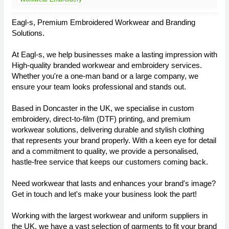
Eagl-s, Premium Embroidered Workwear and Branding
Solutions.
At Eagl-s, we help businesses make a lasting impression with
High-quality branded workwear and embroidery services.
Whether you're a one-man band or a large company, we
ensure your team looks professional and stands out.
Based in Doncaster in the UK, we specialise in custom
embroidery, direct-to-film (DTF) printing, and premium
workwear solutions, delivering durable and stylish clothing
that represents your brand properly. With a keen eye for detail
and a commitment to quality, we provide a personalised,
hastle-free service that keeps our customers coming back.
Need workwear that lasts and enhances your brand's image?
Get in touch and let's make your business look the part!
Working with the largest workwear and uniform suppliers in
the UK, we have a vast selection of garments to fit your brand