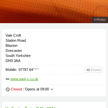
5 Photos
Vale Croft
Station Road
Blaxton
Doncaster
South Yorkshire
DN9 3AA
Mobile:
07787 64
****
remove_red_eye
Display
www.eagl-s.co.uk
link
keyboard_arrow_down
Closed
: Opens at 09:00
schedule