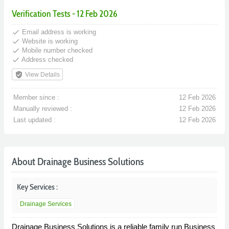
Verification Tests - 12 Feb 2026
done
Email address is working
done
Website is working
done
Mobile number checked
done
Address checked
verified_user
View Details
Member since :
12 Feb 2026
Manually reviewed :
12 Feb 2026
Last updated :
12 Feb 2026
About Drainage Business Solutions
Key Services :
Drainage Services
Drainage Business Solutions is a reliable family run Business