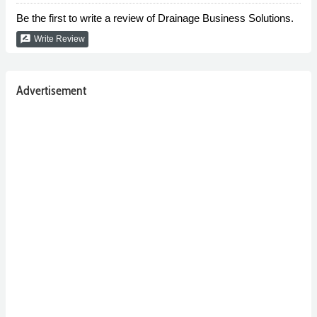
Be the first to write a review of Drainage Business Solutions.
rate_review
Write Review
Advertisement