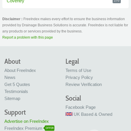
Coventry
270
Disclaimer :
FreeIndex makes every effort to ensure the business information
provided by Drainage Business Solutions is accurate. FreeIndex is not liable for
any products or services provided by the business.
Report a problem with this page
About
Legal
About FreeIndex
Terms of Use
News
Privacy Policy
Get 5 Quotes
Review Verification
Testimonials
Social
Sitemap
Facebook Page
Support
UK Based & Owned
Advertise on FreeIndex
FreeIndex Premium
OFFER