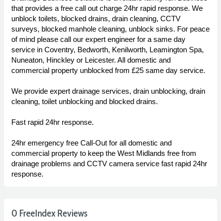
that provides a free call out charge 24hr rapid response. We
unblock toilets, blocked drains, drain cleaning, CCTV
surveys, blocked manhole cleaning, unblock sinks. For peace
of mind please call our expert engineer for a same day
service in Coventry, Bedworth, Kenilworth, Leamington Spa,
Nuneaton, Hinckley or Leicester. All domestic and
commercial property unblocked from £25 same day service.
We provide expert drainage services, drain unblocking, drain
cleaning, toilet unblocking and blocked drains.
Fast rapid 24hr response.
24hr emergency free Call-Out for all domestic and
commercial property to keep the West Midlands free from
drainage problems and CCTV camera service fast rapid 24hr
response.
0 FreeIndex Reviews