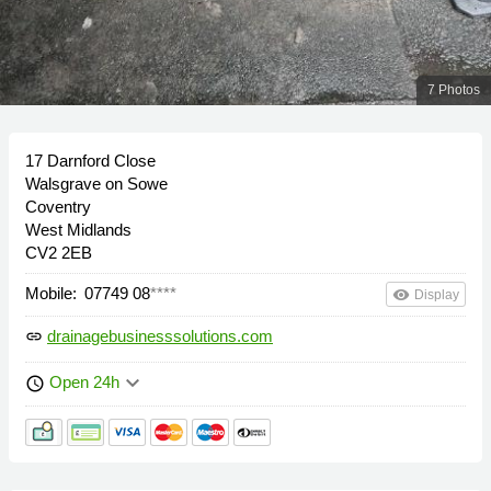
7 Photos
17 Darnford Close
Walsgrave on Sowe
Coventry
West Midlands
CV2 2EB
Mobile:
07749 08
****
remove_red_eye
Display
drainagebusinesssolutions.com
link
keyboard_arrow_down
Open 24h
schedule