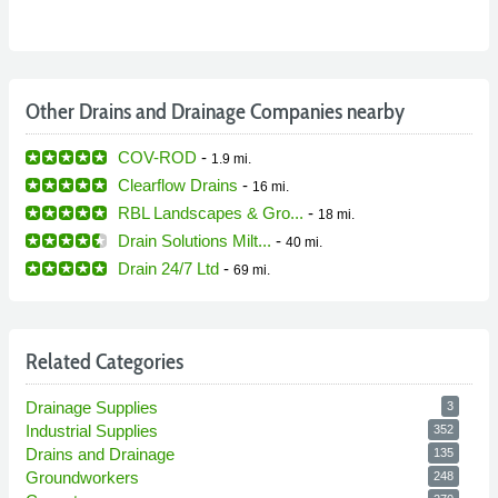
Other Drains and Drainage Companies nearby
COV-ROD
-
1.9 mi.
Clearflow Drains
-
16 mi.
RBL Landscapes & Gro...
-
18 mi.
Drain Solutions Milt...
-
40 mi.
Drain 24/7 Ltd
-
69 mi.
Related Categories
Drainage Supplies
3
Industrial Supplies
352
Drains and Drainage
135
Groundworkers
248