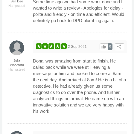
Some time ago we had some work done and I
San Dee
Hampstead
wanted to write a review - Apologies for delay -
polite and friendly - on time and efficient. Would
definitely go back to DPD plumbing again.
thumb_up
share
2 Sep 2021
0
Donal was amazing from start to finish. He
Julia
Woodford
called back while we were still leaving a
Hampstead
message for him and booked to come at 8am
the next day. And arrived at 8am! He is a bit of a
detective. He had already given us some
diagnostics to do over the phone. And further
analysed things on arrival. He came up with an
innovative solution and we are very happy with
his work.