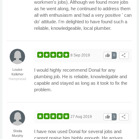
workmen's jobs). Although we found more jobs
as he went along, he continued to address them
all with enthusiasm and had a very positive ' can
do' attitude. I'm delighted to have found such a
reliable, knowledgeable, local plumber.
thumb_up
share
8 Sep 2019
0
I would highly recommend Donal for any
Louise
Kelleher
plumbing job. He is reliable, knowledgable and
Hampstead
capable and stayed as long as it took to fix the
problem.
thumb_up
share
27 Aug 2019
1
I have now used Donal for several jobs and
Sheila
Murphy
cannot praise him highly enough. He arrives