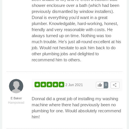
shower enclosure over a bath (which had been
previously dismantled by window installers).
Donal is everything you'd want in a great
plumber. Knowledgable, hard-working, honest,
friendly and very reasonable with costs. He
always turned up on time. Nothing was too
much trouble. He's just all-round excellent at his
job. Would not hesitate to ask him back to do
other plumbing jobs and delighted to
recommend him to others.
thumb_up
share
2 Jun 2021
0
Donnal did a great job of installing my washing
E Baker
Hampstead
machine where there had previously been no
plumbing for one. Would absolutely recommend
him!