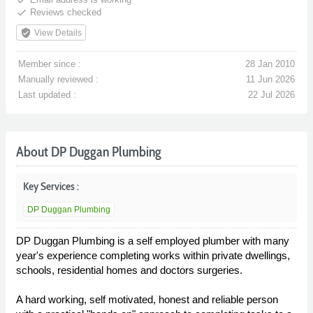
done
Reviews checked
verified_user
View Details
Member since :
28 Jan 2010
Manually reviewed :
11 Jun 2026
Last updated :
22 Jul 2026
About DP Duggan Plumbing
Key Services :
DP Duggan Plumbing
DP Duggan Plumbing is a self employed plumber with many
year's experience completing works within private dwellings,
schools, residential homes and doctors surgeries.
A hard working, self motivated, honest and reliable person