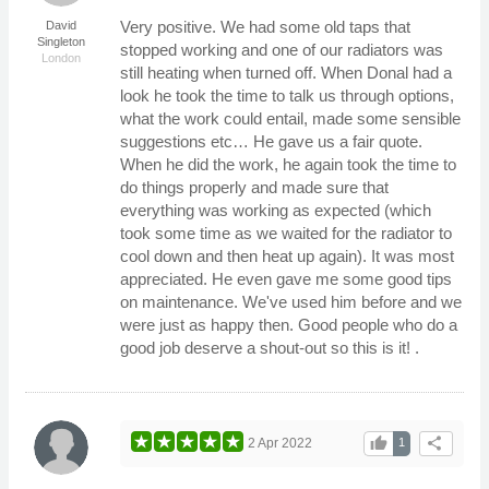
Very positive. We had some old taps that
David
Singleton
stopped working and one of our radiators was
London
still heating when turned off. When Donal had a
look he took the time to talk us through options,
what the work could entail, made some sensible
suggestions etc… He gave us a fair quote.
When he did the work, he again took the time to
do things properly and made sure that
everything was working as expected (which
took some time as we waited for the radiator to
cool down and then heat up again). It was most
appreciated. He even gave me some good tips
on maintenance. We've used him before and we
were just as happy then. Good people who do a
good job deserve a shout-out so this is it! .
thumb_up
share
2 Apr 2022
1