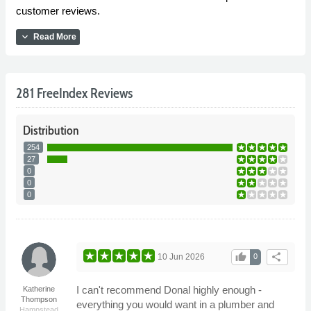
customer reviews.
expand_more
Read More
281 FreeIndex Reviews
Distribution
254
27
0
0
0
thumb_up
share
10 Jun 2026
0
I can't recommend Donal highly enough -
Katherine
Thompson
everything you would want in a plumber and
Hampstead