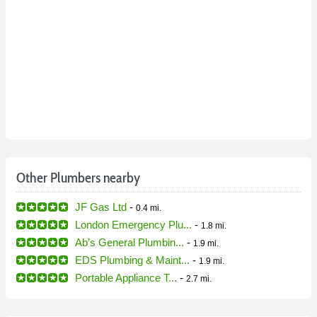
Other Plumbers nearby
JF Gas Ltd
-
0.4 mi.
London Emergency Plu...
-
1.8 mi.
Ab’s General Plumbin...
-
1.9 mi.
EDS Plumbing & Maint...
-
1.9 mi.
Portable Appliance T...
-
2.7 mi.