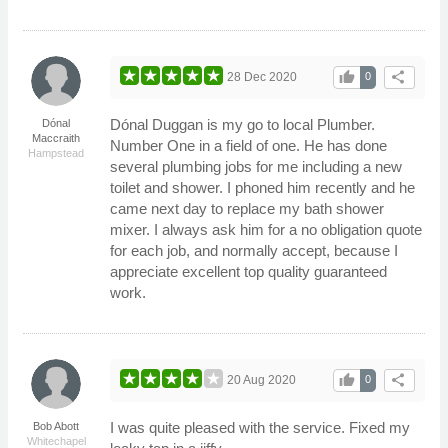
thumb_up
share
28 Dec 2020
0
Dónal Duggan is my go to local Plumber.
Dónal
Maccraith
Number One in a field of one. He has done
Hampstead
several plumbing jobs for me including a new
toilet and shower. I phoned him recently and he
came next day to replace my bath shower
mixer. I always ask him for a no obligation quote
for each job, and normally accept, because I
appreciate excellent top quality guaranteed
work.
thumb_up
share
20 Aug 2020
0
I was quite pleased with the service. Fixed my
Bob Abott
Whitechapel