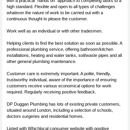
with a practical "hands on" approach to completing tasks to a
high standard. Flexible and open to all types of challenges
whatever the nature of work to be carried out with a
continuous thought to please the customer.
Work well as an individual or with other tradesmen.
Helping clients to find the best solution as soon as possible. A
professional plumbing service, offering bathroom/kitchen
installations, heating and water tanks, soil/waste pipes and all
other general plumbing maintenance.
Customer care is extremely important. A polite, friendly,
trustworthy individual, aware of the importance of ensuring
customers receive various economical options for work
required. Regularly receiving positive feedback.
DP Duggan Plumbing has lots of existing private customers,
situated around London, including a selection of schools,
doctors surgeries and residential homes.
Listed with Whichlocal consumer website with positive