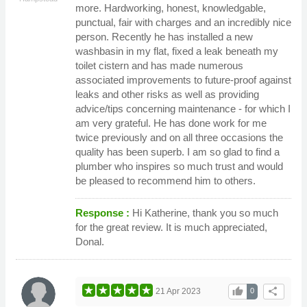
more. Hardworking, honest, knowledgable,
punctual, fair with charges and an incredibly nice
person. Recently he has installed a new
washbasin in my flat, fixed a leak beneath my
toilet cistern and has made numerous
associated improvements to future-proof against
leaks and other risks as well as providing
advice/tips concerning maintenance - for which I
am very grateful. He has done work for me
twice previously and on all three occasions the
quality has been superb. I am so glad to find a
plumber who inspires so much trust and would
be pleased to recommend him to others.
Response :
Hi Katherine, thank you so much
for the great review. It is much appreciated,
Donal.
thumb_up
share
21 Apr 2023
0