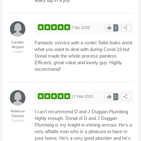
leaky tap in a jiffy.
thumb_up
share
7 Apr 2020
1
Fantastic service with a smile! Toilet leaks arent
Caroline
Mcguire
what you want to deal with during Covid 19 but
London
Donal made the whole process painless.
Efficient, great value and lovely guy. Highly
recommend!
thumb_up
share
17 Feb 2020
1
I can't recommend D and J Duggan Plumbing
Rebecca
Davison
highly enough. Donal of D and J Duggan
Camden
Plumbing is my knight in shining armour. He's a
very affable man who is a pleasure to have in
your home. He's a very good plumber and he's