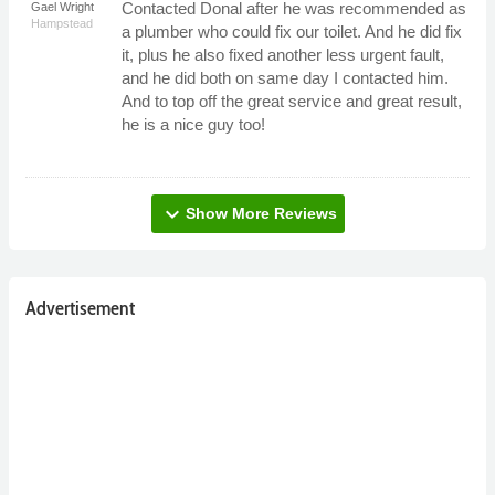
Contacted Donal after he was recommended as
Gael Wright
Hampstead
a plumber who could fix our toilet. And he did fix
it, plus he also fixed another less urgent fault,
and he did both on same day I contacted him.
And to top off the great service and great result,
he is a nice guy too!
expand_more
Show More Reviews
Advertisement