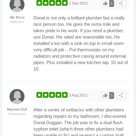
thumb_up
share
1 Sep 2021
1
Donal is not only a brilliant plumber but a really
Ally Bryce
Willesden
nice person too. He goes the extra mile and
takes pride in his work. If you need a plumber,
use Donal. His rated are reasonable too. He
installed a loo with a sink on top in small room-
very difficult job -. Put thermostats on my
radiators and protective casing around external
pipes. Plus installed a new kitchen tap. 10 out of
10.
thumb_up
share
3 Aug 2021
1
After a series of setbacks with other plumbers
Maureen Duff
Hampstead
regarding repairs to my bathroom, I discovered
Donal Duggan. The job was to fix a dual flush
syphon toilet (which three other plumbers had
been unable to fix) and re-erect a custom built