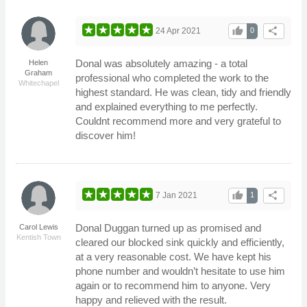
thumb_up
share
24 Apr 2021
0
Donal was absolutely amazing - a total
Helen
Graham
professional who completed the work to the
Whitechapel
highest standard. He was clean, tidy and friendly
and explained everything to me perfectly.
Couldnt recommend more and very grateful to
discover him!
thumb_up
share
7 Jan 2021
1
Donal Duggan turned up as promised and
Carol Lewis
Kentish Town
cleared our blocked sink quickly and efficiently,
at a very reasonable cost. We have kept his
phone number and wouldn’t hesitate to use him
again or to recommend him to anyone. Very
happy and relieved with the result.