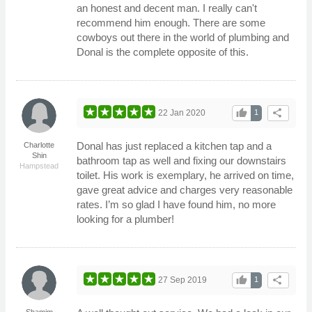
an honest and decent man. I really can't
recommend him enough. There are some
cowboys out there in the world of plumbing and
Donal is the complete opposite of this.
thumb_up
share
22 Jan 2020
1
Donal has just replaced a kitchen tap and a
Charlotte
Shin
bathroom tap as well and fixing our downstairs
Hampstead
toilet. His work is exemplary, he arrived on time,
gave great advice and charges very reasonable
rates. I’m so glad I have found him, no more
looking for a plumber!
thumb_up
share
27 Sep 2019
1
Shamim