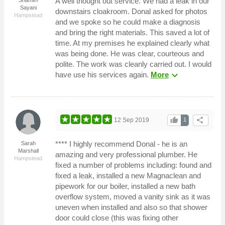
A well thought out service. We had a leak in our
Sayani
downstairs cloakroom. Donal asked for photos
Hampstead
and we spoke so he could make a diagnosis
and bring the right materials. This saved a lot of
time. At my premises he explained clearly what
was being done. He was clear, courteous and
polite. The work was cleanly carried out. I would
expand_more
have use his services again.
More
thumb_up
share
12 Sep 2019
1
**** I highly recommend Donal - he is an
Sarah
Marshall
amazing and very professional plumber. He
Hampstead
fixed a number of problems including: found and
fixed a leak, installed a new Magnaclean and
pipework for our boiler, installed a new bath
overflow system, moved a vanity sink as it was
uneven when installed and also so that shower
door could close (this was fixing other