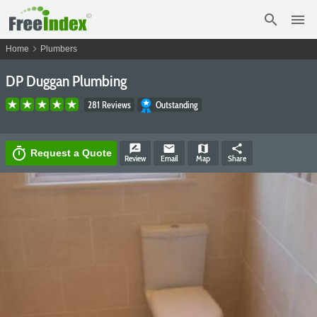
search
menu
chevron_right
Home
Plumbers
DP Duggan Plumbing
281 Reviews
Outstanding
rate_review
email
map
share
timer
Request a Quote
Review
Email
Map
Share