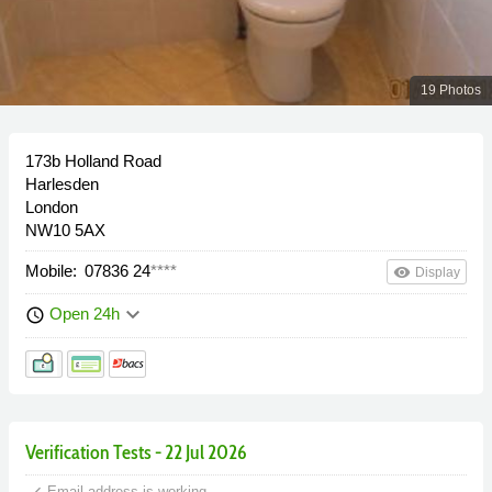
19 Photos
173b Holland Road
Harlesden
London
NW10 5AX
Mobile:
07836 24
****
remove_red_eye
Display
keyboard_arrow_down
Open 24h
schedule
Verification Tests - 22 Jul 2026
done
Email address is working