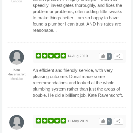
London
speedily, investigates thoroughly, and fixes the
problem or problems, often adding little tweaks
to make things better. I am so happy to have
found a plumber I can trust. AND his rates are
reasonabe. .
thumb_up
share
14 Aug 2019
1
An efficient and friendly service, with very
Kate
Ravenscroft
pleasing outcome. Donal made some
Mortlake
recommendations and looked at the whole
plumbing system rather than just the areas of
trouble. He did a brilliant job. Kate Ravenscroft.
thumb_up
share
11 May 2019
0