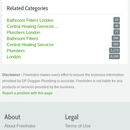
Related Categories
Bathroom Fitters London
19
Central Heating Services ...
49
Plumbers London
77
Bathroom Fitters
344
Central Heating Services
355
Plumbers
1,173
London
6,249
Disclaimer :
FreeIndex makes every effort to ensure the business information
provided by DP Duggan Plumbing is accurate. FreeIndex is not liable for any
products or services provided by the business.
Report a problem with this page
About
Legal
About FreeIndex
Terms of Use