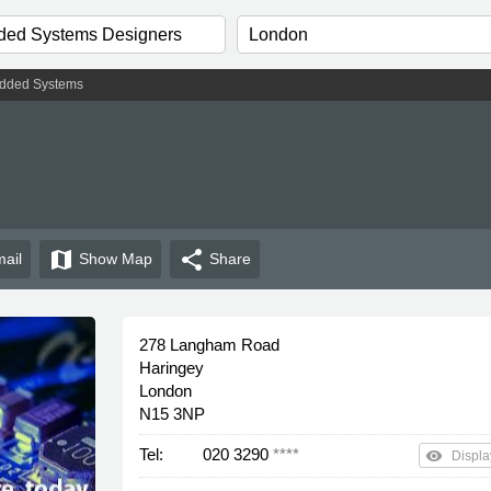
dded Systems
map
share
ail
Show
Map
Share
278 Langham Road
Haringey
London
N15 3NP
Tel:
020 3290
****
remove_red_eye
Displa