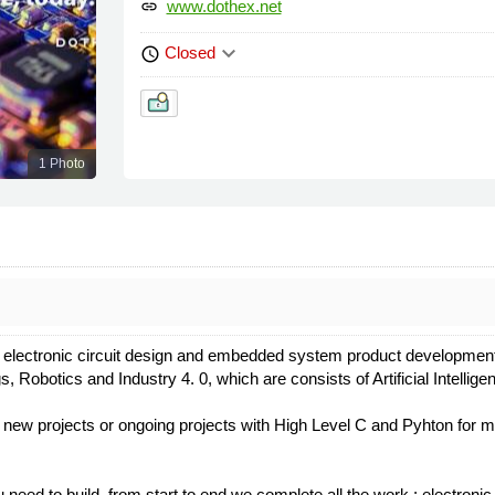
www.dothex.net
link
keyboard_arrow_down
Closed
schedule
1 Photo
lectronic circuit design and embedded system product development f
ngs, Robotics and Industry 4. 0, which are consists of Artificial Intell
 new projects or ongoing projects with High Level C and Pyhton for 
u need to build, from start to end we complete all the work : electron