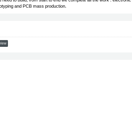
ototyping and PCB mass production.
view