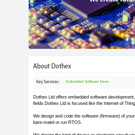
About Dothex
Key Services :
Embedded Software Deve...
Dothex Ltd offers embedded software development, e
fields Dothex Ltd is focused like the Internet of Thi
We design and code the software (firmware) of your
bare-matel or run RTOS.
We design the kind of device or electronic circuit yo