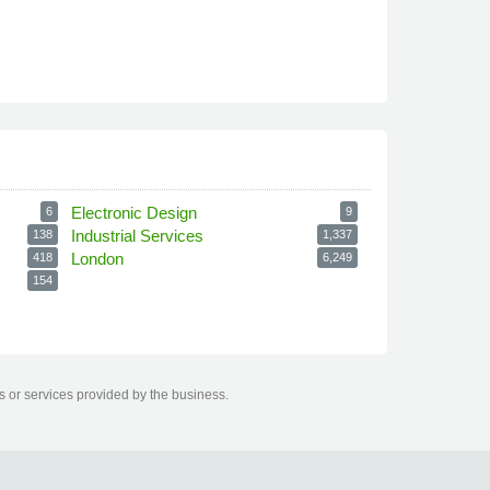
Electronic Design
6
9
Industrial Services
138
1,337
London
418
6,249
154
s or services provided by the business.