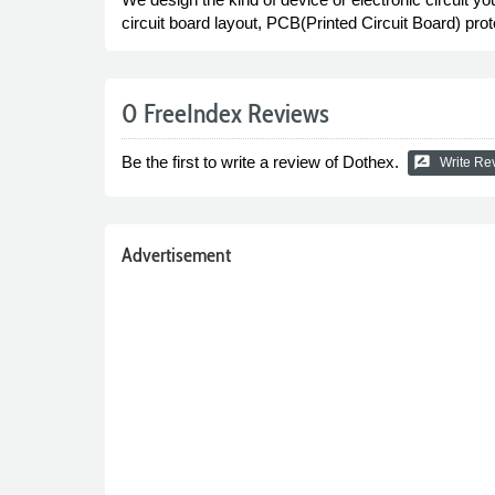
circuit board layout, PCB(Printed Circuit Board) pr
0 FreeIndex Reviews
Be the first to write a review of Dothex.
rate_review
Write Re
Advertisement