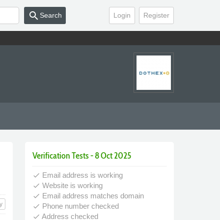
search
Search
Login
Register
Verification Tests - 8 Oct 2025
Email address is working
done
Website is working
done
Email address matches domain
done
y
Phone number checked
done
Address checked
done