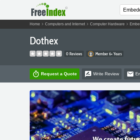
chevron_right
chevron_right
chevron_right
Home
Computers and Internet
Computer Hardware
Embe
Dothex
0 Reviews
Member 6+ Years
timer
rate_review
email
Request a Quote
Write
Review
Em