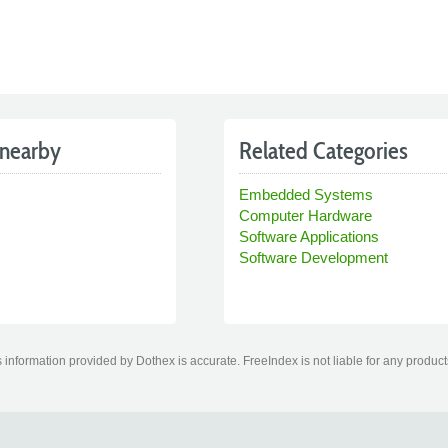
nearby
Related Categories
Embedded Systems
Computer Hardware
Software Applications
Software Development
information provided by Dothex is accurate. FreeIndex is not liable for any product