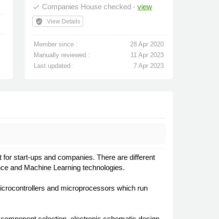
Companies House checked -
view
done
verified_user
View Details
Member since :
28 Apr 2020
Manually reviewed :
11 Apr 2023
Last updated :
7 Apr 2023
or start-ups and companies. There are different
igence and Machine Learning technologies.
microcontrollers and microprocessors which run
ic component selection, electronic schematic design,