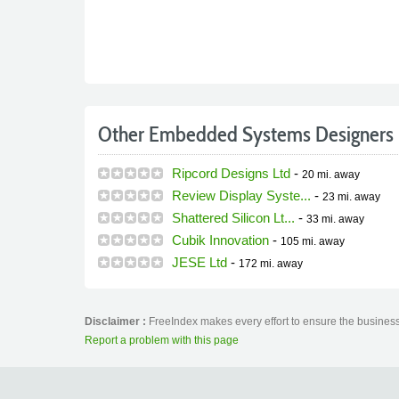
Other Embedded Systems Designers 
Ripcord Designs Ltd
-
20 mi.
away
Review Display Syste...
-
23 mi.
away
Shattered Silicon Lt...
-
33 mi.
away
Cubik Innovation
-
105 mi.
away
JESE Ltd
-
172 mi.
away
Disclaimer :
FreeIndex makes every effort to ensure the business 
Report a problem with this page