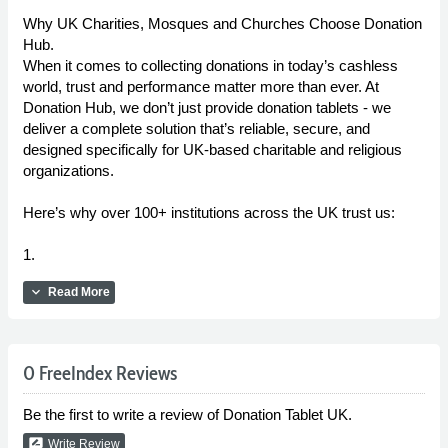
Why UK Charities, Mosques and Churches Choose Donation
Hub.
When it comes to collecting donations in today’s cashless
world, trust and performance matter more than ever. At
Donation Hub, we don’t just provide donation tablets - we
deliver a complete solution that’s reliable, secure, and
designed specifically for UK-based charitable and religious
organizations.
Here’s why over 100+ institutions across the UK trust us:
1.
expand_more
Read More
0 FreeIndex Reviews
Be the first to write a review of Donation Tablet UK.
rate_review
Write Review