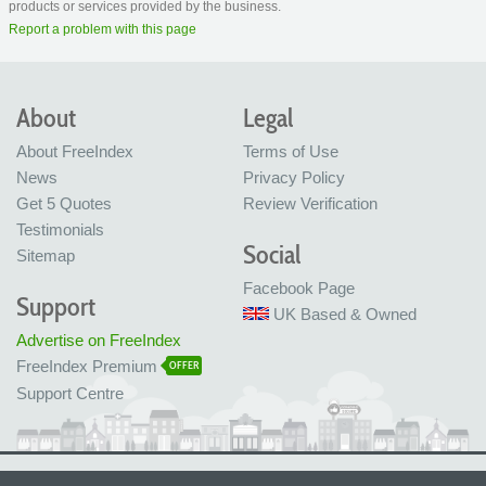
products or services provided by the business.
Report a problem with this page
About
Legal
About FreeIndex
Terms of Use
News
Privacy Policy
Get 5 Quotes
Review Verification
Testimonials
Social
Sitemap
Facebook Page
Support
UK Based & Owned
Advertise on FreeIndex
FreeIndex Premium
OFFER
Support Centre
Ltd Company No: 05716323