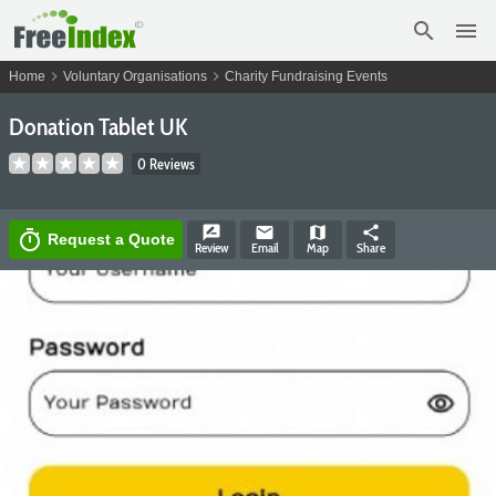
search
menu
chevron_right
chevron_right
Home
Voluntary Organisations
Charity Fundraising Events
Donation Tablet UK
0 Reviews
rate_review
email
map
share
timer
Request a Quote
Review
Email
Map
Share