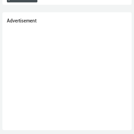
Advertisement