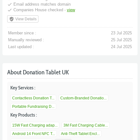
done
Email address matches domain
done
Companies House checked -
view
verified_user
View Details
Member since :
23 Jul 2025
Manually reviewed :
25 Jul 2025
Last updated :
24 Jul 2025
About Donation Tablet UK
Key Services :
Contactless Donation T...
Custom-Branded Donatio...
Portable Fundraising D...
Key Products :
15W Fast Charging adap...
3M Fast Charging Cable...
Android 14 Front NFC T...
Anti-Theft Tablet Encl...