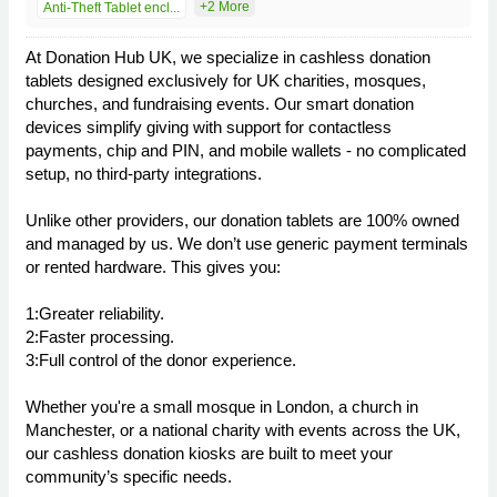
+2 More
Anti-Theft Tablet encl...
At Donation Hub UK, we specialize in cashless donation
tablets designed exclusively for UK charities, mosques,
churches, and fundraising events. Our smart donation
devices simplify giving with support for contactless
payments, chip and PIN, and mobile wallets - no complicated
setup, no third-party integrations.
Unlike other providers, our donation tablets are 100% owned
and managed by us. We don’t use generic payment terminals
or rented hardware. This gives you:
1:Greater reliability.
2:Faster processing.
3:Full control of the donor experience.
Whether you're a small mosque in London, a church in
Manchester, or a national charity with events across the UK,
our cashless donation kiosks are built to meet your
community’s specific needs.