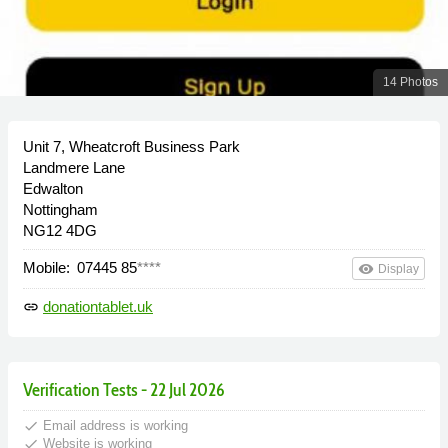
14 Photos
Unit 7, Wheatcroft Business Park
Landmere Lane
Edwalton
Nottingham
NG12 4DG
Mobile:
07445 85
****
remove_red_eye
Display
donationtablet.uk
link
Verification Tests - 22 Jul 2026
done
Email address is working
done
Website is working