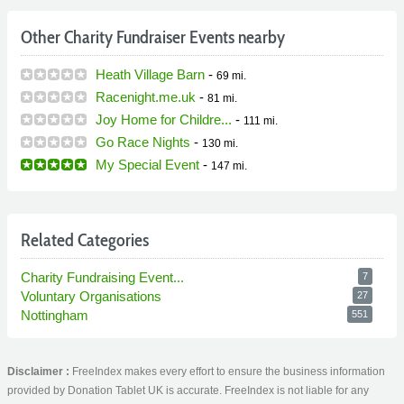
Other Charity Fundraiser Events nearby
Heath Village Barn
-
69 mi.
Racenight.me.uk
-
81 mi.
Joy Home for Childre...
-
111 mi.
Go Race Nights
-
130 mi.
My Special Event
-
147 mi.
Related Categories
Charity Fundraising Event...
7
Voluntary Organisations
27
Nottingham
551
Disclaimer :
FreeIndex makes every effort to ensure the business information
provided by Donation Tablet UK is accurate. FreeIndex is not liable for any