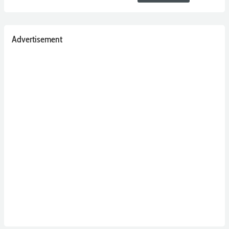
Advertisement