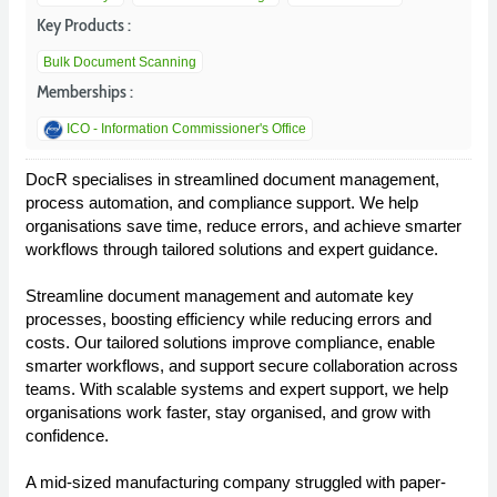
Key Products :
Bulk Document Scanning
Memberships :
ICO - Information Commissioner's Office
DocR specialises in streamlined document management,
process automation, and compliance support. We help
organisations save time, reduce errors, and achieve smarter
workflows through tailored solutions and expert guidance.
Streamline document management and automate key
processes, boosting efficiency while reducing errors and
costs. Our tailored solutions improve compliance, enable
smarter workflows, and support secure collaboration across
teams. With scalable systems and expert support, we help
organisations work faster, stay organised, and grow with
confidence.
A mid-sized manufacturing company struggled with paper-