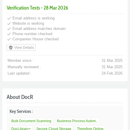
Verification Tests - 28 Mar 2026
done
Email address is working
done
Website is working
done
Email address matches domain
done
Phone number checked
done
Companies House checked
verified_user
View Details
Member since :
31 Mar 2025
Manually reviewed :
31 Mar 2025
Last updated :
24 Feb 2026
About DocR
Key Services :
Bulk Document Scanning
Business Process Autom...
DocLibrary+
Secure Cloud Storage
Therefore Online