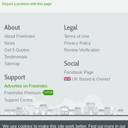
Report a problem with this page
About
Legal
About FreeIndex
Terms of Use
News
Privacy Policy
Get 5 Quotes
Review Verification
Testimonials
Social
Sitemap
Facebook Page
Support
UK Based & Owned
Advertise on FreeIndex
FreeIndex Premium
OFFER
Support Centre
Ltd Company No: 05716323
We use cookies to make this site work better. Find out more in our
Made with love in Bristol, UK