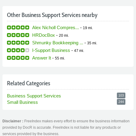
Other Business Support Services nearby
Alex Nicholl Compres...
-
19 mi.
HRDocBox
-
20 mi.
Shmunky Bookkeeping ...
-
35 mi.
I-Support Business
-
47 mi.
Answer It
-
55 mi.
Related Categories
Business Support Services
103
Small Business
244
Disclaimer :
FreeIndex makes every effort to ensure the business information
provided by DocR is accurate. FreeIndex is not liable for any products or
services provided by the business.