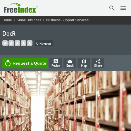
search
menu
chevron_right
chevron_right
Home
Small Business
Business Support Services
DocR
0 Reviews
rate_review
email
map
share
timer
Request a Quote
Review
Email
Map
Share