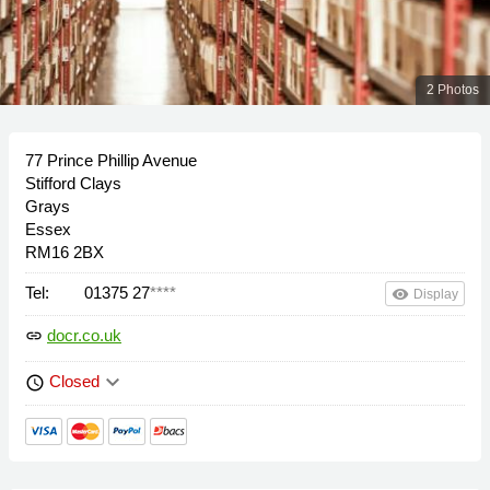
2 Photos
77 Prince Phillip Avenue
Stifford Clays
Grays
Essex
RM16 2BX
Tel:
01375 27
****
remove_red_eye
Display
docr.co.uk
link
keyboard_arrow_down
Closed
schedule