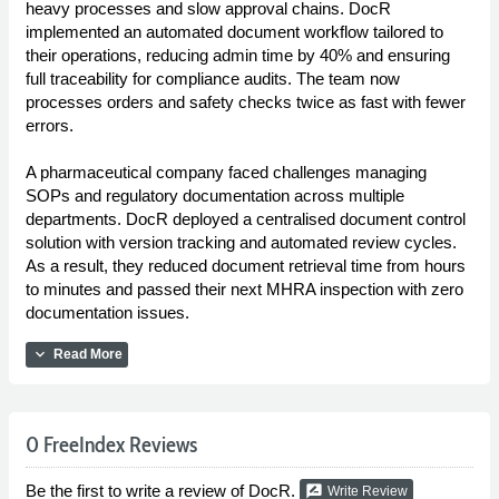
heavy processes and slow approval chains. DocR
implemented an automated document workflow tailored to
their operations, reducing admin time by 40% and ensuring
full traceability for compliance audits. The team now
processes orders and safety checks twice as fast with fewer
errors.
A pharmaceutical company faced challenges managing
SOPs and regulatory documentation across multiple
departments. DocR deployed a centralised document control
solution with version tracking and automated review cycles.
As a result, they reduced document retrieval time from hours
to minutes and passed their next MHRA inspection with zero
documentation issues.
expand_more
Read More
0 FreeIndex Reviews
Be the first to write a review of DocR.
rate_review
Write Review