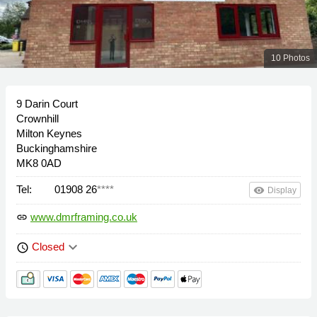
10 Photos
9 Darin Court
Crownhill
Milton Keynes
Buckinghamshire
MK8 0AD
Tel:
01908 26
****
remove_red_eye
Display
www.dmrframing.co.uk
link
keyboard_arrow_down
Closed
schedule