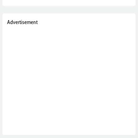
Advertisement