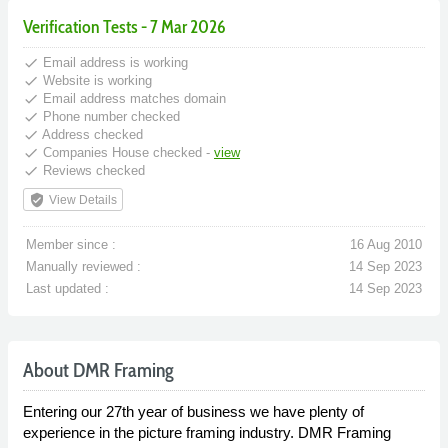
Verification Tests - 7 Mar 2026
done
Email address is working
done
Website is working
done
Email address matches domain
done
Phone number checked
done
Address checked
done
Companies House checked -
view
done
Reviews checked
verified_user
View Details
Member since :
16 Aug 2010
Manually reviewed :
14 Sep 2023
Last updated :
14 Sep 2023
About DMR Framing
Entering our 27th year of business we have plenty of
experience in the picture framing industry. DMR Framing