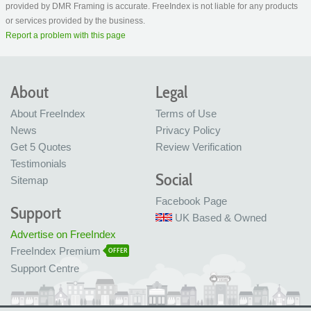
provided by DMR Framing is accurate. FreeIndex is not liable for any products
or services provided by the business.
Report a problem with this page
About
Legal
About FreeIndex
Terms of Use
News
Privacy Policy
Get 5 Quotes
Review Verification
Testimonials
Social
Sitemap
Facebook Page
Support
UK Based & Owned
Advertise on FreeIndex
FreeIndex Premium
OFFER
Support Centre