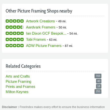
Other Picture Framing Shops nearby
Artwork Creations
-
49 mi.
Aardvark Framers
-
50 mi.
Ian Dixon GCF Bespok...
-
54 mi.
Tobi Frames
-
63 mi.
ADW Picture Framers
-
87 mi.
Related Categories
Arts and Crafts
703
Picture Framing
40
Prints and Frames
18
Milton Keynes
255
Disclaimer :
FreeIndex makes every effort to ensure the business information