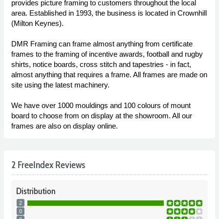
provides picture framing to customers throughout the local
area. Established in 1993, the business is located in Crownhill
(Milton Keynes).
DMR Framing can frame almost anything from certificate
frames to the framing of incentive awards, football and rugby
shirts, notice boards, cross stitch and tapestries - in fact,
almost anything that requires a frame. All frames are made on
site using the latest machinery.
We have over 1000 mouldings and 100 colours of mount
board to choose from on display at the showroom. All our
frames are also on display online.
2 FreeIndex Reviews
Distribution
2
0