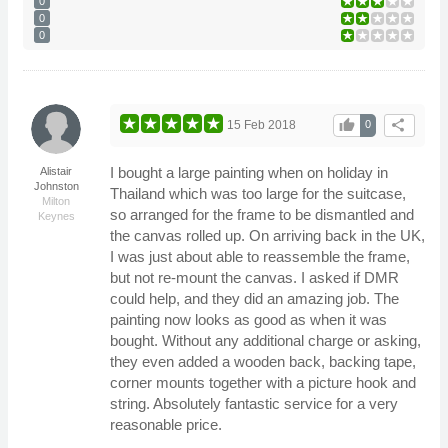
0
0
0
thumb_up
share
15 Feb 2018
0
I bought a large painting when on holiday in
Alistair
Johnston
Thailand which was too large for the suitcase,
Milton
so arranged for the frame to be dismantled and
Keynes
the canvas rolled up. On arriving back in the UK,
I was just about able to reassemble the frame,
but not re-mount the canvas. I asked if DMR
could help, and they did an amazing job. The
painting now looks as good as when it was
bought. Without any additional charge or asking,
they even added a wooden back, backing tape,
corner mounts together with a picture hook and
string. Absolutely fantastic service for a very
reasonable price.