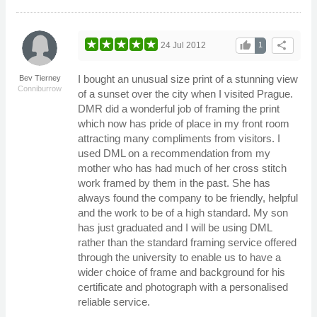
thumb_up
share
24 Jul 2012
1
I bought an unusual size print of a stunning view
Bev Tierney
Conniburrow
of a sunset over the city when I visited Prague.
DMR did a wonderful job of framing the print
which now has pride of place in my front room
attracting many compliments from visitors. I
used DML on a recommendation from my
mother who has had much of her cross stitch
work framed by them in the past. She has
always found the company to be friendly, helpful
and the work to be of a high standard. My son
has just graduated and I will be using DML
rather than the standard framing service offered
through the university to enable us to have a
wider choice of frame and background for his
certificate and photograph with a personalised
reliable service.