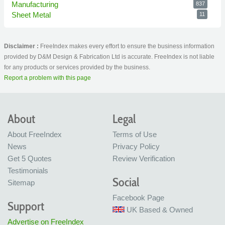
Manufacturing
837
Sheet Metal
11
Disclaimer :
FreeIndex makes every effort to ensure the business information
provided by D&M Design & Fabrication Ltd is accurate. FreeIndex is not liable
for any products or services provided by the business.
Report a problem with this page
About
Legal
About FreeIndex
Terms of Use
News
Privacy Policy
Get 5 Quotes
Review Verification
Testimonials
Social
Sitemap
Facebook Page
Support
UK Based & Owned
Advertise on FreeIndex