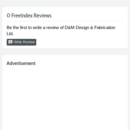
0 FreeIndex Reviews
Be the first to write a review of D&M Design & Fabrication
Ltd.
rate_review
Write Review
Advertisement