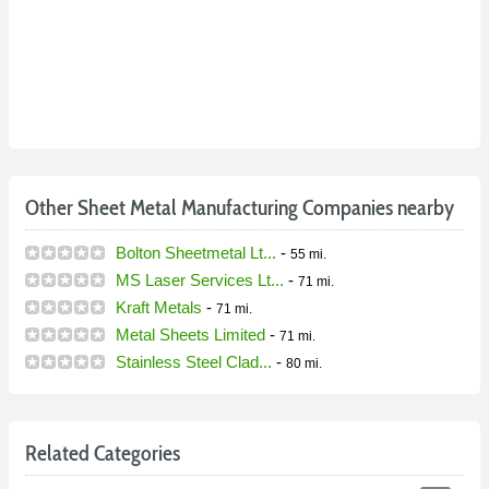
Other Sheet Metal Manufacturing Companies nearby
Bolton Sheetmetal Lt...
-
55 mi.
MS Laser Services Lt...
-
71 mi.
Kraft Metals
-
71 mi.
Metal Sheets Limited
-
71 mi.
Stainless Steel Clad...
-
80 mi.
Related Categories