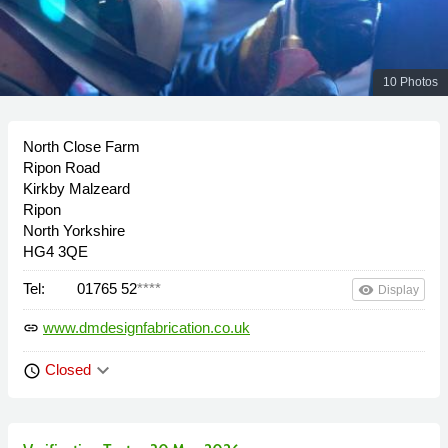
10 Photos
North Close Farm
Ripon Road
Kirkby Malzeard
Ripon
North Yorkshire
HG4 3QE
Tel:
01765 52
****
remove_red_eye
Display
www.dmdesignfabrication.co.uk
link
keyboard_arrow_down
Closed
schedule