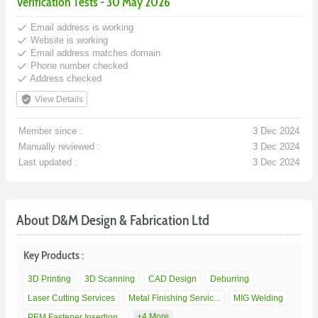
Verification Tests - 30 May 2026
done
Email address is working
done
Website is working
done
Email address matches domain
done
Phone number checked
done
Address checked
verified_user
View Details
Member since :
3 Dec 2024
Manually reviewed :
3 Dec 2024
Last updated :
3 Dec 2024
About D&M Design & Fabrication Ltd
Key Products :
3D Printing
3D Scanning
CAD Design
Deburring
Laser Cutting Services
Metal Finishing Servic...
MIG Welding
+4 More
PEM Fastener Insertion...