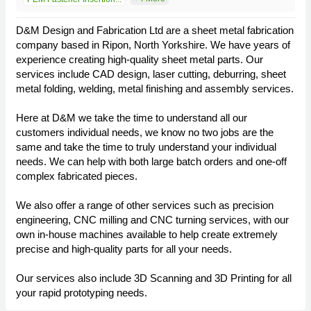
D&M Design and Fabrication Ltd are a sheet metal fabrication
company based in Ripon, North Yorkshire. We have years of
experience creating high-quality sheet metal parts. Our
services include CAD design, laser cutting, deburring, sheet
metal folding, welding, metal finishing and assembly services.
Here at D&M we take the time to understand all our
customers individual needs, we know no two jobs are the
same and take the time to truly understand your individual
needs. We can help with both large batch orders and one-off
complex fabricated pieces.
We also offer a range of other services such as precision
engineering, CNC milling and CNC turning services, with our
own in-house machines available to help create extremely
precise and high-quality parts for all your needs.
Our services also include 3D Scanning and 3D Printing for all
your rapid prototyping needs.