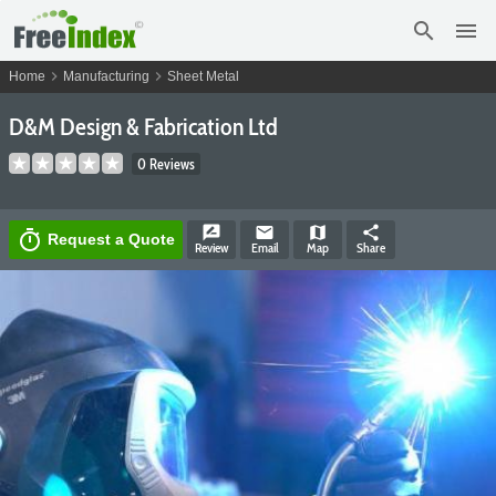
search
menu
chevron_right
chevron_right
Home
Manufacturing
Sheet Metal
D&M Design & Fabrication Ltd
0 Reviews
rate_review
email
map
share
timer
Request a Quote
Review
Email
Map
Share