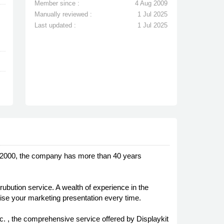
Member since :
4 Aug 2009
Manually reviewed :
1 Jul 2025
Last updated :
1 Jul 2025
n 2000, the company has more than 40 years
rubution service. A wealth of experience in the
mise your marketing presentation every time.
. , the comprehensive service offered by Displaykit