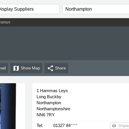
isplays
map
share
ail
Show
Map
Share
1 Hammas Leys
Long Buckby
Northampton
Northamptonshire
NN6 7RY
Tel:
01327 84
****
remove_red_eye
Displa