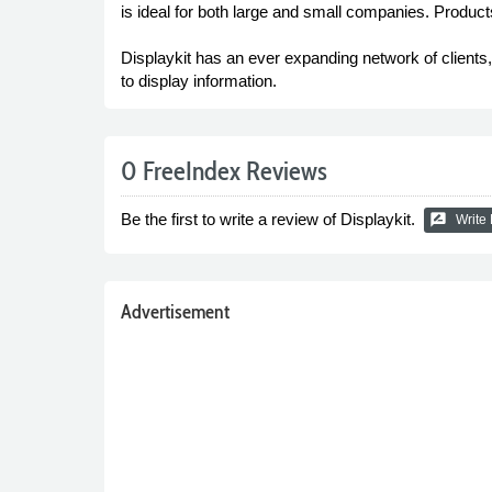
is ideal for both large and small companies. Product
Displaykit has an ever expanding network of client
to display information.
0 FreeIndex Reviews
Be the first to write a review of Displaykit.
rate_review
Write
Advertisement