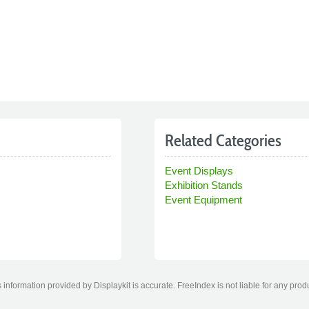
Related Categories
Event Displays
Exhibition Stands
Event Equipment
information provided by Displaykit is accurate. FreeIndex is not liable for any prod