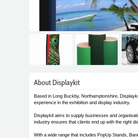
About Displaykit
Based in Long Buckby, Northamptonshire, Displaykit
experience in the exhibition and display industry.
Displaykit aims to supply businesses and organisation
industry ensures that clients end up with the right 
With a wide range that includes PopUp Stands, Banne