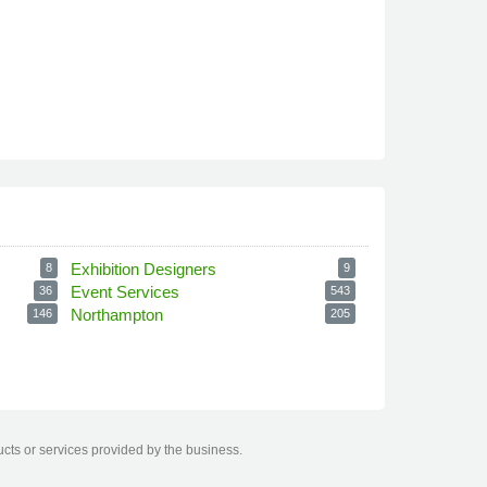
Exhibition Designers
8
9
Event Services
36
543
Northampton
146
205
ucts or services provided by the business.