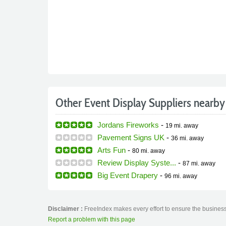
Other Event Display Suppliers nearby
Jordans Fireworks
-
19 mi.
away
Pavement Signs UK
-
36 mi.
away
Arts Fun
-
80 mi.
away
Review Display Syste...
-
87 mi.
away
Big Event Drapery
-
96 mi.
away
Disclaimer :
FreeIndex makes every effort to ensure the business 
Report a problem with this page