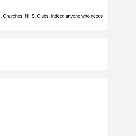
cils, Churches, NHS, Clubs. Indeed anyone who needs