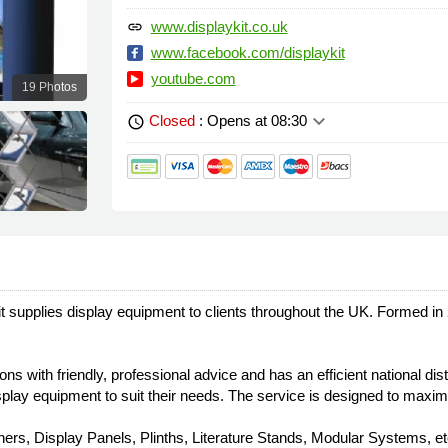
www.displaykit.co.uk
link
www.facebook.com/displaykit
youtube.com
19 Photos
keyboard_arrow_down
Closed
: Opens at 08:30
schedule
 supplies display equipment to clients throughout the UK. Formed i
s with friendly, professional advice and has an efficient national dist
display equipment to suit their needs. The service is designed to maxi
rs, Display Panels, Plinths, Literature Stands, Modular Systems, etc