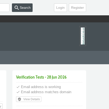
search
Search
Login
Register
Verification Tests - 28 Jun 2026
Email address is working
done
Email address matches domain
done
verified_user
View Details
y