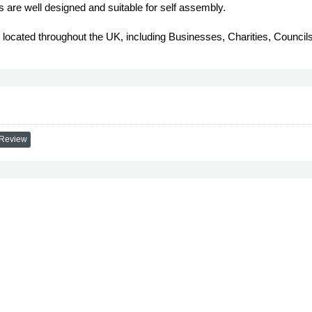
s are well designed and suitable for self assembly.
s, located throughout the UK, including Businesses, Charities, Coun
 Review