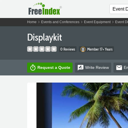
chevron_right
chevron_right
chevron_right
Home
Events and Conferences
Event Equipment
Event D
Displaykit
0 Reviews
Member 17+ Years
timer
rate_review
email
Request a Quote
Write
Review
Em