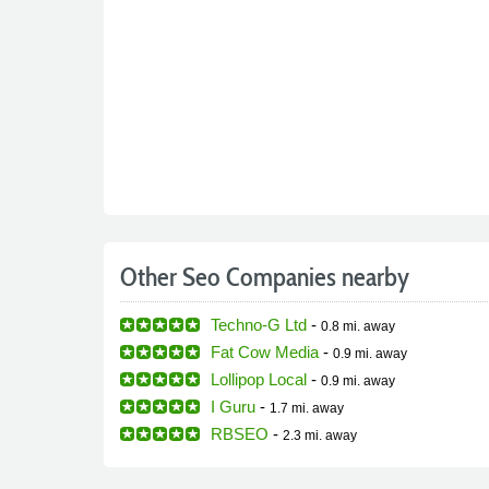
Other Seo Companies nearby
Techno-G Ltd
-
0.8 mi.
away
Fat Cow Media
-
0.9 mi.
away
Lollipop Local
-
0.9 mi.
away
I Guru
-
1.7 mi.
away
RBSEO
-
2.3 mi.
away