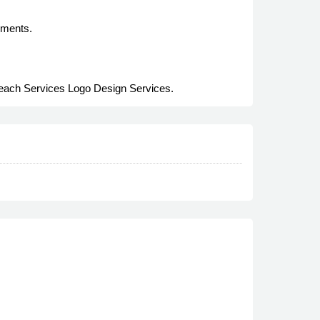
rements.
treach Services Logo Design Services.