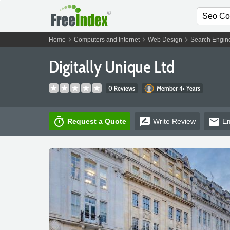
chevron_right
chevron_right
chevron_right
Home
Computers and Internet
Web Design
Search Engine
Digitally Unique Ltd
0 Reviews
Member 4+ Years
timer
rate_review
email
Request a Quote
Write
Review
Em