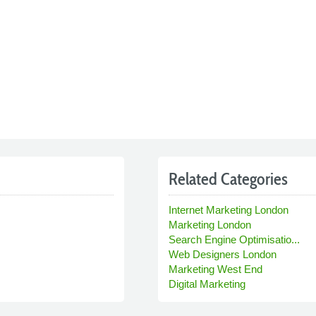
Related Categories
Internet Marketing London
Marketing London
Search Engine Optimisatio...
Web Designers London
Marketing West End
Digital Marketing