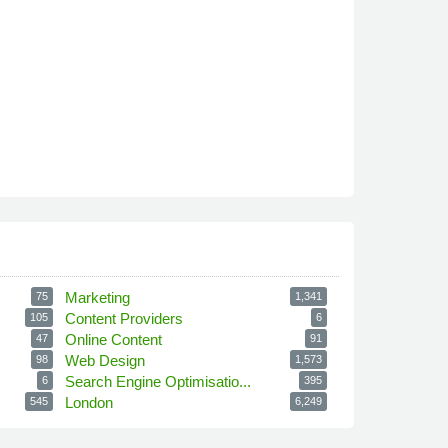
Marketing
75
1,341
Content Providers
105
6
Online Content
47
91
Web Design
98
1,573
Search Engine Optimisatio...
6
395
London
545
6,249