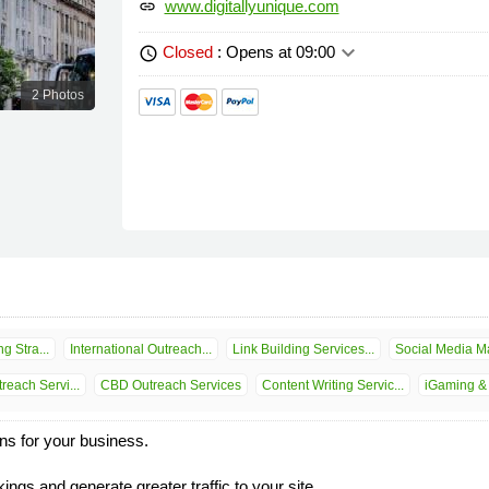
www.digitallyunique.com
link
keyboard_arrow_down
Closed
: Opens at 09:00
schedule
2 Photos
g Stra...
International Outreach...
Link Building Services...
Social Media Ma
reach Servi...
CBD Outreach Services
Content Writing Servic...
iGaming & 
ons for your business.
ngs and generate greater traffic to your site.