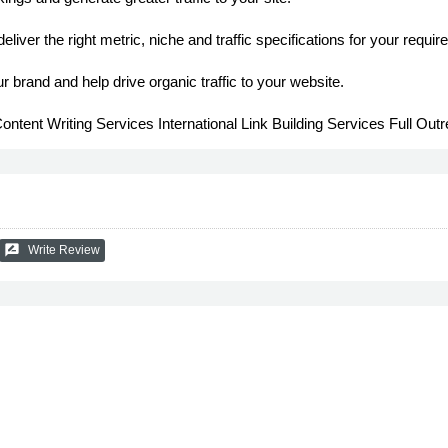
deliver the right metric, niche and traffic specifications for your requi
r brand and help drive organic traffic to your website.
Content Writing Services International Link Building Services Full Ou
rate_review
Write Review