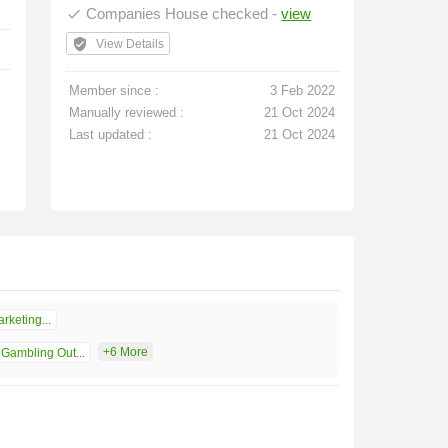
Companies House checked -
view
done
verified_user
View Details
Member since :
3 Feb 2022
Manually reviewed :
21 Oct 2024
Last updated :
21 Oct 2024
rketing...
+6 More
Gambling Out...