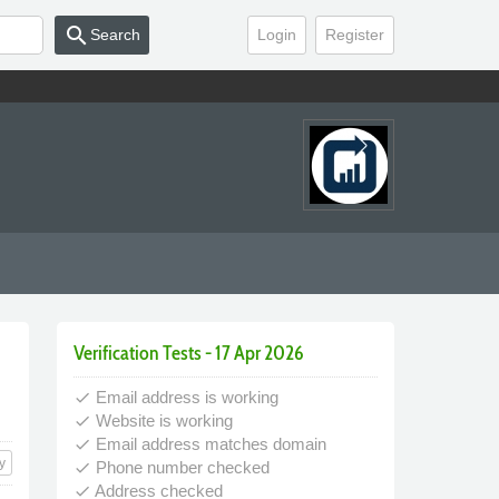
search
Search
Login
Register
Verification Tests - 17 Apr 2026
Email address is working
done
Website is working
done
Email address matches domain
done
y
Phone number checked
done
Address checked
done