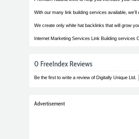
With our many link building services available, we'll 
We create only white hat backlinks that will grow you
Internet Marketing Services Link Building services 
0 FreeIndex Reviews
Be the first to write a review of Digitally Unique Ltd.
Advertisement