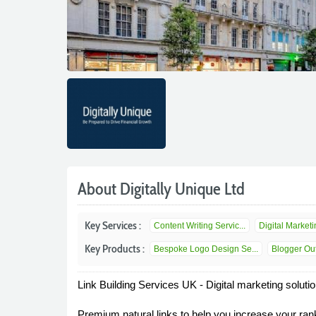
About Digitally Unique Ltd
Key Services :
Content Writing Servic...
Digital Marketin
Key Products :
Bespoke Logo Design Se...
Blogger Out
Link Building Services UK - Digital marketing soluti
Premium natural links to help you increase your ranki