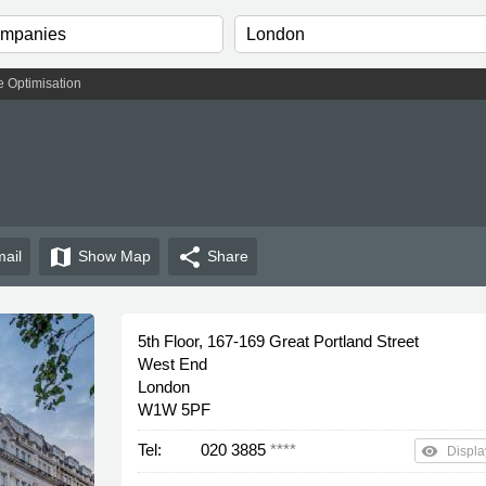
 Optimisation
map
share
ail
Show
Map
Share
5th Floor, 167-169 Great Portland Street
West End
London
W1W 5PF
Tel:
020 3885
****
remove_red_eye
Displa