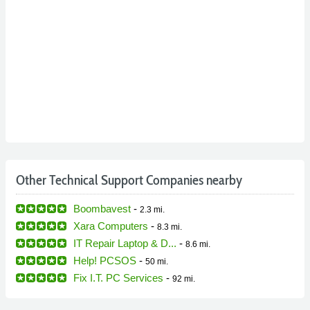
Other Technical Support Companies nearby
Boombavest
-
2.3 mi.
Xara Computers
-
8.3 mi.
IT Repair Laptop & D...
-
8.6 mi.
Help! PCSOS
-
50 mi.
Fix I.T. PC Services
-
92 mi.