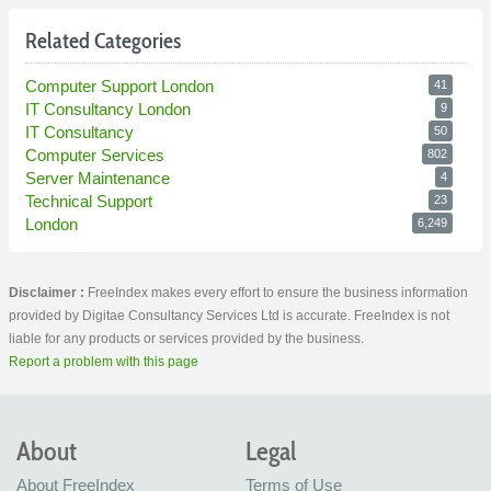
Related Categories
Computer Support London
41
IT Consultancy London
9
IT Consultancy
50
Computer Services
802
Server Maintenance
4
Technical Support
23
London
6,249
Disclaimer :
FreeIndex makes every effort to ensure the business information
provided by Digitae Consultancy Services Ltd is accurate. FreeIndex is not
liable for any products or services provided by the business.
Report a problem with this page
About
Legal
About FreeIndex
Terms of Use