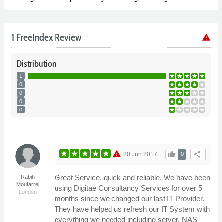
1 FreeIndex Review
warning
Distribution
1
0
0
0
0
warning
thumb_up
share
20 Jun 2017
0
Great Service, quick and reliable. We have been
Rabih
Moufarrej
using Digitae Consultancy Services for over 5
London
months since we changed our last IT Provider.
They have helped us refresh our IT System with
everything we needed including server, NAS