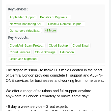
Key Services :
Apple Mac Support
Benefits of Digitae’s ...
Network Monitoring Ser...
Onsite & Remote Helpde...
+1 More
Our servers virtualisa...
Key Products :
Cloud Anti-Spam Protec...
Cloud Backup
Cloud Email
Cloud Services
Cloud Storrage
Education
Office 365 Migration
The digitae mission - to make IT simple Located in the heart
of Central London provides complete IT support and ALL-IN-
ONE services for businesses and working from home users.
We offer a range of solutions and full support anytime
anywhere in London. Remotely or onsite same day:
- 6 day a week service - Great experts