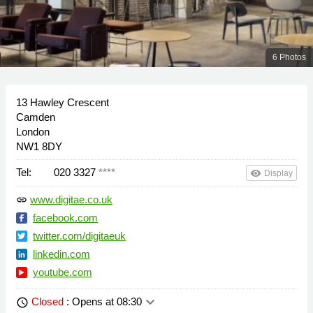
6 Photos
13 Hawley Crescent
Camden
London
NW1 8DY
Tel:
020 3327
****
remove_red_eye
Display
www.digitae.co.uk
link
facebook.com
twitter.com/digitaeuk
linkedin.com
youtube.com
keyboard_arrow_down
Closed
: Opens at 08:30
schedule