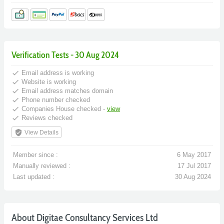
Verification Tests - 30 Aug 2024
done
Email address is working
done
Website is working
done
Email address matches domain
done
Phone number checked
done
Companies House checked -
view
done
Reviews checked
verified_user
View Details
Member since :
6 May 2017
Manually reviewed :
17 Jul 2017
Last updated :
30 Aug 2024
About Digitae Consultancy Services Ltd