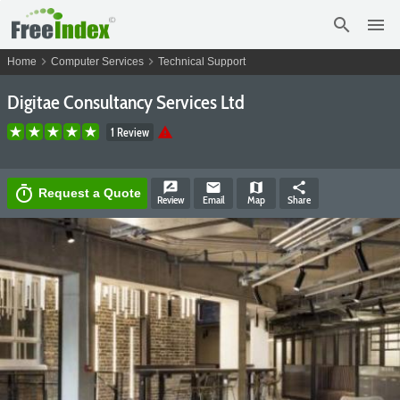
search
menu
chevron_right
chevron_right
Home
Computer Services
Technical Support
Digitae Consultancy Services Ltd
warning
1 Review
rate_review
email
map
share
timer
Request a Quote
Review
Email
Map
Share