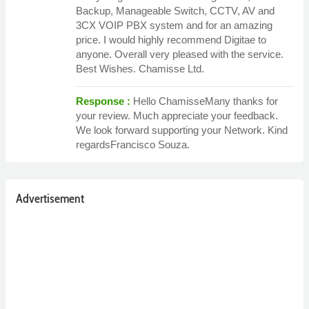
Backup, Manageable Switch, CCTV, AV and
3CX VOIP PBX system and for an amazing
price. I would highly recommend Digitae to
anyone. Overall very pleased with the service.
Best Wishes. Chamisse Ltd.
Response :
Hello ChamisseMany thanks for
your review. Much appreciate your feedback.
We look forward supporting your Network. Kind
regardsFrancisco Souza.
Advertisement