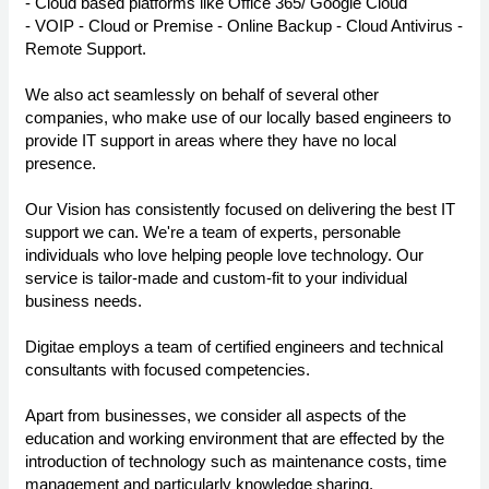
- Cloud based platforms like Office 365/ Google Cloud
- VOIP - Cloud or Premise - Online Backup - Cloud Antivirus -
Remote Support.
We also act seamlessly on behalf of several other
companies, who make use of our locally based engineers to
provide IT support in areas where they have no local
presence.
Our Vision has consistently focused on delivering the best IT
support we can. We're a team of experts, personable
individuals who love helping people love technology. Our
service is tailor-made and custom-fit to your individual
business needs.
Digitae employs a team of certified engineers and technical
consultants with focused competencies.
Apart from businesses, we consider all aspects of the
education and working environment that are effected by the
introduction of technology such as maintenance costs, time
management and particularly knowledge sharing.