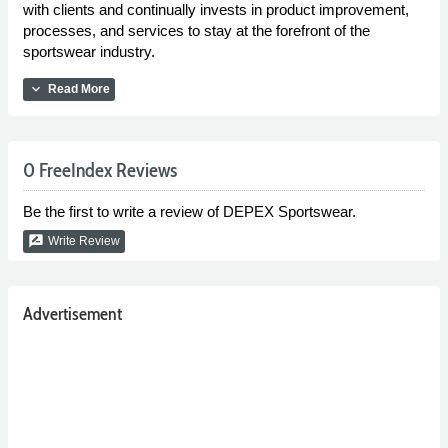
with clients and continually invests in product improvement,
processes, and services to stay at the forefront of the
sportswear industry.
expand_more
Read More
0 FreeIndex Reviews
Be the first to write a review of DEPEX Sportswear.
rate_review
Write Review
Advertisement