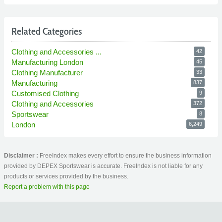
Related Categories
Clothing and Accessories ...
42
Manufacturing London
45
Clothing Manufacturer
33
Manufacturing
837
Customised Clothing
9
Clothing and Accessories
372
Sportswear
8
London
6,249
Disclaimer :
FreeIndex makes every effort to ensure the business information
provided by DEPEX Sportswear is accurate. FreeIndex is not liable for any
products or services provided by the business.
Report a problem with this page