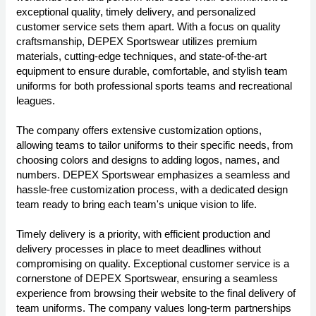
exceptional quality, timely delivery, and personalized
customer service sets them apart. With a focus on quality
craftsmanship, DEPEX Sportswear utilizes premium
materials, cutting-edge techniques, and state-of-the-art
equipment to ensure durable, comfortable, and stylish team
uniforms for both professional sports teams and recreational
leagues.
The company offers extensive customization options,
allowing teams to tailor uniforms to their specific needs, from
choosing colors and designs to adding logos, names, and
numbers. DEPEX Sportswear emphasizes a seamless and
hassle-free customization process, with a dedicated design
team ready to bring each team's unique vision to life.
Timely delivery is a priority, with efficient production and
delivery processes in place to meet deadlines without
compromising on quality. Exceptional customer service is a
cornerstone of DEPEX Sportswear, ensuring a seamless
experience from browsing their website to the final delivery of
team uniforms. The company values long-term partnerships