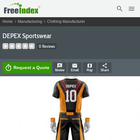
search
menu
chevron_right
chevron_right
Home
Manufacturing
Clothing Manufacturer
DEPEX Sportswear
0 Reviews
rate_review
email
map
share
timer
Request a Quote
Review
Email
Map
Share