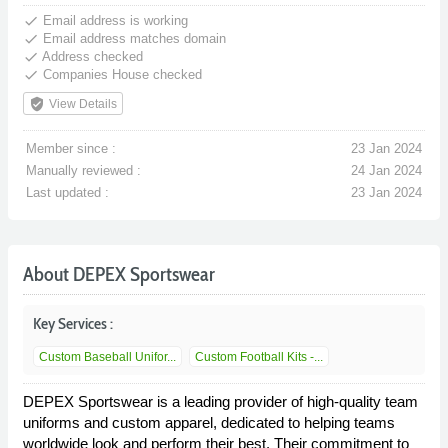
done
Email address is working
done
Email address matches domain
done
Address checked
done
Companies House checked
verified_user
View Details
Member since :
23 Jan 2024
Manually reviewed :
24 Jan 2024
Last updated :
23 Jan 2024
About DEPEX Sportswear
Key Services :
Custom Baseball Unifor...
Custom Football Kits -...
DEPEX Sportswear is a leading provider of high-quality team
uniforms and custom apparel, dedicated to helping teams
worldwide look and perform their best. Their commitment to