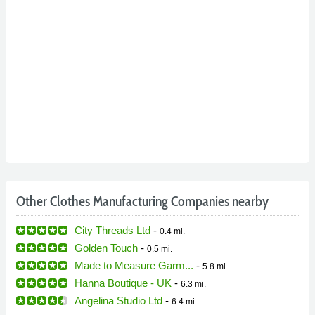
Other Clothes Manufacturing Companies nearby
City Threads Ltd
-
0.4 mi.
Golden Touch
-
0.5 mi.
Made to Measure Garm...
-
5.8 mi.
Hanna Boutique - UK
-
6.3 mi.
Angelina Studio Ltd
-
6.4 mi.