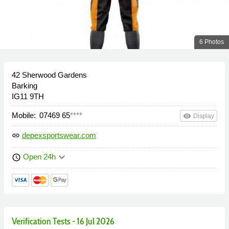
6 Photos
42 Sherwood Gardens
Barking
IG11 9TH
Mobile:
07469 65
****
remove_red_eye
Display
depexsportswear.com
link
keyboard_arrow_down
Open 24h
schedule
Verification Tests - 16 Jul 2026