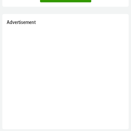
Advertisement