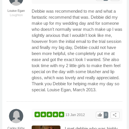
Debbie was recommended to me and what a
Louise Egan
Loughton
fantastic recommend that was. Debbie did my
make up for my wedding day and for someone
who doesn't normally wear much make up I was
slightly anxious that I wouldn't look like me,
however from the initial email to the trial session
and finally my big day, Debbie could not have
been more helpful, she completely put me at
ease and got the exact look I wanted. She also
took time with my 2 little girls to make them feel
special on the day with some blusher and lip
gloss, which was lovely and really appreciated.
Thank you Debbie for helping make my day so
special. Louise Egan, March 2013.
thumb_up
share
13 Jan 2012
0
I met debbie who was highly
Carley Kirby