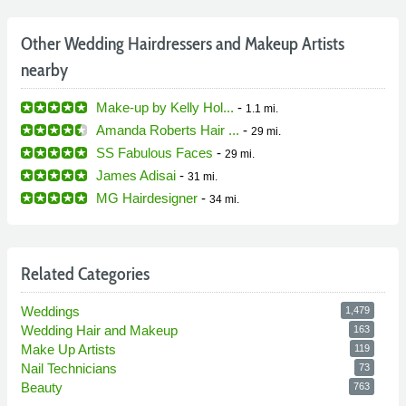
Other Wedding Hairdressers and Makeup Artists
nearby
Make-up by Kelly Hol...
-
1.1 mi.
Amanda Roberts Hair ...
-
29 mi.
SS Fabulous Faces
-
29 mi.
James Adisai
-
31 mi.
MG Hairdesigner
-
34 mi.
Related Categories
Weddings
1,479
Wedding Hair and Makeup
163
Make Up Artists
119
Nail Technicians
73
Beauty
763