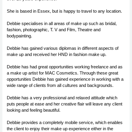
She is based in Essex, but is happy to travel to any location.
Debbie specialises in all areas of make up such as bridal,
fashion, photographic, T. V and Film, Theatre and
bodypainting.
Debbie has gained various diplomas in different aspects of
make up and received her HND in fashion make up.
Debbie has had great opportunities working freelance and as
a make up artist for MAC Cosmetics. Through these great
opportunities Debbie has gained experience in working with a
wide range of clients from all cultures and backgrounds.
Debbie has a very professional and relaxed attitude which
puts people at ease and her creative flair will leave any client
looking and feeling beautiful.
Debbie provides a completely mobile service, which enables
the client to enjoy their make up experience either in the