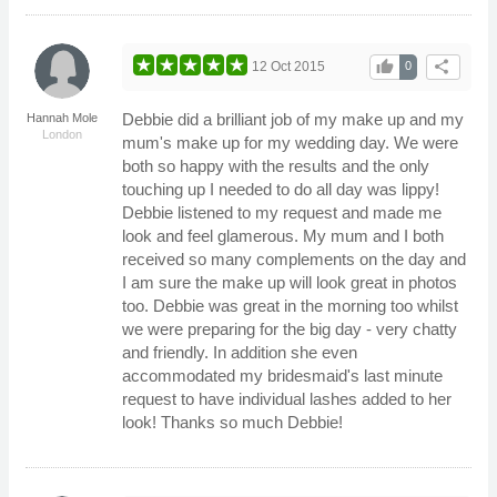
thumb_up
share
12 Oct 2015
0
Debbie did a brilliant job of my make up and my
Hannah Mole
London
mum's make up for my wedding day. We were
both so happy with the results and the only
touching up I needed to do all day was lippy!
Debbie listened to my request and made me
look and feel glamerous. My mum and I both
received so many complements on the day and
I am sure the make up will look great in photos
too. Debbie was great in the morning too whilst
we were preparing for the big day - very chatty
and friendly. In addition she even
accommodated my bridesmaid's last minute
request to have individual lashes added to her
look! Thanks so much Debbie!