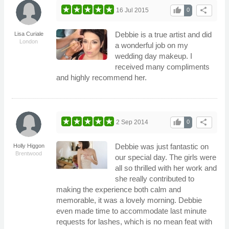
thumb_up
share
16 Jul 2015
0
Debbie is a true artist and did
Lisa Curiale
London
a wonderful job on my
wedding day makeup. I
received many compliments
and highly recommend her.
thumb_up
share
2 Sep 2014
0
Debbie was just fantastic on
Holly Higgon
Brentwood
our special day. The girls were
all so thrilled with her work and
she really contributed to
making the experience both calm and
memorable, it was a lovely morning. Debbie
even made time to accommodate last minute
requests for lashes, which is no mean feat with