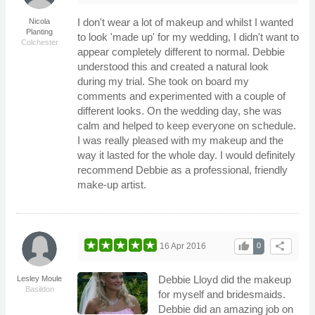
I don't wear a lot of makeup and whilst I wanted
Nicola
Planting
to look 'made up' for my wedding, I didn't want to
Colchester
appear completely different to normal. Debbie
understood this and created a natural look
during my trial. She took on board my
comments and experimented with a couple of
different looks. On the wedding day, she was
calm and helped to keep everyone on schedule.
I was really pleased with my makeup and the
way it lasted for the whole day. I would definitely
recommend Debbie as a professional, friendly
make-up artist.
thumb_up
share
16 Apr 2016
0
Debbie Lloyd did the makeup
Lesley Moule
Basildon
for myself and bridesmaids.
Debbie did an amazing job on