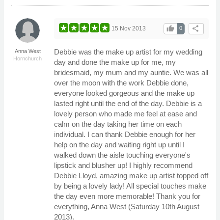
thumb_up
share
15 Nov 2013
0
Debbie was the make up artist for my wedding
Anna West
Hornchurch
day and done the make up for me, my
bridesmaid, my mum and my auntie. We was all
over the moon with the work Debbie done,
everyone looked gorgeous and the make up
lasted right until the end of the day. Debbie is a
lovely person who made me feel at ease and
calm on the day taking her time on each
individual. I can thank Debbie enough for her
help on the day and waiting right up until I
walked down the aisle touching everyone's
lipstick and blusher up! I highly recommend
Debbie Lloyd, amazing make up artist topped off
by being a lovely lady! All special touches make
the day even more memorable! Thank you for
everything, Anna West (Saturday 10th August
2013).