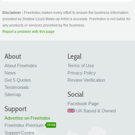
Disclaimer :
FreeIndex makes every effort to ensure the business information
provided by Debbie Lloyd Make-up Artist is accurate. FreeIndex is not liable for
any products or services provided by the business.
Report a problem with this page
About
Legal
About FreeIndex
Terms of Use
News
Privacy Policy
Get 5 Quotes
Review Verification
Testimonials
Social
Sitemap
Facebook Page
Support
UK Based & Owned
Advertise on FreeIndex
FreeIndex Premium
OFFER
Support Centre