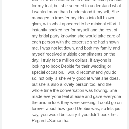
for my trial, but she seemed to understand what
I wanted more than I understood it myself, She
managed to transfer my ideas into full blown
glam, with what appeared to be minimal effort. I
instantly booked her for myself and the rest of
my bridal party knowing she would take care of
each person with the expertise she had shown
me. I was not let down, and both my family and
myself received multiple compliments on the
day. I truly felt a million dollars. If anyone is
looking to book Debbie for their wedding or
special occasion, I would recommend you do
so, not only is she very good at what she does,
but she is also a lovely person too, and the
whole time the conversation was flowing. She
made everyone feel at ease and gave everyone
the unique look they were seeking. I could go on
forever about how good Debbie was, so lets just
say, you would be crazy if you didn't book her.
Regards.Samantha.