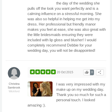
the day of the wedding she
pulls off the look you want perfectly and is a
calming influence on a stressful morning. She
was also so helpful in helping me get into my
dress. Her professional but friendly manor
makes you feel at ease, she was also great with
the little bridesmaids ensuring they were
included with lip gloss and blusher! I would
completely recommend Debbie for your
wedding day, you will not be disappointed!
thumb_up
share
20 Oct 2015
0
I was very impressed with my
Christina
Sambrook
make up on my wedding day.
Wickford
Thank you so much for such a
personal touch. I looked
amazing :).