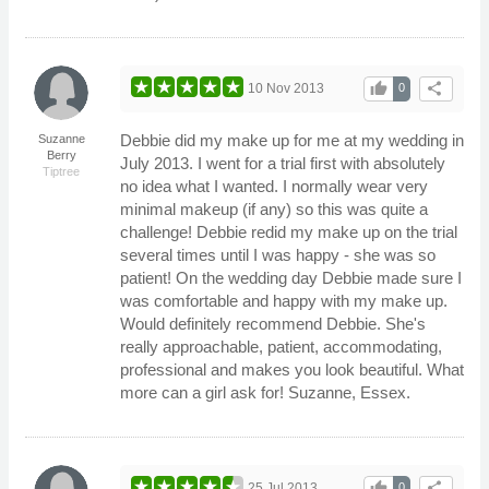
thumb_up
share
10 Nov 2013
0
Debbie did my make up for me at my wedding in
Suzanne
Berry
July 2013. I went for a trial first with absolutely
Tiptree
no idea what I wanted. I normally wear very
minimal makeup (if any) so this was quite a
challenge! Debbie redid my make up on the trial
several times until I was happy - she was so
patient! On the wedding day Debbie made sure I
was comfortable and happy with my make up.
Would definitely recommend Debbie. She's
really approachable, patient, accommodating,
professional and makes you look beautiful. What
more can a girl ask for! Suzanne, Essex.
thumb_up
share
25 Jul 2013
0