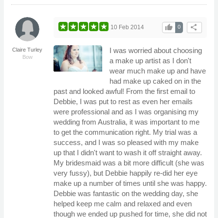
thumb_up
share
10 Feb 2014
0
I was worried about choosing
Claire Turley
Bow
a make up artist as I don't
wear much make up and have
had make up caked on in the
past and looked awful! From the first email to
Debbie, I was put to rest as even her emails
were professional and as I was organising my
wedding from Australia, it was important to me
to get the communication right. My trial was a
success, and I was so pleased with my make
up that I didn't want to wash it off straight away.
My bridesmaid was a bit more difficult (she was
very fussy), but Debbie happily re-did her eye
make up a number of times until she was happy.
Debbie was fantastic on the wedding day, she
helped keep me calm and relaxed and even
though we ended up pushed for time, she did not