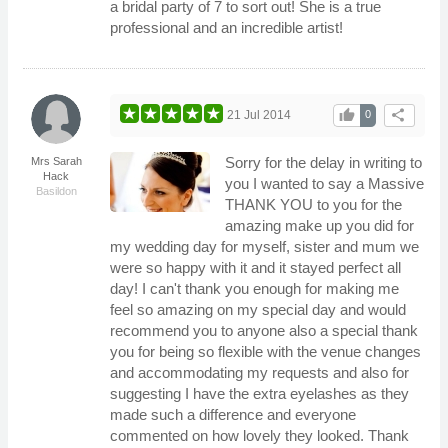
a bridal party of 7 to sort out! She is a true
professional and an incredible artist!
thumb_up
share
21 Jul 2014
0
Sorry for the delay in writing to
Mrs Sarah
Hack
you I wanted to say a Massive
Basildon
THANK YOU to you for the
amazing make up you did for
my wedding day for myself, sister and mum we
were so happy with it and it stayed perfect all
day! I can't thank you enough for making me
feel so amazing on my special day and would
recommend you to anyone also a special thank
you for being so flexible with the venue changes
and accommodating my requests and also for
suggesting I have the extra eyelashes as they
made such a difference and everyone
commented on how lovely they looked. Thank