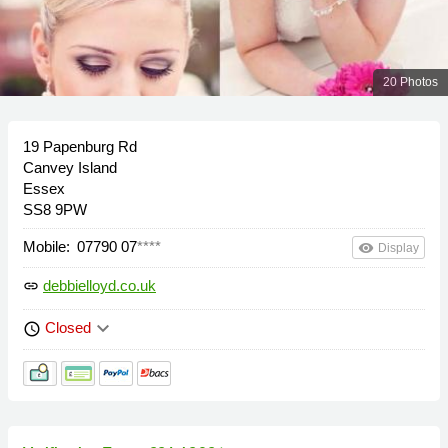
20 Photos
19 Papenburg Rd
Canvey Island
Essex
SS8 9PW
Mobile:
07790 07
****
remove_red_eye
Display
debbielloyd.co.uk
link
keyboard_arrow_down
Closed
schedule