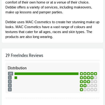
comfort of their own home or at a venue of their choice.
Debbie offers a variety of services, including makeovers,
make up lessons and pamper parties.
Debbie uses MAC Cosmetics to create her stunning make up
looks. MAC Cosmetics have a vast range of colours and
textures that cater for all ages, races and skin types. The
products are also long wearing.
29 FreeIndex Reviews
Distribution
28
1
0
0
0