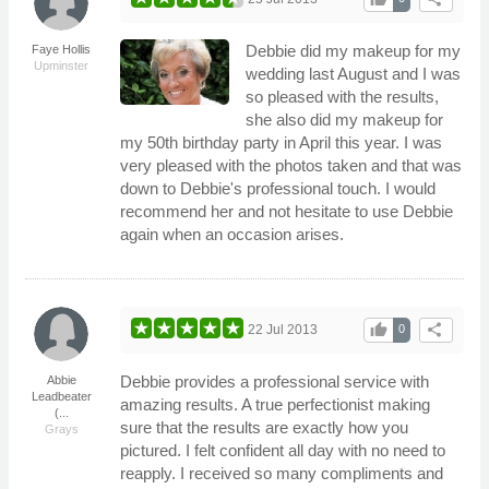
Debbie did my makeup for my
Faye Hollis
Upminster
wedding last August and I was
so pleased with the results,
she also did my makeup for
my 50th birthday party in April this year. I was
very pleased with the photos taken and that was
down to Debbie's professional touch. I would
recommend her and not hesitate to use Debbie
again when an occasion arises.
thumb_up
share
22 Jul 2013
0
Debbie provides a professional service with
Abbie
Leadbeater
amazing results. A true perfectionist making
(...
sure that the results are exactly how you
Grays
pictured. I felt confident all day with no need to
reapply. I received so many compliments and