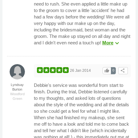
need to rush. She even applied a little make up
to the groom to cover a little 'accident' he had
had a few days before the wedding! We were all
very happy with our make up on the day,
including the bridesmaid, best woman and the
groom. The make up stayed on all day and night
expand_more
and I didn't even need a touch up!
More
thumb_up
share
26 Jan 2014
0
Debbie's service was wonderful from start to
Lyndsay
Burton
finish. During the trial, Debbie listened carefully
Woodford
to my thoughts, and asked lots of questions
Green
about the style of the wedding and all the details
so she could get a feel for what I might like.
When she had finished my makeup, she sent
me off to have a look and told me to come back
and tell her what I didn't like (which incidentally
was nothing at all! ) - this immediately put me at