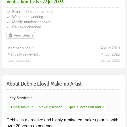
Verification Tests - 22 Jul 2026
done
Email address is working
done
Website is working
done
Mobile number checked
done
Reviews checked
verified_user
View Details
Member since :
24 Aug 2010
Manually reviewed :
4 Oct 2022
Last updated :
22 Jul 2026
About Debbie Lloyd Make-up Artist
Key Services :
Bridal makeup
Makeup lesson
Special occasion and P...
Debbie is a creative and highly motivated make up artist with
over 20 years experience.