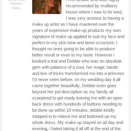
Waltham
recommended by mulberry
Abbey
house where I was to be wed,
I was very anxious to having a
make up artist as I have mastered over the
years of expensive make-up products my own
signature of make up applied to suit my face and
perfect to my skin tone and bone scructure. I
thought no ones going to be able to produce
better result or even to my taste. However i
booked a trial and Debbie who was an absolute
gem with patience of a soul, her magic hands
and box of tricks transformed me into a princess
I'd never seen before, on my wedding day it all
came together beautifully. Debbie even goes
beyond her jod description as my family all
scarpered to get ready leaving me with an open
back dress with hundreds of buttons needing to
be done up within 10 minutes, debbie kindly
stepped in to relieve me and buttoned up my
whole dress. My make up stayed on all day and
evening, i hated taking it all off at the end of the