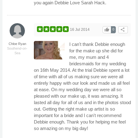
you again Debbie Love Sarah Hack.
thumb_up
share
16 Jul 2014
0
I can't thank Debbie enough
Chloe Ryan
Southend-on-
for the make up she did for
Sea
me, my mum and 4
bridesmaids for my wedding
on 16th May 2014. At the trial Debbie spent a lot
of time with all of us making sure we were all
entirely happy with our look and made us all feel
at ease. On my wedding day we were all so
pleased with our make up, it was amazing. It
lasted all day for all of us and in the photos stood
out. Getting the right make up artist is so
important for a bride and I can't recommend
Debbie enough. Thank you for helping me feel
so amazing on my big day!