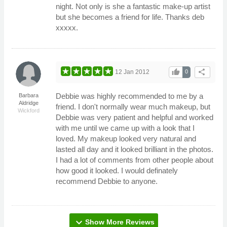
night. Not only is she a fantastic make-up artist
but she becomes a friend for life. Thanks deb
xxxxx.
thumb_up
share
12 Jan 2012
0
Debbie was highly recommended to me by a
Barbara
Aldridge
friend. I don't normally wear much makeup, but
Wickford
Debbie was very patient and helpful and worked
with me until we came up with a look that I
loved. My makeup looked very natural and
lasted all day and it looked brilliant in the photos.
I had a lot of comments from other people about
how good it looked. I would definately
recommend Debbie to anyone.
expand_more
Show More Reviews