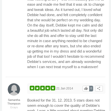
ease and made me feel that it was ok to change
and tweak ideas. As it turned out, I loved what
Debbie had done, and felt completely confident
that she would be perfect on my wedding day.
On the day itself, Debbie kept me calm and did
a beautiful job which lasted all day. Not only did
she do all this and offer to stay until the last
minute in case anything needed to be changed
or re-done after any tears, but she also ended
up getting me in my dress and did a wonderful
job of that too! I wouldn't hesitate to recommend
Debbie's services, and am already wondering
when I can next treat myself to a makeover!
thumb_up
share
21 Jan 2014
0
Booked for the 31. 12. 2013. 5 stars does not
Samantha
Thompson
seem enough to cover the quality of Debbie's
Grays
work. I was a little worried about meeting Debbie