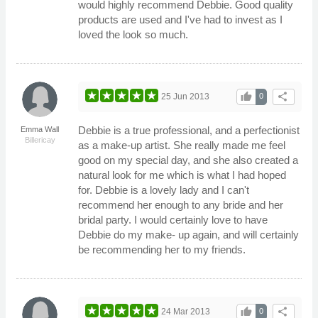
would highly recommend Debbie. Good quality
products are used and I've had to invest as I
loved the look so much.
thumb_up
share
25 Jun 2013
0
Debbie is a true professional, and a perfectionist
Emma Wall
Billericay
as a make-up artist. She really made me feel
good on my special day, and she also created a
natural look for me which is what I had hoped
for. Debbie is a lovely lady and I can't
recommend her enough to any bride and her
bridal party. I would certainly love to have
Debbie do my make- up again, and will certainly
be recommending her to my friends.
thumb_up
share
24 Mar 2013
0