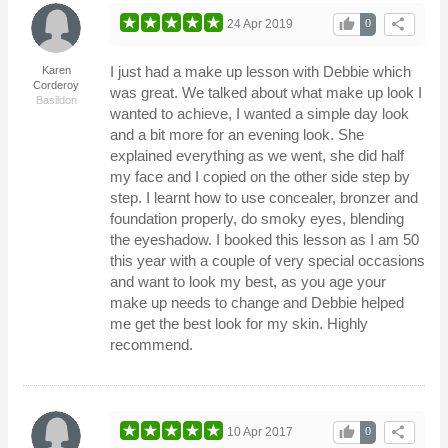
thumb_up
share
24 Apr 2019
0
I just had a make up lesson with Debbie which
Karen
Corderoy
was great. We talked about what make up look I
Basildon
wanted to achieve, I wanted a simple day look
and a bit more for an evening look. She
explained everything as we went, she did half
my face and I copied on the other side step by
step. I learnt how to use concealer, bronzer and
foundation properly, do smoky eyes, blending
the eyeshadow. I booked this lesson as I am 50
this year with a couple of very special occasions
and want to look my best, as you age your
make up needs to change and Debbie helped
me get the best look for my skin. Highly
recommend.
thumb_up
share
10 Apr 2017
0