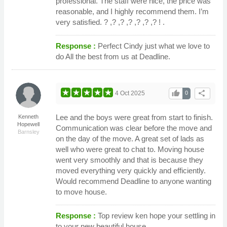
professional. The staff were nice, the price was
reasonable, and I highly recommend them. I’m
very satisfied. ? ,? ,? ,? ,? ,? ,? ! .
Response :
Perfect Cindy just what we love to
do All the best from us at Deadline.
thumb_up
share
4 Oct 2025
0
Lee and the boys were great from start to finish.
Kenneth
Hopewell
Communication was clear before the move and
Barnsley
on the day of the move. A great set of lads as
well who were great to chat to. Moving house
went very smoothly and that is because they
moved everything very quickly and efficiently.
Would recommend Deadline to anyone wanting
to move house.
Response :
Top review ken hope your settling in
to your new beautiful house.