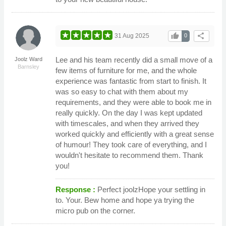
thumb_up
share
31 Aug 2025
0
Lee and his team recently did a small move of a
Joolz Ward
Barnsley
few items of furniture for me, and the whole
experience was fantastic from start to finish. It
was so easy to chat with them about my
requirements, and they were able to book me in
really quickly. On the day I was kept updated
with timescales, and when they arrived they
worked quickly and efficiently with a great sense
of humour! They took care of everything, and I
wouldn't hesitate to recommend them. Thank
you!
Response :
Perfect joolzHope your settling in
to. Your. Bew home and hope ya trying the
micro pub on the corner.