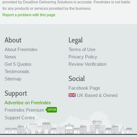
provided by Deadline Delivering Solutions is accurate. FreeIndex is not liable
for any products or services provided by the business.
Report a problem with this page
About
Legal
About FreeIndex
Terms of Use
News
Privacy Policy
Get 5 Quotes
Review Verification
Testimonials
Social
Sitemap
Facebook Page
Support
UK Based & Owned
Advertise on FreeIndex
FreeIndex Premium
OFFER
Support Centre