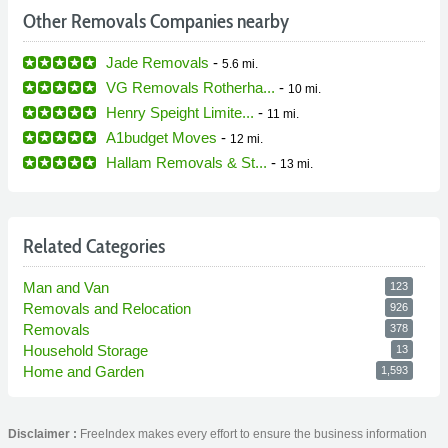
Other Removals Companies nearby
Jade Removals
-
5.6 mi.
VG Removals Rotherha...
-
10 mi.
Henry Speight Limite...
-
11 mi.
A1budget Moves
-
12 mi.
Hallam Removals & St...
-
13 mi.
Related Categories
Man and Van
123
Removals and Relocation
926
Removals
378
Household Storage
13
Home and Garden
1,593
Disclaimer :
FreeIndex makes every effort to ensure the business information