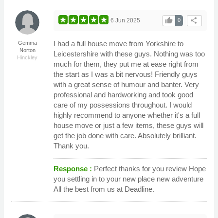
thumb_up
share
6 Jun 2025
0
I had a full house move from Yorkshire to
Gemma
Norton
Leicestershire with these guys. Nothing was too
Hinckley
much for them, they put me at ease right from
the start as I was a bit nervous! Friendly guys
with a great sense of humour and banter. Very
professional and hardworking and took good
care of my possessions throughout. I would
highly recommend to anyone whether it's a full
house move or just a few items, these guys will
get the job done with care. Absolutely brilliant.
Thank you.
Response :
Perfect thanks for you review Hope
you settling in to your new place new adventure
All the best from us at Deadline.