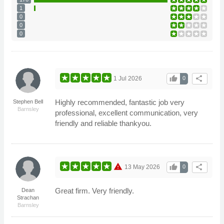
1
0
0
0
thumb_up
share
1 Jul 2026
0
Highly recommended, fantastic job very
Stephen Bell
Barnsley
professional, excellent communication, very
friendly and reliable thankyou.
warning
thumb_up
share
13 May 2026
0
Great firm. Very friendly.
Dean
Strachan
Barnsley