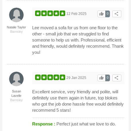
thumb_up
share
12 Feb 2025
0
Lee moved a sofa for us from one floor to the
Natalie Taylor
Barnsley
other - small job that we struggled to find
someone to help us with. Professional, efficient
and friendly, would definitely recommend. Thank
you!
thumb_up
share
29 Jan 2025
0
Excellent service, very friendly and polite, will
Susan
Lavelle
definitely use them again in future, top blokes
Barnsley
who got the job done hassle free would definitely
recommend 5 stars!
Response :
Perfect just what we love to do.