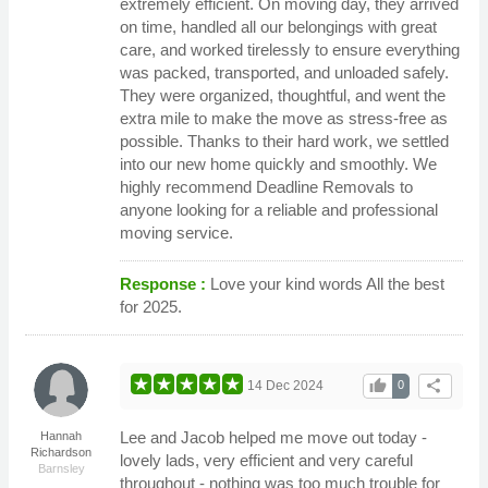
extremely efficient. On moving day, they arrived
on time, handled all our belongings with great
care, and worked tirelessly to ensure everything
was packed, transported, and unloaded safely.
They were organized, thoughtful, and went the
extra mile to make the move as stress-free as
possible. Thanks to their hard work, we settled
into our new home quickly and smoothly. We
highly recommend Deadline Removals to
anyone looking for a reliable and professional
moving service.
Response :
Love your kind words All the best
for 2025.
thumb_up
share
14 Dec 2024
0
Lee and Jacob helped me move out today -
Hannah
Richardson
lovely lads, very efficient and very careful
Barnsley
throughout - nothing was too much trouble for