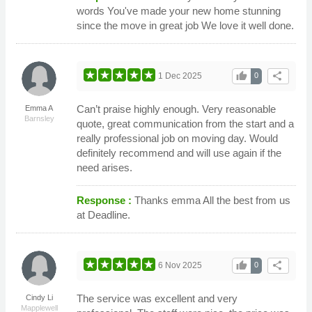
words You've made your new home stunning
since the move in great job We love it well done.
thumb_up
share
1 Dec 2025
0
Can’t praise highly enough. Very reasonable
Emma A
Barnsley
quote, great communication from the start and a
really professional job on moving day. Would
definitely recommend and will use again if the
need arises.
Response :
Thanks emma All the best from us
at Deadline.
thumb_up
share
6 Nov 2025
0
The service was excellent and very
Cindy Li
Mapplewell