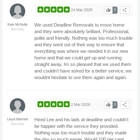
thumb_up
share
24 Mar 2026
0
We used Deadline Removals to move home
Kate McNulty
Barnsley
and they were absolutely brilliant. Professional,
polite and friendly. Nothing was too much trouble
and they went out of their way to ensure that
everytbing was where we needed it in our new
home and that we could get up and running
straight away. Im so pleased that we used them
and couldn't have asked for a better service, we
wouldnt hesitate to use them again and again.
thumb_up
share
2 Mar 2026
0
Hired Lee and his lads at deadline and couldn't
Lloyd Marriott
Barnsley
be happier with the service they provided.
Nothing was too much trouble and they made
the day so much easier. Would 100 per cent