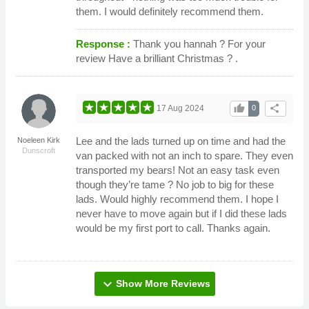
them. I would definitely recommend them.
Response :
Thank you hannah ? For your
review Have a brilliant Christmas ? .
thumb_up
share
17 Aug 2024
0
Lee and the lads turned up on time and had the
Noeleen Kirk
Dunscroft
van packed with not an inch to spare. They even
transported my bears! Not an easy task even
though they’re tame ? No job to big for these
lads. Would highly recommend them. I hope I
never have to move again but if I did these lads
would be my first port to call. Thanks again.
expand_more
Show More Reviews