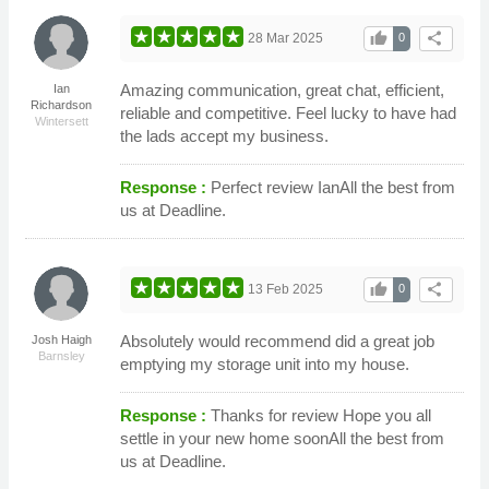
thumb_up
share
28 Mar 2025
0
Amazing communication, great chat, efficient,
Ian
Richardson
reliable and competitive. Feel lucky to have had
Wintersett
the lads accept my business.
Response :
Perfect review IanAll the best from
us at Deadline.
thumb_up
share
13 Feb 2025
0
Absolutely would recommend did a great job
Josh Haigh
Barnsley
emptying my storage unit into my house.
Response :
Thanks for review Hope you all
settle in your new home soonAll the best from
us at Deadline.