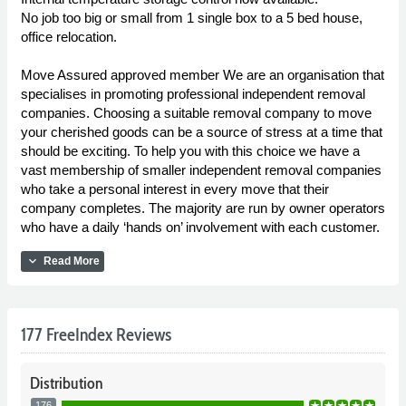
No job too big or small from 1 single box to a 5 bed house,
office relocation.
Move Assured approved member We are an organisation that
specialises in promoting professional independent removal
companies. Choosing a suitable removal company to move
your cherished goods can be a source of stress at a time that
should be exciting. To help you with this choice we have a
vast membership of smaller independent removal companies
who take a personal interest in every move that their
company completes. The majority are run by owner operators
who have a daily ‘hands on’ involvement with each customer.
expand_more
Read More
177 FreeIndex Reviews
Distribution
176