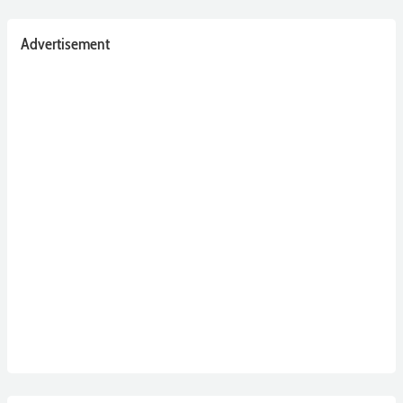
Advertisement