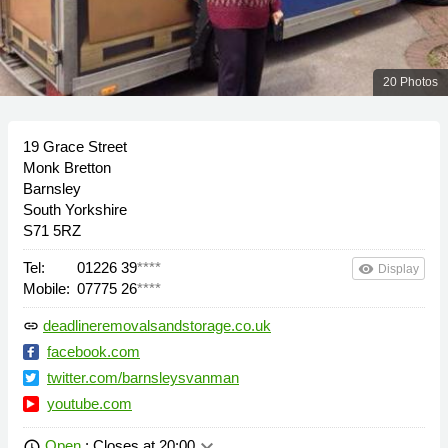
20 Photos
19 Grace Street
Monk Bretton
Barnsley
South Yorkshire
S71 5RZ
Tel:
01226 39
****
remove_red_eye
Display
Mobile:
07775 26
****
deadlineremovalsandstorage.co.uk
link
facebook.com
twitter.com/barnsleysvanman
youtube.com
keyboard_arrow_down
Open
: Closes at 20:00
schedule