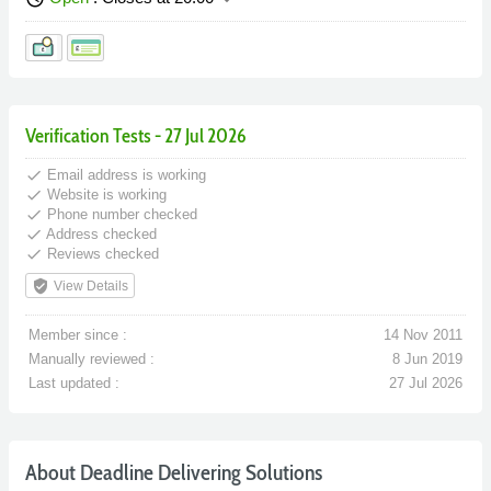
Verification Tests - 27 Jul 2026
done
Email address is working
done
Website is working
done
Phone number checked
done
Address checked
done
Reviews checked
verified_user
View Details
Member since :
14 Nov 2011
Manually reviewed :
8 Jun 2019
Last updated :
27 Jul 2026
About Deadline Delivering Solutions