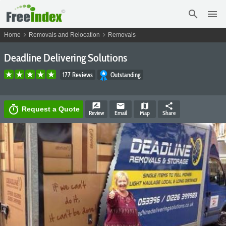
search
menu
chevron_right
chevron_right
Home
Removals and Relocation
Removals
Deadline Delivering Solutions
177 Reviews
Outstanding
rate_review
email
map
share
timer
Request a Quote
Review
Email
Map
Share