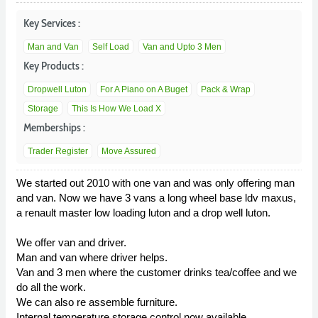
Key Services :
Man and Van
Self Load
Van and Upto 3 Men
Key Products :
Dropwell Luton
For A Piano on A Buget
Pack & Wrap
Storage
This Is How We Load X
Memberships :
Trader Register
Move Assured
We started out 2010 with one van and was only offering man
and van. Now we have 3 vans a long wheel base ldv maxus,
a renault master low loading luton and a drop well luton.
We offer van and driver.
Man and van where driver helps.
Van and 3 men where the customer drinks tea/coffee and we
do all the work.
We can also re assemble furniture.
Internal temperature storage control now available.