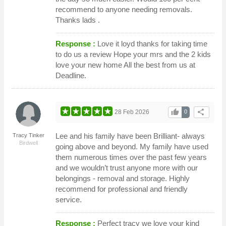
recommend to anyone needing removals.
Thanks lads .
Response :
Love it loyd thanks for taking time
to do us a review Hope your mrs and the 2 kids
love your new home All the best from us at
Deadline.
thumb_up
share
28 Feb 2026
0
Lee and his family have been Brilliant- always
Tracy Tinker
Birdwell
going above and beyond. My family have used
them numerous times over the past few years
and we wouldn’t trust anyone more with our
belongings - removal and storage. Highly
recommend for professional and friendly
service.
Response :
Perfect tracy we love your kind