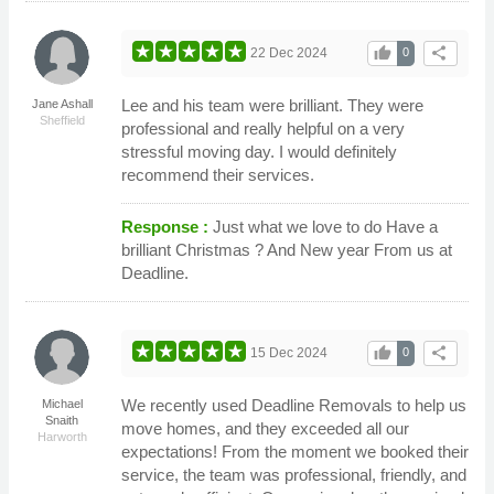
thumb_up
share
22 Dec 2024
0
Lee and his team were brilliant. They were
Jane Ashall
Sheffield
professional and really helpful on a very
stressful moving day. I would definitely
recommend their services.
Response :
Just what we love to do Have a
brilliant Christmas ? And New year From us at
Deadline.
thumb_up
share
15 Dec 2024
0
We recently used Deadline Removals to help us
Michael
Snaith
move homes, and they exceeded all our
Harworth
expectations! From the moment we booked their
service, the team was professional, friendly, and