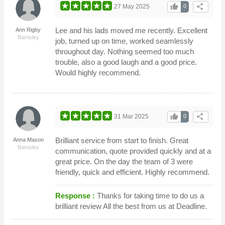
thumb_up
share
27 May 2025
0
Lee and his lads moved me recently. Excellent
Ann Rigby
Barnsley
job, turned up on time, worked seamlessly
throughout day. Nothing seemed too much
trouble, also a good laugh and a good price.
Would highly recommend.
thumb_up
share
31 Mar 2025
0
Brilliant service from start to finish. Great
Anna Mason
Barnsley
communication, quote provided quickly and at a
great price. On the day the team of 3 were
friendly, quick and efficient. Highly recommend.
Response :
Thanks for taking time to do us a
brilliant review All the best from us at Deadline.