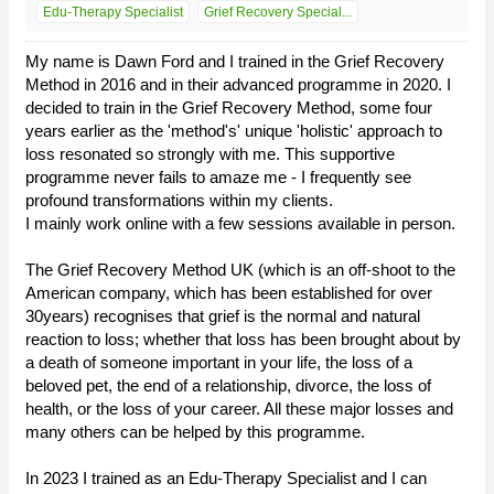
Edu-Therapy Specialist
Grief Recovery Special...
My name is Dawn Ford and I trained in the Grief Recovery
Method in 2016 and in their advanced programme in 2020. I
decided to train in the Grief Recovery Method, some four
years earlier as the 'method's' unique 'holistic' approach to
loss resonated so strongly with me. This supportive
programme never fails to amaze me - I frequently see
profound transformations within my clients.
I mainly work online with a few sessions available in person.
The Grief Recovery Method UK (which is an off-shoot to the
American company, which has been established for over
30years) recognises that grief is the normal and natural
reaction to loss; whether that loss has been brought about by
a death of someone important in your life, the loss of a
beloved pet, the end of a relationship, divorce, the loss of
health, or the loss of your career. All these major losses and
many others can be helped by this programme.
In 2023 I trained as an Edu-Therapy Specialist and I can