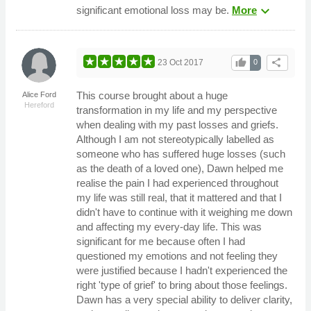
expand_more
significant emotional loss may be.
More
thumb_up
share
23 Oct 2017
0
This course brought about a huge
Alice Ford
Hereford
transformation in my life and my perspective
when dealing with my past losses and griefs.
Although I am not stereotypically labelled as
someone who has suffered huge losses (such
as the death of a loved one), Dawn helped me
realise the pain I had experienced throughout
my life was still real, that it mattered and that I
didn't have to continue with it weighing me down
and affecting my every-day life. This was
significant for me because often I had
questioned my emotions and not feeling they
were justified because I hadn't experienced the
right 'type of grief' to bring about those feelings.
Dawn has a very special ability to deliver clarity,