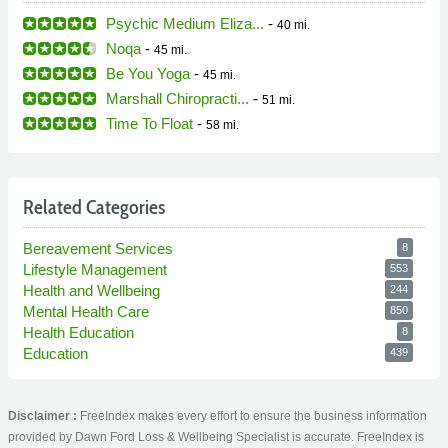
Psychic Medium Eliza...
-
40 mi.
Noqa
-
45 mi.
Be You Yoga
-
45 mi.
Marshall Chiropracti...
-
51 mi.
Time To Float
-
58 mi.
Related Categories
Bereavement Services
8
Lifestyle Management
553
Health and Wellbeing
244
Mental Health Care
850
Health Education
8
Education
439
Disclaimer :
FreeIndex makes every effort to ensure the business information
provided by Dawn Ford Loss & Wellbeing Specialist is accurate. FreeIndex is