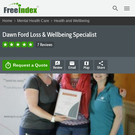
search
menu
chevron_right
chevron_right
Home
Mental Health Care
Health and Wellbeing
Dawn Ford Loss & Wellbeing Specialist
7 Reviews
rate_review
email
map
share
timer
Request a Quote
Review
Email
Map
Share