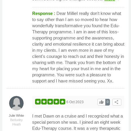
Response :
Dear MillieI really don't know what
to say other than I am so moved to hear how
wonderfully transformative you found the Edu-
Therapy programme. I am in awe of this loss-
supporting programme and the awareness,
clarity and emotional resilience it can bring about
in my clients. I am even more in awe of my
client's courage to reach out and their honesty in
sharing with me. Thank you from the bottom of
my heart for placing your trust in me and in the
programme. You were such a pleasure to
support and I have missed seeing you. Xx.
thumb_up
share
6 Oct 2023
0
I met Dawn on a cruise and I recognized what a
Julie White
Berkeley
special person she was. I joined an eight week
Heath
Edu-Therapy course. It was a very therapeutic