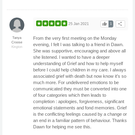
thumb_up
share
25 Jan 2021
1
From the very first meeting on the Monday
Tanya
Croose
evening, I felt I was talking to a friend in Dawn.
Kington
She was supportive, encouraging and above all
she listened. I wanted to have a deeper
understanding of Grief and how to help myself
before I could help children in my care. I always
associated grief with death but now know it’s so
much more. For undelivered emotions to be
communicated they must be converted into one
of four categories which then leads to
completion : apologies, forgiveness, significant
emotional statements and fond memories. Grief
is the conflicting feelings caused by a change or
an end in a familiar pattern of behaviour. Thanks
Dawn for helping me see this.