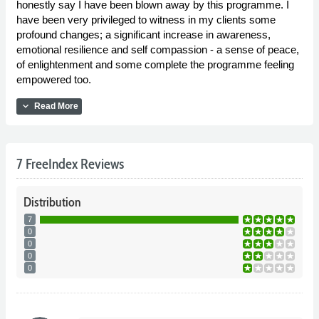
honestly say I have been blown away by this programme. I
have been very privileged to witness in my clients some
profound changes; a significant increase in awareness,
emotional resilience and self compassion - a sense of peace,
of enlightenment and some complete the programme feeling
empowered too.
expand_more
Read More
7 FreeIndex Reviews
Distribution
7
0
0
0
0