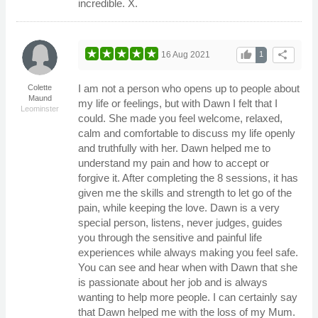
incredible. X.
thumb_up
share
16 Aug 2021
1
I am not a person who opens up to people about
Colette
Maund
my life or feelings, but with Dawn I felt that I
Leominster
could. She made you feel welcome, relaxed,
calm and comfortable to discuss my life openly
and truthfully with her. Dawn helped me to
understand my pain and how to accept or
forgive it. After completing the 8 sessions, it has
given me the skills and strength to let go of the
pain, while keeping the love. Dawn is a very
special person, listens, never judges, guides
you through the sensitive and painful life
experiences while always making you feel safe.
You can see and hear when with Dawn that she
is passionate about her job and is always
wanting to help more people. I can certainly say
that Dawn helped me with the loss of my Mum.