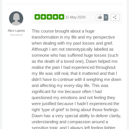
thumb_up
share
11 May 2020
0
This course brought about a huge
Alice Lapeta
Hereford
transformation in my life and my perspective
when dealing with my past losses and grief.
Although I am not stereotypically labelled as
someone who has suffered huge losses (such
as the death of a loved one), Dawn helped me
realise the pain I had experienced throughout
my life was still real, that it mattered and that I
didn't have to continue with it weighing me down
and affecting my every-day life. This was
significant for me because often I had
questioned my emotions and not feeling they
were justified because I hadn't experienced the
right 'type of grief' to bring about those feelings.
Dawn has a very special ability to deliver clarity,
understanding and compassion around a
sensitive topic and I always left feeling lighter