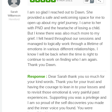
thumb_up
share
8 Nov 2021
I am so glad I reached out to Dawn. She
Sarah
Williamson
provided a safe and welcoming space for me to
Hereford
open up about my grief journey. I came to her
with PND and the heartache of losing a child.
But I knew there was also much more to my
grief. I felt heard throughout our sessions and
managed to logically work through a lifetime of
emotions in various different relationships. I
know I will be back when the time is right to
continue to work on finding who I am again.
Thank you Dawn.
Response :
Dear Sarah thank you so much for
your kind words. Thank you for your trust and
having the courage to lean in to your losses and
to revisit those emotional & very painful past
experiences. Supporting you was a privilege and
I am so proud of the self discoveries you made
and the inner voice you found. You were