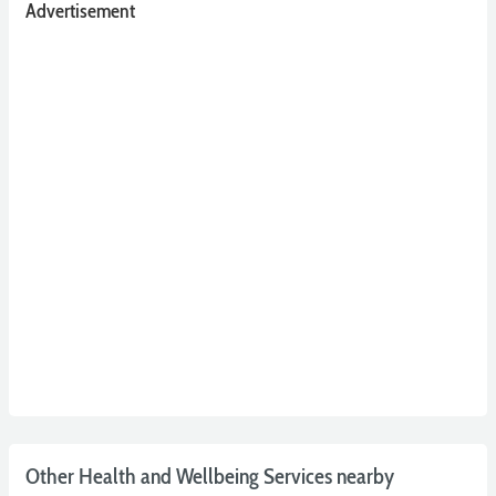
Advertisement
Other Health and Wellbeing Services nearby