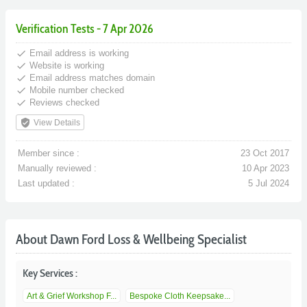
Verification Tests - 7 Apr 2026
done
Email address is working
done
Website is working
done
Email address matches domain
done
Mobile number checked
done
Reviews checked
verified_user
View Details
Member since :
23 Oct 2017
Manually reviewed :
10 Apr 2023
Last updated :
5 Jul 2024
About Dawn Ford Loss & Wellbeing Specialist
Key Services :
Art & Grief Workshop F...
Bespoke Cloth Keepsake...