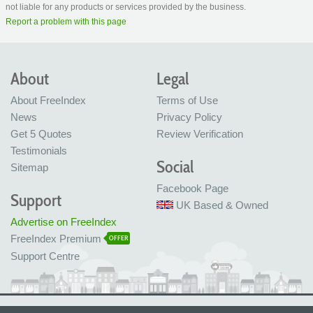
not liable for any products or services provided by the business.
Report a problem with this page
About
Legal
About FreeIndex
Terms of Use
News
Privacy Policy
Get 5 Quotes
Review Verification
Testimonials
Social
Sitemap
Facebook Page
Support
UK Based & Owned
Advertise on FreeIndex
FreeIndex Premium
OFFER
Support Centre
Ltd Company No: 05716323