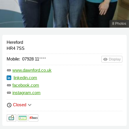
8 Photos
Hereford
HR4 7SS
Mobile:
07928 11
****
remove_red_eye
Display
www.dawnford.co.uk
link
linkedin.com
facebook.com
link
instagram.com
link
keyboard_arrow_down
Closed
schedule