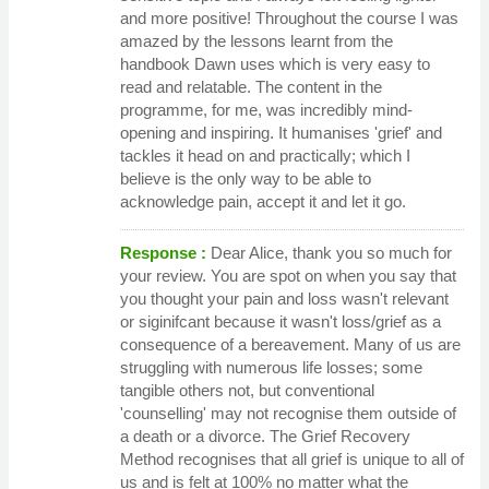
and more positive! Throughout the course I was
amazed by the lessons learnt from the
handbook Dawn uses which is very easy to
read and relatable. The content in the
programme, for me, was incredibly mind-
opening and inspiring. It humanises 'grief' and
tackles it head on and practically; which I
believe is the only way to be able to
acknowledge pain, accept it and let it go.
Response :
Dear Alice, thank you so much for
your review. You are spot on when you say that
you thought your pain and loss wasn't relevant
or siginifcant because it wasn't loss/grief as a
consequence of a bereavement. Many of us are
struggling with numerous life losses; some
tangible others not, but conventional
'counselling' may not recognise them outside of
a death or a divorce. The Grief Recovery
Method recognises that all grief is unique to all of
us and is felt at 100% no matter what the