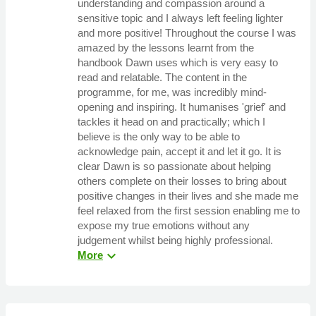
understanding and compassion around a
sensitive topic and I always left feeling lighter
and more positive! Throughout the course I was
amazed by the lessons learnt from the
handbook Dawn uses which is very easy to
read and relatable. The content in the
programme, for me, was incredibly mind-
opening and inspiring. It humanises 'grief' and
tackles it head on and practically; which I
believe is the only way to be able to
acknowledge pain, accept it and let it go. It is
clear Dawn is so passionate about helping
others complete on their losses to bring about
positive changes in their lives and she made me
feel relaxed from the first session enabling me to
expose my true emotions without any
judgement whilst being highly professional.
expand_more
More