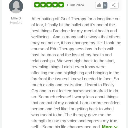
thumb_up
share
11 Jan 2024
0
After putting off Grief Therapy for a long time out
Millie D
Hereford
of fear, I finally bit the bullet and it's one of the
best things I've done for my mental health and
wellbeing…And in many subtle ways that others
may not notice, it has changed my life. I took the
course of Edu-Therapy sessions to help with
past traumas and the loss of my health and
relationships. We went right back to the start,
revealing things I didn't even know were
affecting me and highlighting and bringing to the
forefront the issues I knew I needed to face. So
much clarity and realisation. I learnt to Really
Cry and to not feel embarrassed or afraid to do
so. So much release! I worry less about things
that are out of my control. I am a more confident
person and feel like I'm getting back to who I
was meant to be. The therapy gave me the
strength to use my voice and express my true
expand_more
self…Some big life changes occured.
More