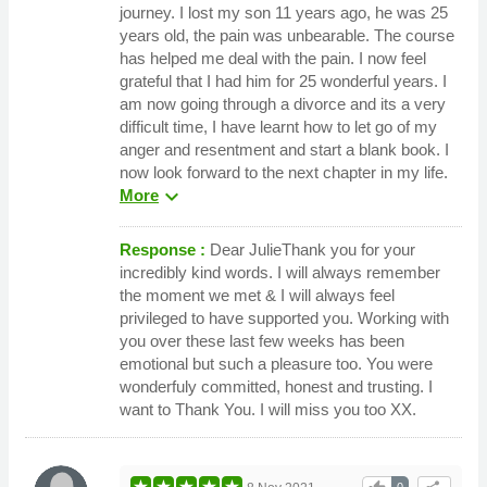
journey. I lost my son 11 years ago, he was 25
years old, the pain was unbearable. The course
has helped me deal with the pain. I now feel
grateful that I had him for 25 wonderful years. I
am now going through a divorce and its a very
difficult time, I have learnt how to let go of my
anger and resentment and start a blank book. I
now look forward to the next chapter in my life.
expand_more
More
Response :
Dear JulieThank you for your
incredibly kind words. I will always remember
the moment we met & I will always feel
privileged to have supported you. Working with
you over these last few weeks has been
emotional but such a pleasure too. You were
wonderfuly committed, honest and trusting. I
want to Thank You. I will miss you too XX.
0